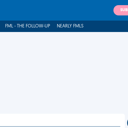
SUB
FML - THE FOLLOW-UP
NEARLY FMLS