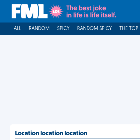
ALL
RANDOM
SPICY
RANDOM SPICY
THE TOP
Location location location