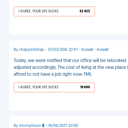
I AGREE, YOUR LIFE SUCKS
32 423
By chappedchap - 07/03/2016 22:47 - Kuwait - Kuwait
Today, we were notified that our office will be relocated
adjusted accordingly. The cost of living at the new place i
afford to not have a job right now. FML
I AGREE, YOUR LIFE SUCKS
19 690
By Anonymous
- 19/06/2017 02:00