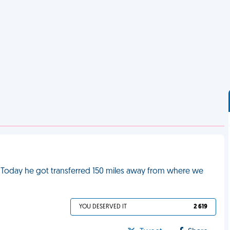
. Today he got transferred 150 miles away from where we
YOU DESERVED IT
2 619