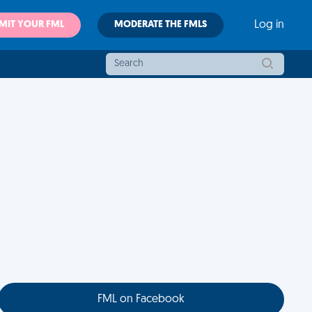
MIT YOUR FML
MODERATE THE FMLS
Log in
FML on Facebook