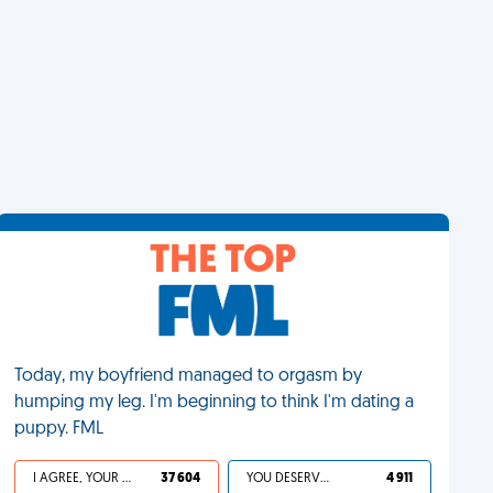
THE TOP
Today, my boyfriend managed to orgasm by
humping my leg. I'm beginning to think I'm dating a
puppy. FML
I AGREE, YOUR LIFE SUCKS
37 604
YOU DESERVED IT
4 911