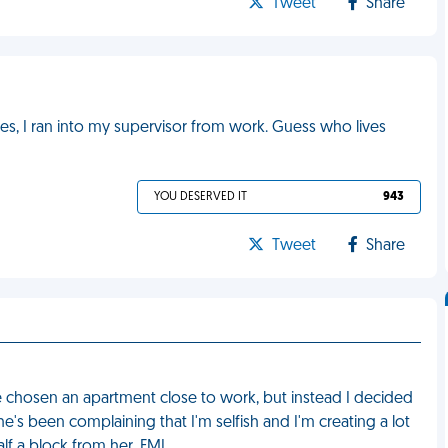
Tweet
Share
s, I ran into my supervisor from work. Guess who lives
YOU DESERVED IT
943
Tweet
Share
ave chosen an apartment close to work, but instead I decided
he's been complaining that I'm selfish and I'm creating a lot
alf a block from her. FML