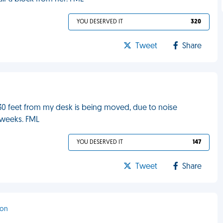
YOU DESERVED IT
320
Tweet
Share
n 30 feet from my desk is being moved, due to noise
w weeks. FML
YOU DESERVED IT
147
Tweet
Share
ton