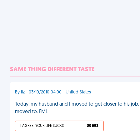
SAME THING DIFFERENT TASTE
By liz - 03/10/2010 04:00 - United States
Today, my husband and I moved to get closer to his job
moved to. FML
I AGREE, YOUR LIFE SUCKS
30 692