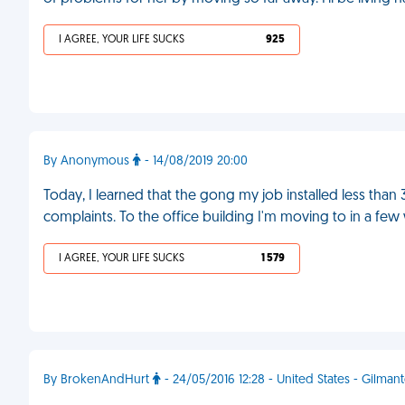
I AGREE, YOUR LIFE SUCKS
925
By Anonymous
- 14/08/2019 20:00
Today, I learned that the gong my job installed less tha
complaints. To the office building I'm moving to in a fe
I AGREE, YOUR LIFE SUCKS
1 579
By BrokenAndHurt
- 24/05/2016 12:28 - United States - Gilman