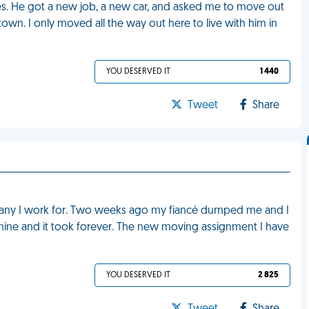
s. He got a new job, a new car, and asked me to move out
wn. I only moved all the way out here to live with him in
YOU DESERVED IT
1 440
Tweet
Share
pany I work for. Two weeks ago my fiancé dumped me and I
 mine and it took forever. The new moving assignment I have
YOU DESERVED IT
2 825