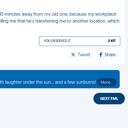
s 45 minutes away from my old one, because my workplace
lling me that he's transferring me to another location, which
YOU DESERVED IT
2 417
Tweet
Share
th laughter under the sun... and a few sunburns!
More…
NEXT FML