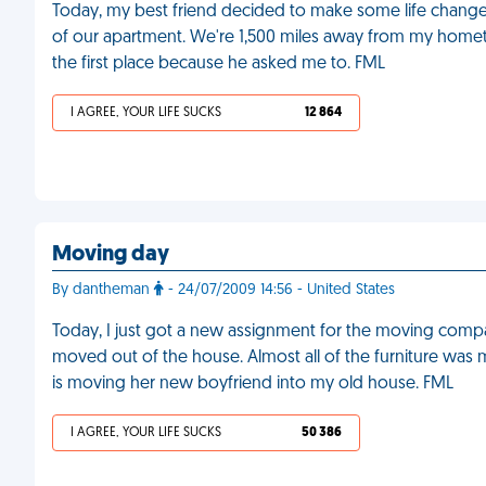
Today, my best friend decided to make some life change
of our apartment. We're 1,500 miles away from my hometo
the first place because he asked me to. FML
I AGREE, YOUR LIFE SUCKS
12 864
Moving day
By dantheman
- 24/07/2009 14:56 - United States
Today, I just got a new assignment for the moving com
moved out of the house. Almost all of the furniture was
is moving her new boyfriend into my old house. FML
I AGREE, YOUR LIFE SUCKS
50 386