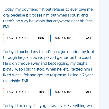
Today, my boyfriend flat out refuses to ever give me
oral because it grosses him out when I squirt, and
there's no way he wants that anywhere near his face.
FML
I AGREE, YOUR LIFE SUCKS
1 647
YOU DESERVED IT
342
Today, I touched my friend's hard junk under my foot
through his jeans as we played games on the couch.
He didn't move away and kept jiggling my thighs
playfully, so I didn't stop. When he left, I texted him I
liked what I felt and got no response. I killed a 7 year
friendship. FML
I AGREE, YOUR LIFE SUCKS
496
YOU DESERVED IT
252
Today, I took my first yoga class ever. Everything was