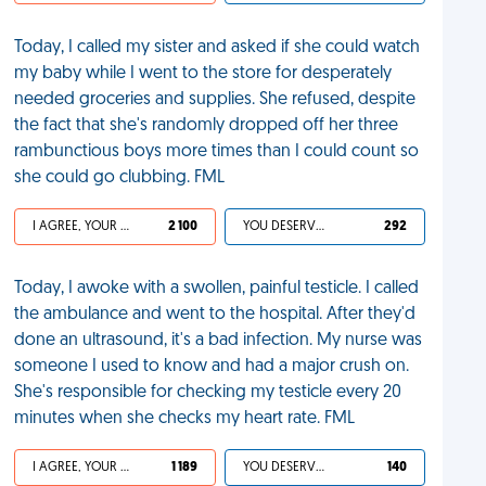
Today, I called my sister and asked if she could watch
my baby while I went to the store for desperately
needed groceries and supplies. She refused, despite
the fact that she's randomly dropped off her three
rambunctious boys more times than I could count so
she could go clubbing. FML
I AGREE, YOUR LIFE SUCKS
2 100
YOU DESERVED IT
292
Today, I awoke with a swollen, painful testicle. I called
the ambulance and went to the hospital. After they'd
done an ultrasound, it's a bad infection. My nurse was
someone I used to know and had a major crush on.
She's responsible for checking my testicle every 20
minutes when she checks my heart rate. FML
I AGREE, YOUR LIFE SUCKS
1 189
YOU DESERVED IT
140