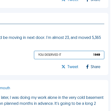
Tweet
Share
ld be moving in next door. I'm almost 23, and moved 5,365
YOU DESERVED IT
1 949
Tweet
Share
tsmouth
later, I was doing my work alone in the very cold basement
ion planned months in advance. It's going to be a long 2