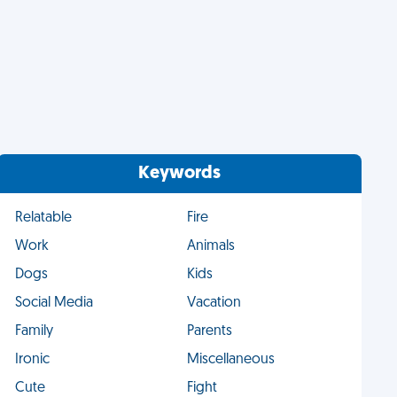
Keywords
Relatable
Fire
Work
Animals
Dogs
Kids
Social Media
Vacation
Family
Parents
Ironic
Miscellaneous
Cute
Fight