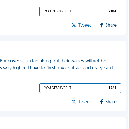
YOU DESERVED IT
2 814
Tweet
Share
. Employees can tag along but their wages will not be
s way higher. I have to finish my contract and really can't
YOU DESERVED IT
1 247
Tweet
Share