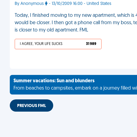
By Anonymous
- 13/10/2009 16:00 - United States
Today, I finished moving to my new apartment, which i
would be closer. I then got a phone call from my boss, te
is closer to my old apartment. FML
I AGREE, YOUR LIFE SUCKS
31 989
Summer vacations: Sun and blunders
From beaches to campsites, embark on a journey filled wi
PREVIOUS FML