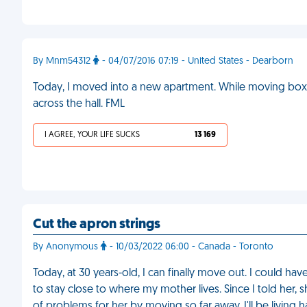
By Mnm54312
- 04/07/2016 07:19 - United States - Dearborn
Today, I moved into a new apartment. While moving boxe
across the hall. FML
I AGREE, YOUR LIFE SUCKS
13 169
Cut the apron strings
By Anonymous
- 10/03/2022 06:00 - Canada - Toronto
Today, at 30 years-old, I can finally move out. I could h
to stay close to where my mother lives. Since I told her, s
of problems for her by moving so far away. I'll be living h