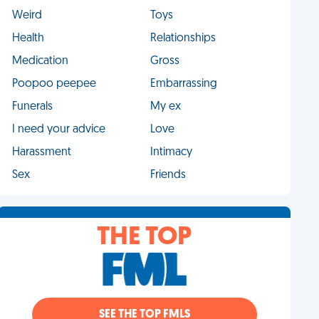
Weird
Toys
Health
Relationships
Medication
Gross
Poopoo peepee
Embarrassing
Funerals
My ex
I need your advice
Love
Harassment
Intimacy
Sex
Friends
THE TOP
SEE THE TOP FMLS