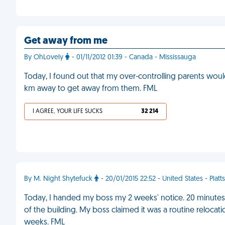
Get away from me
By OhLovely
- 01/11/2012 01:39 - Canada - Mississauga
Today, I found out that my over-controlling parents wou
km away to get away from them. FML
I AGREE, YOUR LIFE SUCKS
32 214
By M. Night Shytefuck
- 20/01/2015 22:52 - United States - Plat
Today, I handed my boss my 2 weeks' notice. 20 minutes 
of the building. My boss claimed it was a routine relocat
weeks. FML