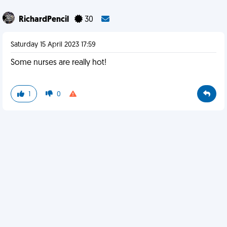
RichardPencil
30
Saturday 15 April 2023 17:59
Some nurses are really hot!
1
0