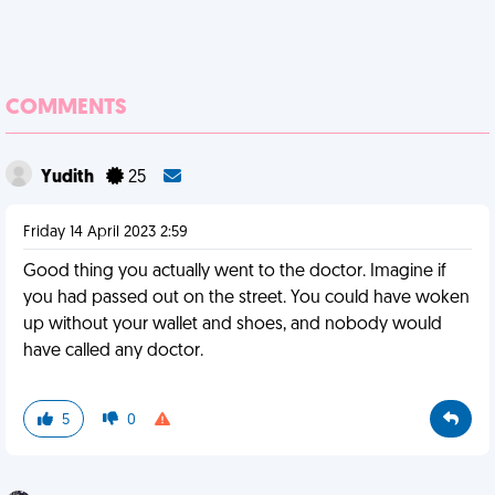
COMMENTS
Yudith
25
Friday 14 April 2023 2:59
Good thing you actually went to the doctor. Imagine if
you had passed out on the street. You could have woken
up without your wallet and shoes, and nobody would
have called any doctor.
5
0