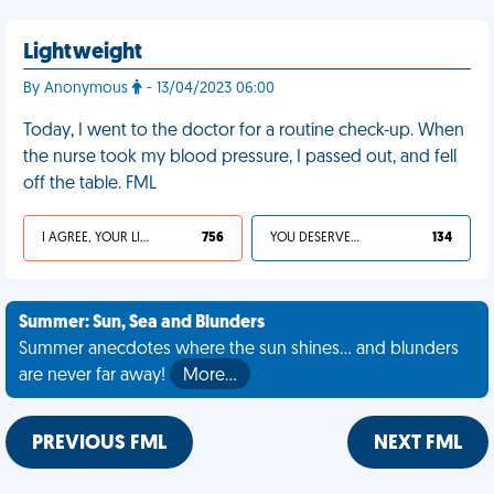
Lightweight
By Anonymous
- 13/04/2023 06:00
Today, I went to the doctor for a routine check-up. When
the nurse took my blood pressure, I passed out, and fell
off the table. FML
I AGREE, YOUR LIFE SUCKS
756
YOU DESERVED IT
134
Summer: Sun, Sea and Blunders
Summer anecdotes where the sun shines... and blunders
are never far away!
More…
PREVIOUS FML
NEXT FML