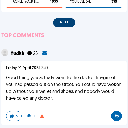
I AGREE, YOUR LIFE SUCKS
1 935
YOU DESERVED IT
379
NEXT
TOP COMMENTS
Yudith
25
Friday 14 April 2023 2:59
Good thing you actually went to the doctor. Imagine if
you had passed out on the street. You could have woken
up without your wallet and shoes, and nobody would
have called any doctor.
5
0