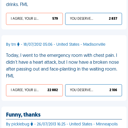
drinks. FML
I AGREE, YOUR LIFE SUCKS
579
YOU DESERVED IT
2 837
By tm
- 18/07/2012 05:06 - United States - Madisonville
Today, I went to the emergency room with chest pain. I
didn't have a heart attack, but I now have a broken nose
after passing out and face-planting in the waiting room.
FML
I AGREE, YOUR LIFE SUCKS
22 882
YOU DESERVED IT
2 106
Funny, thanks
By picklebug
- 26/07/2013 16:25 - United States - Minneapolis