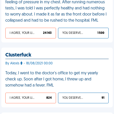
feeling of pressure in my chest. After running numerous
tests, I was told I was perfectly healthy and had nothing
to worry about. I made it as far as the front door before I
collapsed and had to be rushed to the hospital. FML
I AGREE, YOUR LIFE SUCKS
24 143
YOU DESERVED IT
1 500
Clusterfuck
By Alexis
- 18/08/2021 00:00
Today, I went to the doctor's office to get my yearly
check up. Soon after I got home, I threw up and
somehow had a fever. FML
I AGREE, YOUR LIFE SUCKS
824
YOU DESERVED IT
91