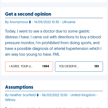
Get a second opinion
By Anonymous
- 14/09/2022 10:30 - Lithuania
Today, I went to see a doctor due to some gastric
distress I have. I came out with directions to buy a blood
pressure monitor, I'm prohibited from doing sports, and
have a possible diagnosis of arterial hypertension which I
am way too young to have. FML
I AGREE, YOUR LIFE SUCKS
1 054
YOU DESERVED IT
133
Assumptions
By Heather Scurfield
- 06/03/2022 12:00 - United Kingdom -
Witney