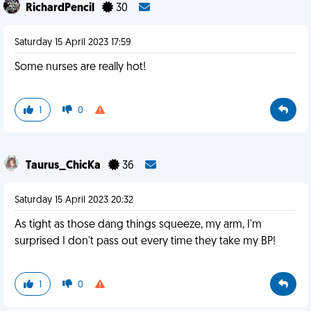
RichardPencil
30
Saturday 15 April 2023 17:59
Some nurses are really hot!
1
0
Taurus_ChicKa
36
Saturday 15 April 2023 20:32
As tight as those dang things squeeze, my arm, I'm
surprised I don't pass out every time they take my BP!
1
0