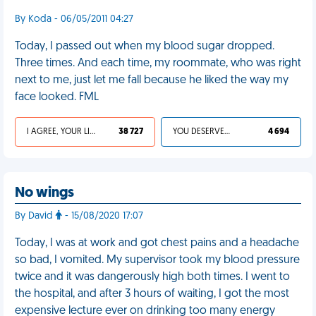
By Koda - 06/05/2011 04:27
Today, I passed out when my blood sugar dropped.
Three times. And each time, my roommate, who was right
next to me, just let me fall because he liked the way my
face looked. FML
I AGREE, YOUR LIFE SUCKS
38 727
YOU DESERVED IT
4 694
No wings
By David
- 15/08/2020 17:07
Today, I was at work and got chest pains and a headache
so bad, I vomited. My supervisor took my blood pressure
twice and it was dangerously high both times. I went to
the hospital, and after 3 hours of waiting, I got the most
expensive lecture ever on drinking too many energy