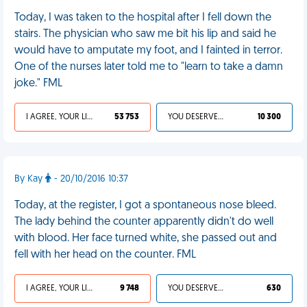
Today, I was taken to the hospital after I fell down the
stairs. The physician who saw me bit his lip and said he
would have to amputate my foot, and I fainted in terror.
One of the nurses later told me to "learn to take a damn
joke." FML
I AGREE, YOUR LIFE SUCKS
53 753
YOU DESERVED IT
10 300
By Kay
- 20/10/2016 10:37
Today, at the register, I got a spontaneous nose bleed.
The lady behind the counter apparently didn't do well
with blood. Her face turned white, she passed out and
fell with her head on the counter. FML
I AGREE, YOUR LIFE SUCKS
9 748
YOU DESERVED IT
630