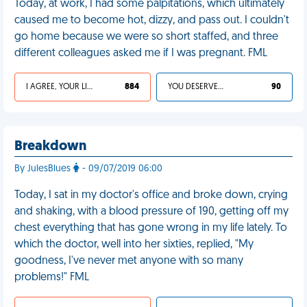
Today, at work, I had some palpitations, which ultimately
caused me to become hot, dizzy, and pass out. I couldn't
go home because we were so short staffed, and three
different colleagues asked me if I was pregnant. FML
I AGREE, YOUR LIFE SUCKS
884
YOU DESERVED IT
90
Breakdown
By JulesBlues
- 09/07/2019 06:00
Today, I sat in my doctor's office and broke down, crying
and shaking, with a blood pressure of 190, getting off my
chest everything that has gone wrong in my life lately. To
which the doctor, well into her sixties, replied, "My
goodness, I've never met anyone with so many
problems!" FML