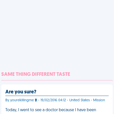
SAME THING DIFFERENT TASTE
Are you sure?
By yourekillingme
- 19/02/2016 04:12 - United States - Mission
Today, I went to see a doctor because I have been