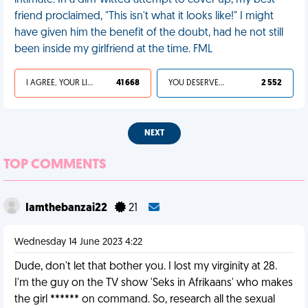
intimate. In a dim-witted attempt to cover up, my best
friend proclaimed, "This isn't what it looks like!" I might
have given him the benefit of the doubt, had he not still
been inside my girlfriend at the time. FML
I AGREE, YOUR LIFE SUCKS
41 668
YOU DESERVED IT
2 552
NEXT
TOP COMMENTS
Iamthebanzai22
21
Wednesday 14 June 2023 4:22
Dude, don't let that bother you. I lost my virginity at 28.
I'm the guy on the TV show 'Seks in Afrikaans' who makes
the girl ****** on command. So, research all the sexual