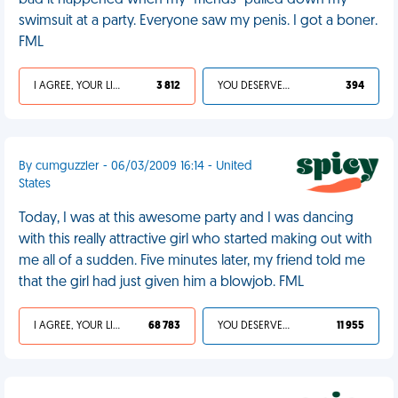
bad it happened when my "friends" pulled down my
swimsuit at a party. Everyone saw my penis. I got a boner.
FML
I AGREE, YOUR LIFE SUCKS
3 812
YOU DESERVED IT
394
By cumguzzler - 06/03/2009 16:14 - United
States
Today, I was at this awesome party and I was dancing
with this really attractive girl who started making out with
me all of a sudden. Five minutes later, my friend told me
that the girl had just given him a blowjob. FML
I AGREE, YOUR LIFE SUCKS
68 783
YOU DESERVED IT
11 955