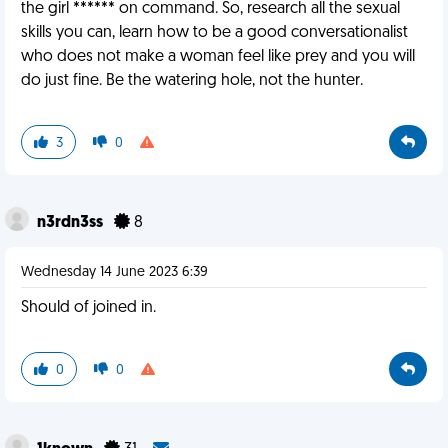
the girl ****** on command. So, research all the sexual
skills you can, learn how to be a good conversationalist
who does not make a woman feel like prey and you will
do just fine. Be the watering hole, not the hunter.
3
0
n3rdn3ss
8
Wednesday 14 June 2023 6:39
Should of joined in.
0
0