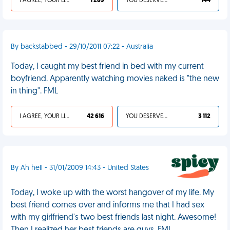
I AGREE, YOUR LIFE SUCKS
1 289
YOU DESERVED IT
144
By backstabbed - 29/10/2011 07:22 - Australia
Today, I caught my best friend in bed with my current
boyfriend. Apparently watching movies naked is "the new
in thing". FML
I AGREE, YOUR LIFE SUCKS
42 616
YOU DESERVED IT
3 112
By Ah hell - 31/01/2009 14:43 - United States
Today, I woke up with the worst hangover of my life. My
best friend comes over and informs me that I had sex
with my girlfriend's two best friends last night. Awesome!