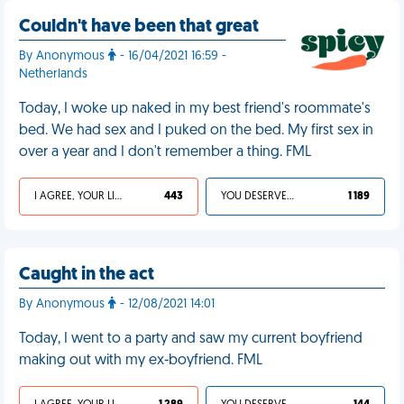
Couldn't have been that great
By Anonymous
- 16/04/2021 16:59 -
Netherlands
Today, I woke up naked in my best friend's roommate's
bed. We had sex and I puked on the bed. My first sex in
over a year and I don't remember a thing. FML
I AGREE, YOUR LIFE SUCKS
443
YOU DESERVED IT
1 189
Caught in the act
By Anonymous
- 12/08/2021 14:01
Today, I went to a party and saw my current boyfriend
making out with my ex-boyfriend. FML