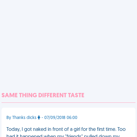
SAME THING DIFFERENT TASTE
By Thanks dicks
- 07/09/2018 06:00
Today, I got naked in front of a girl for the first time. Too