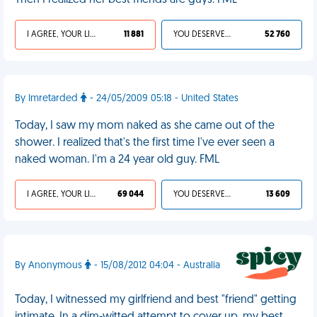
Then I realized her best friends are guys. FML
I AGREE, YOUR LIFE SUCKS
11 881
YOU DESERVED IT
52 760
By Imretarded
- 24/05/2009 05:18 - United States
Today, I saw my mom naked as she came out of the
shower. I realized that's the first time I've ever seen a
naked woman. I'm a 24 year old guy. FML
I AGREE, YOUR LIFE SUCKS
69 044
YOU DESERVED IT
13 609
By Anonymous
- 15/08/2012 04:04 - Australia
Today, I witnessed my girlfriend and best "friend" getting