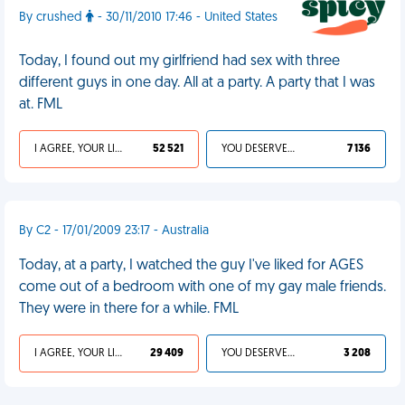
By crushed
- 30/11/2010 17:46 - United States
Today, I found out my girlfriend had sex with three
different guys in one day. All at a party. A party that I was
at. FML
I AGREE, YOUR LIFE SUCKS
52 521
YOU DESERVED IT
7 136
By C2 - 17/01/2009 23:17 - Australia
Today, at a party, I watched the guy I've liked for AGES
come out of a bedroom with one of my gay male friends.
They were in there for a while. FML
I AGREE, YOUR LIFE SUCKS
29 409
YOU DESERVED IT
3 208