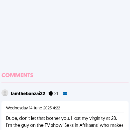
COMMENTS
Iamthebanzai22
21
Wednesday 14 June 2023 4:22
Dude, don't let that bother you. I lost my virginity at 28.
I'm the guy on the TV show 'Seks in Afrikaans' who makes