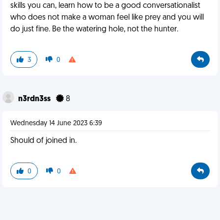
skills you can, learn how to be a good conversationalist
who does not make a woman feel like prey and you will
do just fine. Be the watering hole, not the hunter.
3
0
n3rdn3ss
8
Wednesday 14 June 2023 6:39
Should of joined in.
0
0