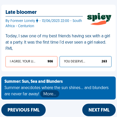
Late bloomer
By Forever Lonely
- 13/06/2023 22:00 - South
Africa - Centurion
Today, I saw one of my best friends having sex with a girl
at a party. It was the first time I'd ever seen a girl naked.
FML
I AGREE, YOUR LIFE SUCKS
906
YOU DESERVED IT
263
Summer: Sun, Sea and Blunders
Summer anecdotes where the sun shines... and blunders
are never far away!
More…
PREVIOUS FML
NEXT FML