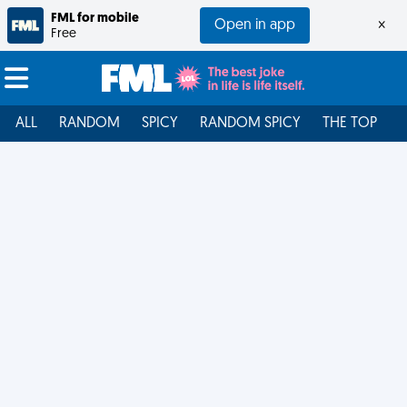
FML for mobile
Open in app
×
Free
ALL
RANDOM
SPICY
RANDOM SPICY
THE TOP
F