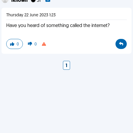
1known
31
Thursday 22 June 2023 1:23
Have you heard of something called the internet?
0
0
1