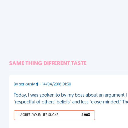
SAME THING DIFFERENT TASTE
By seriously
- 14/04/2018 01:30
Today, I was spoken to by my boss about an argument I 
"respectful of others' beliefs" and less "close-minded." 
I AGREE, YOUR LIFE SUCKS
4 903