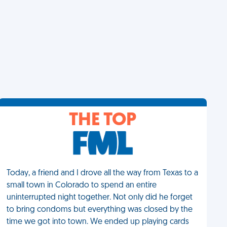
THE TOP
Today, a friend and I drove all the way from Texas to a
small town in Colorado to spend an entire
uninterrupted night together. Not only did he forget
to bring condoms but everything was closed by the
time we got into town. We ended up playing cards