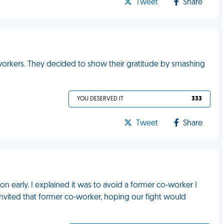
Tweet
Share
workers. They decided to show their gratitude by smashing
YOU DESERVED IT
333
Tweet
Share
 early. I explained it was to avoid a former co-worker I
invited that former co-worker, hoping our fight would