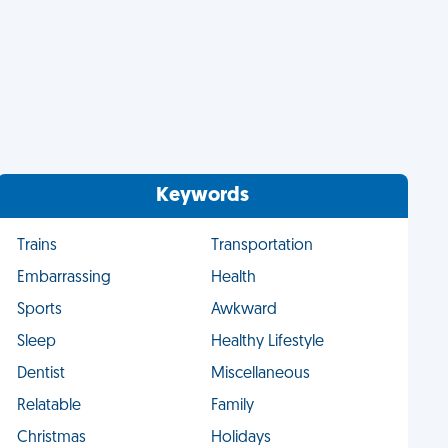
Keywords
Trains
Transportation
Embarrassing
Health
Sports
Awkward
Sleep
Healthy Lifestyle
Dentist
Miscellaneous
Relatable
Family
Christmas
Holidays