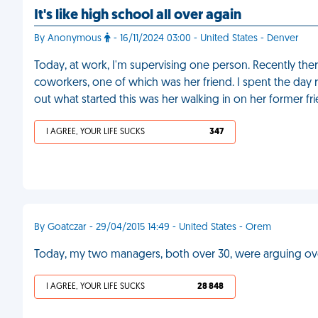
It's like high school all over again
By Anonymous
- 16/11/2024 03:00 - United States - Denver
Today, at work, I'm supervising one person. Recently th
coworkers, one of which was her friend. I spent the day r
out what started this was her walking in on her former fr
I AGREE, YOUR LIFE SUCKS
347
By Goatczar - 29/04/2015 14:49 - United States - Orem
Today, my two managers, both over 30, were arguing over
I AGREE, YOUR LIFE SUCKS
28 848