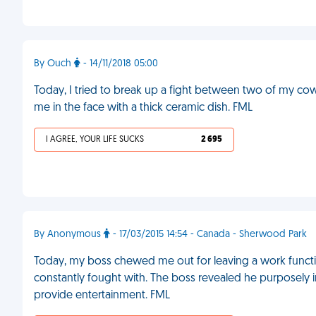
By Ouch
- 14/11/2018 05:00
Today, I tried to break up a fight between two of my co
me in the face with a thick ceramic dish. FML
I AGREE, YOUR LIFE SUCKS
2 695
By Anonymous
- 17/03/2015 14:54 - Canada - Sherwood Park
Today, my boss chewed me out for leaving a work function
constantly fought with. The boss revealed he purposely 
provide entertainment. FML