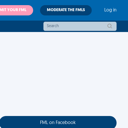
MIT YOUR FML
MODERATE THE FMLS
Log in
FML on Facebook