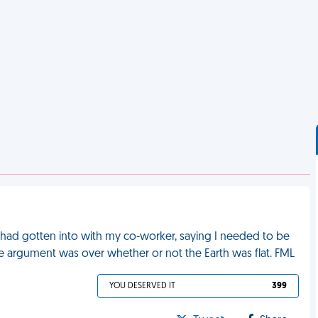
had gotten into with my co-worker, saying I needed to be
The argument was over whether or not the Earth was flat. FML
YOU DESERVED IT
399