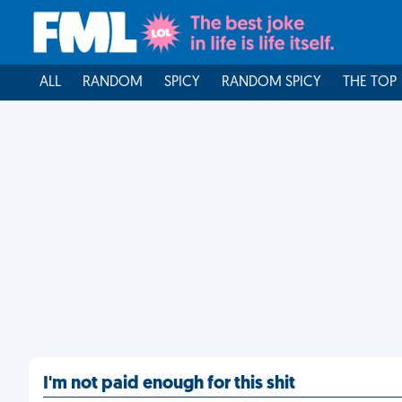
ALL
RANDOM
SPICY
RANDOM SPICY
THE TOP
I'm not paid enough for this shit