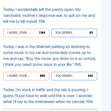
Today, I accidentally left the pantry open. My
narcissistic mother’s response was to spit on me and
tell me to kill myself. FML
I AGREE, YOUR LIFE SUCKS
1 164
YOU DESERVED IT
83
Today, I was in the Walmart parking lot listening to
some music in my car and some lady comes up to
me and say, “Boy, the music you listen to is so unholy,
I think you need some Jesus in your life.” FML
I AGREE, YOUR LIFE SUCKS
895
YOU DESERVED IT
343
Today, I'm stuck in traffic and the rain is pouring. I
guess I'll just have to wait until this is over. I wonder
what I'll say to the interviewer when he cancels. FML