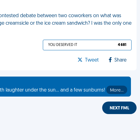
e a contested debate between two coworkers on what was
nge creamsicle or the ice cream sandwich? I was the only one
YOU DESERVED IT
4 681
Tweet
Share
th laughter under the sun... and a few sunburns!
More…
NEXT FML