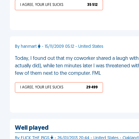
I AGREE, YOUR LIFE SUCKS
35 512
By hanmart
- 15/11/2009 05:12 - United States
Today, I found out that my coworker shared a laugh with 
actually did), while ten minutes later I was threatened 
few of them next to the computer. FML
I AGREE, YOUR LIFE SUCKS
29 499
Well played
By FUCK THE PIGS
- 26/01/2013 20:44 - United States - Oakland