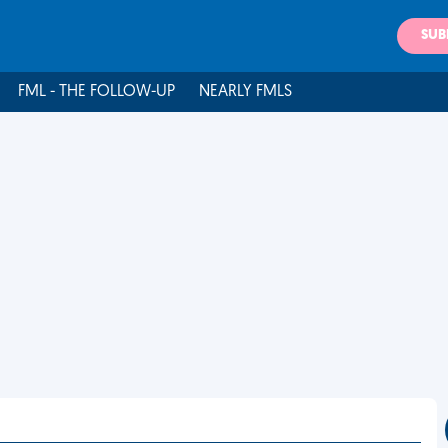
SUB
FML - THE FOLLOW-UP
NEARLY FMLS