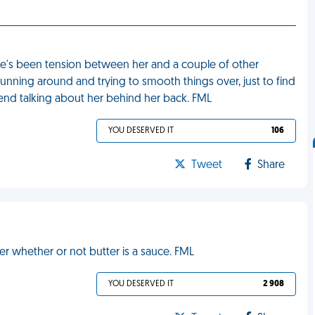
ere's been tension between her and a couple of other
unning around and trying to smooth things over, just to find
iend talking about her behind her back. FML
YOU DESERVED IT
106
Tweet
Share
 whether or not butter is a sauce. FML
YOU DESERVED IT
2 908