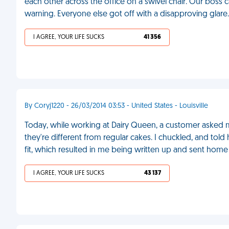
each other across the office on a swivel chair. Our boss c
warning. Everyone else got off with a disapproving glare
I AGREE, YOUR LIFE SUCKS
41 356
By Coryj1220 - 26/03/2014 03:53 - United States - Louisville
Today, while working at Dairy Queen, a customer asked 
they're different from regular cakes. I chuckled, and tol
fit, which resulted in me being written up and sent home 
I AGREE, YOUR LIFE SUCKS
43 137