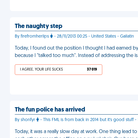
The naughty step
By firefromherlips
- 28/11/2013 00:25 - United States - Gallatin
Today, I found out the position I thought I had earned
because I "talked too much". Instead of addressing the iss
I AGREE, YOUR LIFE SUCKS
37 019
The fun police has arrived
By shonfyr
- This FML is from back in 2014 but it's good stuff -
Today, it was a really slow day at work. One thing lead 