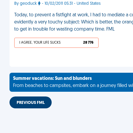
By geoduck
- 10/02/2011 05:31 - United States
Today, to prevent a fistfight at work, I had to mediat
evidently a very touchy subject: Which is better, the ora
to get in trouble for wasting company time. FML
I AGREE, YOUR LIFE SUCKS
28 776
Summer vacations: Sun and blunders
From beaches to campsites, embark on a journey filled wi
PREVIOUS FML