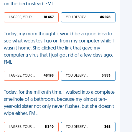
on the bed instead. FML
I AGREE, YOUR LIFE SUCKS
18 467
YOU DESERVED IT
46 078
Today, my mom thought it would be a good idea to
see what websites I go on from my computer while I
wasn't home. She clicked the link that gave my
computer a virus that I just got rid of a few days ago.
FML
I AGREE, YOUR LIFE SUCKS
48 198
YOU DESERVED IT
5 553
Today, for the millionth time, I walked into a complete
smellhole of a bathroom, because my almost ten-
year-old sister not only never flushes, but she doesn't
wipe either. FML
I AGREE, YOUR LIFE SUCKS
5 340
YOU DESERVED IT
368