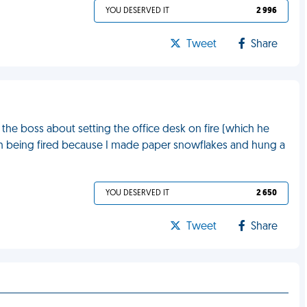
YOU DESERVED IT
2 996
Tweet
Share
the boss about setting the office desk on fire (which he
with being fired because I made paper snowflakes and hung a
YOU DESERVED IT
2 650
Tweet
Share