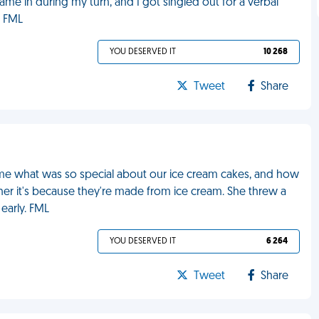
ame in during my turn, and I got singled out for a verbal
. FML
YOU DESERVED IT
10 268
Tweet
Share
me what was so special about our ice cream cakes, and how
d her it's because they're made from ice cream. She threw a
early. FML
YOU DESERVED IT
6 264
Tweet
Share