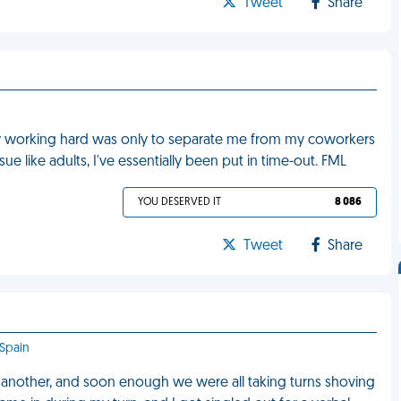
Tweet
Share
 by working hard was only to separate me from my coworkers
ue like adults, I've essentially been put in time-out. FML
YOU DESERVED IT
8 086
Tweet
Share
 Spain
to another, and soon enough we were all taking turns shoving