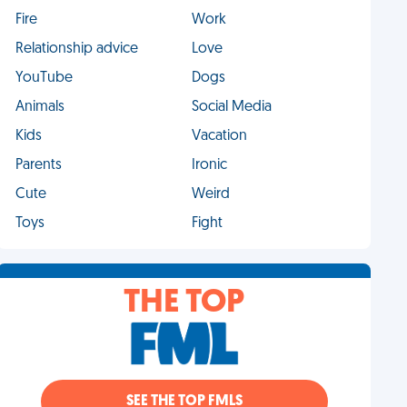
Fire
Work
Relationship advice
Love
YouTube
Dogs
Animals
Social Media
Kids
Vacation
Parents
Ironic
Cute
Weird
Toys
Fight
THE TOP
SEE THE TOP FMLS