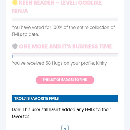
KEEN READER – LEVEL: GODLIKE
NINJA
You have voted for 100% of the entire collection of
FMLs to date.
ONE MORE AND IT'S BUSINESS TIME
You've received 68 Hugs on your profile. Kinky.
THE LIST OF BADGES TO FIND
TROLL1'S FAVORITE FMLS
Doh! This user still hasn't added any FMLs to their
favorites.