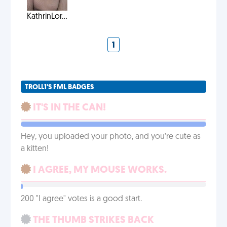
KathrinLor...
1
TROLL1'S FML BADGES
IT'S IN THE CAN!
Hey, you uploaded your photo, and you’re cute as
a kitten!
I AGREE, MY MOUSE WORKS.
200 "I agree" votes is a good start.
THE THUMB STRIKES BACK