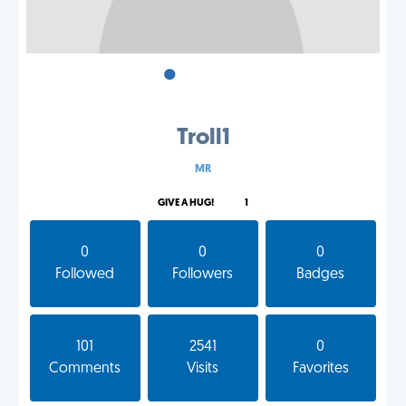
•
•
•
Troll1
MR
GIVE A HUG!
1
0
0
0
Followed
Followers
Badges
101
2541
0
Comments
Visits
Favorites