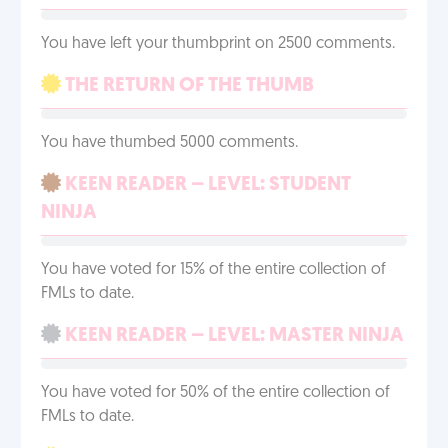
You have left your thumbprint on 2500 comments.
THE RETURN OF THE THUMB
You have thumbed 5000 comments.
KEEN READER – LEVEL: STUDENT
NINJA
You have voted for 15% of the entire collection of
FMLs to date.
KEEN READER – LEVEL: MASTER NINJA
You have voted for 50% of the entire collection of
FMLs to date.