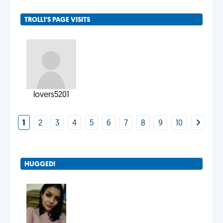
TROLL1'S PAGE VISITS
lovers5201
1
2
3
4
5
6
7
8
9
10
HUGGED!