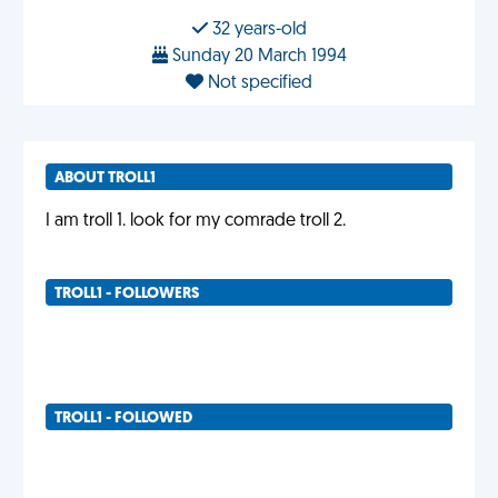
32 years-old
Sunday 20 March 1994
Not specified
ABOUT TROLL1
I am troll 1. look for my comrade troll 2.
TROLL1 - FOLLOWERS
TROLL1 - FOLLOWED