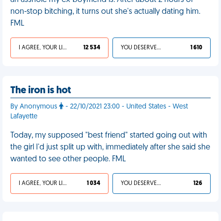
an asshole my ex-boyfriend is. After about 2 hours of
non-stop bitching, it turns out she's actually dating him.
FML
I AGREE, YOUR LIFE SUCKS
12 534
YOU DESERVED IT
1 610
The iron is hot
By Anonymous
- 22/10/2021 23:00 - United States - West
Lafayette
Today, my supposed "best friend" started going out with
the girl I'd just split up with, immediately after she said she
wanted to see other people. FML
I AGREE, YOUR LIFE SUCKS
1 034
YOU DESERVED IT
126