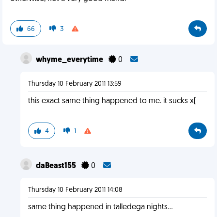
66
3
whyme_everytime
0
Thursday 10 February 2011 13:59
this exact same thing happened to me. it sucks x[
4
1
daBeast155
0
Thursday 10 February 2011 14:08
same thing happened in talledega nights...