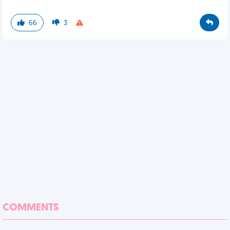
66
3
COMMENTS