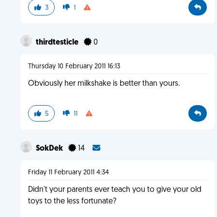
3
1
thirdtesticle
0
Thursday 10 February 2011 16:13
Obviously her milkshake is better than yours.
5
11
SokDek
14
Friday 11 February 2011 4:34
Didn't your parents ever teach you to give your old
toys to the less fortunate?