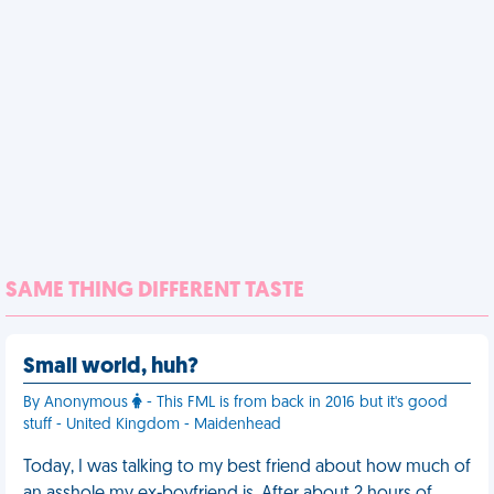
SAME THING DIFFERENT TASTE
Small world, huh?
By Anonymous
- This FML is from back in 2016 but it's good
stuff - United Kingdom - Maidenhead
Today, I was talking to my best friend about how much of