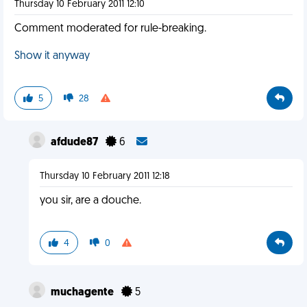
Thursday 10 February 2011 12:10
Comment moderated for rule-breaking.
Show it anyway
5
28
afdude87
6
Thursday 10 February 2011 12:18
you sir, are a douche.
4
0
muchagente
5