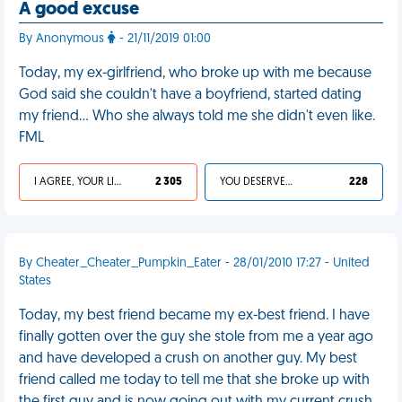
A good excuse
By Anonymous
- 21/11/2019 01:00
Today, my ex-girlfriend, who broke up with me because
God said she couldn't have a boyfriend, started dating
my friend... Who she always told me she didn't even like.
FML
I AGREE, YOUR LIFE SUCKS
2 305
YOU DESERVED IT
228
By Cheater_Cheater_Pumpkin_Eater - 28/01/2010 17:27 - United
States
Today, my best friend became my ex-best friend. I have
finally gotten over the guy she stole from me a year ago
and have developed a crush on another guy. My best
friend called me today to tell me that she broke up with