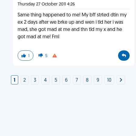
Thursday 27 October 2011 4:26
Same thing happened to me! My bff strted dtin my
ex 2 days after we brke up and wen i tld her i was
mad, she got mad at me and thn tld my x and he
got mad at me! Fml
1
5
1
2
3
4
5
6
7
8
9
10