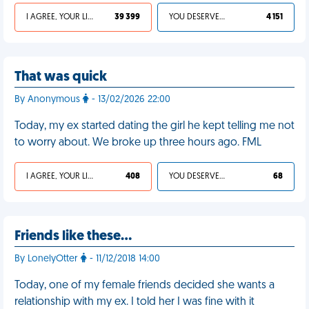
I AGREE, YOUR LIFE SUCKS
39 399
YOU DESERVED IT
4 151
That was quick
By Anonymous
- 13/02/2026 22:00
Today, my ex started dating the girl he kept telling me not
to worry about. We broke up three hours ago. FML
I AGREE, YOUR LIFE SUCKS
408
YOU DESERVED IT
68
Friends like these…
By LonelyOtter
- 11/12/2018 14:00
Today, one of my female friends decided she wants a
relationship with my ex. I told her I was fine with it