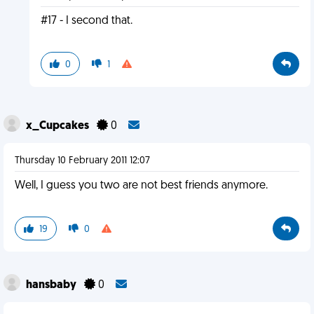
#17 - I second that.
0
1
x_Cupcakes
0
Thursday 10 February 2011 12:07
Well, I guess you two are not best friends anymore.
19
0
hansbaby
0