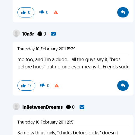
0
0
10n3r
0
Thursday 10 February 2011 15:39
me too, and I'm a dude... all the guys say it, "bros
before hoes" but no one ever means it.. Friends suck
17
0
InBetweenDreams
0
Thursday 10 February 2011 21:51
Same with us girls, "chicks before dicks" doesn't