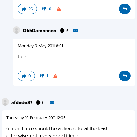
26
0
OhhDamnnnnn
3
Monday 9 May 2011 8:01
true.
0
1
afdude87
6
Thursday 10 February 2011 12:05
6 month rule should be adhered to, at the least.
otherwise, not a very good friend.