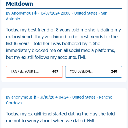
Meltdown
By Anonymous
- 13/07/2024 20:00 - United States - San
Antonio
Today, my best friend of 8 years told me she is dating my
ex-boyfriend. They've claimed to be best friends for the
last 16 years. I told her I was bothered by it. She
immediately blocked me on all social media platforms,
but my ex still follows my accounts. FML
I AGREE, YOUR LIFE SUCKS
407
YOU DESERVED IT
240
By anonymous
- 31/10/2014 04:24 - United States - Rancho
Cordova
Today, my ex-girlfriend started dating the guy she told
me not to worry about when we dated. FML