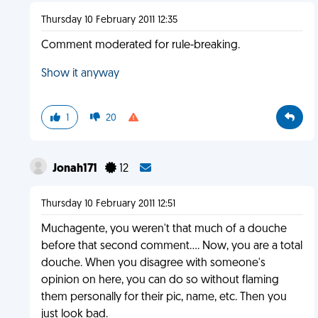
Thursday 10 February 2011 12:35
Comment moderated for rule-breaking.
Show it anyway
1
20
Jonah171
12
Thursday 10 February 2011 12:51
Muchagente, you weren't that much of a douche
before that second comment.... Now, you are a total
douche. When you disagree with someone's
opinion on here, you can do so without flaming
them personally for their pic, name, etc. Then you
just look bad.