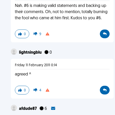
Nah. #6 is making valid statements and backing up
their comments. Oh, not to mention, totally burning
the fool who came at him first. Kudos to you #6.
0
9
lightningblu
0
Friday 11 February 2011 0:14
agreed ^
0
4
afdude87
6