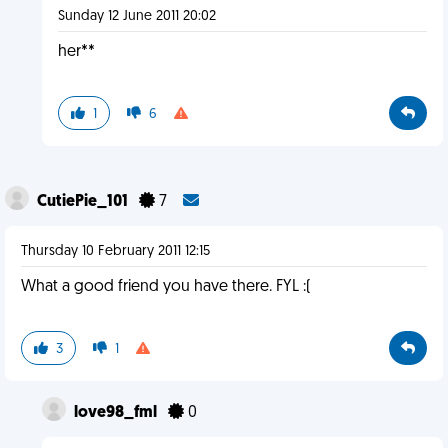
Sunday 12 June 2011 20:02
her**
1
6
CutiePie_101
7
Thursday 10 February 2011 12:15
What a good friend you have there. FYL :(
3
1
love98_fml
0