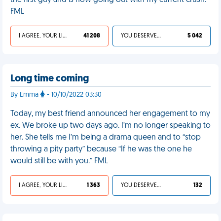
the first guy and is now going out with my current crush.
FML
I AGREE, YOUR LIFE SUCKS
41 208
YOU DESERVED IT
5 042
Long time coming
By Emma
- 10/10/2022 03:30
Today, my best friend announced her engagement to my
ex. We broke up two days ago. I’m no longer speaking to
her. She tells me I’m being a drama queen and to “stop
throwing a pity party” because “If he was the one he
would still be with you.” FML
I AGREE, YOUR LIFE SUCKS
1 363
YOU DESERVED IT
132