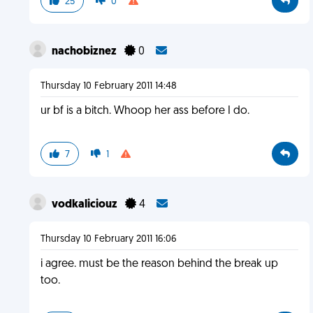
25
0
nachobiznez
0
Thursday 10 February 2011 14:48
ur bf is a bitch. Whoop her ass before I do.
7
1
vodkaliciouz
4
Thursday 10 February 2011 16:06
i agree. must be the reason behind the break up
too.