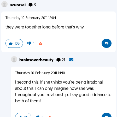
azurasai
3
Thursday 10 February 2011 12:04
they were together long before that's why.
105
1
brainsoverbeauty
21
Thursday 10 February 2011 14:10
I second this. If she thinks you're being irrational
about this, I can only imagine how she was
throughout your relationship. I say good riddance to
both of them!