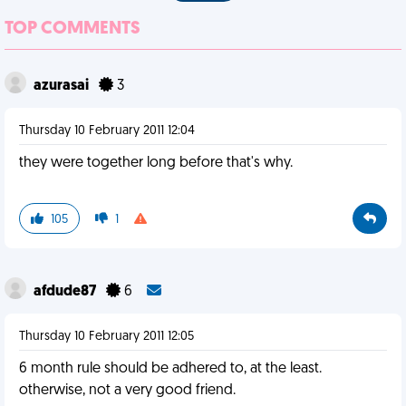
TOP COMMENTS
azurasai
3
Thursday 10 February 2011 12:04
they were together long before that's why.
105
1
afdude87
6
Thursday 10 February 2011 12:05
6 month rule should be adhered to, at the least.
otherwise, not a very good friend.