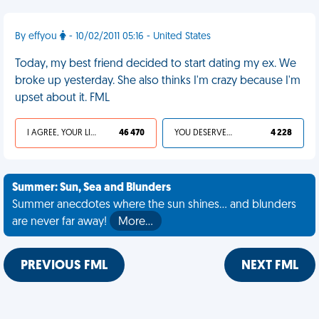
By effyou
- 10/02/2011 05:16 - United States
Today, my best friend decided to start dating my ex. We
broke up yesterday. She also thinks I'm crazy because I'm
upset about it. FML
I AGREE, YOUR LIFE SUCKS
46 470
YOU DESERVED IT
4 228
Summer: Sun, Sea and Blunders
Summer anecdotes where the sun shines... and blunders
are never far away!
More…
PREVIOUS FML
NEXT FML