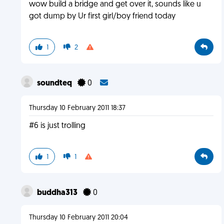
wow build a bridge and get over it, sounds like u
got dump by Ur first girl/boy friend today
1
2
soundteq
0
Thursday 10 February 2011 18:37
#6 is just trolling
1
1
buddha313
0
Thursday 10 February 2011 20:04