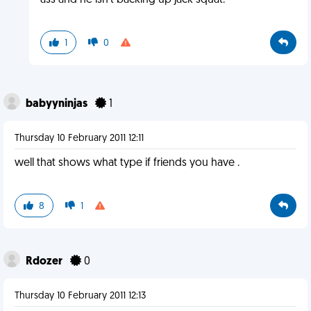
ass and he isn't backing up jack squat.
1
0
babyyninjas
1
Thursday 10 February 2011 12:11
well that shows what type if friends you have .
8
1
Rdozer
0
Thursday 10 February 2011 12:13