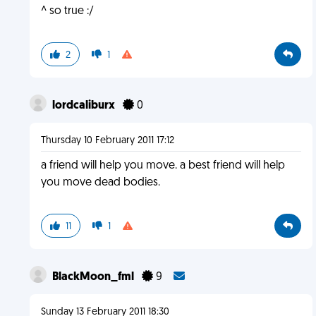
^ so true :/
2
1
lordcaliburx
0
Thursday 10 February 2011 17:12
a friend will help you move. a best friend will help
you move dead bodies.
11
1
BlackMoon_fml
9
Sunday 13 February 2011 18:30