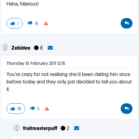
Haha, hilarious!
1
16
Zebidee
8
Thursday 10 February 2011 12:15
You're crazy for not realising she'd been dating him since
before today and they only just decided to tell you about
it.
18
5
fruitmasterpuff
2