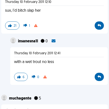
Thursday 10 February 2011 12:10
sux, I'd bitch slap her
21
1
insanesna1l
0
Thursday 10 February 2011 12:41
with a wet trout no less
6
0
muchagente
5