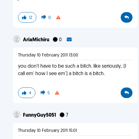
12
0
AriaMichiru
0
Thursday 10 February 2011 13:00
you don't have to be such a bitch. like seriously.. (I
call em' how I see em') a bitch is a bitch.
4
5
FunnyGuy5051
7
Thursday 10 February 2011 15:01