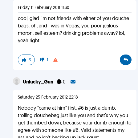
Friday 11 February 2011 11:30
cool, glad I'm not friends with either of you douche
bags. oh, and I was in Vegas, you poor jealous
moron. self esteem? drinking problems away? lol,
yeah right.
3
1
Unlucky_Gun
0
Saturday 25 February 2012 22:18
Nobody "came at him" first. #6 is just a dumb,
trolling douchebag just like you and that's why you
get thumbed down, because your dumb enough to
agree with someone like #6. Valid statements my