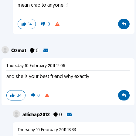
mean crap to anyone. :(
14
0
Ozmat
0
Thursday 10 February 2011 12:06
and she is your best friend why exactly
34
0
allichap2012
0
Thursday 10 February 2011 13:33