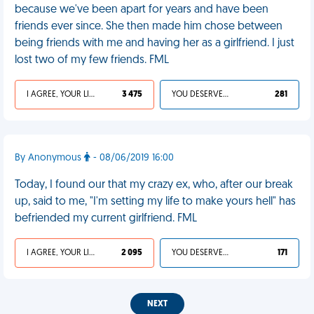
because we've been apart for years and have been
friends ever since. She then made him chose between
being friends with me and having her as a girlfriend. I just
lost two of my few friends. FML
I AGREE, YOUR LIFE SUCKS
3 475
YOU DESERVED IT
281
By Anonymous
- 08/06/2019 16:00
Today, I found our that my crazy ex, who, after our break
up, said to me, "I'm setting my life to make yours hell" has
befriended my current girlfriend. FML
I AGREE, YOUR LIFE SUCKS
2 095
YOU DESERVED IT
171
NEXT