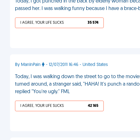
Today, I got punched in the back by elderly woman bec
passed her. I was walking funny because I have a brace-b
I AGREE, YOUR LIFE SUCKS
35 574
By ManInPain
- 12/07/2011 16:46 - United States
Today, I was walking down the street to go to the movie
turned around, a stranger said, "HAHA! It's punch a ra
replied "You're ugly." FML
I AGREE, YOUR LIFE SUCKS
42 165