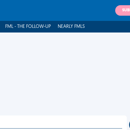
SUB
FML - THE FOLLOW-UP
NEARLY FMLS