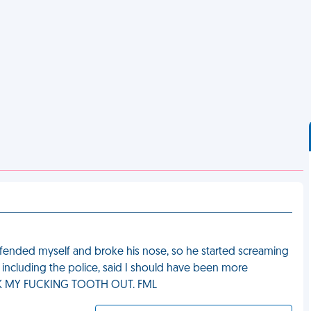
efended myself and broke his nose, so he started screaming
, including the police, said I should have been more
TOOK MY FUCKING TOOTH OUT. FML