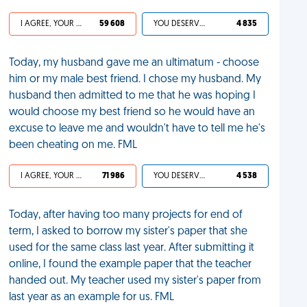
I AGREE, YOUR LIFE SUCKS
59 608
YOU DESERVED IT
4 835
Today, my husband gave me an ultimatum - choose
him or my male best friend. I chose my husband. My
husband then admitted to me that he was hoping I
would choose my best friend so he would have an
excuse to leave me and wouldn't have to tell me he's
been cheating on me. FML
I AGREE, YOUR LIFE SUCKS
71 986
YOU DESERVED IT
4 538
Today, after having too many projects for end of
term, I asked to borrow my sister's paper that she
used for the same class last year. After submitting it
online, I found the example paper that the teacher
handed out. My teacher used my sister's paper from
last year as an example for us. FML