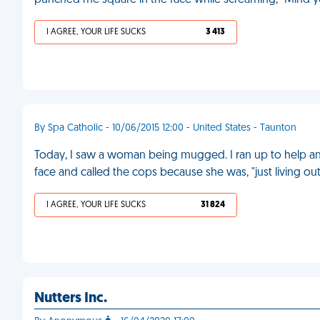
punched me square in the face while screaming, "Mind y
I AGREE, YOUR LIFE SUCKS
3 413
By Spa Catholic - 10/06/2015 12:00 - United States - Taunton
Today, I saw a woman being mugged. I ran up to help an
face and called the cops because she was, "just living out a
I AGREE, YOUR LIFE SUCKS
31 824
Nutters Inc.