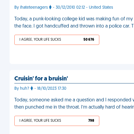
By ihateteenagers
- 30/12/2010 02:12 - United States
Today, a punk-looking college kid was making fun of my
the face. I got handcuffed and thrown into a police car.
I AGREE, YOUR LIFE SUCKS
50 676
Cruisin' for a bruisin'
By huh?
- 18/10/2023 17:30
Today, someone asked me a question and I responded with
then punched me in the throat. I’m actually hard of heari
I AGREE, YOUR LIFE SUCKS
798