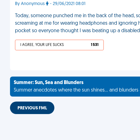
By Anonymous
- 29/06/2021 08:01
Today, someone punched me in the back of the head, s
screaming at me for wearing headphones and ignoring her
pocket so everyone thought I was beating up a disable
I AGREE, YOUR LIFE SUCKS
1 531
Summer: Sun, Sea and Blunders
Summer anecdotes where the sun shines... and blunders 
PREVIOUS FML