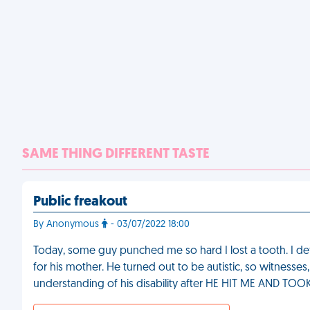
SAME THING DIFFERENT TASTE
Public freakout
By Anonymous
- 03/07/2022 18:00
Today, some guy punched me so hard I lost a tooth. I d
for his mother. He turned out to be autistic, so witnesses
understanding of his disability after HE HIT ME AND 