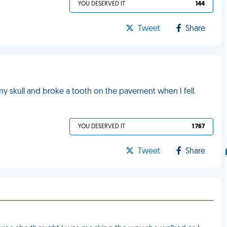
YOU DESERVED IT
144
Tweet
Share
 my skull and broke a tooth on the pavement when I fell.
YOU DESERVED IT
1 767
Tweet
Share