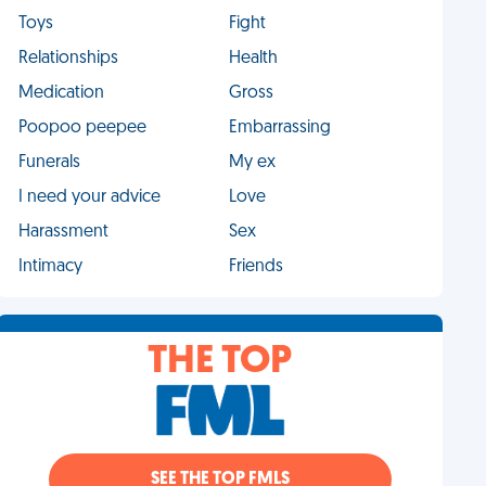
Toys
Fight
Relationships
Health
Medication
Gross
Poopoo peepee
Embarrassing
Funerals
My ex
I need your advice
Love
Harassment
Sex
Intimacy
Friends
THE TOP
SEE THE TOP FMLS