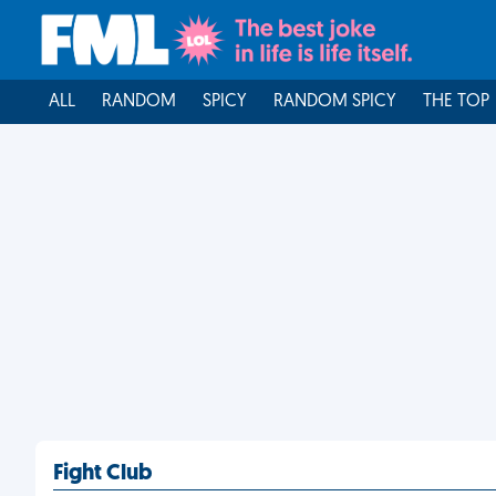
ALL
RANDOM
SPICY
RANDOM SPICY
THE TOP
Fight Club