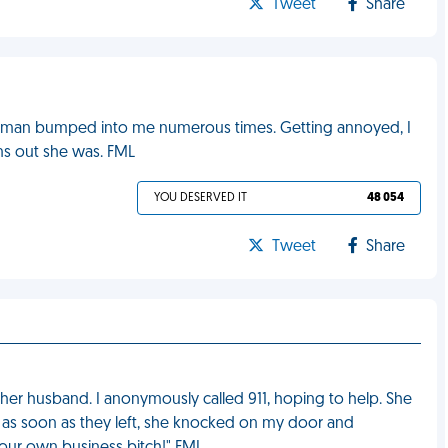
Tweet
Share
a woman bumped into me numerous times. Getting annoyed, I
rns out she was. FML
YOU DESERVED IT
48 054
Tweet
Share
er husband. I anonymously called 911, hoping to help. She
as soon as they left, she knocked on my door and