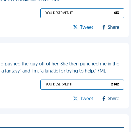
our own business bitch!" FML
YOU DESERVED IT
413
Tweet
Share
d pushed the guy off of her. She then punched me in the
 fantasy" and I'm, "a lunatic for trying to help." FML
YOU DESERVED IT
2 142
Tweet
Share