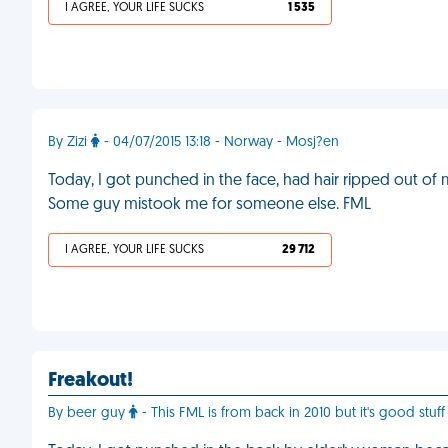
I AGREE, YOUR LIFE SUCKS
1 535
By Zizi
- 04/07/2015 13:18 - Norway - Mosj?en
Today, I got punched in the face, had hair ripped out of
Some guy mistook me for someone else. FML
I AGREE, YOUR LIFE SUCKS
29 712
Freakout!
By beer guy
- This FML is from back in 2010 but it's good stuff