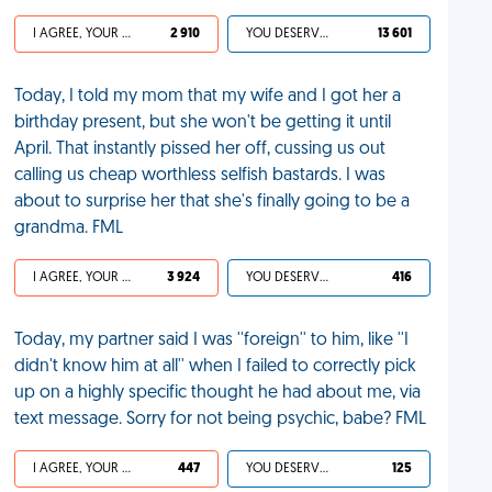
I AGREE, YOUR LIFE SUCKS
2 910
YOU DESERVED IT
13 601
Today, I told my mom that my wife and I got her a
birthday present, but she won't be getting it until
April. That instantly pissed her off, cussing us out
calling us cheap worthless selfish bastards. I was
about to surprise her that she's finally going to be a
grandma. FML
I AGREE, YOUR LIFE SUCKS
3 924
YOU DESERVED IT
416
Today, my partner said I was ''foreign'' to him, like ''I
didn't know him at all'' when I failed to correctly pick
up on a highly specific thought he had about me, via
text message. Sorry for not being psychic, babe? FML
I AGREE, YOUR LIFE SUCKS
447
YOU DESERVED IT
125