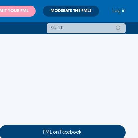
MIT YOUR FML
MODERATE THE FMLS
Log in
FML on Facebook