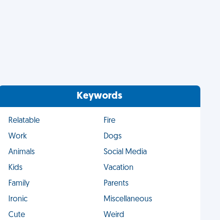
Keywords
Relatable
Fire
Work
Dogs
Animals
Social Media
Kids
Vacation
Family
Parents
Ironic
Miscellaneous
Cute
Weird