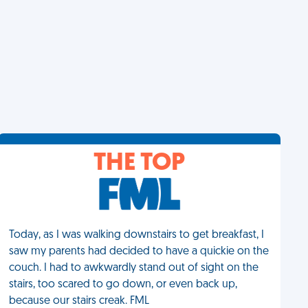
THE TOP
Today, as I was walking downstairs to get breakfast, I
saw my parents had decided to have a quickie on the
couch. I had to awkwardly stand out of sight on the
stairs, too scared to go down, or even back up,
because our stairs creak. FML