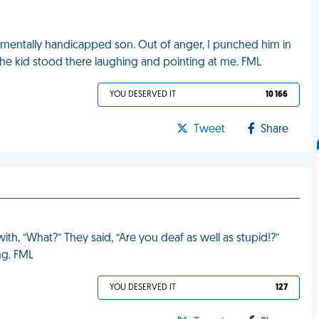
 mentally handicapped son. Out of anger, I punched him in
 The kid stood there laughing and pointing at me. FML
YOU DESERVED IT
10 166
Tweet
Share
, “What?” They said, “Are you deaf as well as stupid!?”
ng. FML
YOU DESERVED IT
127