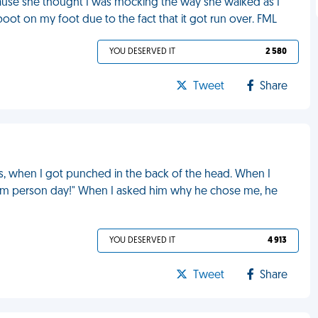
ause she thought I was mocking the way she walked as I
oot on my foot due to the fact that it got run over. FML
YOU DESERVED IT
2 580
Tweet
Share
s, when I got punched in the back of the head. When I
ndom person day!" When I asked him why he chose me, he
YOU DESERVED IT
4 913
Tweet
Share