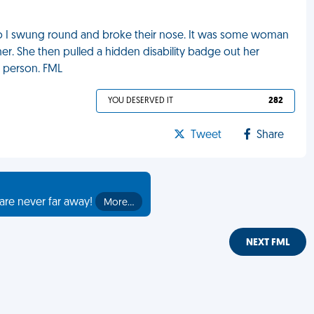
o I swung round and broke their nose. It was some woman
. She then pulled a hidden disability badge out her
d person. FML
YOU DESERVED IT
282
Tweet
Share
are never far away!
More…
NEXT FML