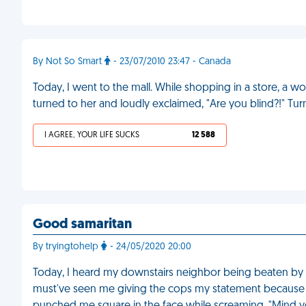
By Not So Smart
- 23/07/2010 23:47 - Canada
Today, I went to the mall. While shopping in a store, 
turned to her and loudly exclaimed, "Are you blind?!" Tu
I AGREE, YOUR LIFE SUCKS
12 588
Good samaritan
By tryingtohelp
- 24/05/2020 20:00
Today, I heard my downstairs neighbor being beaten by h
must've seen me giving the cops my statement because 