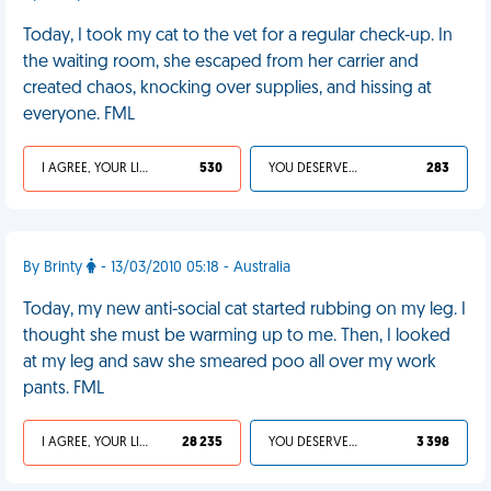
Today, I took my cat to the vet for a regular check-up. In
the waiting room, she escaped from her carrier and
created chaos, knocking over supplies, and hissing at
everyone. FML
I AGREE, YOUR LIFE SUCKS
530
YOU DESERVED IT
283
By Brinty
- 13/03/2010 05:18 - Australia
Today, my new anti-social cat started rubbing on my leg. I
thought she must be warming up to me. Then, I looked
at my leg and saw she smeared poo all over my work
pants. FML
I AGREE, YOUR LIFE SUCKS
28 235
YOU DESERVED IT
3 398