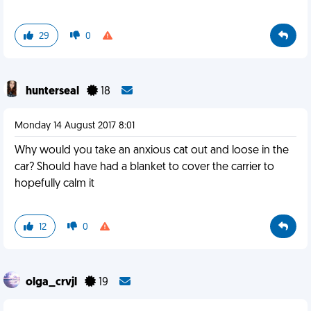
29
0
hunterseal
18
Monday 14 August 2017 8:01
Why would you take an anxious cat out and loose in the
car? Should have had a blanket to cover the carrier to
hopefully calm it
12
0
olga_crvjl
19