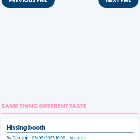
PREVIOUS FML
NEXT FML
SAME THING DIFFERENT TASTE
Hissing booth
By Carey
- 03/09/2023 16:00 - Australia