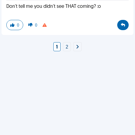
Don't tell me you didn't see THAT coming? :o
0
0
1
2