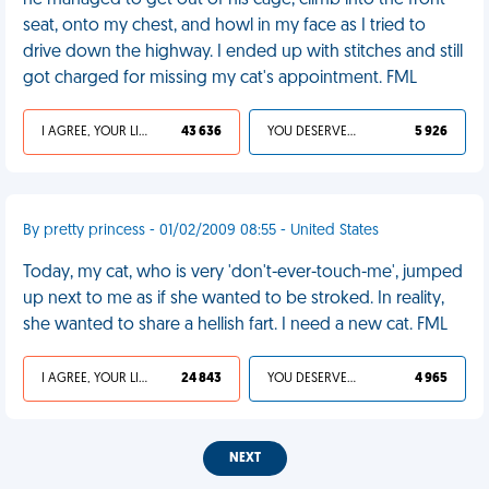
he managed to get out of his cage, climb into the front
seat, onto my chest, and howl in my face as I tried to
drive down the highway. I ended up with stitches and still
got charged for missing my cat's appointment. FML
I AGREE, YOUR LIFE SUCKS
43 636
YOU DESERVED IT
5 926
By pretty princess - 01/02/2009 08:55 - United States
Today, my cat, who is very 'don't-ever-touch-me', jumped
up next to me as if she wanted to be stroked. In reality,
she wanted to share a hellish fart. I need a new cat. FML
I AGREE, YOUR LIFE SUCKS
24 843
YOU DESERVED IT
4 965
NEXT