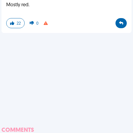
Mostly red.
22
0
COMMENTS