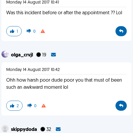
Monday 14 August 2017 10:41
Was this incident before or after the appointment ?? Lol
1
0
olga_crvjl
19
Monday 14 August 2017 10:42
Ohh how harsh poor dude poor you that must of been
such an awkward moment lol
2
0
skippydoda
32