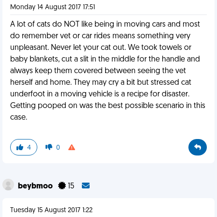
Monday 14 August 2017 17:51
A lot of cats do NOT like being in moving cars and most
do remember vet or car rides means something very
unpleasant. Never let your cat out. We took towels or
baby blankets, cut a slit in the middle for the handle and
always keep them covered between seeing the vet
herself and home. They may cry a bit but stressed cat
underfoot in a moving vehicle is a recipe for disaster.
Getting pooped on was the best possible scenario in this
case.
4
0
beybmoo
15
Tuesday 15 August 2017 1:22