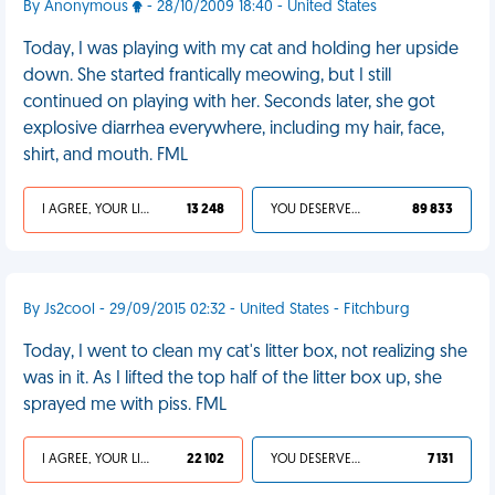
By Anonymous
- 28/10/2009 18:40 - United States
Today, I was playing with my cat and holding her upside
down. She started frantically meowing, but I still
continued on playing with her. Seconds later, she got
explosive diarrhea everywhere, including my hair, face,
shirt, and mouth. FML
I AGREE, YOUR LIFE SUCKS
13 248
YOU DESERVED IT
89 833
By Js2cool - 29/09/2015 02:32 - United States - Fitchburg
Today, I went to clean my cat's litter box, not realizing she
was in it. As I lifted the top half of the litter box up, she
sprayed me with piss. FML
I AGREE, YOUR LIFE SUCKS
22 102
YOU DESERVED IT
7 131