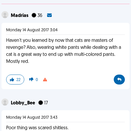
Madrias
36
Monday 14 August 2017 3:04
Haven't you learned by now that cats are masters of
revenge? Also, wearing white pants while dealing with a
cat is a great way to end up with multi-colored pants.
Mostly red.
22
0
Lobby_Bee
17
Monday 14 August 2017 3:43
Poor thing was scared shitless.