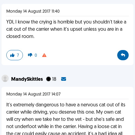
Monday 14 August 2017 11:40
YDI, I know the crying is horrible but you shouldn't take a
cat out of the carrier when it's upset unless you are in a
closed room.
7
0
MandySkittles
18
Monday 14 August 2017 14:07
It's extremely dangerous to have a nervous cat out of its
carrier while driving, you deserve this one. My own cat
will cry when we take her to the vet - but she's safe and
not underfoot while in the carrier. Having a loose cat in
the car could easily cause an accident, it's a bad idea all