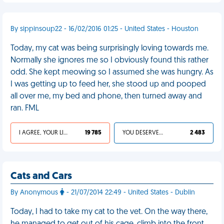
By sippinsoup22 - 16/02/2016 01:25 - United States - Houston
Today, my cat was being surprisingly loving towards me.
Normally she ignores me so I obviously found this rather
odd. She kept meowing so I assumed she was hungry. As
I was getting up to feed her, she stood up and pooped
all over me, my bed and phone, then turned away and
ran. FML
I AGREE, YOUR LIFE SUCKS
19 785
YOU DESERVED IT
2 483
Cats and Cars
By Anonymous
- 21/07/2014 22:49 - United States - Dublin
Today, I had to take my cat to the vet. On the way there,