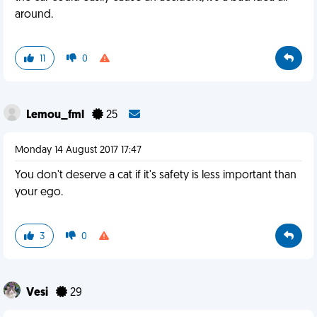
around.
11
0
Lemou_fml
25
Monday 14 August 2017 17:47
You don't deserve a cat if it's safety is less important than
your ego.
3
0
Vesi
29