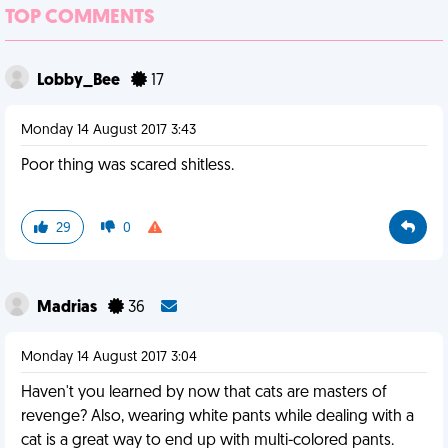
TOP COMMENTS
Lobby_Bee
17
Monday 14 August 2017 3:43
Poor thing was scared shitless.
29
0
Madrias
36
Monday 14 August 2017 3:04
Haven't you learned by now that cats are masters of
revenge? Also, wearing white pants while dealing with a
cat is a great way to end up with multi-colored pants.