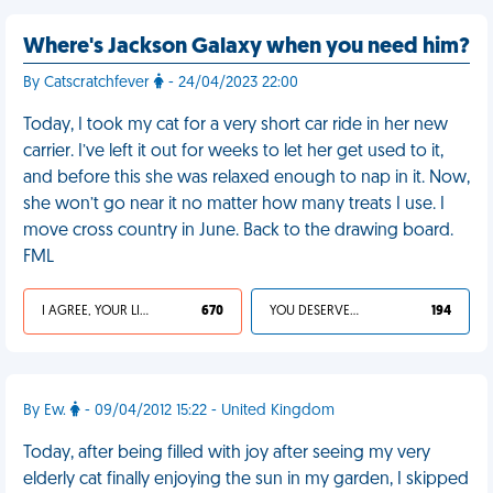
Where's Jackson Galaxy when you need him?
By Catscratchfever
- 24/04/2023 22:00
Today, I took my cat for a very short car ride in her new
carrier. I’ve left it out for weeks to let her get used to it,
and before this she was relaxed enough to nap in it. Now,
she won’t go near it no matter how many treats I use. I
move cross country in June. Back to the drawing board.
FML
I AGREE, YOUR LIFE SUCKS
670
YOU DESERVED IT
194
By Ew.
- 09/04/2012 15:22 - United Kingdom
Today, after being filled with joy after seeing my very
elderly cat finally enjoying the sun in my garden, I skipped