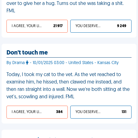
over to give her a hug. Turns out she was taking a shit.
FML
I AGREE, YOUR LIFE SUCKS
21 917
YOU DESERVED IT
9 249
Don't touch me
By Drama
- 10/01/2025 03:00 - United States - Kansas City
Today, I took my cat to the vet. As the vet reached to
examine him, he hissed, then clawed me instead, and
then ran straight into a wall. Now we’re both sitting at the
vet's, scowling and injured. FML
I AGREE, YOUR LIFE SUCKS
384
YOU DESERVED IT
131