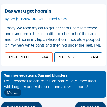
Das wat u get hoomin
By Ray
- 13/08/2017 23:15 - United States
Today, we took my cat to get her shots. She screeched
and clamored in the car until I took her out of the carrier
and held her in my lap… where she immediately pooped
on my new white pants and then hid under the seat. FML
I AGREE, YOUR LIFE SUCKS
3 132
YOU DESERVED IT
2 464
Summer vacations: Sun and blunders
From beaches to campsites, embark on a journey filled
with laughter under the sun... and a few sunburns!
More…