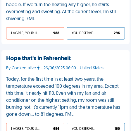
hoodie. If we turn the heating any higher, he starts
overheating and sweating. At the current level, I'm still
shivering. FML
I AGREE, YOUR LIFE SUCKS
988
YOU DESERVED IT
296
Hope that's in Fahrenheit
By Cooked alive
- 26/06/2023 06:00 - United States
Today, for the first time in at least two years, the
temperature exceeded 100 degrees in my area. Except
this time, it nearly hit 110. Even with my fan and air
conditioner on the highest setting, my room was still
burning hot. It's currently 11pm and the temperature has
gone down… to 81 degrees. FML
I AGREE, YOUR LIFE SUCKS
686
YOU DESERVED IT
160