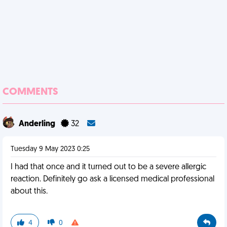
COMMENTS
Anderling
32
Tuesday 9 May 2023 0:25
I had that once and it turned out to be a severe allergic
reaction. Definitely go ask a licensed medical professional
about this.
4
0