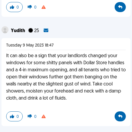
0
0
Yudith
25
Tuesday 9 May 2023 18:47
It can also be a sign that your landlords changed your
windows for some shitty panels with Dollar Store handles
and a 4-in maximum opening, and all tenants who tried to
open their windows further got them banging on the
walls nearby at the slightest gust of wind. Take cool
showers, moisten your forehead and neck with a damp
cloth, and drink a lot of fluids.
0
0