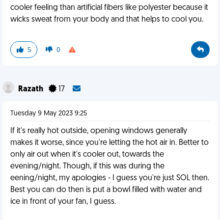
cooler feeling than artificial fibers like polyester because it
wicks sweat from your body and that helps to cool you.
5
0
Razath
17
Tuesday 9 May 2023 9:25
If it's really hot outside, opening windows generally
makes it worse, since you're letting the hot air in. Better to
only air out when it's cooler out, towards the
evening/night. Though, if this was during the
eening/night, my apologies - I guess you're just SOL then.
Best you can do then is put a bowl filled with water and
ice in front of your fan, I guess.