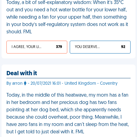
Today, a bit of self-explanatory wisdom: When it’s 35°C
out and you need a hot water bottle for your lower half,
while needing a fan for your upper half, then something
in your body’s self-regulatory system does not work as it
should. FML
I AGREE, YOUR LIFE SUCKS
379
YOU DESERVED IT
92
Deal with it
By arron
- 20/07/2021 16:01 - United Kingdom - Coventry
Today, in the middle of this heatwave, my mom has a fan
in her bedroom and her precious dog has two fans
pointing at her dog bed, which she apparently needs
because she could overheat, poor thing. Meanwhile, I
have zero fans in my room and can't sleep from the heat,
but I get told to just deal with it. FML