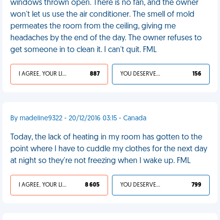
windows thrown open. There is no fan, and the owner
won't let us use the air conditioner. The smell of mold
permeates the room from the ceiling, giving me
headaches by the end of the day. The owner refuses to
get someone in to clean it. I can't quit. FML
I AGREE, YOUR LIFE SUCKS
887
YOU DESERVED IT
156
By madeline9322 - 20/12/2016 03:15 - Canada
Today, the lack of heating in my room has gotten to the
point where I have to cuddle my clothes for the next day
at night so they're not freezing when I wake up. FML
I AGREE, YOUR LIFE SUCKS
8 605
YOU DESERVED IT
799