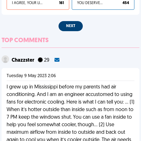
I AGREE, YOUR LIFE SUCKS
161
YOU DESERVED IT
454
NEXT
TOP COMMENTS
Chazzster
29
Tuesday 9 May 2023 2:06
I grew up in Mississippi before my parents had air
conditioning. And I am an engineer accustomed to using
fans for electronic cooling. Here is what I can tell you: … (1)
When it’s hotter outside than inside such as from noon to
7 PM keep the windows shut. You can use a fan inside to
help you feel somewhat cooler, though… (2) Use
maximum airflow from inside to outside and back out
again to cool you when it’s cooler outside. The air needs