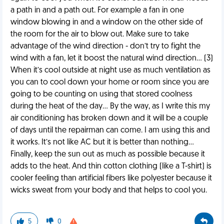
a path in and a path out. For example a fan in one
window blowing in and a window on the other side of
the room for the air to blow out. Make sure to take
advantage of the wind direction - don’t try to fight the
wind with a fan, let it boost the natural wind direction… (3)
When it’s cool outside at night use as much ventilation as
you can to cool down your home or room since you are
going to be counting on using that stored coolness
during the heat of the day… By the way, as I write this my
air conditioning has broken down and it will be a couple
of days until the repairman can come. I am using this and
it works. It’s not like AC but it is better than nothing…
Finally, keep the sun out as much as possible because it
adds to the heat. And thin cotton clothing (like a T-shirt) is
cooler feeling than artificial fibers like polyester because it
wicks sweat from your body and that helps to cool you.
5
0