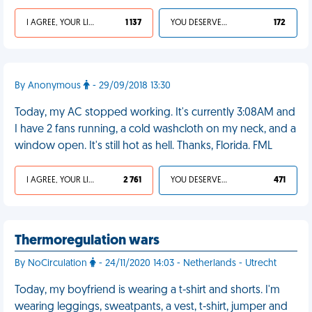
I AGREE, YOUR LIFE SUCKS
1 137
YOU DESERVED IT
172
By Anonymous
- 29/09/2018 13:30
Today, my AC stopped working. It's currently 3:08AM and
I have 2 fans running, a cold washcloth on my neck, and a
window open. It's still hot as hell. Thanks, Florida. FML
I AGREE, YOUR LIFE SUCKS
2 761
YOU DESERVED IT
471
Thermoregulation wars
By NoCirculation
- 24/11/2020 14:03 - Netherlands - Utrecht
Today, my boyfriend is wearing a t-shirt and shorts. I'm
wearing leggings, sweatpants, a vest, t-shirt, jumper and