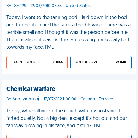
By LXA429 - 12/03/2010 07:35 - United States
Today, I went to the tanning bed. I laid down in the bed
and turned it on and the fan started blowing. There was a
terrible smell and I thought it was the person before me.
Then I realized it was just the fan blowing my sweaty feet
towards my face. FML
I AGREE, YOUR LIFE SUCKS
6 884
YOU DESERVED IT
32 448
Chemical warfare
By Anonymous
- 13/07/2024 06:00 - Canada - Terrace
Today, while sitting on the couch with my husband, I
farted quietly. Not a big deal, except it's hot out and our
fan was blowing in his face, and it stunk. FML