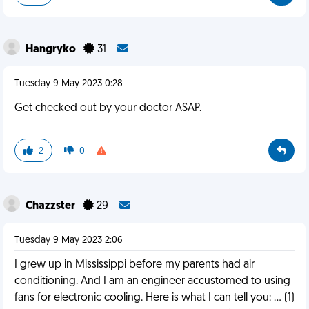
Hangryko
31
Tuesday 9 May 2023 0:28
Get checked out by your doctor ASAP.
2
0
Chazzster
29
Tuesday 9 May 2023 2:06
I grew up in Mississippi before my parents had air
conditioning. And I am an engineer accustomed to using
fans for electronic cooling. Here is what I can tell you: … (1)