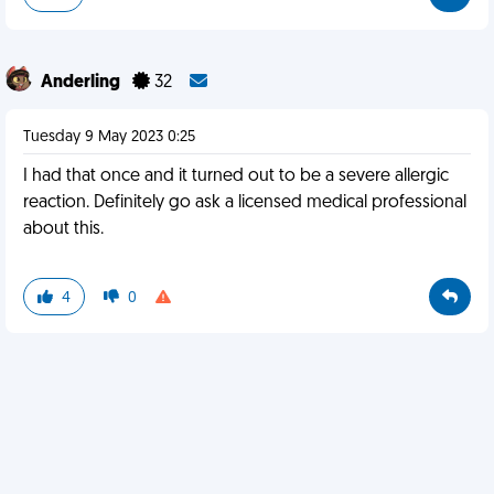
Anderling
32
Tuesday 9 May 2023 0:25
I had that once and it turned out to be a severe allergic
reaction. Definitely go ask a licensed medical professional
about this.
4
0