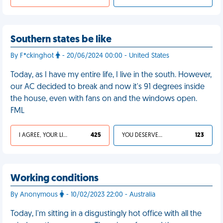
Southern states be like
By F*ckinghot
- 20/06/2024 00:00 - United States
Today, as I have my entire life, I live in the south. However,
our AC decided to break and now it's 91 degrees inside
the house, even with fans on and the windows open.
FML
I AGREE, YOUR LIFE SUCKS
425
YOU DESERVED IT
123
Working conditions
By Anonymous
- 10/02/2023 22:00 - Australia
Today, I'm sitting in a disgustingly hot office with all the