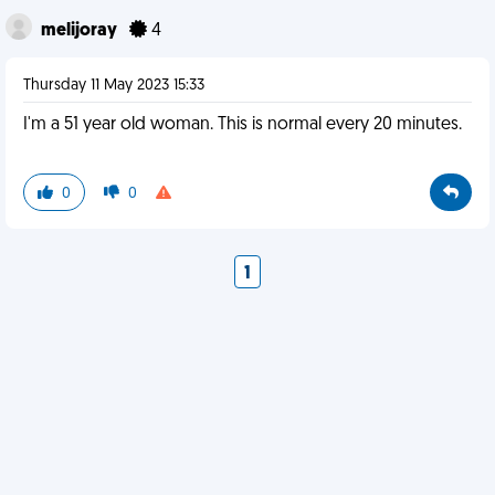
melijoray
4
Thursday 11 May 2023 15:33
I'm a 51 year old woman. This is normal every 20 minutes.
0
0
1