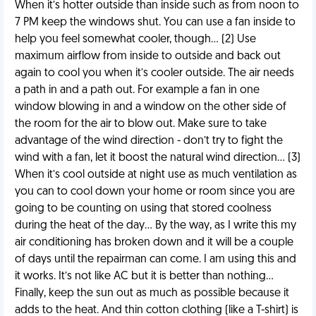
When it’s hotter outside than inside such as from noon to
7 PM keep the windows shut. You can use a fan inside to
help you feel somewhat cooler, though… (2) Use
maximum airflow from inside to outside and back out
again to cool you when it’s cooler outside. The air needs
a path in and a path out. For example a fan in one
window blowing in and a window on the other side of
the room for the air to blow out. Make sure to take
advantage of the wind direction - don’t try to fight the
wind with a fan, let it boost the natural wind direction… (3)
When it’s cool outside at night use as much ventilation as
you can to cool down your home or room since you are
going to be counting on using that stored coolness
during the heat of the day… By the way, as I write this my
air conditioning has broken down and it will be a couple
of days until the repairman can come. I am using this and
it works. It’s not like AC but it is better than nothing…
Finally, keep the sun out as much as possible because it
adds to the heat. And thin cotton clothing (like a T-shirt) is