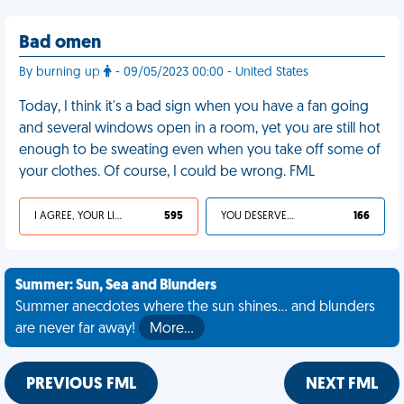
Bad omen
By burning up
- 09/05/2023 00:00 - United States
Today, I think it's a bad sign when you have a fan going
and several windows open in a room, yet you are still hot
enough to be sweating even when you take off some of
your clothes. Of course, I could be wrong. FML
I AGREE, YOUR LIFE SUCKS
595
YOU DESERVED IT
166
Summer: Sun, Sea and Blunders
Summer anecdotes where the sun shines... and blunders
are never far away!
More…
PREVIOUS FML
NEXT FML