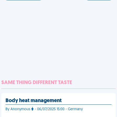
SAME THING DIFFERENT TASTE
Body heat management
By Anonymous
- 06/07/2025 15:00 - Germany