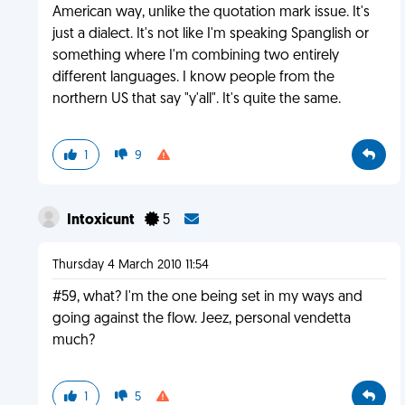
American way, unlike the quotation mark issue. It's
just a dialect. It's not like I'm speaking Spanglish or
something where I'm combining two entirely
different languages. I know people from the
northern US that say "y'all". It's quite the same.
1
9
Intoxicunt
5
Thursday 4 March 2010 11:54
#59, what? I'm the one being set in my ways and
going against the flow. Jeez, personal vendetta
much?
1
5