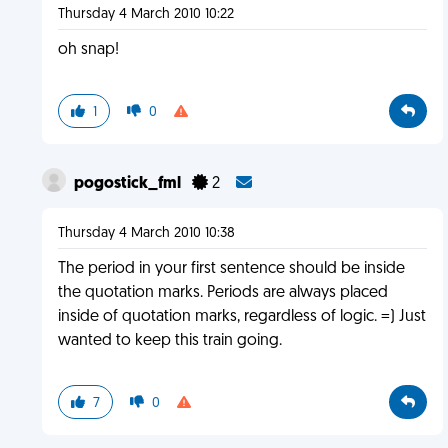
Thursday 4 March 2010 10:22
oh snap!
1
0
pogostick_fml
2
Thursday 4 March 2010 10:38
The period in your first sentence should be inside
the quotation marks. Periods are always placed
inside of quotation marks, regardless of logic. =) Just
wanted to keep this train going.
7
0