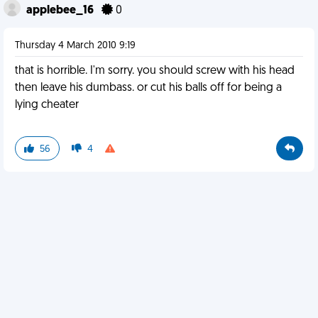
applebee_16
0
Thursday 4 March 2010 9:19
that is horrible. I'm sorry. you should screw with his head
then leave his dumbass. or cut his balls off for being a
lying cheater
56
4