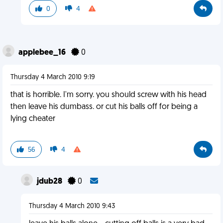
0
4
applebee_16
0
Thursday 4 March 2010 9:19
that is horrible. I'm sorry. you should screw with his head
then leave his dumbass. or cut his balls off for being a
lying cheater
56
4
jdub28
0
Thursday 4 March 2010 9:43