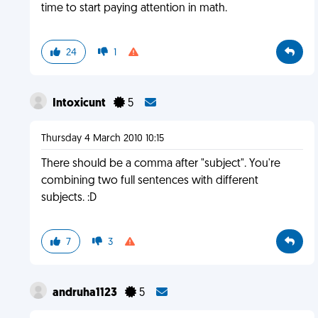
time to start paying attention in math.
24
1
Intoxicunt
5
Thursday 4 March 2010 10:15
There should be a comma after "subject". You're
combining two full sentences with different
subjects. :D
7
3
andruha1123
5