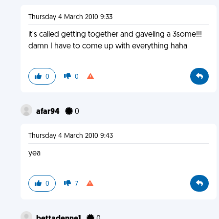
Thursday 4 March 2010 9:33
it's called getting together and gaveling a 3some!!!
damn I have to come up with everything haha
0
0
afar94
0
Thursday 4 March 2010 9:43
yea
0
7