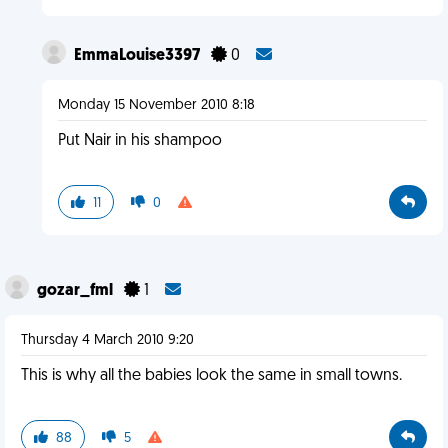
EmmaLouise3397
0
Monday 15 November 2010 8:18
Put Nair in his shampoo
11
0
gozar_fml
1
Thursday 4 March 2010 9:20
This is why all the babies look the same in small towns.
88
5