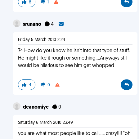
8
1
srunano
4
Friday 5 March 2010 2:24
74 How do you know he isn't into that type of stuff.
He might like it rough or something....Anyways still
would be hilarious to see him get whopped
4
0
deanomiye
0
Saturday 6 March 2010 23:49
you are what most people like to calll..... crazy!!!! "oh