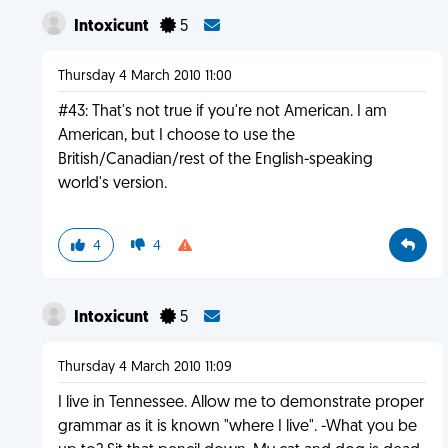
Intoxicunt
5
Thursday 4 March 2010 11:00
#43: That's not true if you're not American. I am
American, but I choose to use the
British/Canadian/rest of the English-speaking
world's version.
4
4
Intoxicunt
5
Thursday 4 March 2010 11:09
I live in Tennessee. Allow me to demonstrate proper
grammar as it is known "where I live". -What you be