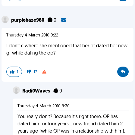
purplehaze980
0
Thursday 4 March 2010 9:22
I don't c where she mentioned that her bf dated her new
gf while dating the op?
1
17
Radi0Waves
0
Thursday 4 March 2010 9:30
You really don't? Because it's right there. OP has
dated him for four years... new friend dated him 2
years ago (while OP was in a relationship with him).