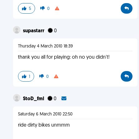
5
0
supastarr
0
Thursday 4 March 2010 18:39
thank you all for playing: oh no you didn't!
1
0
StoD_fml
0
Saturday 6 March 2010 22:50
ride dirty bikes unmmm