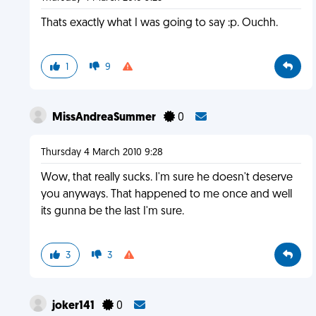
Thats exactly what I was going to say :p. Ouchh.
1
9
MissAndreaSummer
0
Thursday 4 March 2010 9:28
Wow, that really sucks. I'm sure he doesn't deserve
you anyways. That happened to me once and well
its gunna be the last I'm sure.
3
3
joker141
0