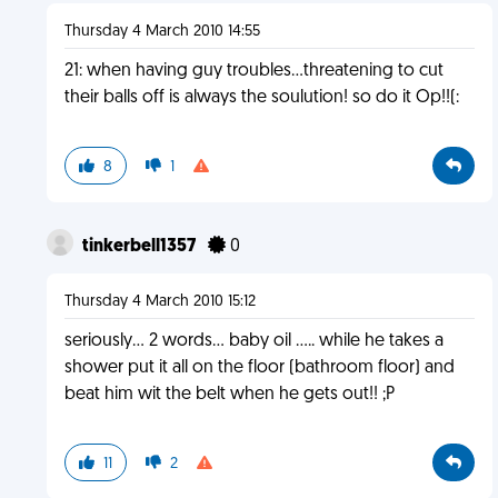
Thursday 4 March 2010 14:55
21: when having guy troubles...threatening to cut
their balls off is always the soulution! so do it Op!!(:
8
1
tinkerbell1357
0
Thursday 4 March 2010 15:12
seriously... 2 words... baby oil ..... while he takes a
shower put it all on the floor (bathroom floor) and
beat him wit the belt when he gets out!! ;P
11
2