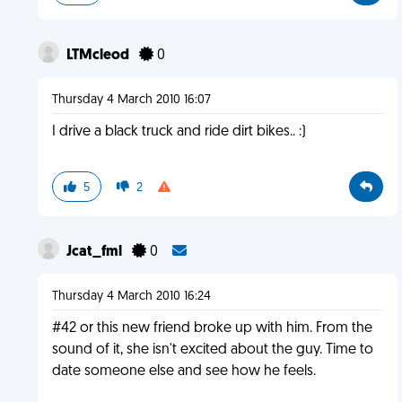
LTMcleod
0
Thursday 4 March 2010 16:07
I drive a black truck and ride dirt bikes.. :)
5
2
Jcat_fml
0
Thursday 4 March 2010 16:24
#42 or this new friend broke up with him. From the
sound of it, she isn't excited about the guy. Time to
date someone else and see how he feels.