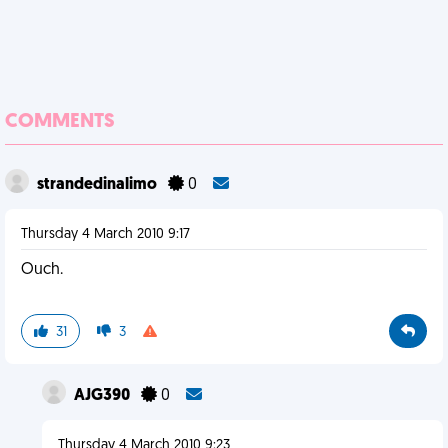
COMMENTS
strandedinalimo
0
Thursday 4 March 2010 9:17
Ouch.
31
3
AJG390
0
Thursday 4 March 2010 9:23