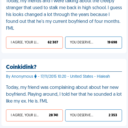
Today, my friends and I were talking about the creepy
stranger that used to stalk me back in high school. I guess
his looks changed a lot through the years because I
found out that he's my current boyfriend of four months.
FML
I AGREE, YOUR LIFE SUCKS
62 307
YOU DESERVED IT
19 698
Coinkidink?
By Anonymous
- 17/11/2015 10:20 - United States - Hialeah
Today, my friend was complaining about about her new
boyfriend. Playing around, I told her that he sounded a lot
like my ex. He is. FML
I AGREE, YOUR LIFE SUCKS
28 741
YOU DESERVED IT
2 353