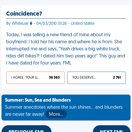
Coincidence?
By WhiteLiar
- 04/03/2010 01:26 - United States
Today, I was telling a new friend of mine about my
boyfriend. I told her his name and where he is from. She
interrupted me and says, "Yeah drives a big white truck,
rides dirt bikes?! I dated him two years ago!" This guy and
I have dated for four years. FML
I AGREE, YOUR LIFE SUCKS
36 363
YOU DESERVED IT
2 761
Summer: Sun, Sea and Blunders
Summer anecdotes where the sun shines... and blunders
are never far away!
More…