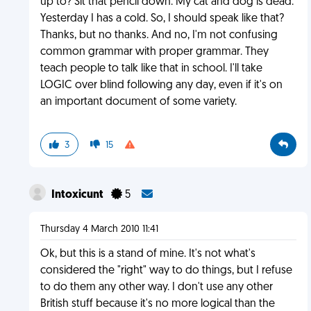
up to? Sit that pencil down. My cat and dog is dead.
Yesterday I has a cold. So, I should speak like that?
Thanks, but no thanks. And no, I'm not confusing
common grammar with proper grammar. They
teach people to talk like that in school. I'll take
LOGIC over blind following any day, even if it's on
an important document of some variety.
3
15
Intoxicunt
5
Thursday 4 March 2010 11:41
Ok, but this is a stand of mine. It's not what's
considered the "right" way to do things, but I refuse
to do them any other way. I don't use any other
British stuff because it's no more logical than the