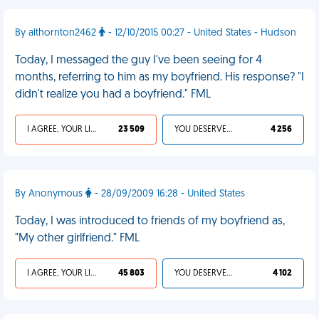
By althornton2462
- 12/10/2015 00:27 - United States - Hudson
Today, I messaged the guy I've been seeing for 4
months, referring to him as my boyfriend. His response? "I
didn't realize you had a boyfriend." FML
I AGREE, YOUR LIFE SUCKS
23 509
YOU DESERVED IT
4 256
By Anonymous
- 28/09/2009 16:28 - United States
Today, I was introduced to friends of my boyfriend as,
"My other girlfriend." FML
I AGREE, YOUR LIFE SUCKS
45 803
YOU DESERVED IT
4 102