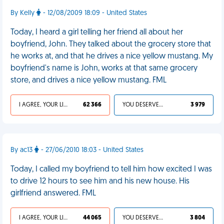
By Kelly
- 12/08/2009 18:09 - United States
Today, I heard a girl telling her friend all about her
boyfriend, John. They talked about the grocery store that
he works at, and that he drives a nice yellow mustang. My
boyfriend's name is John, works at that same grocery
store, and drives a nice yellow mustang. FML
I AGREE, YOUR LIFE SUCKS
62 366
YOU DESERVED IT
3 979
By ac13
- 27/06/2010 18:03 - United States
Today, I called my boyfriend to tell him how excited I was
to drive 12 hours to see him and his new house. His
girlfriend answered. FML
I AGREE, YOUR LIFE SUCKS
44 065
YOU DESERVED IT
3 804