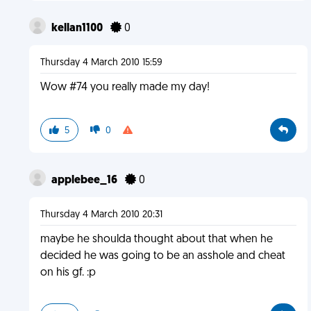
kellan1100
0
Thursday 4 March 2010 15:59
Wow #74 you really made my day!
5
0
applebee_16
0
Thursday 4 March 2010 20:31
maybe he shoulda thought about that when he
decided he was going to be an asshole and cheat
on his gf. :p