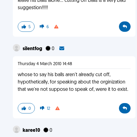
leave his balls alone... cutting off balls is a very bad
suggestion!!!!!
5
6
silentfog
0
Thursday 4 March 2010 14:48
whose to say his balls aren't already cut off,
hypothetically, for speaking about the orginization
that we're not suppose to speak of, were it to exist.
0
12
karee10
0