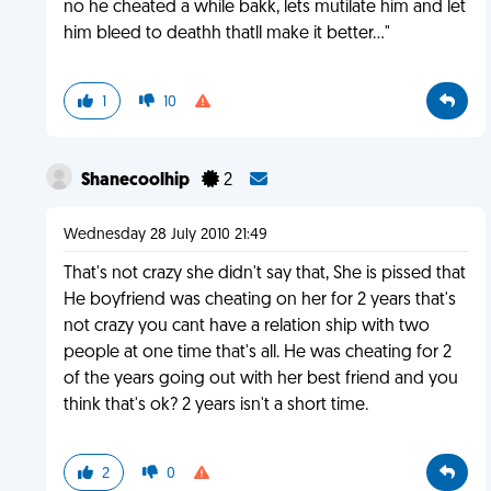
no he cheated a while bakk, lets mutilate him and let
him bleed to deathh thatll make it better..."
1
10
Shanecoolhip
2
Wednesday 28 July 2010 21:49
That's not crazy she didn't say that, She is pissed that
He boyfriend was cheating on her for 2 years that's
not crazy you cant have a relation ship with two
people at one time that's all. He was cheating for 2
of the years going out with her best friend and you
think that's ok? 2 years isn't a short time.
2
0