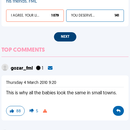
his friends. FML
I AGREE, YOUR LIFE SUCKS
1 079
YOU DESERVED IT
141
NEXT
TOP COMMENTS
gozar_fml
1
Thursday 4 March 2010 9:20
This is why all the babies look the same in small towns.
88
5