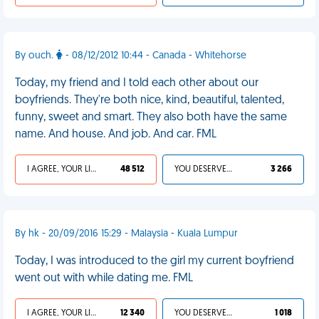
By ouch.
- 08/12/2012 10:44 - Canada - Whitehorse
Today, my friend and I told each other about our
boyfriends. They're both nice, kind, beautiful, talented,
funny, sweet and smart. They also both have the same
name. And house. And job. And car. FML
I AGREE, YOUR LIFE SUCKS
48 512
YOU DESERVED IT
3 266
By hk - 20/09/2016 15:29 - Malaysia - Kuala Lumpur
Today, I was introduced to the girl my current boyfriend
went out with while dating me. FML
I AGREE, YOUR LIFE SUCKS
12 340
YOU DESERVED IT
1 018