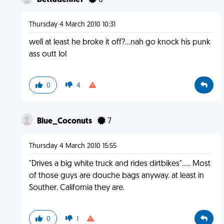
bettadenne1
0
Thursday 4 March 2010 10:31
well at least he broke it off?...nah go knock his punk
ass outt lol
0
4
Blue_Coconuts
7
Thursday 4 March 2010 15:55
"Drives a big white truck and rides dirtbikes"..... Most
of those guys are douche bags anyway. at least in
Souther. California they are.
0
1