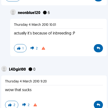
neonblue120
6
Thursday 4 March 2010 10:01
actually it's because of inbreeding :P
1
2
L4Dgirl00
0
Thursday 4 March 2010 9:20
wow that sucks
2
2