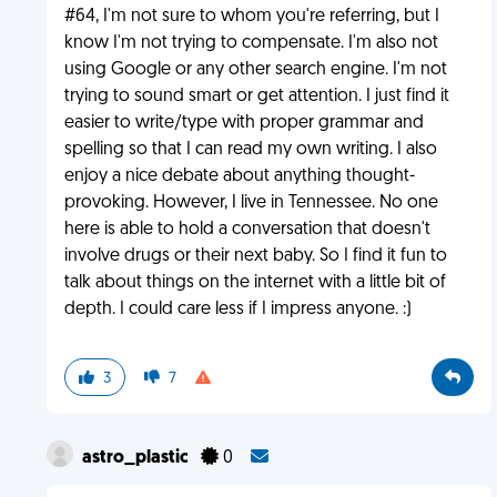
#64, I'm not sure to whom you're referring, but I
know I'm not trying to compensate. I'm also not
using Google or any other search engine. I'm not
trying to sound smart or get attention. I just find it
easier to write/type with proper grammar and
spelling so that I can read my own writing. I also
enjoy a nice debate about anything thought-
provoking. However, I live in Tennessee. No one
here is able to hold a conversation that doesn't
involve drugs or their next baby. So I find it fun to
talk about things on the internet with a little bit of
depth. I could care less if I impress anyone. :)
3
7
astro_plastic
0