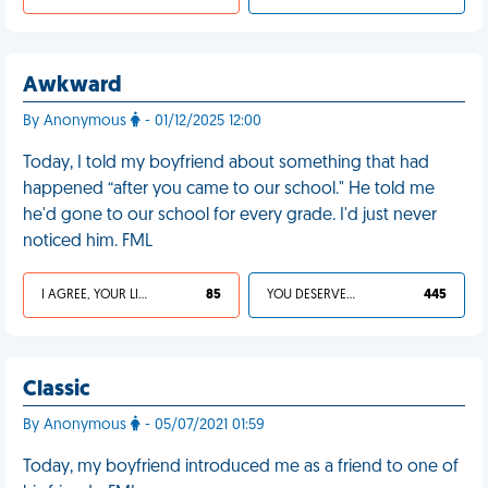
Awkward
By Anonymous
- 01/12/2025 12:00
Today, I told my boyfriend about something that had
happened “after you came to our school." He told me
he'd gone to our school for every grade. I'd just never
noticed him. FML
I AGREE, YOUR LIFE SUCKS
85
YOU DESERVED IT
445
Classic
By Anonymous
- 05/07/2021 01:59
Today, my boyfriend introduced me as a friend to one of