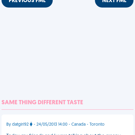
PREVIOUS FML
NEXT FML
SAME THING DIFFERENT TASTE
By datgirl92
- 24/05/2013 14:00 - Canada - Toronto