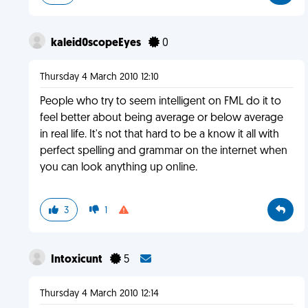
kaleid0scopeEyes
0
Thursday 4 March 2010 12:10
People who try to seem intelligent on FML do it to
feel better about being average or below average
in real life. It's not that hard to be a know it all with
perfect spelling and grammar on the internet when
you can look anything up online.
3
1
Intoxicunt
5
Thursday 4 March 2010 12:14