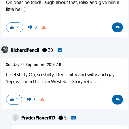
Oh dear, he tried! Laugh about that, relax and give him a
little hell ;)
14
0
RichardPencil
30
Sunday 22 September 2019 7:11
I feel shitty Oh, so shitty. I feel shitty and witty and gay...
Yep, we need to do a West Side Story reboot.
11
3
PryderPlayer017
5