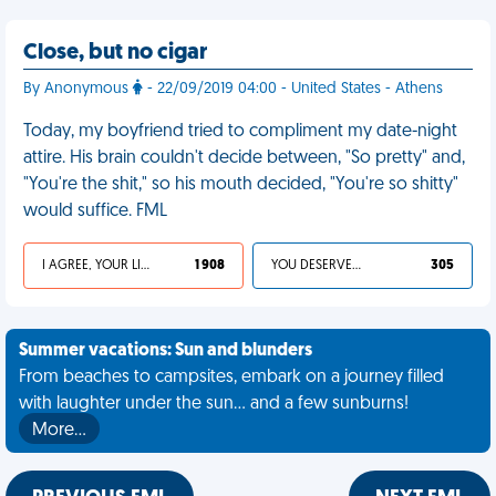
Close, but no cigar
By Anonymous
- 22/09/2019 04:00 - United States - Athens
Today, my boyfriend tried to compliment my date-night
attire. His brain couldn't decide between, "So pretty" and,
"You're the shit," so his mouth decided, "You're so shitty"
would suffice. FML
I AGREE, YOUR LIFE SUCKS
1 908
YOU DESERVED IT
305
Summer vacations: Sun and blunders
From beaches to campsites, embark on a journey filled
with laughter under the sun... and a few sunburns!
More…