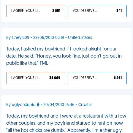
I AGREE, YOUR LIFE SUCKS
2 051
YOU DESERVED IT
341
By Chey1309 - 29/06/2010 03:19 - United States
Today, I asked my boyfriend if I looked alright for our
date. He said, "Honey, you look fine, just don't go out in
public like that." FML
I AGREE, YOUR LIFE SUCKS
38 069
YOU DESERVED IT
6 261
By uglyorstupid
- 20/04/2010 16:46 - Croatia
Today, my boyfriend and I were at a restaurant with a few
other couples, and my boyfriend started to rant on how
"all the hot chicks are dumb." Apparently, I'm either ugly