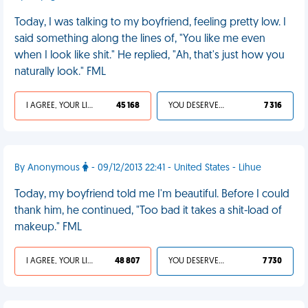
Today, I was talking to my boyfriend, feeling pretty low. I
said something along the lines of, "You like me even
when I look like shit." He replied, "Ah, that's just how you
naturally look." FML
I AGREE, YOUR LIFE SUCKS
45 168
YOU DESERVED IT
7 316
By Anonymous
- 09/12/2013 22:41 - United States - Lihue
Today, my boyfriend told me I'm beautiful. Before I could
thank him, he continued, "Too bad it takes a shit-load of
makeup." FML
I AGREE, YOUR LIFE SUCKS
48 807
YOU DESERVED IT
7 730