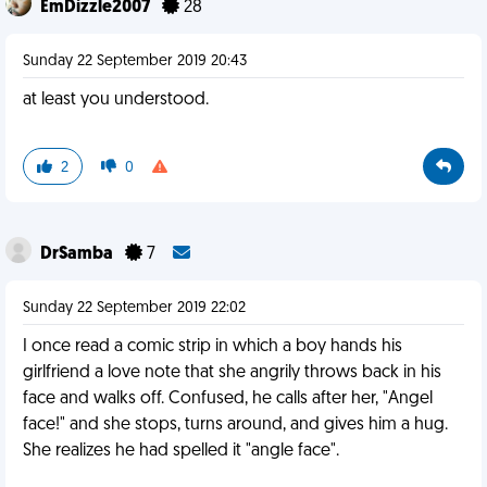
EmDizzle2007
28
Sunday 22 September 2019 20:43
at least you understood.
2
0
DrSamba
7
Sunday 22 September 2019 22:02
I once read a comic strip in which a boy hands his
girlfriend a love note that she angrily throws back in his
face and walks off. Confused, he calls after her, "Angel
face!" and she stops, turns around, and gives him a hug.
She realizes he had spelled it "angle face".