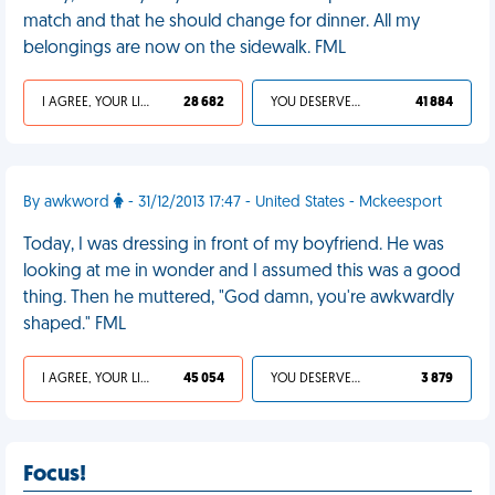
match and that he should change for dinner. All my
belongings are now on the sidewalk. FML
I AGREE, YOUR LIFE SUCKS
28 682
YOU DESERVED IT
41 884
By awkword
- 31/12/2013 17:47 - United States - Mckeesport
Today, I was dressing in front of my boyfriend. He was
looking at me in wonder and I assumed this was a good
thing. Then he muttered, "God damn, you're awkwardly
shaped." FML
I AGREE, YOUR LIFE SUCKS
45 054
YOU DESERVED IT
3 879
Focus!