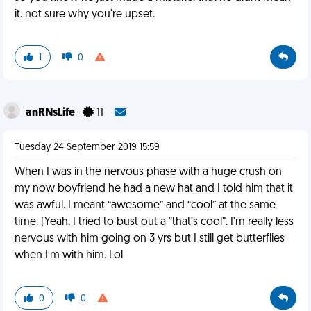
it. not sure why you're upset.
1
0
anRNsLife
11
Tuesday 24 September 2019 15:59
When I was in the nervous phase with a huge crush on
my now boyfriend he had a new hat and I told him that it
was awful. I meant “awesome” and “cool” at the same
time. (Yeah, I tried to bust out a “that’s cool”. I’m really less
nervous with him going on 3 yrs but I still get butterflies
when I’m with him. Lol
0
0