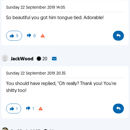
Sunday 22 September 2019 14:05
So beautiful you got him tongue tied. Adorable!
5
0
JackWood
20
Sunday 22 September 2019 20:35
You should have replied, "Oh really? Thank you! You're
shitty too!
1
1