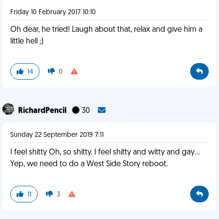
Friday 10 February 2017 10:10
Oh dear, he tried! Laugh about that, relax and give him a
little hell ;)
14
0
RichardPencil
30
Sunday 22 September 2019 7:11
I feel shitty Oh, so shitty. I feel shitty and witty and gay...
Yep, we need to do a West Side Story reboot.
11
3