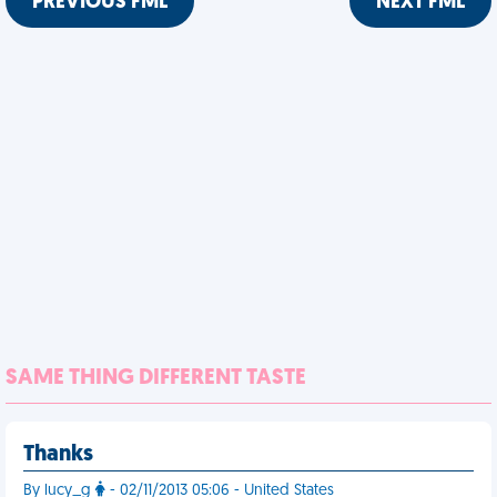
PREVIOUS FML
NEXT FML
SAME THING DIFFERENT TASTE
Thanks
By lucy_g
- 02/11/2013 05:06 - United States