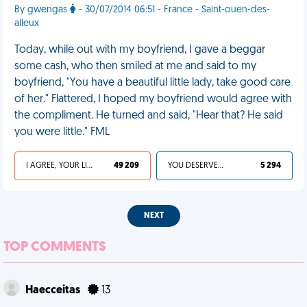
By gwengas
- 30/07/2014 06:51 - France - Saint-ouen-des-
alleux
Today, while out with my boyfriend, I gave a beggar
some cash, who then smiled at me and said to my
boyfriend, "You have a beautiful little lady, take good care
of her." Flattered, I hoped my boyfriend would agree with
the compliment. He turned and said, "Hear that? He said
you were little." FML
I AGREE, YOUR LIFE SUCKS
49 209
YOU DESERVED IT
5 294
NEXT
TOP COMMENTS
Haecceitas
13