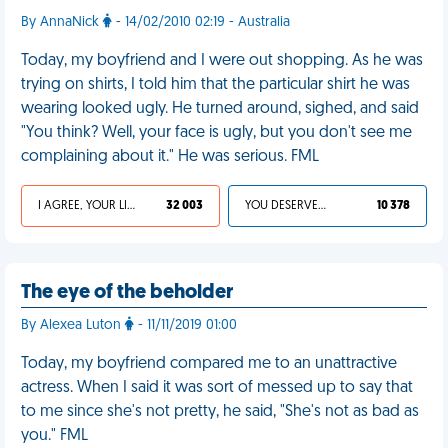
By AnnaNick
- 14/02/2010 02:19 - Australia
Today, my boyfriend and I were out shopping. As he was
trying on shirts, I told him that the particular shirt he was
wearing looked ugly. He turned around, sighed, and said
"You think? Well, your face is ugly, but you don't see me
complaining about it." He was serious. FML
I AGREE, YOUR LIFE SUCKS
32 003
YOU DESERVED IT
10 378
The eye of the beholder
By Alexea Luton
- 11/11/2019 01:00
Today, my boyfriend compared me to an unattractive
actress. When I said it was sort of messed up to say that
to me since she's not pretty, he said, "She's not as bad as
you." FML