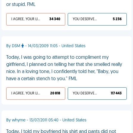
or stupid. FML
I AGREE, YOUR LIFE SUCKS
34 340
YOU DESERVED IT
5 236
By DSM
- 14/03/2009 11:05 - United States
Today, I was going to attempt to compliment my
girlfriend, I planned on telling her that she smelled really
nice. In a loving tone, I confidently told her, "Baby, you
have a certain stench to you." FML
I AGREE, YOUR LIFE SUCKS
20 818
YOU DESERVED IT
117 443
By whyme - 13/07/2011 05:40 - United States
Today, I told my boyfriend his shirt and pants did not