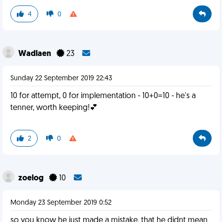
4
0
Wadlaen
23
Sunday 22 September 2019 22:43
10 for attempt, 0 for implementation - 10+0=10 - he's a
tenner, worth keeping!💕
2
0
zoelog
10
Monday 23 September 2019 0:52
so you know he just made a mistake. that he didnt mean