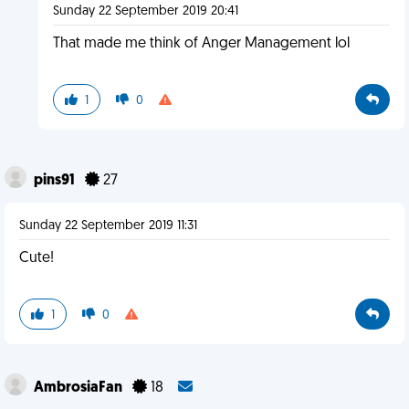
Sunday 22 September 2019 20:41
That made me think of Anger Management lol
1
0
pins91
27
Sunday 22 September 2019 11:31
Cute!
1
0
AmbrosiaFan
18