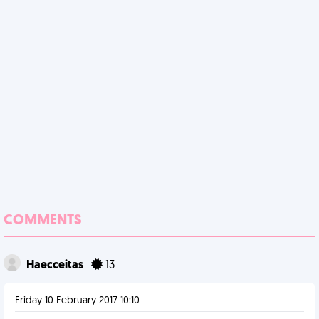
COMMENTS
Haecceitas
13
Friday 10 February 2017 10:10