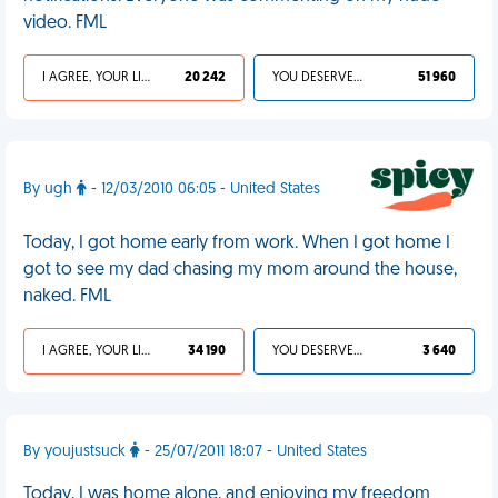
video. FML
I AGREE, YOUR LIFE SUCKS
20 242
YOU DESERVED IT
51 960
By ugh
- 12/03/2010 06:05 - United States
Today, I got home early from work. When I got home I
got to see my dad chasing my mom around the house,
naked. FML
I AGREE, YOUR LIFE SUCKS
34 190
YOU DESERVED IT
3 640
By youjustsuck
- 25/07/2011 18:07 - United States
Today, I was home alone, and enjoying my freedom