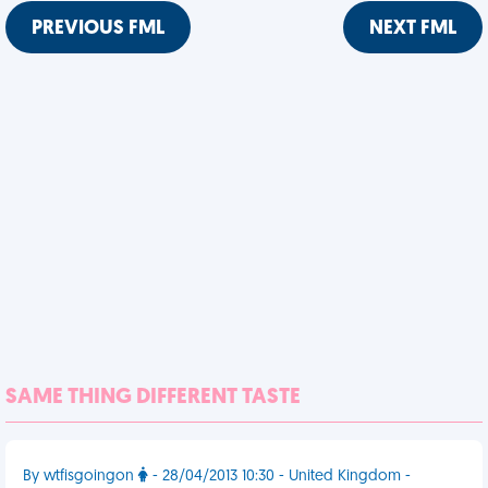
PREVIOUS FML
NEXT FML
SAME THING DIFFERENT TASTE
By wtfisgoingon
- 28/04/2013 10:30 - United Kingdom -