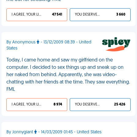
I AGREE, YOUR LIFE SUCKS
47 541
YOU DESERVED IT
3 660
By Anonymous
- 13/12/2009 08:39 - United
States
Today, I came home and saw my girlfriend on the
computer. I decided to sex things up and sneak up on
her naked from behind. Apparently, she was video-
chatting with her friends at the time. They saw everything.
FML
I AGREE, YOUR LIFE SUCKS
8 974
YOU DESERVED IT
25 426
By Jonnygiant
- 14/03/2009 01:45 - United States