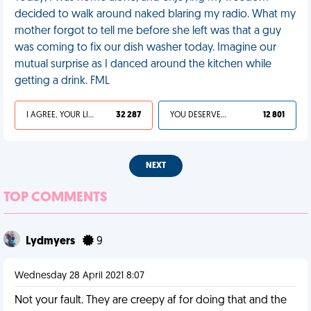
decided to walk around naked blaring my radio. What my
mother forgot to tell me before she left was that a guy
was coming to fix our dish washer today. Imagine our
mutual surprise as I danced around the kitchen while
getting a drink. FML
I AGREE, YOUR LIFE SUCKS
32 287
YOU DESERVED IT
12 801
NEXT
TOP COMMENTS
Lydmyers
9
Wednesday 28 April 2021 8:07
Not your fault. They are creepy af for doing that and the