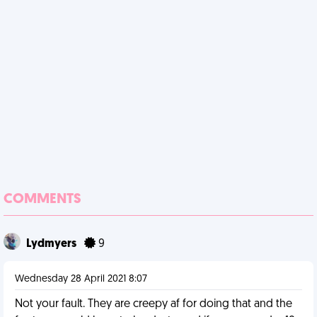
COMMENTS
Lydmyers
9
Wednesday 28 April 2021 8:07
Not your fault. They are creepy af for doing that and the