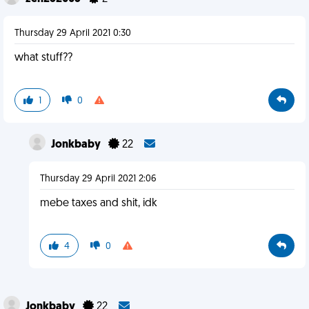
Thursday 29 April 2021 0:30
what stuff??
1
0
Jonkbaby
22
Thursday 29 April 2021 2:06
mebe taxes and shit, idk
4
0
Jonkbaby
22