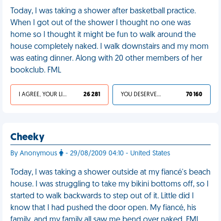
Today, I was taking a shower after basketball practice.
When I got out of the shower I thought no one was
home so I thought it might be fun to walk around the
house completely naked. I walk downstairs and my mom
was eating dinner. Along with 20 other members of her
bookclub. FML
I AGREE, YOUR LIFE SUCKS
26 281
YOU DESERVED IT
70 160
Cheeky
By Anonymous
- 29/08/2009 04:10 - United States
Today, I was taking a shower outside at my fiancé's beach
house. I was struggling to take my bikini bottoms off, so I
started to walk backwards to step out of it. Little did I
know that I had pushed the door open. My fiancé, his
family, and my family all saw me bend over naked. FML