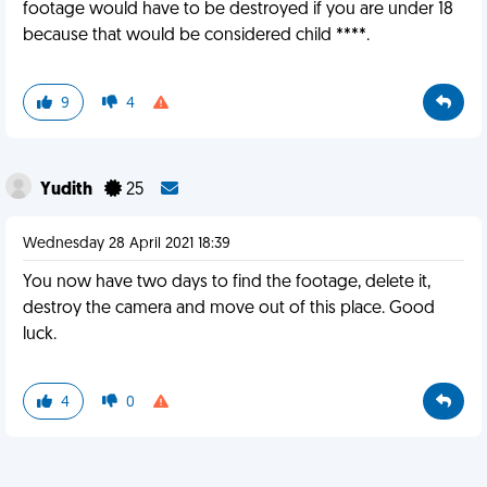
footage would have to be destroyed if you are under 18
because that would be considered child ****.
9
4
Yudith
25
Wednesday 28 April 2021 18:39
You now have two days to find the footage, delete it,
destroy the camera and move out of this place. Good
luck.
4
0