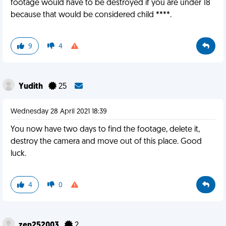
footage would have to be destroyed if you are under 18
because that would be considered child ****.
9
4
Yudith
25
Wednesday 28 April 2021 18:39
You now have two days to find the footage, delete it,
destroy the camera and move out of this place. Good
luck.
4
0
zen252003
2