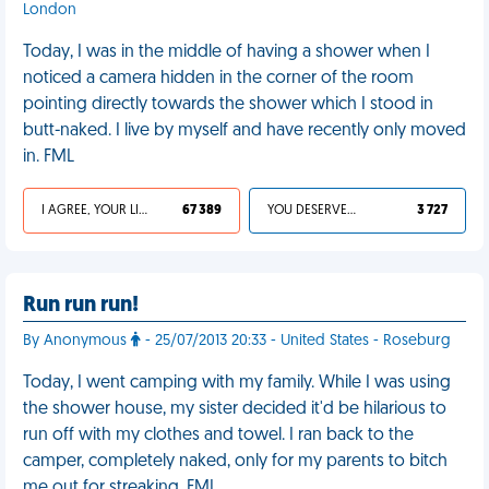
London
Today, I was in the middle of having a shower when I
noticed a camera hidden in the corner of the room
pointing directly towards the shower which I stood in
butt-naked. I live by myself and have recently only moved
in. FML
I AGREE, YOUR LIFE SUCKS
67 389
YOU DESERVED IT
3 727
Run run run!
By Anonymous
- 25/07/2013 20:33 - United States - Roseburg
Today, I went camping with my family. While I was using
the shower house, my sister decided it'd be hilarious to
run off with my clothes and towel. I ran back to the
camper, completely naked, only for my parents to bitch
me out for streaking. FML