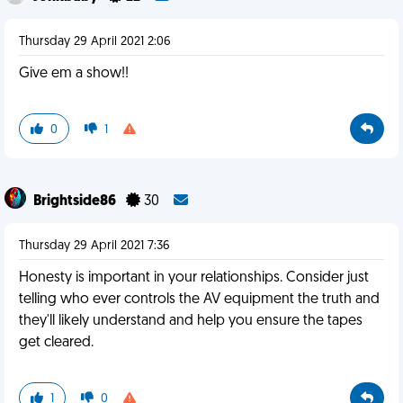
Thursday 29 April 2021 2:06
Give em a show!!
0
1
Brightside86
30
Thursday 29 April 2021 7:36
Honesty is important in your relationships. Consider just
telling who ever controls the AV equipment the truth and
they'll likely understand and help you ensure the tapes
get cleared.
1
0