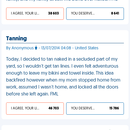
I AGREE, YOUR LIFE SUCKS
38 603
YOU DESERVED IT
8 641
Tanning
By Anonymous
- 13/07/2014 04:08 - United States
Today, I decided to tan naked in a secluded part of my
yard, so I wouldn't get tan lines. I even felt adventurous
enough to leave my bikini and towel inside. This idea
backfired however when my mom stopped home from
work, assumed I wasn't home, and locked all the doors
before she left again. FML
I AGREE, YOUR LIFE SUCKS
46 703
YOU DESERVED IT
15 786