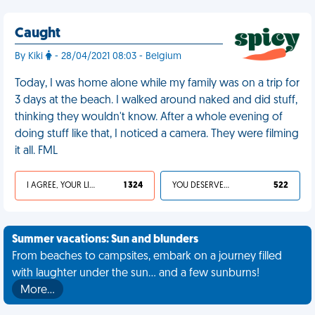
Caught
By Kiki
- 28/04/2021 08:03 - Belgium
Today, I was home alone while my family was on a trip for
3 days at the beach. I walked around naked and did stuff,
thinking they wouldn't know. After a whole evening of
doing stuff like that, I noticed a camera. They were filming
it all. FML
I AGREE, YOUR LIFE SUCKS
1 324
YOU DESERVED IT
522
Summer vacations: Sun and blunders
From beaches to campsites, embark on a journey filled
with laughter under the sun... and a few sunburns!
More…