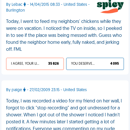
By Lebac
- 14/04/2015 08:33 - United States -
Burlington
Today, I went to feed my neighbors' chickens while they
were on vacation. I noticed the TV on inside, so I peeked
in to see if the place was being messed with. Guess who
found the neighbor home early, fully naked, and jerking
off. FML
I AGREE, YOUR LIFE SUCKS
35 826
YOU DESERVED IT
4 095
By paige
- 27/02/2009 23:15 - United States
Today, I was recorded a video for my friend on her wall, I
forgot to click "stop recording" and got undressed for a
shower. When I got out of the shower I noticed I hadn't
posted it. A few minutes later I started getting a lot of
notifications. Everyone was commenting on my nude