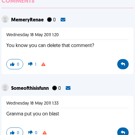
COMMENTS
MemeryRenae
0
Wednesday 18 May 2011 1:20
You know you can delete that comment?
0
1
Someofthisisfunn
0
Wednesday 18 May 2011 1:33
Granma put you on blast
0
0