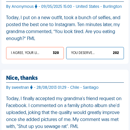
By Anonymous
- 09/05/2025 15:00 - United States - Burlington
Today, I put on a new outfit, took a bunch of selfies, and
posted the best one to Instagram. Ten minutes later, my
grandma commented, “You look tired. Are you eating
enough?” FML
I AGREE, YOUR LIFE SUCKS
320
YOU DESERVED IT
202
Nice, thanks
By sweetnan
- 28/08/2013 01:29 - Chile - Santiago
Today, I finally accepted my grandma's friend request on
Facebook. I commented on a family photo album she'd
uploaded, joking that the quality would greatly improve
once she added pictures of me. My comment was met
with, "Shut up you sewage rat". FML