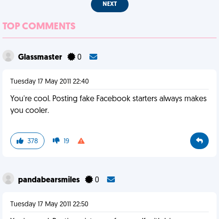
NEXT
TOP COMMENTS
Glassmaster
0
Tuesday 17 May 2011 22:40
You're cool. Posting fake Facebook starters always makes
you cooler.
378
19
pandabearsmiles
0
Tuesday 17 May 2011 22:50