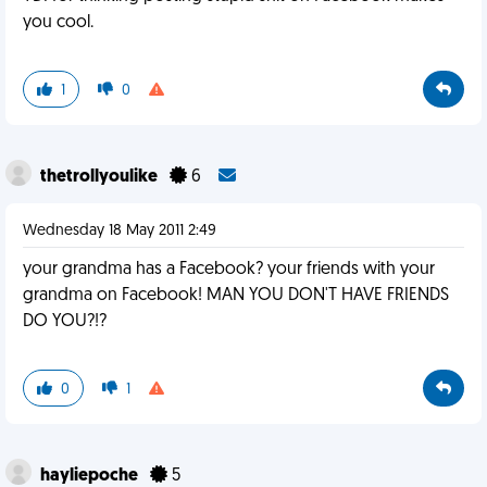
you cool.
1
0
thetrollyoulike
6
Wednesday 18 May 2011 2:49
your grandma has a Facebook? your friends with your
grandma on Facebook! MAN YOU DON'T HAVE FRIENDS
DO YOU?!?
0
1
hayliepoche
5