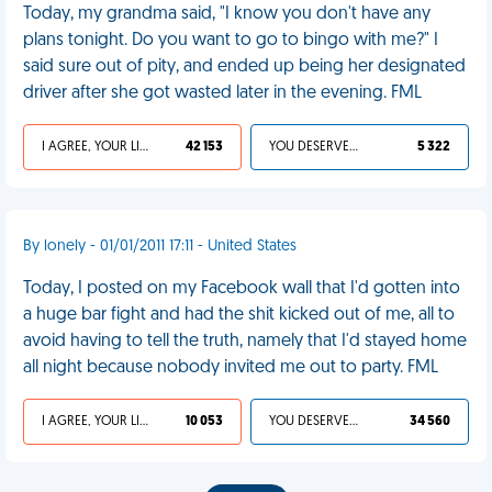
Today, my grandma said, "I know you don't have any
plans tonight. Do you want to go to bingo with me?" I
said sure out of pity, and ended up being her designated
driver after she got wasted later in the evening. FML
I AGREE, YOUR LIFE SUCKS
42 153
YOU DESERVED IT
5 322
By lonely - 01/01/2011 17:11 - United States
Today, I posted on my Facebook wall that I'd gotten into
a huge bar fight and had the shit kicked out of me, all to
avoid having to tell the truth, namely that I'd stayed home
all night because nobody invited me out to party. FML
I AGREE, YOUR LIFE SUCKS
10 053
YOU DESERVED IT
34 560