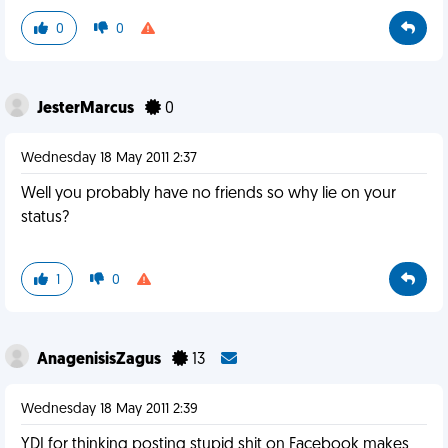
0
0
JesterMarcus
0
Wednesday 18 May 2011 2:37
Well you probably have no friends so why lie on your
status?
1
0
AnagenisisZagus
13
Wednesday 18 May 2011 2:39
YDI for thinking posting stupid shit on Facebook makes