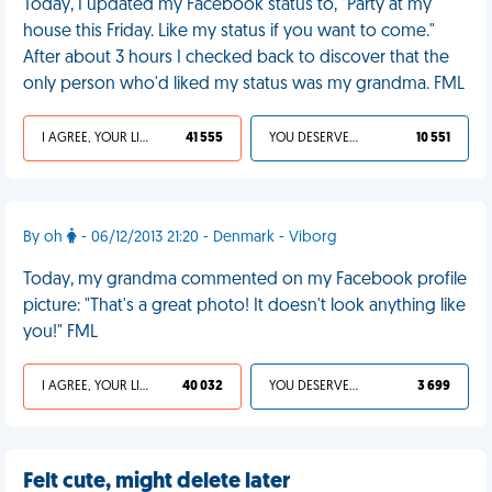
Today, I updated my Facebook status to, "Party at my
house this Friday. Like my status if you want to come."
After about 3 hours I checked back to discover that the
only person who'd liked my status was my grandma. FML
I AGREE, YOUR LIFE SUCKS
41 555
YOU DESERVED IT
10 551
By oh
- 06/12/2013 21:20 - Denmark - Viborg
Today, my grandma commented on my Facebook profile
picture: "That's a great photo! It doesn't look anything like
you!" FML
I AGREE, YOUR LIFE SUCKS
40 032
YOU DESERVED IT
3 699
Felt cute, might delete later