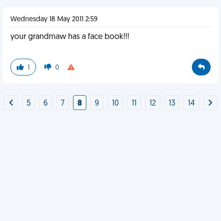
Wednesday 18 May 2011 2:59
your grandmaw has a face book!!!
1
0
5
6
7
8
9
10
11
12
13
14