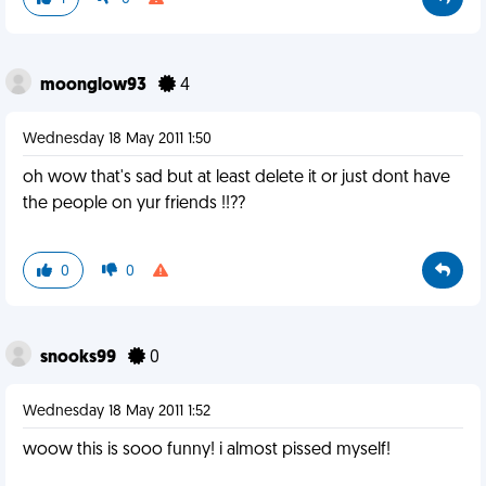
moonglow93
4
Wednesday 18 May 2011 1:50
oh wow that's sad but at least delete it or just dont have
the people on yur friends !!??
0
0
snooks99
0
Wednesday 18 May 2011 1:52
woow this is sooo funny! i almost pissed myself!