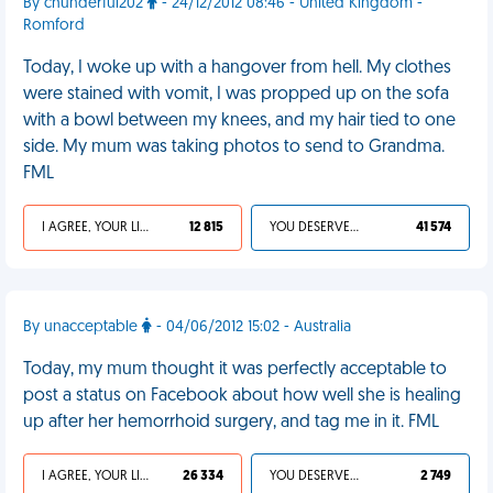
By chunderful202
- 24/12/2012 08:46 - United Kingdom -
Romford
Today, I woke up with a hangover from hell. My clothes
were stained with vomit, I was propped up on the sofa
with a bowl between my knees, and my hair tied to one
side. My mum was taking photos to send to Grandma.
FML
I AGREE, YOUR LIFE SUCKS
12 815
YOU DESERVED IT
41 574
By unacceptable
- 04/06/2012 15:02 - Australia
Today, my mum thought it was perfectly acceptable to
post a status on Facebook about how well she is healing
up after her hemorrhoid surgery, and tag me in it. FML
I AGREE, YOUR LIFE SUCKS
26 334
YOU DESERVED IT
2 749