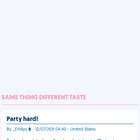
SAME THING DIFFERENT TASTE
Party hard!
By _Emilyy
- 12/07/2011 04:40 - United States