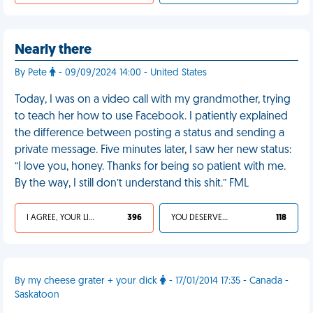
Nearly there
By Pete
- 09/09/2024 14:00 - United States
Today, I was on a video call with my grandmother, trying
to teach her how to use Facebook. I patiently explained
the difference between posting a status and sending a
private message. Five minutes later, I saw her new status:
“I love you, honey. Thanks for being so patient with me.
By the way, I still don’t understand this shit.” FML
I AGREE, YOUR LIFE SUCKS
396
YOU DESERVED IT
118
By my cheese grater + your dick
- 17/01/2014 17:35 - Canada -
Saskatoon