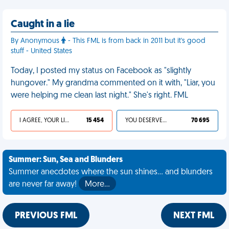
Caught in a lie
By Anonymous
- This FML is from back in 2011 but it's good
stuff - United States
Today, I posted my status on Facebook as "slightly
hungover." My grandma commented on it with, "Liar, you
were helping me clean last night." She's right. FML
I AGREE, YOUR LIFE SUCKS
15 454
YOU DESERVED IT
70 695
Summer: Sun, Sea and Blunders
Summer anecdotes where the sun shines... and blunders
are never far away!
More…
PREVIOUS FML
NEXT FML