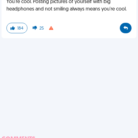
You're cool. Posting pictures of yourself with big
headphones and not smiling always means you're cool.
184
25