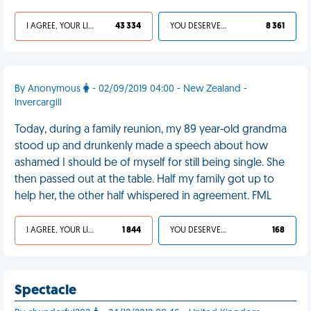
I AGREE, YOUR LIFE SUCKS
43 334
YOU DESERVED IT
8 361
By Anonymous
- 02/09/2019 04:00 - New Zealand -
Invercargill
Today, during a family reunion, my 89 year-old grandma
stood up and drunkenly made a speech about how
ashamed I should be of myself for still being single. She
then passed out at the table. Half my family got up to
help her, the other half whispered in agreement. FML
I AGREE, YOUR LIFE SUCKS
1 844
YOU DESERVED IT
168
Spectacle