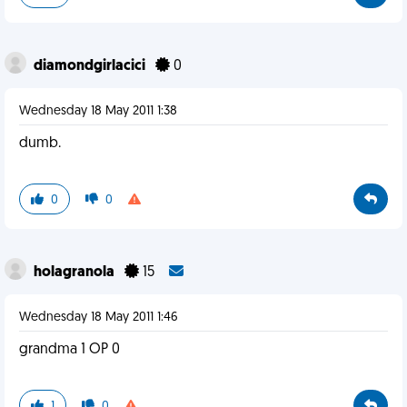
diamondgirlacici
0
Wednesday 18 May 2011 1:38
dumb.
0
0
holagranola
15
Wednesday 18 May 2011 1:46
grandma 1 OP 0
1
0