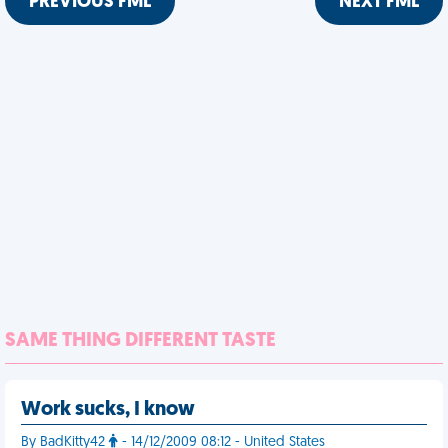
PREVIOUS FML
NEXT FML
SAME THING DIFFERENT TASTE
Work sucks, I know
By BadKitty42
- 14/12/2009 08:12 - United States