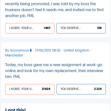
recently being promoted, I was told by my boss the
business doesn't feel it needs me, and invited me to find
another job. FML
I AGREE, YOUR LIFE SUCKS
1 867
YOU DESERVED IT
138
By Anonymous
- 17/06/2012 08:50 - United Kingdom -
Manchester
Today, my boss gave me a new assignment at work: go
online and look for my own replacement, then interview
him. FML
I AGREE, YOUR LIFE SUCKS
31 824
YOU DESERVED IT
2 224
I got this!