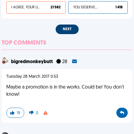
I AGREE, YOUR LIFE SUCKS
21 582
YOU DESERVED IT
1 418
NEXT
TOP COMMENTS
bigredmonkeybutt
28
Tuesday 28 March 2017 0:53
Maybe a promotion is in the works. Could be! You don't
know!
19
0