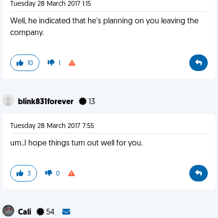
Tuesday 28 March 2017 1:15
Well, he indicated that he's planning on you leaving the
company.
10
1
blink831forever
13
Tuesday 28 March 2017 7:55
um..I hope things turn out well for you.
3
0
Cali
54