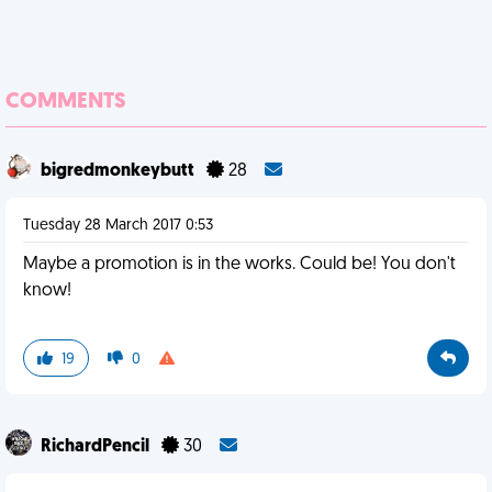
COMMENTS
bigredmonkeybutt
28
Tuesday 28 March 2017 0:53
Maybe a promotion is in the works. Could be! You don't
know!
19
0
RichardPencil
30