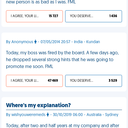
new person is as bad as I was. FML
I AGREE, YOUR LIFE SUCKS
15 727
YOU DESERVED IT
1 436
By Anonymous
- 07/05/2014 20:57 - India - Kundan
Today, my boss was fired by the board. A few days ago,
he dropped several strong hints that he was going to
promote me soon. FML
I AGREE, YOUR LIFE SUCKS
47 469
YOU DESERVED IT
3 529
Where's my explanation?
By wishyouweremeds
- 30/10/2019 06:00 - Australia - Sydney
Today, after two and half years at my company and after