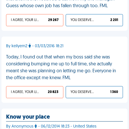
Guess whose own job has fallen through too. FML
I AGREE, YOUR LIFE SUCKS
29 267
YOU DESERVED IT
2 201
By kellyem2
- 03/03/2016 18:21
Today, I found out that when my boss said she was
considering bumping me up to full time, she actually
meant she was planning on letting me go. Everyone in
the office except me knew. FML
I AGREE, YOUR LIFE SUCKS
20 823
YOU DESERVED IT
1 360
Know your place
By Anonymous
- 06/12/2014 18:23 - United States