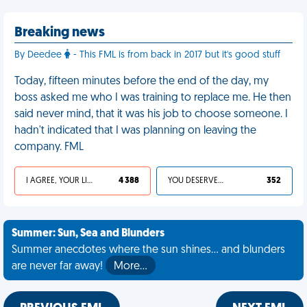
Breaking news
By Deedee
- This FML is from back in 2017 but it's good stuff
Today, fifteen minutes before the end of the day, my
boss asked me who I was training to replace me. He then
said never mind, that it was his job to choose someone. I
hadn't indicated that I was planning on leaving the
company. FML
I AGREE, YOUR LIFE SUCKS
4 388
YOU DESERVED IT
352
Summer: Sun, Sea and Blunders
Summer anecdotes where the sun shines... and blunders
are never far away!
More…