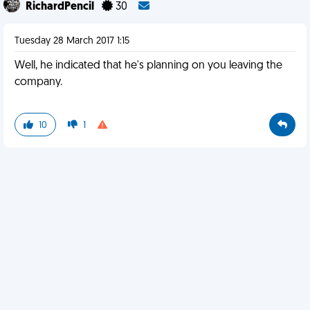
RichardPencil
30
Tuesday 28 March 2017 1:15
Well, he indicated that he's planning on you leaving the
company.
10
1