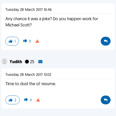
Tuesday 28 March 2017 10:46
Any chance it was a joke? Do you happen work for
Michael Scott?
1
0
Yudith
25
Tuesday 28 March 2017 13:02
Time to dust the ol' resume.
2
0