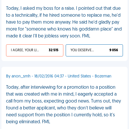
Today, I asked my boss for a raise. I pointed out that due
to a technicality, if he hired someone to replace me, he'd
have to pay them more anyway. He said he'd gladly pay
more for "someone who knows his goddamn place" and
made it clear I'll be jobless very soon. FML
I AGREE, YOUR LIFE SUCKS
32 515
YOU DESERVED IT
9 056
By anon_smh - 18/02/2016 04:37 - United States - Bozeman
Today, after interviewing for a promotion to a position
that was created with me in mind, I eagerly accepted a
call from my boss, expecting good news. Turns out, they
found a better applicant, who they don't believe will
need support from the position I currently hold, so it's
being eliminated. FML