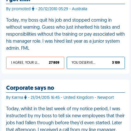
By promoted
- 20/12/2010 05:29 - Australia
Today, my boss quit his job and stopped coming in
without warning. Guess who just inherited his tasks and
responsibilities without the training or pay associated with
his manager role. I was hired last year as a junior system
admin. FML
I AGREE, YOUR LIFE SUCKS
27 809
YOU DESERVED IT
3 109
Corporate says no
By Karma
- 21/04/2015 16:45 - United Kingdom - Newport
Today, whilst in the last week of my notice period, I was
instructed by my boss to tell six new employees that their
jobs had fallen through before they'd even started. Later
that afternoon, I received a call from my line manager.