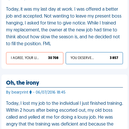
Today, it was my last day at work. I was offered a better
job and accepted. Not wanting to leave my present boss
hanging, I asked for time to give notice. While I trained
my replacement, the owner at the new job had time to
think about how slow the season is, and he decided not
to fill the position. FML
I AGREE, YOUR LIFE SUCKS
30 708
YOU DESERVED IT
3 857
Oh, the irony
By bearprint
- 06/07/2016 18:45
Today, I lost my job to the individual I just finished training.
Within 2 hours after being escorted out, my old boss
called and yelled at me for doing a lousy job. He was
angry that the training was deficient and because the