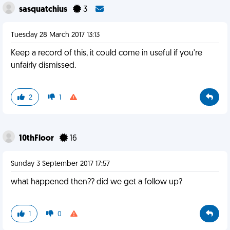
sasquatchius
3
Tuesday 28 March 2017 13:13
Keep a record of this, it could come in useful if you're
unfairly dismissed.
2
1
10thFloor
16
Sunday 3 September 2017 17:57
what happened then?? did we get a follow up?
1
0