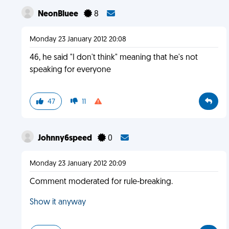
NeonBluee
8
Monday 23 January 2012 20:08
46, he said "I don't think" meaning that he's not
speaking for everyone
47
11
Johnny6speed
0
Monday 23 January 2012 20:09
Comment moderated for rule-breaking.
Show it anyway