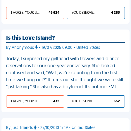
I AGREE, YOUR LIFE SUCKS
45 624
YOU DESERVED IT
4 283
Is this Love Island?
By Anonymous
- 19/07/2025 09:00 - United States
Today, I surprised my girlfriend with flowers and dinner
reservations for our one-year anniversary. She looked
confused and said, “Wait, we’re counting from the first
time we hung out?” It turns out she thought we were still
“just talking.” She also has a boyfriend. It’s not me. FML
I AGREE, YOUR LIFE SUCKS
432
YOU DESERVED IT
352
By just_friends
- 27/10/2010 17:19 - United States