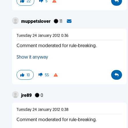
22
5
muppetslover
11
Tuesday 24 January 2012 0:36
Comment moderated for rule-breaking.
Show it anyway
10
55
jre89
0
Tuesday 24 January 2012 0:38
Comment moderated for rule-breaking.