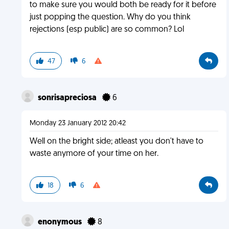
to make sure you would both be ready for it before
just popping the question. Why do you think
rejections (esp public) are so common? Lol
47
6
sonrisapreciosa
6
Monday 23 January 2012 20:42
Well on the bright side; atleast you don't have to
waste anymore of your time on her.
18
6
enonymous
8