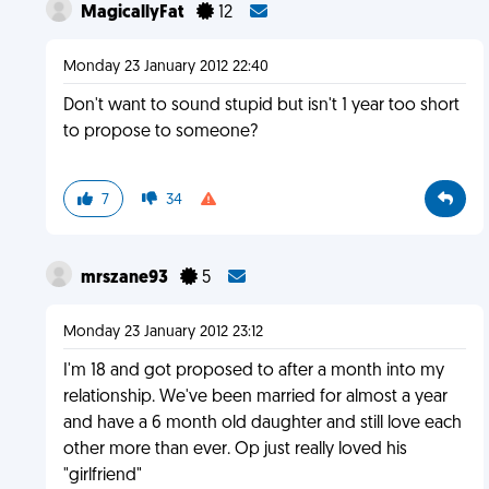
MagicallyFat
12
Monday 23 January 2012 22:40
Don't want to sound stupid but isn't 1 year too short
to propose to someone?
7
34
mrszane93
5
Monday 23 January 2012 23:12
I'm 18 and got proposed to after a month into my
relationship. We've been married for almost a year
and have a 6 month old daughter and still love each
other more than ever. Op just really loved his
"girlfriend"