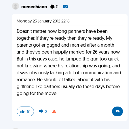
menechiann
0
Monday 23 January 2012 22:16
Doesn't matter how long partners have been
together, if they're ready then they're ready. My
parents got engaged and married after a month
and they've been happily married for 26 years now.
But in this guys case, he jumped the gun too quick
not knowing where his relationship was going, and
it was obviously lacking a lot of communication and
romance. He should of talked about it with his
girlfriend like partners usually do these days before
going for the move.
61
2