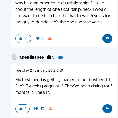
why hate on other couple's relationships? It's not
about the length of one's courtship, heck I would
not want to be the chick that has to wait 5 years for
the guy to decide she's the one and vice versa.
18
6
ChelsiiBabee
5
Tuesday 24 January 2012 0:59
My best friend is getting married to her boyfriend. 1.
She's 7 weeks pregnant. 2. They've been dating for 3
months. 3. She's 17.
5
43