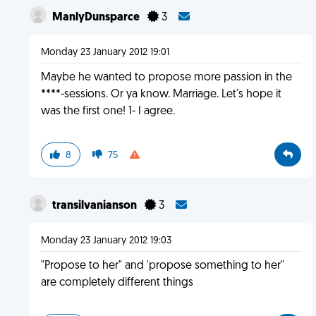
ManlyDunsparce
3
Monday 23 January 2012 19:01
Maybe he wanted to propose more passion in the
****-sessions. Or ya know. Marriage. Let's hope it
was the first one! 1- I agree.
8
75
transilvanianson
3
Monday 23 January 2012 19:03
"Propose to her" and 'propose something to her"
are completely different things