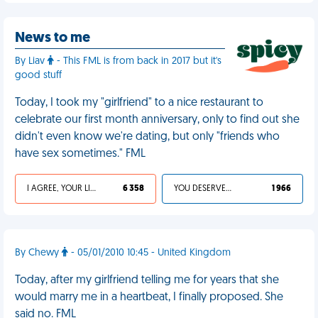
News to me
By Liav
- This FML is from back in 2017 but it's
good stuff
Today, I took my "girlfriend" to a nice restaurant to
celebrate our first month anniversary, only to find out she
didn't even know we're dating, but only "friends who
have sex sometimes." FML
I AGREE, YOUR LIFE SUCKS
6 358
YOU DESERVED IT
1 966
By Chewy
- 05/01/2010 10:45 - United Kingdom
Today, after my girlfriend telling me for years that she
would marry me in a heartbeat, I finally proposed. She
said no. FML