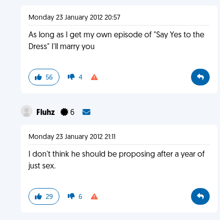
Monday 23 January 2012 20:57
As long as I get my own episode of "Say Yes to the
Dress" I'll marry you
56
4
Fluhz
6
Monday 23 January 2012 21:11
I don't think he should be proposing after a year of
just sex.
29
6