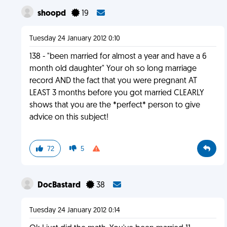
shoopd
19
Tuesday 24 January 2012 0:10
138 - "been married for almost a year and have a 6
month old daughter" Your oh so long marriage
record AND the fact that you were pregnant AT
LEAST 3 months before you got married CLEARLY
shows that you are the *perfect* person to give
advice on this subject!
72
5
DocBastard
38
Tuesday 24 January 2012 0:14