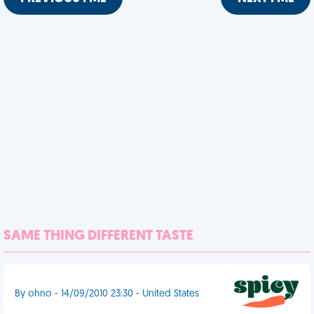
SAME THING DIFFERENT TASTE
By ohno - 14/09/2010 23:30 - United States