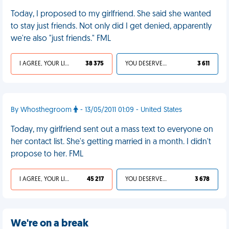
Today, I proposed to my girlfriend. She said she wanted
to stay just friends. Not only did I get denied, apparently
we're also "just friends." FML
I AGREE, YOUR LIFE SUCKS
38 375
YOU DESERVED IT
3 611
By Whosthegroom
- 13/05/2011 01:09 - United States
Today, my girlfriend sent out a mass text to everyone on
her contact list. She's getting married in a month. I didn't
propose to her. FML
I AGREE, YOUR LIFE SUCKS
45 217
YOU DESERVED IT
3 678
We're on a break