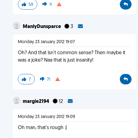
59
11
ManlyDunsparce
3
Monday 23 January 2012 19:07
Oh? And that isn't common sense? Then maybe it
was a joke? Naa that is just insanity!
7
71
margie2194
12
Monday 23 January 2012 19:09
Oh man, that's rough :(