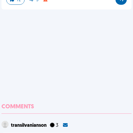
72
5
COMMENTS
transilvanianson
3