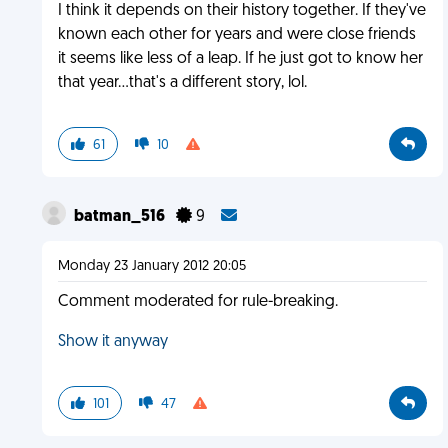
I think it depends on their history together. If they've
known each other for years and were close friends
it seems like less of a leap. If he just got to know her
that year...that's a different story, lol.
61
10
batman_516
9
Monday 23 January 2012 20:05
Comment moderated for rule-breaking.
Show it anyway
101
47