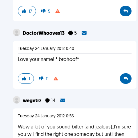
17
5
DoctorWhooves13
5
Tuesday 24 January 2012 0:40
Love your name! * brohoof*
1
11
wegetrz
14
Tuesday 24 January 2012 0:56
Wow a lot of you sound bitter (and jealous)..I'm sure
you will find the right one someday but until then