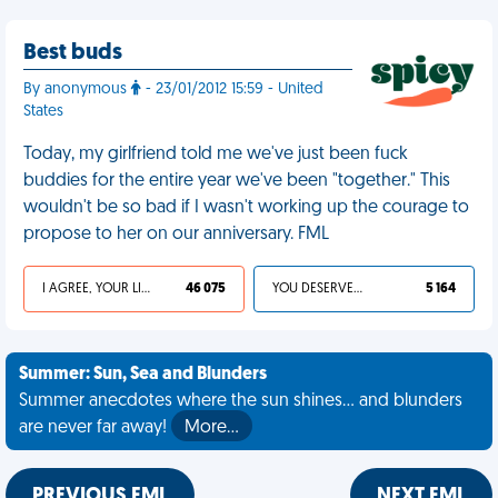
Best buds
By anonymous
- 23/01/2012 15:59 - United
States
Today, my girlfriend told me we've just been fuck
buddies for the entire year we've been "together." This
wouldn't be so bad if I wasn't working up the courage to
propose to her on our anniversary. FML
I AGREE, YOUR LIFE SUCKS
46 075
YOU DESERVED IT
5 164
Summer: Sun, Sea and Blunders
Summer anecdotes where the sun shines... and blunders
are never far away!
More…
PREVIOUS FML
NEXT FML