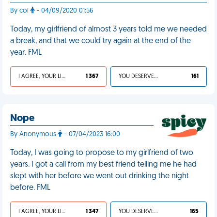
By col
- 04/09/2020 01:56
Today, my girlfriend of almost 3 years told me we needed
a break, and that we could try again at the end of the
year. FML
I AGREE, YOUR LIFE SUCKS
1 367
YOU DESERVED IT
161
Nope
By Anonymous
- 07/04/2023 16:00
Today, I was going to propose to my girlfriend of two
years. I got a call from my best friend telling me he had
slept with her before we went out drinking the night
before. FML
I AGREE, YOUR LIFE SUCKS
1 347
YOU DESERVED IT
165