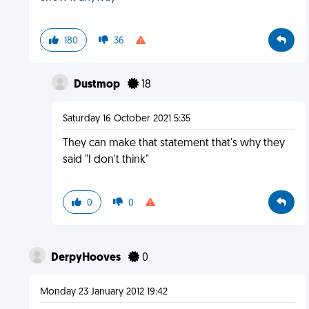
180
36
Dustmop
18
Saturday 16 October 2021 5:35
They can make that statement that's why they
said "I don't think"
0
0
DerpyHooves
0
Monday 23 January 2012 19:42