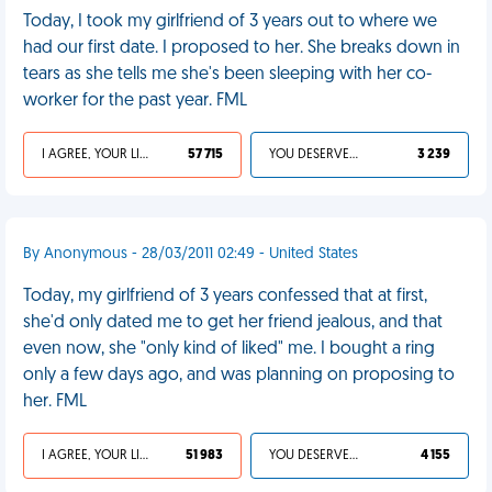
Today, I took my girlfriend of 3 years out to where we
had our first date. I proposed to her. She breaks down in
tears as she tells me she's been sleeping with her co-
worker for the past year. FML
I AGREE, YOUR LIFE SUCKS
57 715
YOU DESERVED IT
3 239
By Anonymous - 28/03/2011 02:49 - United States
Today, my girlfriend of 3 years confessed that at first,
she'd only dated me to get her friend jealous, and that
even now, she "only kind of liked" me. I bought a ring
only a few days ago, and was planning on proposing to
her. FML
I AGREE, YOUR LIFE SUCKS
51 983
YOU DESERVED IT
4 155