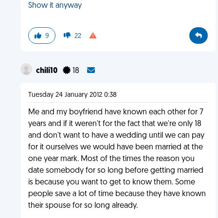
Show it anyway
9
22
chili10
18
Tuesday 24 January 2012 0:38
Me and my boyfriend have known each other for 7
years and if it weren't for the fact that we're only 18
and don't want to have a wedding until we can pay
for it ourselves we would have been married at the
one year mark. Most of the times the reason you
date somebody for so long before getting married
is because you want to get to know them. Some
people save a lot of time because they have known
their spouse for so long already.