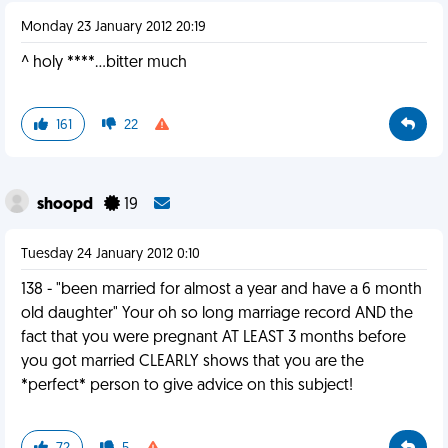
Monday 23 January 2012 20:19
^ holy ****...bitter much
161
22
shoopd
19
Tuesday 24 January 2012 0:10
138 - "been married for almost a year and have a 6 month
old daughter" Your oh so long marriage record AND the
fact that you were pregnant AT LEAST 3 months before
you got married CLEARLY shows that you are the
*perfect* person to give advice on this subject!