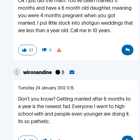
Ok I just did the math. You've been married 11
months and have a 6 month old daughter, meaning
you were 4 months pregnant when you got
married. I put little stock into shotgun weddings that
are less than a year old. Call me in 10 years.
61
4
wironandine
8
Tuesday 24 January 2012 0:15
Don't you know? Getting married after 6 months to
a year is the newest fad. Everyone I went to high
school with and people even younger are doing it.
Its so pathetic.