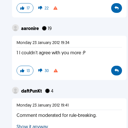
17
22
aaronire
19
Monday 23 January 2012 19:34
1 I couldn't agree with you more :P
13
30
daftPunKt
4
Monday 23 January 2012 19:41
Comment moderated for rule-breaking.
Show it anyway