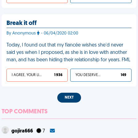
Break it off
By Anonymous
- 06/04/2020 02:00
Today, I found out that my fiancée wishes she'd never
said yes when I proposed, as she is in love with another
man, and has been hiding their relationship for years. FML
I AGREE, YOUR LIFE SUCKS
1 936
YOU DESERVED IT
149
NEXT
TOP COMMENTS
gojira666
7