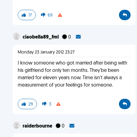
17
69
ciaobella89_fml
0
Monday 23 January 2012 23:27
I know someone who got married after being with
his girlfriend for only ten months. They'be been
married for eleven years now. Time isn't always a
measurement of your feelings for someone.
29
3
raiderbourne
0