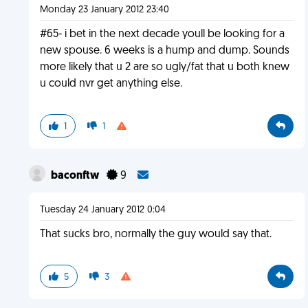
Monday 23 January 2012 23:40
#65- i bet in the next decade youll be looking for a
new spouse. 6 weeks is a hump and dump. Sounds
more likely that u 2 are so ugly/fat that u both knew
u could nvr get anything else.
1
1
baconftw
9
Tuesday 24 January 2012 0:04
That sucks bro, normally the guy would say that.
5
3