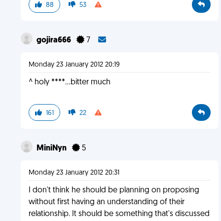
88
53
gojira666
7
Monday 23 January 2012 20:19
^ holy ****...bitter much
161
22
MiniNyn
5
Monday 23 January 2012 20:31
I don't think he should be planning on proposing
without first having an understanding of their
relationship. It should be something that's discussed