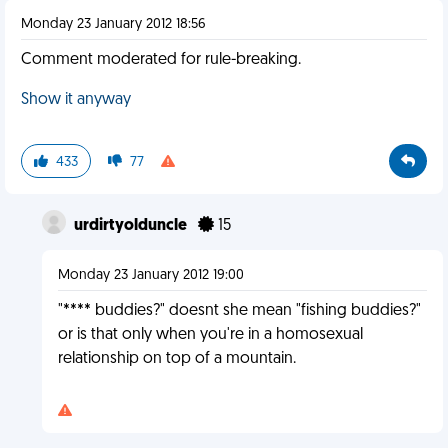
Monday 23 January 2012 18:56
Comment moderated for rule-breaking.
Show it anyway
433
77
urdirtyolduncle
15
Monday 23 January 2012 19:00
"**** buddies?" doesnt she mean "fishing buddies?"
or is that only when you're in a homosexual
relationship on top of a mountain.