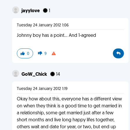
jayylove
1
Tuesday 24 January 2012 1:06
Johnny boy has a point... And 1-agreed
0
9
GoW_Chick
14
Tuesday 24 January 2012 1:19
Okay how about this, everyone has a different view
on when they think is a good time to get married in
a relationship, some get married just after a few
short months and live long happy lifes together,
others wait and date for year, or two, but end up