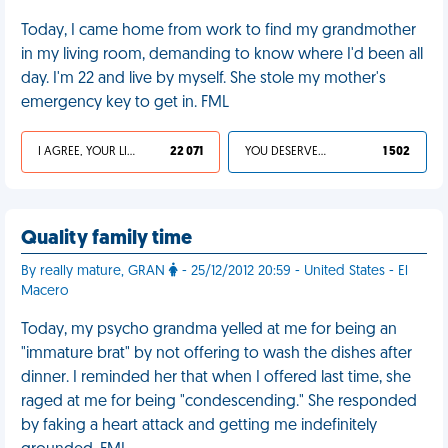
Today, I came home from work to find my grandmother
in my living room, demanding to know where I'd been all
day. I'm 22 and live by myself. She stole my mother's
emergency key to get in. FML
I AGREE, YOUR LIFE SUCKS
22 071
YOU DESERVED IT
1 502
Quality family time
By really mature, GRAN
- 25/12/2012 20:59 - United States - El
Macero
Today, my psycho grandma yelled at me for being an
"immature brat" by not offering to wash the dishes after
dinner. I reminded her that when I offered last time, she
raged at me for being "condescending." She responded
by faking a heart attack and getting me indefinitely