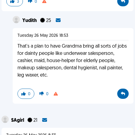
3
0
Yudith
25
Tuesday 26 May 2026 18:53
That's a plan to have Grandma bring all sorts of jobs
for dainty people like underwear salesperson,
cashier, maid, house-helper for elderly people,
makeup salesperson, dental hygienist, nail painter,
leg waxer, etc.
0
0
SAgirl
21