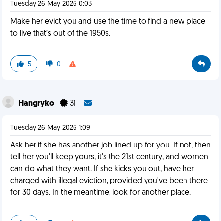
Tuesday 26 May 2026 0:03
Make her evict you and use the time to find a new place
to live that’s out of the 1950s.
5
0
Hangryko
31
Tuesday 26 May 2026 1:09
Ask her if she has another job lined up for you. If not, then
tell her you'll keep yours, it's the 21st century, and women
can do what they want. If she kicks you out, have her
charged with illegal eviction, provided you've been there
for 30 days. In the meantime, look for another place.