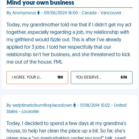
Mind your own business
By Anonymous
- 09/06/2024 16:00 - Canada - Vancouver
Today, my grandmother told me that if I didn’t get my act
together, especially regarding a job, my relationship with
my girlfriend would fizzle out. This is after I've already
applied for 3 jobs. I told her respectfully that our
relationship isn’t her business, and she threatened to kick
me out of the house. FML
I AGREE, YOUR LIFE SUCKS
180
YOU DESERVED IT
636
By welptimetoburntheplacedown
- 11/08/2014 15:02 - United
States - Louisville
Today, I decided to spend a few days at my grandma's
house, to help her clean the place up a bit. So far, she's
given me a "no masturbating under my roof" talk, used