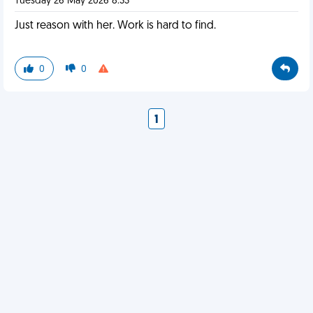
Tuesday 26 May 2026 8:33
Just reason with her. Work is hard to find.
0
0
1