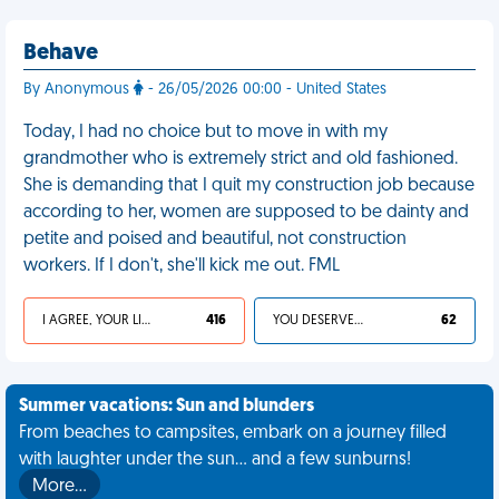
Behave
By Anonymous
- 26/05/2026 00:00 - United States
Today, I had no choice but to move in with my
grandmother who is extremely strict and old fashioned.
She is demanding that I quit my construction job because
according to her, women are supposed to be dainty and
petite and poised and beautiful, not construction
workers. If I don't, she'll kick me out. FML
I AGREE, YOUR LIFE SUCKS
416
YOU DESERVED IT
62
Summer vacations: Sun and blunders
From beaches to campsites, embark on a journey filled
with laughter under the sun... and a few sunburns!
More…