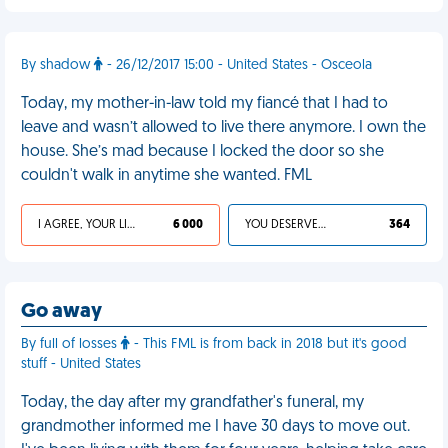
By shadow
- 26/12/2017 15:00 - United States - Osceola
Today, my mother-in-law told my fiancé that I had to
leave and wasn’t allowed to live there anymore. I own the
house. She’s mad because I locked the door so she
couldn't walk in anytime she wanted. FML
I AGREE, YOUR LIFE SUCKS
6 000
YOU DESERVED IT
364
Go away
By full of losses
- This FML is from back in 2018 but it's good
stuff - United States
Today, the day after my grandfather's funeral, my
grandmother informed me I have 30 days to move out.