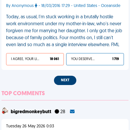
By Anonymous
- 18/03/2016 17:29 - United States - Oceanside
Today, as usual, I'm stuck working in a brutally hostile
work environment under my mother-in-law, who's never
forgiven me for marrying her daughter. I only got the job
because of family politics. Four months on, I still can't
even land so much as a single interview elsewhere. FML
I AGREE, YOUR LIFE SUCKS
18 061
YOU DESERVED IT
1 719
NEXT
TOP COMMENTS
bigredmonkeybutt
28
Tuesday 26 May 2026 0:03