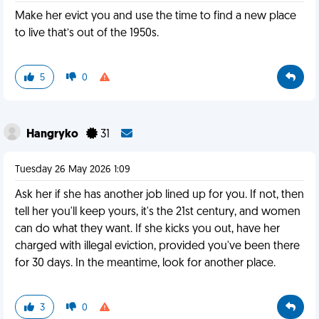
Make her evict you and use the time to find a new place
to live that’s out of the 1950s.
5
0
Hangryko
31
Tuesday 26 May 2026 1:09
Ask her if she has another job lined up for you. If not, then
tell her you'll keep yours, it's the 21st century, and women
can do what they want. If she kicks you out, have her
charged with illegal eviction, provided you've been there
for 30 days. In the meantime, look for another place.
3
0