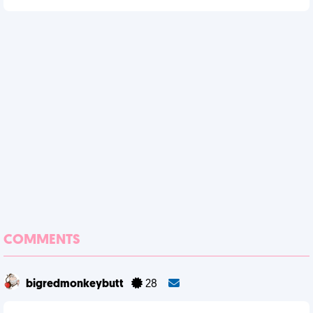
COMMENTS
bigredmonkeybutt
28