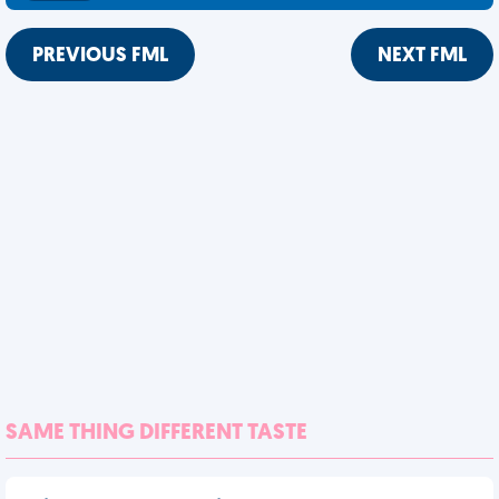
PREVIOUS FML
NEXT FML
SAME THING DIFFERENT TASTE