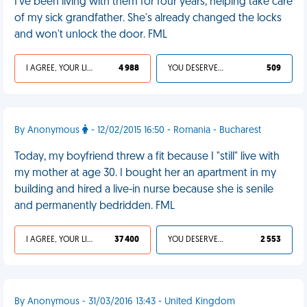
I've been living with them for four years, helping take care
of my sick grandfather. She's already changed the locks
and won't unlock the door. FML
I AGREE, YOUR LIFE SUCKS
4 988
YOU DESERVED IT
509
By Anonymous
- 12/02/2015 16:50 - Romania - Bucharest
Today, my boyfriend threw a fit because I "still" live with
my mother at age 30. I bought her an apartment in my
building and hired a live-in nurse because she is senile
and permanently bedridden. FML
I AGREE, YOUR LIFE SUCKS
37 400
YOU DESERVED IT
2 553
By Anonymous - 31/03/2016 13:43 - United Kingdom