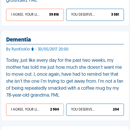
grounded. FML
I AGREE, YOUR LIFE SUCKS
39 816
YOU DESERVED IT
3 081
Dementia
By RyoKioKio
- 30/05/2017 20:00
Today, just like every day for the past two weeks, my
mother has told me just how much she doesn't want me
to move out. I, once again, have had to remind her that
she isn't the one I'm trying to get away from. I'm not a fan
of being repeatedly smacked with a coffee mug by my
78-year-old grandma. FML
I AGREE, YOUR LIFE SUCKS
2 904
YOU DESERVED IT
204