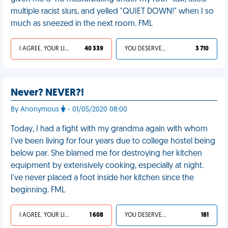
multiple racist slurs, and yelled "QUIET DOWN!" when I so
much as sneezed in the next room. FML
I AGREE, YOUR LIFE SUCKS
40 339
YOU DESERVED IT
3 710
Never? NEVER?!
By Anonymous
- 01/05/2020 08:00
Today, I had a fight with my grandma again with whom
I've been living for four years due to college hostel being
below par. She blamed me for destroying her kitchen
equipment by extensively cooking, especially at night.
I've never placed a foot inside her kitchen since the
beginning. FML
I AGREE, YOUR LIFE SUCKS
1 608
YOU DESERVED IT
181