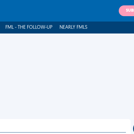
SUB
FML - THE FOLLOW-UP
NEARLY FMLS