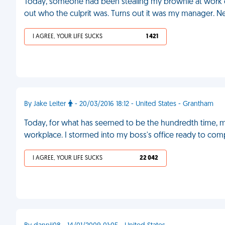
Today, someone had been stealing my brownie at work ev
out who the culprit was. Turns out it was my manager. Nee
I AGREE, YOUR LIFE SUCKS
1 421
By Jake Leiter
- 20/03/2016 18:12 - United States - Grantham
Today, for what has seemed to be the hundredth time, m
workplace. I stormed into my boss's office ready to compl
I AGREE, YOUR LIFE SUCKS
22 042