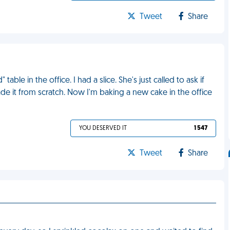
Tweet
Share
ble in the office. I had a slice. She's just called to ask if
de it from scratch. Now I'm baking a new cake in the office
YOU DESERVED IT
1 547
Tweet
Share