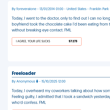
By foreveralone - 13/01/2014 01:00 - United States - Franklin Park
Today, I went to the doctor, only to find out I can no l
boyfriend took the chocolate cake I'd been eating from t
without breaking eye contact. FML
I AGREE, YOUR LIFE SUCKS
57 273
Freeloader
By Anonymous
- 15/10/2025 12:00
Today, I overheard my coworkers talking about how some
Feeling guilty, I admitted that I took a sandwich yesterday
who’d confess. FML