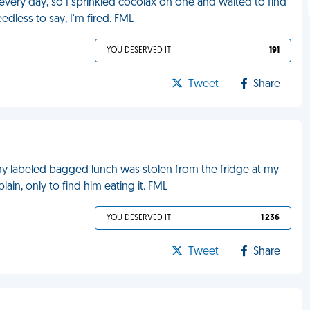
ery day, so I sprinkled cocolax on one and waited to find
dless to say, I'm fired. FML
YOU DESERVED IT
191
Tweet
Share
y labeled bagged lunch was stolen from the fridge at my
ain, only to find him eating it. FML
YOU DESERVED IT
1 236
Tweet
Share