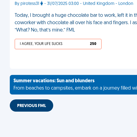
By pirotess31
- 31/07/2025 03:00 - United Kingdom - London
Today, I brought a huge chocolate bar to work, left it in 
coworker with chocolate all over his face and fingers. I a
“What? No, that’s mine.” FML
I AGREE, YOUR LIFE SUCKS
250
Summer vacations: Sun and blunders
From beaches to campsites, embark on a journey filled wi
PREVIOUS FML