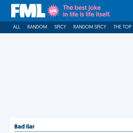
ALL
RANDOM
SPICY
RANDOM SPICY
THE TOP
Bad liar