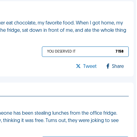
onger eat chocolate, my favorite food. When I got home, my
he fridge, sat down in front of me, and ate the whole thing
YOU DESERVED IT
7 158
Tweet
Share
one has been stealing lunches from the office fridge.
, thinking it was free. Turns out, they were joking to see