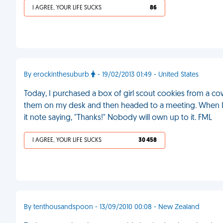
I AGREE, YOUR LIFE SUCKS
86
By erockinthesuburb
- 19/02/2013 01:49 - United States
Today, I purchased a box of girl scout cookies from a co
them on my desk and then headed to a meeting. When I r
it note saying, "Thanks!" Nobody will own up to it. FML
I AGREE, YOUR LIFE SUCKS
30 458
By tenthousandspoon - 13/09/2010 00:08 - New Zealand