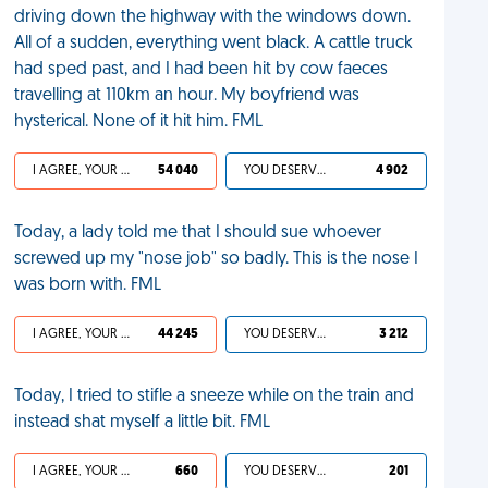
driving down the highway with the windows down.
All of a sudden, everything went black. A cattle truck
had sped past, and I had been hit by cow faeces
travelling at 110km an hour. My boyfriend was
hysterical. None of it hit him. FML
I AGREE, YOUR LIFE SUCKS
54 040
YOU DESERVED IT
4 902
Today, a lady told me that I should sue whoever
screwed up my "nose job" so badly. This is the nose I
was born with. FML
I AGREE, YOUR LIFE SUCKS
44 245
YOU DESERVED IT
3 212
Today, I tried to stifle a sneeze while on the train and
instead shat myself a little bit. FML
I AGREE, YOUR LIFE SUCKS
660
YOU DESERVED IT
201