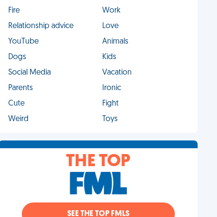
Fire
Work
Relationship advice
Love
YouTube
Animals
Dogs
Kids
Social Media
Vacation
Parents
Ironic
Cute
Fight
Weird
Toys
THE TOP
SEE THE TOP FMLS