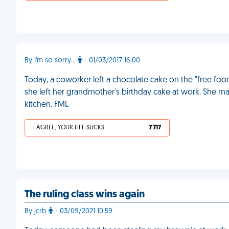
By I'm so sorry...
- 01/03/2017 16:00
Today, a coworker left a chocolate cake on the "free food" ta
she left her grandmother's birthday cake at work. She ma
kitchen. FML
I AGREE, YOUR LIFE SUCKS
7 717
The ruling class wins again
By jcrb
- 03/09/2021 10:59