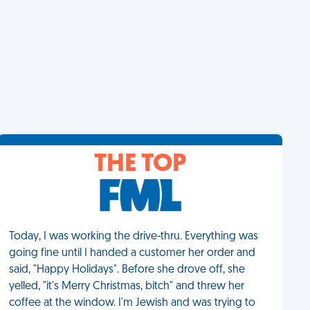
THE TOP
Today, I was working the drive-thru. Everything was
going fine until I handed a customer her order and
said, "Happy Holidays". Before she drove off, she
yelled, "it's Merry Christmas, bitch" and threw her
coffee at the window. I'm Jewish and was trying to