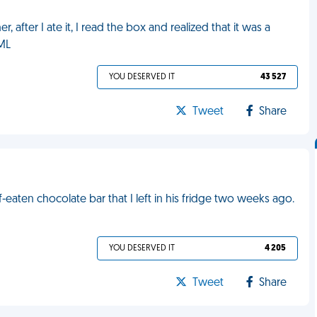
r, after I ate it, I read the box and realized that it was a
FML
YOU DESERVED IT
43 527
Tweet
Share
-eaten chocolate bar that I left in his fridge two weeks ago.
YOU DESERVED IT
4 205
Tweet
Share