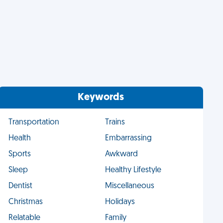
Keywords
Transportation
Trains
Health
Embarrassing
Sports
Awkward
Sleep
Healthy Lifestyle
Dentist
Miscellaneous
Christmas
Holidays
Relatable
Family