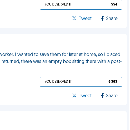
YOU DESERVED IT
554
Tweet
Share
worker. I wanted to save them for later at home, so I placed
eturned, there was an empty box sitting there with a post-
YOU DESERVED IT
6 363
Tweet
Share