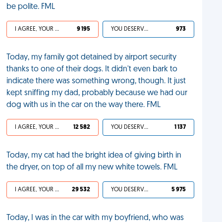
be polite. FML
I AGREE, YOUR LIFE SUCKS
9 195
YOU DESERVED IT
973
Today, my family got detained by airport security
thanks to one of their dogs. It didn't even bark to
indicate there was something wrong, though. It just
kept sniffing my dad, probably because we had our
dog with us in the car on the way there. FML
I AGREE, YOUR LIFE SUCKS
12 582
YOU DESERVED IT
1 137
Today, my cat had the bright idea of giving birth in
the dryer, on top of all my new white towels. FML
I AGREE, YOUR LIFE SUCKS
29 532
YOU DESERVED IT
5 975
Today, I was in the car with my boyfriend, who was