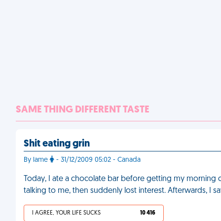
SAME THING DIFFERENT TASTE
Shit eating grin
By lame
- 31/12/2009 05:02 - Canada
Today, I ate a chocolate bar before getting my morning co
talking to me, then suddenly lost interest. Afterwards, I 
I AGREE, YOUR LIFE SUCKS
10 416