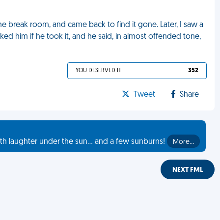
the break room, and came back to find it gone. Later, I saw a
sked him if he took it, and he said, in almost offended tone,
YOU DESERVED IT
352
Tweet
Share
th laughter under the sun... and a few sunburns!
More…
NEXT FML