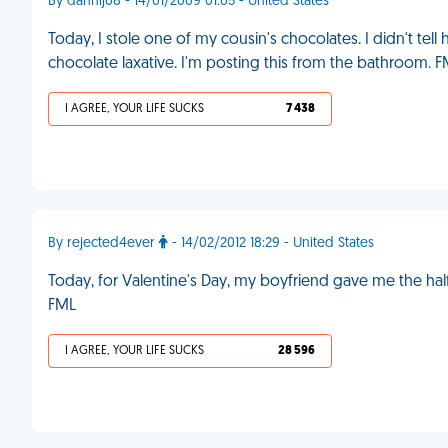
By dannij08 - 14/01/2009 01:05 - United States
Today, I stole one of my cousin's chocolates. I didn't tell he
chocolate laxative. I'm posting this from the bathroom. 
I AGREE, YOUR LIFE SUCKS
7 438
By rejected4ever
- 14/02/2012 18:29 - United States
Today, for Valentine's Day, my boyfriend gave me the half
FML
I AGREE, YOUR LIFE SUCKS
28 596