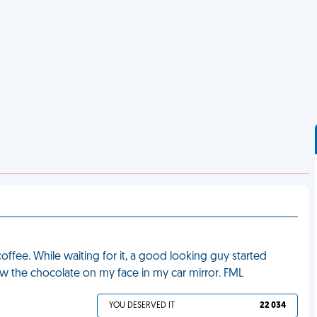
ffee. While waiting for it, a good looking guy started
saw the chocolate on my face in my car mirror. FML
YOU DESERVED IT
22 034