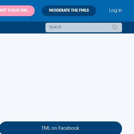
MIT YOUR FML
MODERATE THE FMLS
Log in
FML on Facebook