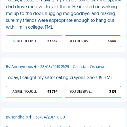
Today, instead of having my friends come pick me up, my
dad drove me over to visit them. He insisted on walking
me up to the door, hugging me goodbye, and making
sure my friends were appropriate enough to hang out
with. I'm in college. FML
I AGREE, YOUR LIFE SUCKS
27 562
YOU DESERVED IT
3 566
By Anonymous
- 28/08/2013 21:29 - Canada - Oshawa
Today, I caught my sister eating crayons. She's 19. FML
I AGREE, YOUR LIFE SUCKS
43 794
YOU DESERVED IT
3 174
By sendhelp
- 30/04/2017 16:00