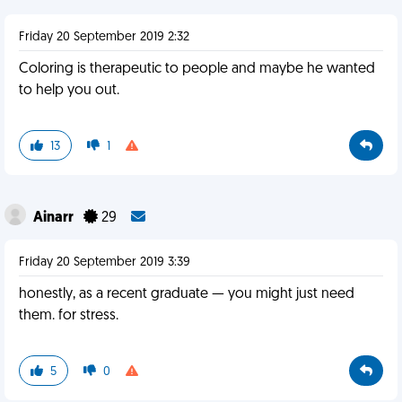
Friday 20 September 2019 2:32
Coloring is therapeutic to people and maybe he wanted
to help you out.
13
1
Ainarr
29
Friday 20 September 2019 3:39
honestly, as a recent graduate — you might just need
them. for stress.
5
0