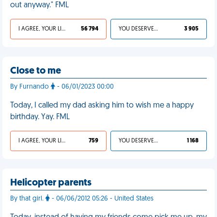
out anyway." FML
I AGREE, YOUR LIFE SUCKS
56 794
YOU DESERVED IT
3 905
Close to me
By Furnando
- 06/01/2023 00:00
Today, I called my dad asking him to wish me a happy
birthday. Yay. FML
I AGREE, YOUR LIFE SUCKS
759
YOU DESERVED IT
1 168
Helicopter parents
By that girl.
- 06/06/2012 05:26 - United States