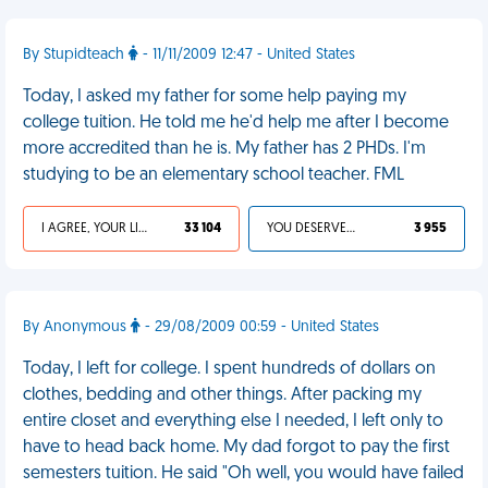
By Stupidteach
- 11/11/2009 12:47 - United States
Today, I asked my father for some help paying my
college tuition. He told me he'd help me after I become
more accredited than he is. My father has 2 PHDs. I'm
studying to be an elementary school teacher. FML
I AGREE, YOUR LIFE SUCKS
33 104
YOU DESERVED IT
3 955
By Anonymous
- 29/08/2009 00:59 - United States
Today, I left for college. I spent hundreds of dollars on
clothes, bedding and other things. After packing my
entire closet and everything else I needed, I left only to
have to head back home. My dad forgot to pay the first
semesters tuition. He said "Oh well, you would have failed