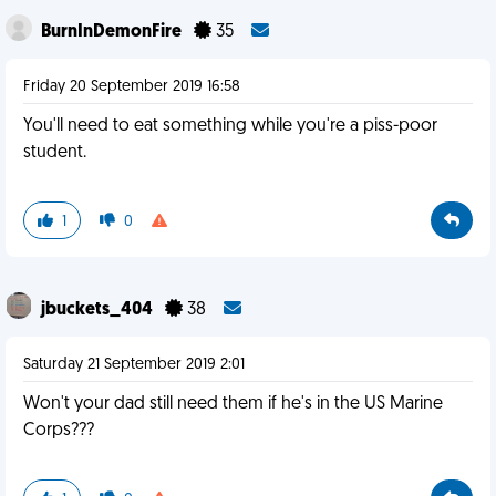
BurnInDemonFire
35
Friday 20 September 2019 16:58
You'll need to eat something while you're a piss-poor
student.
1
0
jbuckets_404
38
Saturday 21 September 2019 2:01
Won't your dad still need them if he's in the US Marine
Corps???