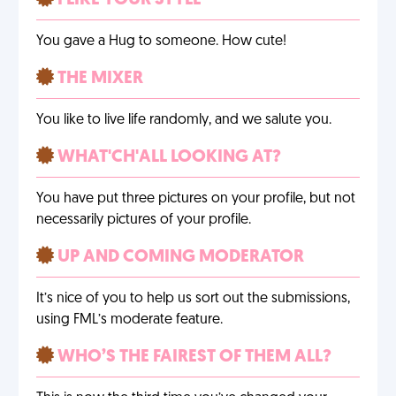
I LIKE YOUR STYLE
You gave a Hug to someone. How cute!
THE MIXER
You like to live life randomly, and we salute you.
WHAT'CH'ALL LOOKING AT?
You have put three pictures on your profile, but not
necessarily pictures of your profile.
UP AND COMING MODERATOR
It’s nice of you to help us sort out the submissions,
using FML’s moderate feature.
WHO’S THE FAIREST OF THEM ALL?