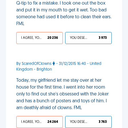
Q-tip to fix a mistake. I took one out the box
and put it in my mouth to get it wet. Too bad
someone had used it before to clean their ears.
FML
I AGREE, YOUR LIFE SUCKS
20 236
YOU DESERVED IT
3 973
By ScaredOfClowns
- 31/12/2015 16:40 - United
Kingdom - Brighton
Today, my girlfriend let me stay over at her
house for the first time. I went into her room
only to find out she's obsessed with the Joker
and has a bunch of posters and toys of him. I
am deathly afraid of clowns. FML
I AGREE, YOUR LIFE SUCKS
24 264
YOU DESERVED IT
3 763