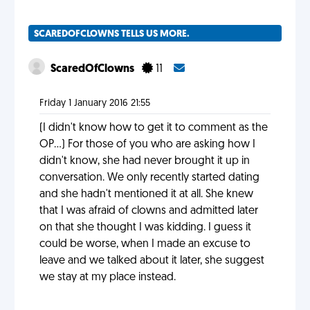
SCAREDOFCLOWNS TELLS US MORE.
ScaredOfClowns
11
Friday 1 January 2016 21:55
(I didn't know how to get it to comment as the
OP...) For those of you who are asking how I
didn't know, she had never brought it up in
conversation. We only recently started dating
and she hadn't mentioned it at all. She knew
that I was afraid of clowns and admitted later
on that she thought I was kidding. I guess it
could be worse, when I made an excuse to
leave and we talked about it later, she suggest
we stay at my place instead.