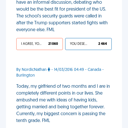
have an informal discussion, debating who
would be the best fit for president of the US.
The school's security guards were called in
after the Trump supporters started fights with
everyone else. FML
I AGREE, YOUR LIFE SUCKS
21 060
YOU DESERVED IT
2 464
By NordicNathan
- 14/03/2016 04:49 - Canada -
Burlington
Today, my girlfriend of two months and I are in
completely different points in our lives. She
ambushed me with ideas of having kids,
getting married and being together forever.
Currently, my biggest concern is passing the
tenth grade. FML