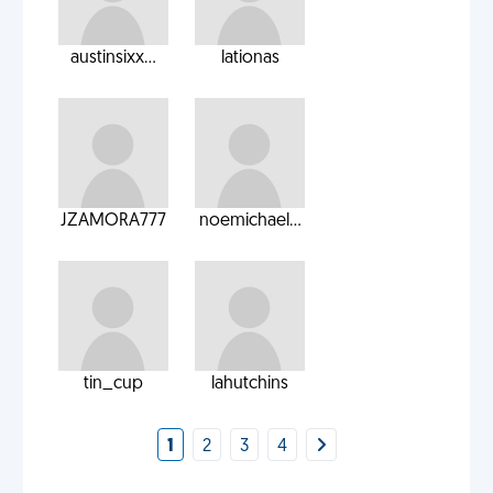
austinsixx...
lationas
JZAMORA777
noemichael...
tin_cup
lahutchins
1
2
3
4