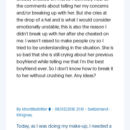
the comments about telling her my concerns
and/or breaking up with her. But she cries at
the drop of a hat and is what I would consider
emotionally unstable, this is also the reason I
didn't break up with her after she cheated on
me. I wasn't raised to make people cry so I
tried to be understanding in the situation. She is
so bad that she is still crying about her previous
boyfriend while telling me that I'm the best
boyfriend ever. So I don't know how to break it
to her without crushing her. Any ideas?
By idontlikebitter
- 08/03/2016 21:10 - Switzerland -
Klingnau
Today, as I was doing my make-up, I needed a