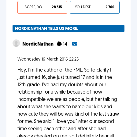
I AGREE, YOUR LIFE SUCKS
28 315
YOU DESERVED IT
2 760
NORDICNATHAN TELLS US MORE.
NordicNathan
14
Wednesday 16 March 2016 22:25
Hey, I'm the author of the FML. So to clarify I
just turned 16, she just turned 17 and is in the
12th grade. I've had my doubts about our
relationship for a while because of how
incompatible we are as people, but her talking
about what she wants to name our kids and
how cute they will be was kind of the last straw
for me. She said "I love you" after our second
time seeing each other and after she had
already cheated on me, so I definitely hear all