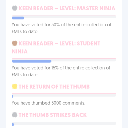
KEEN READER – LEVEL: MASTER NINJA
You have voted for 50% of the entire collection of
FMLs to date.
KEEN READER – LEVEL: STUDENT
NINJA
You have voted for 15% of the entire collection of
FMLs to date.
THE RETURN OF THE THUMB
You have thumbed 5000 comments.
THE THUMB STRIKES BACK