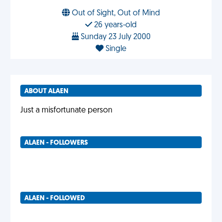
Out of Sight, Out of Mind
26 years-old
Sunday 23 July 2000
Single
ABOUT ALAEN
Just a misfortunate person
ALAEN - FOLLOWERS
ALAEN - FOLLOWED