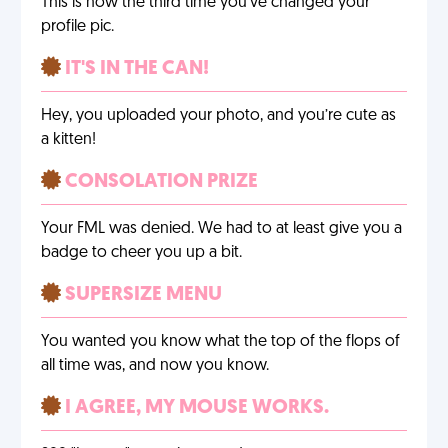
This is now the third time you’ve changed your
profile pic.
IT'S IN THE CAN!
Hey, you uploaded your photo, and you’re cute as
a kitten!
CONSOLATION PRIZE
Your FML was denied. We had to at least give you a
badge to cheer you up a bit.
SUPERSIZE MENU
You wanted you know what the top of the flops of
all time was, and now you know.
I AGREE, MY MOUSE WORKS.