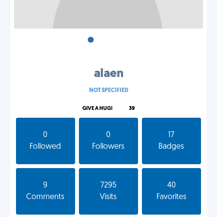
•
•
•
alaen
NOT SPECIFIED
GIVE A HUG!
39
0
0
17
Followed
Followers
Badges
9
7295
40
Comments
Visits
Favorites