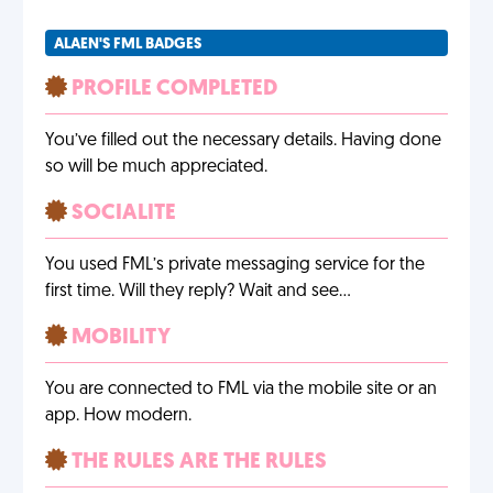
ALAEN'S FML BADGES
PROFILE COMPLETED
You’ve filled out the necessary details. Having done
so will be much appreciated.
SOCIALITE
You used FML’s private messaging service for the
first time. Will they reply? Wait and see…
MOBILITY
You are connected to FML via the mobile site or an
app. How modern.
THE RULES ARE THE RULES