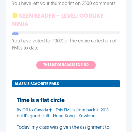
You have left your thumbprint on 2500 comments.
KEEN READER – LEVEL: GODLIKE
NINJA
You have voted for 100% of the entire collection of
FMLs to date.
THE LIST OF BADGES TO FIND
ALAEN'S FAVORITE FMLS
Time is a flat circle
By Off to Canada
- This FML is from back in 2016
but it's good stuff - Hong Kong - Kowloon
Today, my class was given the assignment to