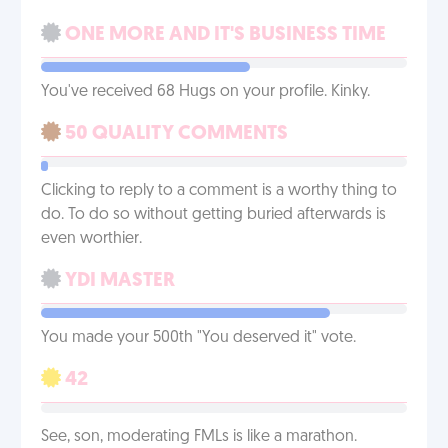
ONE MORE AND IT'S BUSINESS TIME
You've received 68 Hugs on your profile. Kinky.
50 QUALITY COMMENTS
Clicking to reply to a comment is a worthy thing to
do. To do so without getting buried afterwards is
even worthier.
YDI MASTER
You made your 500th "You deserved it" vote.
42
See, son, moderating FMLs is like a marathon.