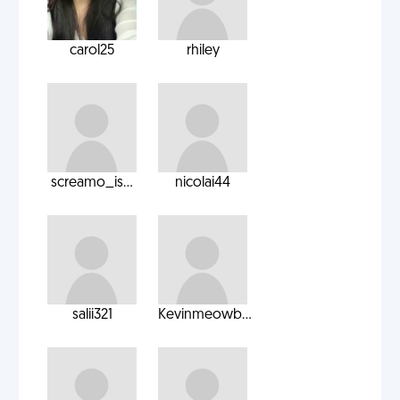
carol25
rhiley
screamo_is...
nicolai44
salii321
Kevinmeowb...