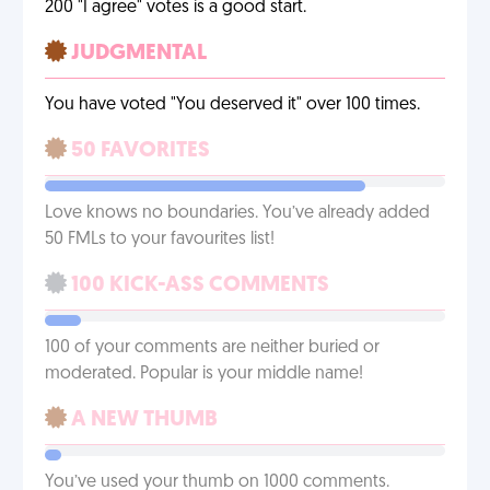
200 "I agree" votes is a good start.
JUDGMENTAL
You have voted "You deserved it" over 100 times.
50 FAVORITES
Love knows no boundaries. You’ve already added
50 FMLs to your favourites list!
100 KICK-ASS COMMENTS
100 of your comments are neither buried or
moderated. Popular is your middle name!
A NEW THUMB
You’ve used your thumb on 1000 comments.