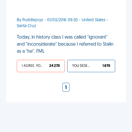
By Puddlepop - 01/03/2016 09:20 - United States -
Santa Cruz
Today, in history class I was called "ignorant"
and "inconsiderate" because I referred to Stalin
as a "he". FML
I AGREE, YOUR LIFE SUCKS
24 270
YOU DESERVED IT
1 670
1