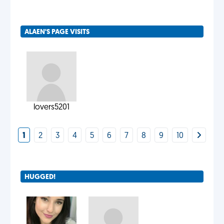
ALAEN'S PAGE VISITS
lovers5201
1
2
3
4
5
6
7
8
9
10
HUGGED!