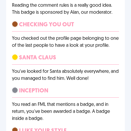
Reading the comment rules is a really good idea.
This badge is sponsored by Alan, our moderator.
CHECKING YOU OUT
You checked out the profile page belonging to one
of the last people to have a look at your profile.
SANTA CLAUS
You've looked for Santa absolutely everywhere, and
you managed to find him. Well done!
INCEPTION
You read an FML that mentions a badge, and in
return, you've been awarded a badge. A badge
inside a badge.