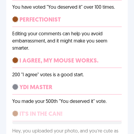
You have voted "You deserved it" over 100 times.
PERFECTIONIST
Editing your comments can help you avoid
embarrassment, and it might make you seem
smarter.
I AGREE, MY MOUSE WORKS.
200 "I agree" votes is a good start.
YDI MASTER
You made your 500th "You deserved it" vote.
IT'S IN THE CAN!
Hey, you uploaded your photo, and you’re cute as