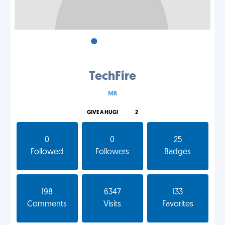
•
•
•
TechFire
MR
GIVE A HUG!
2
0
0
25
Followed
Followers
Badges
198
6347
133
Comments
Visits
Favorites