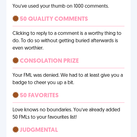
You’ve used your thumb on 1000 comments.
50 QUALITY COMMENTS
Clicking to reply to a comment is a worthy thing to
do. To do so without getting buried afterwards is
even worthier.
CONSOLATION PRIZE
Your FML was denied. We had to at least give you a
badge to cheer you up a bit.
50 FAVORITES
Love knows no boundaries. You’ve already added
50 FMLs to your favourites list!
JUDGMENTAL