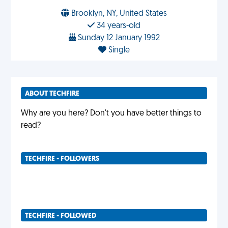
Brooklyn, NY, United States
34 years-old
Sunday 12 January 1992
Single
ABOUT TECHFIRE
Why are you here? Don't you have better things to
read?
TECHFIRE - FOLLOWERS
TECHFIRE - FOLLOWED