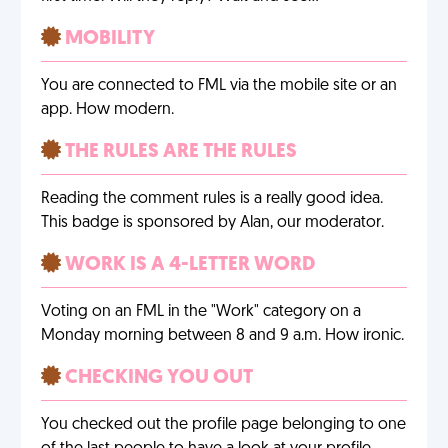
MOBILITY
You are connected to FML via the mobile site or an
app. How modern.
THE RULES ARE THE RULES
Reading the comment rules is a really good idea.
This badge is sponsored by Alan, our moderator.
WORK IS A 4-LETTER WORD
Voting on an FML in the "Work" category on a
Monday morning between 8 and 9 a.m. How ironic.
CHECKING YOU OUT
You checked out the profile page belonging to one