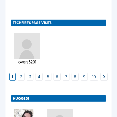
TECHFIRE'S PAGE VISITS
lovers5201
1
2
3
4
5
6
7
8
9
10
HUGGED!