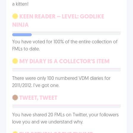
a kitten!
KEEN READER – LEVEL: GODLIKE
NINJA
You have voted for 100% of the entire collection of
FMLs to date.
MY DIARY IS A COLLECTOR'S ITEM
There were only 100 numbered VDM diaries for
2011/2012. I've got one.
TWEET, TWEET
You have shared 20 FMLs on Twitter, your followers
love you and we understand why.