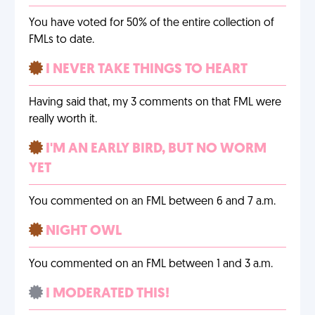
You have voted for 50% of the entire collection of
FMLs to date.
I NEVER TAKE THINGS TO HEART
Having said that, my 3 comments on that FML were
really worth it.
I'M AN EARLY BIRD, BUT NO WORM
YET
You commented on an FML between 6 and 7 a.m.
NIGHT OWL
You commented on an FML between 1 and 3 a.m.
I MODERATED THIS!