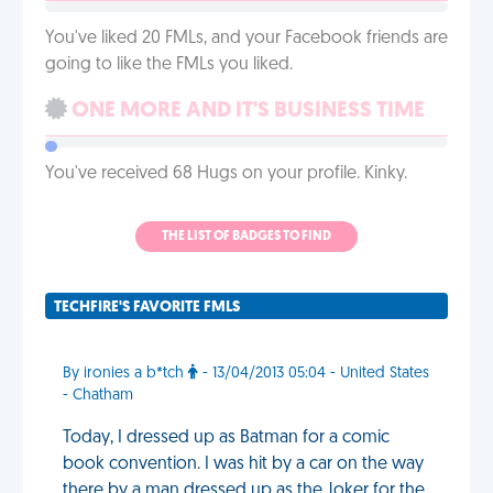
You've liked 20 FMLs, and your Facebook friends are
going to like the FMLs you liked.
ONE MORE AND IT'S BUSINESS TIME
You've received 68 Hugs on your profile. Kinky.
THE LIST OF BADGES TO FIND
TECHFIRE'S FAVORITE FMLS
By ironies a b*tch
- 13/04/2013 05:04 - United States
- Chatham
Today, I dressed up as Batman for a comic
book convention. I was hit by a car on the way
there by a man dressed up as the Joker for the