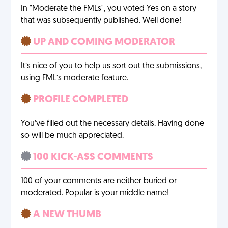
In "Moderate the FMLs", you voted Yes on a story
that was subsequently published. Well done!
UP AND COMING MODERATOR
It’s nice of you to help us sort out the submissions,
using FML’s moderate feature.
PROFILE COMPLETED
You’ve filled out the necessary details. Having done
so will be much appreciated.
100 KICK-ASS COMMENTS
100 of your comments are neither buried or
moderated. Popular is your middle name!
A NEW THUMB