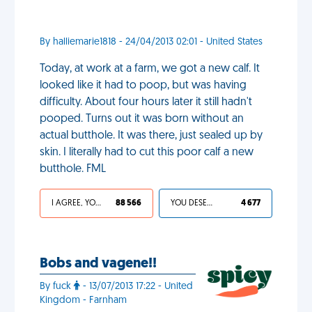
By halliemarie1818 - 24/04/2013 02:01 - United States
Today, at work at a farm, we got a new calf. It
looked like it had to poop, but was having
difficulty. About four hours later it still hadn't
pooped. Turns out it was born without an
actual butthole. It was there, just sealed up by
skin. I literally had to cut this poor calf a new
butthole. FML
I AGREE, YOUR LIFE SUCKS
88 566
YOU DESERVED IT
4 677
Bobs and vagene!!
By fuck
- 13/07/2013 17:22 - United
Kingdom - Farnham