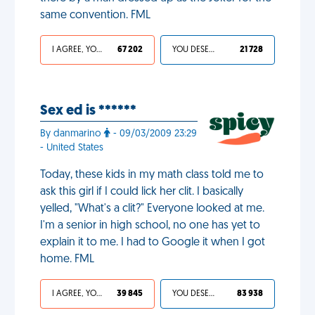
same convention. FML
I AGREE, YOUR LIFE SUCKS
67 202
YOU DESERVED IT
21 728
Sex ed is ******
By danmarino
- 09/03/2009 23:29
- United States
Today, these kids in my math class told me to
ask this girl if I could lick her clit. I basically
yelled, "What's a clit?" Everyone looked at me.
I'm a senior in high school, no one has yet to
explain it to me. I had to Google it when I got
home. FML
I AGREE, YOUR LIFE SUCKS
39 845
YOU DESERVED IT
83 938