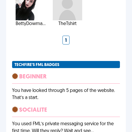
BettyDowma...
TheTshirt
1
TECHFIRE'S FML BADGES
BEGINNER
You have looked through 5 pages of the website.
That’s a start.
SOCIALITE
You used FML’s private messaging service for the
first time. Will they reply? Wait and see…