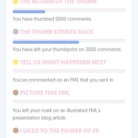
THE RETURN OF THE THUMB
You have thumbed 5000 comments.
THE THUMB STRIKES BACK
You have left your thumbprint on 2500 comments.
TELL US WHAT HAPPENED NEXT
You've commented on an FML that you sent in
PICTURE THIS FML
You left your mark on an illustrated FML’s
presentation blog article.
I LIKED TO THE POWER OF 20