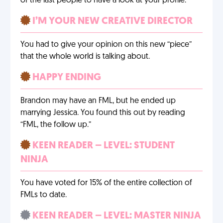
of the last people to have a look at your profile.
I’M YOUR NEW CREATIVE DIRECTOR
You had to give your opinion on this new “piece”
that the whole world is talking about.
HAPPY ENDING
Brandon may have an FML, but he ended up
marrying Jessica. You found this out by reading
“FML, the follow up.”
KEEN READER – LEVEL: STUDENT
NINJA
You have voted for 15% of the entire collection of
FMLs to date.
KEEN READER – LEVEL: MASTER NINJA