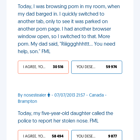
Today, I was browsing porn in my room, when
my dad barged in. I quickly switched to
another tab, only to see it was parked on
another porn page. I had another browser
window open, so I switched to that. More
porn. My dad said, "Riiiggghhhttt... You need
help, son." FML
I AGREE, YOUR LIFE SUCKS
30 516
YOU DESERVED IT
59 974
By nosestealer
- 07/07/2013 21:57 - Canada -
Brampton
Today, my five-year-old daughter called the
police to report her stolen nose. FML
I AGREE, YOUR LIFE SUCKS
58 494
YOU DESERVED IT
9 877