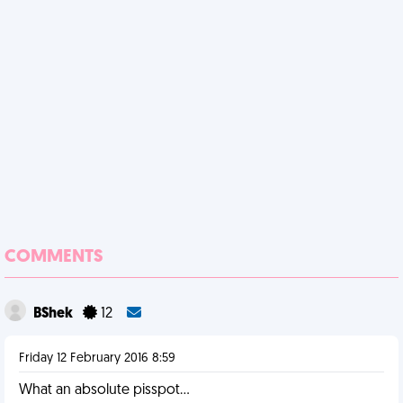
COMMENTS
BShek
12
Friday 12 February 2016 8:59
What an absolute pisspot...