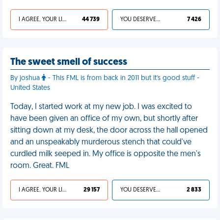
I AGREE, YOUR LIFE SUCKS
44 739
YOU DESERVED IT
7 426
The sweet smell of success
By joshua
- This FML is from back in 2011 but it's good stuff -
United States
Today, I started work at my new job. I was excited to
have been given an office of my own, but shortly after
sitting down at my desk, the door across the hall opened
and an unspeakably murderous stench that could've
curdled milk seeped in. My office is opposite the men's
room. Great. FML
I AGREE, YOUR LIFE SUCKS
29 157
YOU DESERVED IT
2 833