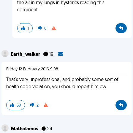
the air in my lungs in hysterics reading this
comment.
1
0
Earth_walker
19
Friday 12 February 2016 9:08
That's very unprofessional, and probably some sort of
health code violation, you should report him ew
59
2
Mathalamus
24