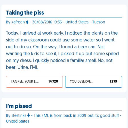
Taking the piss
By kafreen
- 30/08/2016 19:35 - United States - Tucson
Today, I arrived at work early. I noticed the plants on the
side of my classroom could use some water so I went
out to do so. On the way, I found a beer can. Not
wanting the kids to see it, I picked it up but some spilled
on my dress. I quickly noticed a familiar smell. No, not
beer. Urine. FML
I AGREE, YOUR LIFE SUCKS
14 720
YOU DESERVED IT
1 279
I'm pissed
By lifestinks
- This FML is from back in 2009 but it's good stuff -
United States