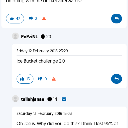
on doing with the bucket afterwards?
42
3
PePziNL
20
Friday 12 February 2016 23:29
Ice Bucket challenge 2.0
15
0
tailahjanae
14
Saturday 13 February 2016 15:03
Oh Jesus. Why did you do this? I think I lost 95% of