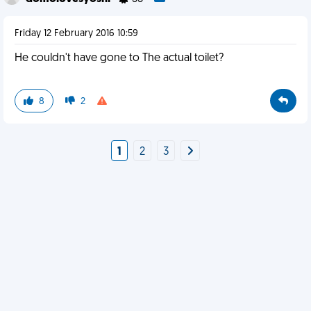
Friday 12 February 2016 10:59
He couldn't have gone to The actual toilet?
8
2
1
2
3