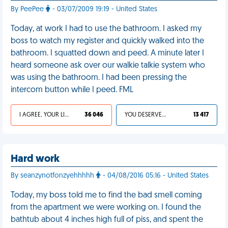
By PeePee
- 03/07/2009 19:19 - United States
Today, at work I had to use the bathroom. I asked my
boss to watch my register and quickly walked into the
bathroom. I squatted down and peed. A minute later I
heard someone ask over our walkie talkie system who
was using the bathroom. I had been pressing the
intercom button while I peed. FML
I AGREE, YOUR LIFE SUCKS
36 046
YOU DESERVED IT
13 417
Hard work
By seanzynotfonzyehhhhh
- 04/08/2016 05:16 - United States
Today, my boss told me to find the bad smell coming
from the apartment we were working on. I found the
bathtub about 4 inches high full of piss, and spent the