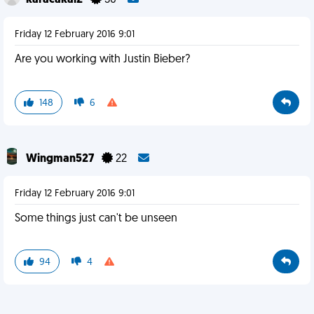
karacakal2
30
Friday 12 February 2016 9:01
Are you working with Justin Bieber?
148
6
Wingman527
22
Friday 12 February 2016 9:01
Some things just can't be unseen
94
4