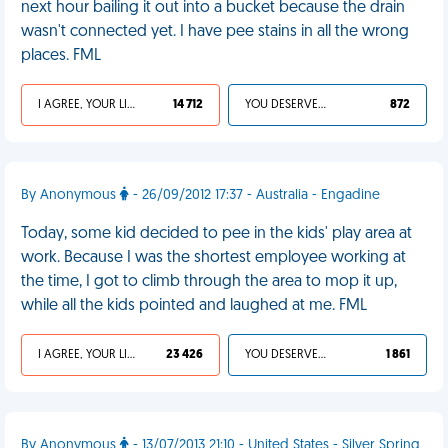
next hour bailing it out into a bucket because the drain
wasn't connected yet. I have pee stains in all the wrong
places. FML
I AGREE, YOUR LIFE SUCKS
14 712
YOU DESERVED IT
872
By Anonymous
- 26/09/2012 17:37 - Australia - Engadine
Today, some kid decided to pee in the kids' play area at
work. Because I was the shortest employee working at
the time, I got to climb through the area to mop it up,
while all the kids pointed and laughed at me. FML
I AGREE, YOUR LIFE SUCKS
23 426
YOU DESERVED IT
1 861
By Anonymous
- 13/07/2013 21:10 - United States - Silver Spring