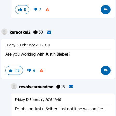
5
2
karacakal2
30
Friday 12 February 2016 9:01
Are you working with Justin Bieber?
148
6
revolvearoundme
15
Friday 12 February 2016 12:46
I'd piss on Justin Beiber. Just not if he was on fire.