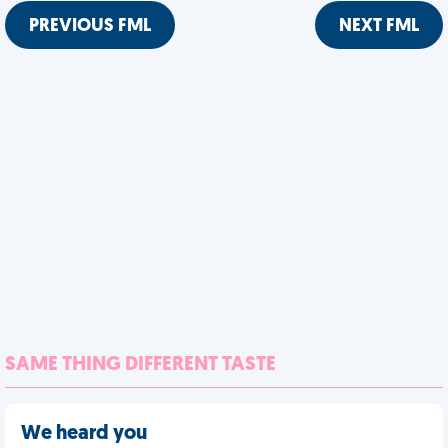
PREVIOUS FML
NEXT FML
SAME THING DIFFERENT TASTE
We heard you