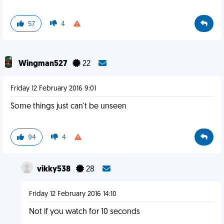
57
4
Wingman527
22
Friday 12 February 2016 9:01
Some things just can't be unseen
94
4
vikky538
28
Friday 12 February 2016 14:10
Not if you watch for 10 seconds