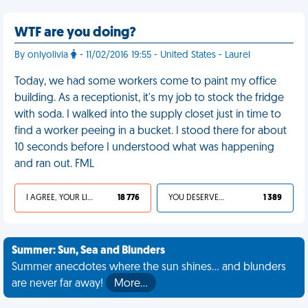
WTF are you doing?
By onlyolivia
- 11/02/2016 19:55 - United States - Laurel
Today, we had some workers come to paint my office
building. As a receptionist, it's my job to stock the fridge
with soda. I walked into the supply closet just in time to
find a worker peeing in a bucket. I stood there for about
10 seconds before I understood what was happening
and ran out. FML
I AGREE, YOUR LIFE SUCKS
18 776
YOU DESERVED IT
1 389
Summer: Sun, Sea and Blunders
Summer anecdotes where the sun shines... and blunders
are never far away!
More…