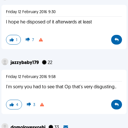
Friday 12 February 2016 9:30
I hope he disposed of it afterwards at least
1
7
jazzybaby179
22
Friday 12 February 2016 9:58
I'm sorry you had to see that Op that's very disgusting..
4
3
domolovesyoshi
33