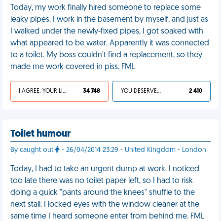
Today, my work finally hired someone to replace some
leaky pipes. I work in the basement by myself, and just as
I walked under the newly-fixed pipes, I got soaked with
what appeared to be water. Apparently it was connected
to a toilet. My boss couldn't find a replacement, so they
made me work covered in piss. FML
I AGREE, YOUR LIFE SUCKS
34 748
YOU DESERVED IT
2 410
Toilet humour
By caught out
- 26/04/2014 23:29 - United Kingdom - London
Today, I had to take an urgent dump at work. I noticed
too late there was no toilet paper left, so I had to risk
doing a quick "pants around the knees" shuffle to the
next stall. I locked eyes with the window cleaner at the
same time I heard someone enter from behind me. FML