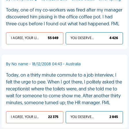
Today, one of my co-workers was fired after my manager
discovered him pissing in the office coffee pot. I had
three cups before I found out what had happened. FML
I AGREE, YOUR LIFE SUCKS
55 049
YOU DESERVED IT
4 426
By No name - 18/12/2008 04:43 - Australia
Today, on a thirty minute commute to a job interview, I
felt the urge to pee. When I got there, I politely asked the
receptionist where the toilets were, and she told me to
wait for someone to come show me. After another thirty
minutes, someone turned up; the HR manager. FML
I AGREE, YOUR LIFE SUCKS
22 375
YOU DESERVED IT
2 845