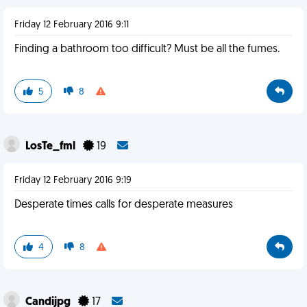
Friday 12 February 2016 9:11
Finding a bathroom too difficult? Must be all the fumes.
5
8
LosTe_fml
19
Friday 12 February 2016 9:19
Desperate times calls for desperate measures
4
8
Candijpg
17