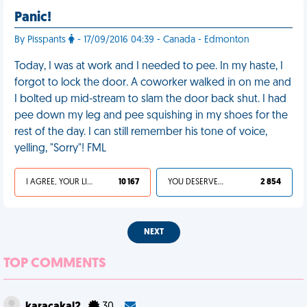
Panic!
By Pisspants
- 17/09/2016 04:39 - Canada - Edmonton
Today, I was at work and I needed to pee. In my haste, I
forgot to lock the door. A coworker walked in on me and
I bolted up mid-stream to slam the door back shut. I had
pee down my leg and pee squishing in my shoes for the
rest of the day. I can still remember his tone of voice,
yelling, "Sorry"! FML
I AGREE, YOUR LIFE SUCKS
10 167
YOU DESERVED IT
2 854
NEXT
TOP COMMENTS