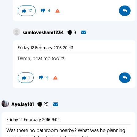
17
4
samlovesham1234
9
Friday 12 February 2016 20:43
Damn, beat me too it!
1
4
AyeJay101
25
Friday 12 February 2016 9:04
Was there no bathroom nearby? What was he planning