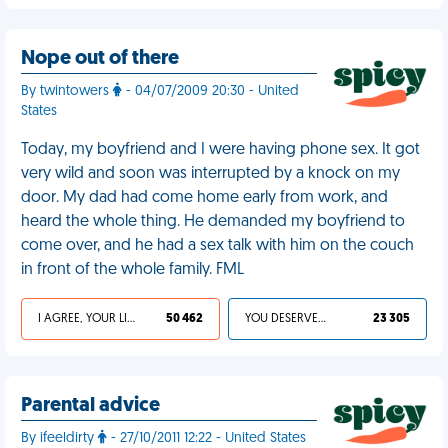
Nope out of there
By twintowers
- 04/07/2009 20:30 - United
States
Today, my boyfriend and I were having phone sex. It got
very wild and soon was interrupted by a knock on my
door. My dad had come home early from work, and
heard the whole thing. He demanded my boyfriend to
come over, and he had a sex talk with him on the couch
in front of the whole family. FML
I AGREE, YOUR LIFE SUCKS
50 462
YOU DESERVED IT
23 305
Parental advice
By ifeeldirty
- 27/10/2011 12:22 - United States