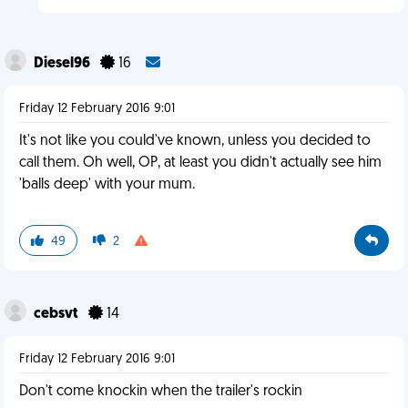
Diesel96
16
Friday 12 February 2016 9:01
It's not like you could've known, unless you decided to
call them. Oh well, OP, at least you didn't actually see him
'balls deep' with your mum.
49
2
cebsvt
14
Friday 12 February 2016 9:01
Don't come knockin when the trailer's rockin