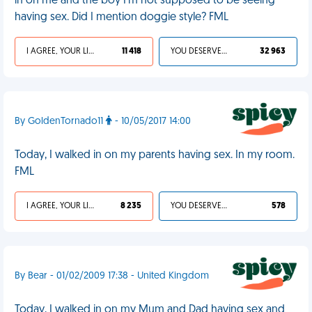
in on me and the boy I'm not supposed to be seeing
having sex. Did I mention doggie style? FML
I AGREE, YOUR LIFE SUCKS
11 418
YOU DESERVED IT
32 963
By GoldenTornado11
- 10/05/2017 14:00
Today, I walked in on my parents having sex. In my room.
FML
I AGREE, YOUR LIFE SUCKS
8 235
YOU DESERVED IT
578
By Bear - 01/02/2009 17:38 - United Kingdom
Today, I walked in on my Mum and Dad having sex and