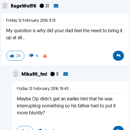
RageWolf16
31
Friday 12 February 2016 9:13
My question is why did your dad feel the need to bring it
up at all...
24
4
Mika90_fml
9
Friday 12 February 2016 19:43
Maybe Op didn't get an earlier hint that he was
interrupting something so his father had to put it
more bluntly?