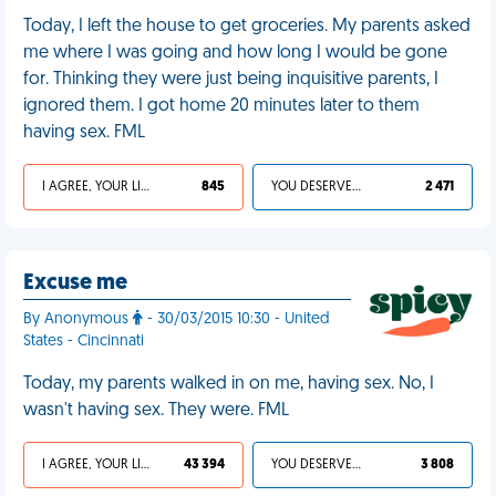
Today, I left the house to get groceries. My parents asked
me where I was going and how long I would be gone
for. Thinking they were just being inquisitive parents, I
ignored them. I got home 20 minutes later to them
having sex. FML
I AGREE, YOUR LIFE SUCKS
845
YOU DESERVED IT
2 471
Excuse me
By Anonymous
- 30/03/2015 10:30 - United
States - Cincinnati
Today, my parents walked in on me, having sex. No, I
wasn't having sex. They were. FML
I AGREE, YOUR LIFE SUCKS
43 394
YOU DESERVED IT
3 808