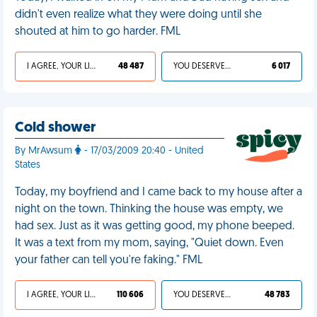
didn't even realize what they were doing until she
shouted at him to go harder. FML
I AGREE, YOUR LIFE SUCKS
48 487
YOU DESERVED IT
6 017
Cold shower
By MrAwsum
- 17/03/2009 20:40 - United
States
Today, my boyfriend and I came back to my house after a
night on the town. Thinking the house was empty, we
had sex. Just as it was getting good, my phone beeped.
It was a text from my mom, saying, "Quiet down. Even
your father can tell you're faking." FML
I AGREE, YOUR LIFE SUCKS
110 606
YOU DESERVED IT
48 783