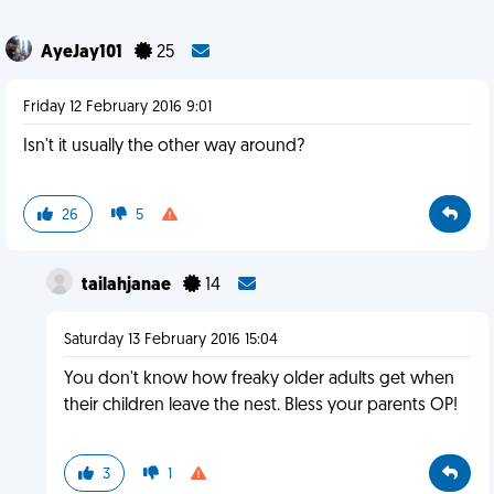
AyeJay101
25
Friday 12 February 2016 9:01
Isn't it usually the other way around?
26
5
tailahjanae
14
Saturday 13 February 2016 15:04
You don't know how freaky older adults get when
their children leave the nest. Bless your parents OP!
3
1