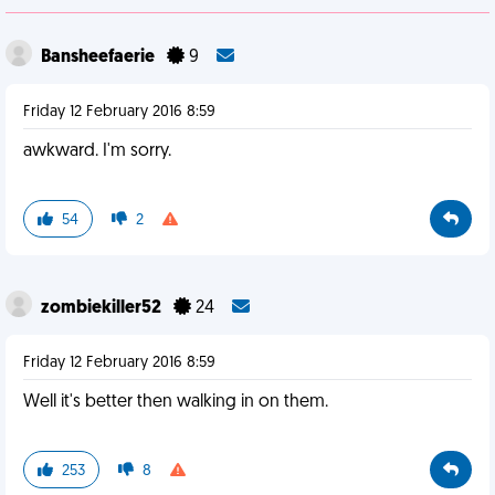
Bansheefaerie
9
Friday 12 February 2016 8:59
awkward. I'm sorry.
54
2
zombiekiller52
24
Friday 12 February 2016 8:59
Well it's better then walking in on them.
253
8