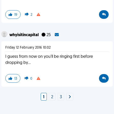
19
2
whyisitincapital
25
Friday 12 February 2016 10:02
I guess from now on you'll be ringing first before
dropping by...
13
0
1
2
3