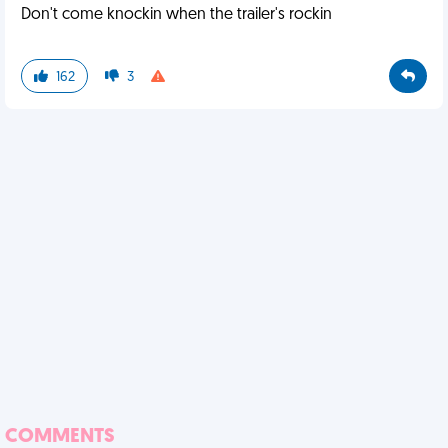
Don't come knockin when the trailer's rockin
162
3
COMMENTS