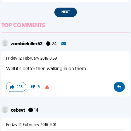
NEXT
TOP COMMENTS
zombiekiller52
24
Friday 12 February 2016 8:59
Well it's better then walking in on them.
253
8
cebsvt
14
Friday 12 February 2016 9:01