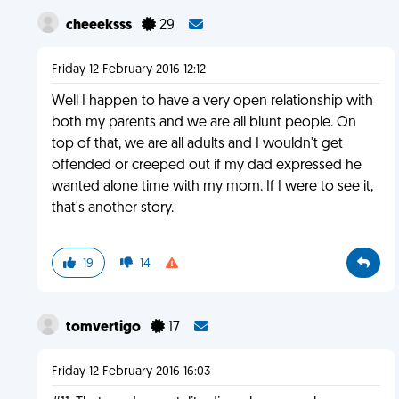
cheeeksss
29
Friday 12 February 2016 12:12
Well I happen to have a very open relationship with
both my parents and we are all blunt people. On
top of that, we are all adults and I wouldn't get
offended or creeped out if my dad expressed he
wanted alone time with my mom. If I were to see it,
that's another story.
19
14
tomvertigo
17
Friday 12 February 2016 16:03