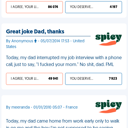
I AGREE, YOUR LIFE SUCKS
86 074
YOU DESERVED IT
4 197
Great joke Dad, thanks
By Anonymous
- 05/07/2014 17:53 - United
States
Today, my dad interrupted my job interview with a phone
call, just to say, "I fucked your mom." No shit, dad. FML
I AGREE, YOUR LIFE SUCKS
49 941
YOU DESERVED IT
7 923
By meeranda - 01/01/2010 05:07 - France
Today, my dad came home from work early only to walk