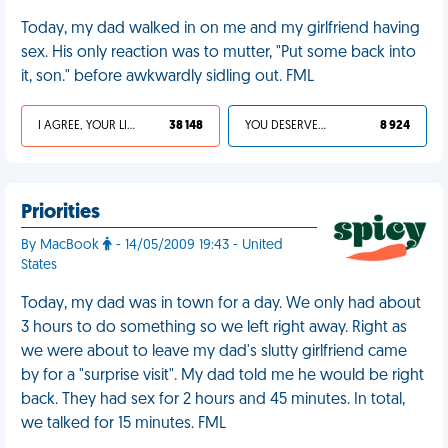
Today, my dad walked in on me and my girlfriend having
sex. His only reaction was to mutter, "Put some back into
it, son." before awkwardly sidling out. FML
I AGREE, YOUR LIFE SUCKS
38 148
YOU DESERVED IT
8 924
Priorities
By MacBook
- 14/05/2009 19:43 - United
States
Today, my dad was in town for a day. We only had about
3 hours to do something so we left right away. Right as
we were about to leave my dad's slutty girlfriend came
by for a "surprise visit". My dad told me he would be right
back. They had sex for 2 hours and 45 minutes. In total,
we talked for 15 minutes. FML