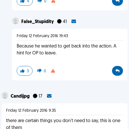
4
0
False_Stupidity
41
Friday 12 February 2016 19:43
Because he wanted to get back into the action. A
hint for OP to leave.
3
0
Candijpg
17
Friday 12 February 2016 9:35
there are certain things you don't need to say, this is one
of them