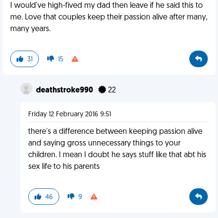
I would've high-fived my dad then leave if he said this to
me. Love that couples keep their passion alive after many,
many years.
31
15
deathstroke990
22
Friday 12 February 2016 9:51
there's a difference between keeping passion alive
and saying gross unnecessary things to your
children. I mean I doubt he says stuff like that abt his
sex life to his parents
46
9