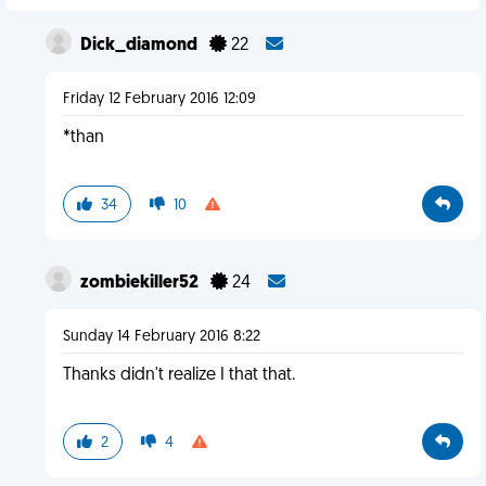
Dick_diamond
22
Friday 12 February 2016 12:09
*than
34
10
zombiekiller52
24
Sunday 14 February 2016 8:22
Thanks didn't realize I that that.
2
4