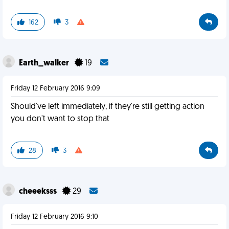
162
3
Earth_walker
19
Friday 12 February 2016 9:09
Should've left immediately, if they're still getting action
you don't want to stop that
28
3
cheeeksss
29
Friday 12 February 2016 9:10