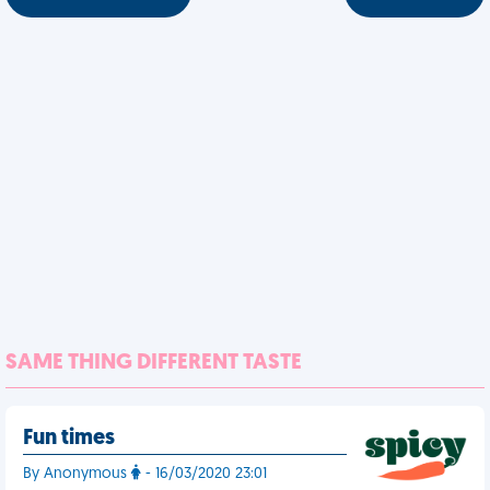
SAME THING DIFFERENT TASTE
Fun times
By Anonymous
- 16/03/2020 23:01