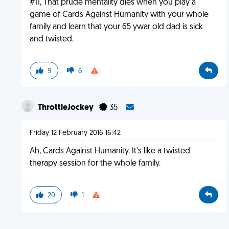
#11, That prude mentality dies when you play a
game of Cards Against Humanity with your whole
family and learn that your 65 ywar old dad is sick
and twisted.
9
6
ThrottleJockey
35
Friday 12 February 2016 16:42
Ah, Cards Against Humanity. It's like a twisted
therapy session for the whole family.
20
1