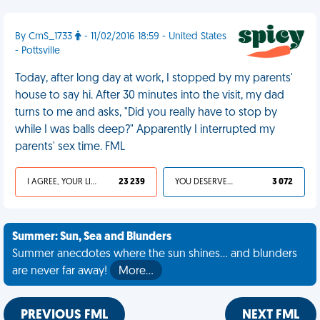
By CmS_1733
- 11/02/2016 18:59 - United States
- Pottsville
Today, after long day at work, I stopped by my parents'
house to say hi. After 30 minutes into the visit, my dad
turns to me and asks, "Did you really have to stop by
while I was balls deep?" Apparently I interrupted my
parents' sex time. FML
I AGREE, YOUR LIFE SUCKS
23 239
YOU DESERVED IT
3 072
Summer: Sun, Sea and Blunders
Summer anecdotes where the sun shines... and blunders
are never far away!
More…
PREVIOUS FML
NEXT FML