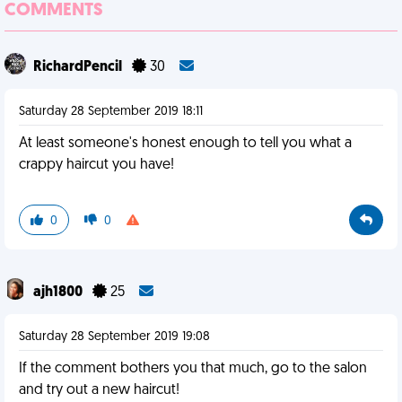
COMMENTS
RichardPencil
30
Saturday 28 September 2019 18:11
At least someone's honest enough to tell you what a
crappy haircut you have!
0
0
ajh1800
25
Saturday 28 September 2019 19:08
If the comment bothers you that much, go to the salon
and try out a new haircut!