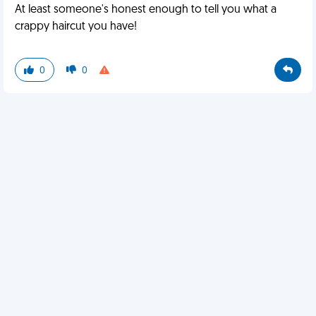
At least someone's honest enough to tell you what a
crappy haircut you have!
0
0