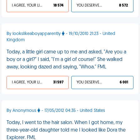
I AGREE, YOUR LIFE SUCKS
18 574
YOU DESERVED IT
8 572
By lookslikeaboyapparently
- 19/10/2010 21:23 - United
Kingdom
Today, a little girl came up to me and asked, "Are you a
boy or a girl?" I said, "I'm a girl of course!" She walked
away, looking dazed and saying, "Whoa." FML
I AGREE, YOUR LIFE SUCKS
31 597
YOU DESERVED IT
6 001
By Anonymous
- 17/05/2012 04:35 - United States
Today, I went to the hair salon. When I got home, my
three-year-old daughter told me I looked like Dora the
Explorer. FML