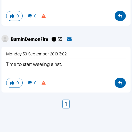
0
0
BurnInDemonFire
35
Monday 30 September 2019 3:02
Time to start wearing a hat.
0
0
1