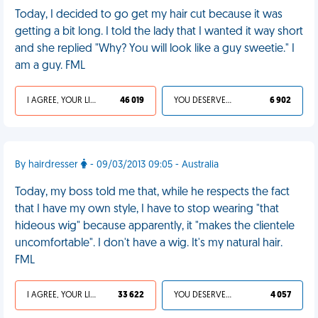
Today, I decided to go get my hair cut because it was
getting a bit long. I told the lady that I wanted it way short
and she replied "Why? You will look like a guy sweetie." I
am a guy. FML
I AGREE, YOUR LIFE SUCKS
46 019
YOU DESERVED IT
6 902
By hairdresser
- 09/03/2013 09:05 - Australia
Today, my boss told me that, while he respects the fact
that I have my own style, I have to stop wearing "that
hideous wig" because apparently, it "makes the clientele
uncomfortable". I don't have a wig. It's my natural hair.
FML
I AGREE, YOUR LIFE SUCKS
33 622
YOU DESERVED IT
4 057