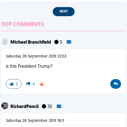
NEXT
TOP COMMENTS
Michael Branchfield
5
Saturday 28 September 2019 22:53
is this President Trump?
2
0
RichardPencil
30
Saturday 28 September 2019 18:11