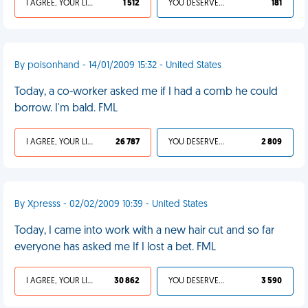
I AGREE, YOUR LIFE SUCKS
1 512
YOU DESERVED IT
181
By poisonhand - 14/01/2009 15:32 - United States
Today, a co-worker asked me if I had a comb he could
borrow. I'm bald. FML
I AGREE, YOUR LIFE SUCKS
26 787
YOU DESERVED IT
2 809
By Xpresss - 02/02/2009 10:39 - United States
Today, I came into work with a new hair cut and so far
everyone has asked me If I lost a bet. FML
I AGREE, YOUR LIFE SUCKS
30 862
YOU DESERVED IT
3 590