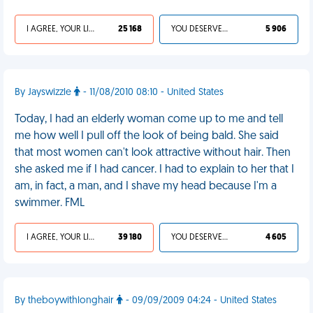
I AGREE, YOUR LIFE SUCKS
25 168
YOU DESERVED IT
5 906
By Jayswizzle
- 11/08/2010 08:10 - United States
Today, I had an elderly woman come up to me and tell
me how well I pull off the look of being bald. She said
that most women can't look attractive without hair. Then
she asked me if I had cancer. I had to explain to her that I
am, in fact, a man, and I shave my head because I'm a
swimmer. FML
I AGREE, YOUR LIFE SUCKS
39 180
YOU DESERVED IT
4 605
By theboywithlonghair
- 09/09/2009 04:24 - United States