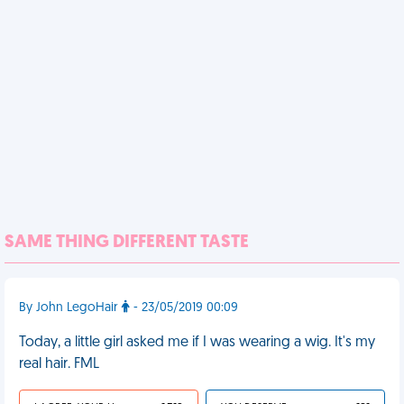
SAME THING DIFFERENT TASTE
By John LegoHair
- 23/05/2019 00:09
Today, a little girl asked me if I was wearing a wig. It's my
real hair. FML