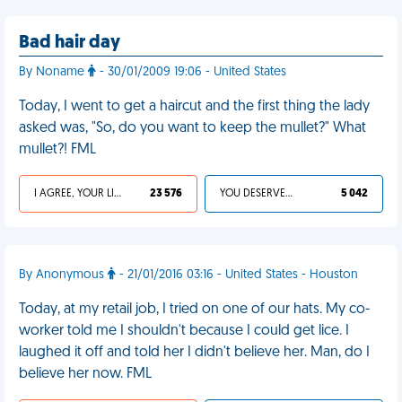
Bad hair day
By Noname
- 30/01/2009 19:06 - United States
Today, I went to get a haircut and the first thing the lady
asked was, "So, do you want to keep the mullet?" What
mullet?! FML
I AGREE, YOUR LIFE SUCKS
23 576
YOU DESERVED IT
5 042
By Anonymous
- 21/01/2016 03:16 - United States - Houston
Today, at my retail job, I tried on one of our hats. My co-
worker told me I shouldn't because I could get lice. I
laughed it off and told her I didn't believe her. Man, do I
believe her now. FML