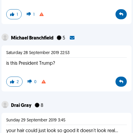
1
1
Michael Branchfield
5
Saturday 28 September 2019 22:53
is this President Trump?
2
0
Drai Gray
8
Sunday 29 September 2019 3:45
your hair could just look so good it doesn't look real...