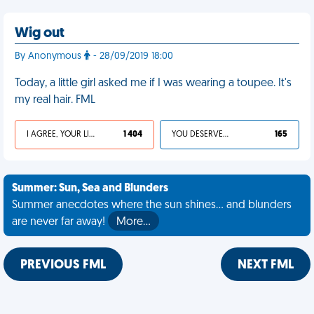
Wig out
By Anonymous
- 28/09/2019 18:00
Today, a little girl asked me if I was wearing a toupee. It's
my real hair. FML
I AGREE, YOUR LIFE SUCKS
1 404
YOU DESERVED IT
165
Summer: Sun, Sea and Blunders
Summer anecdotes where the sun shines... and blunders
are never far away!
More…
PREVIOUS FML
NEXT FML