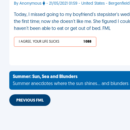
By Anonymous
- 21/05/2021 01:59 - United States - Bergenfield
Today, I missed going to my boyfriend's stepsister's w
the first time; now she doesn't like me. She figured I coul
haven't been able to eat or get out of bed. FML
I AGREE, YOUR LIFE SUCKS
1 088
Summer: Sun, Sea and Blunders
Summer anecdotes where the sun shines... and blunders 
PREVIOUS FML