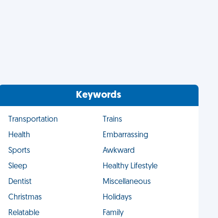
Keywords
Transportation
Trains
Health
Embarrassing
Sports
Awkward
Sleep
Healthy Lifestyle
Dentist
Miscellaneous
Christmas
Holidays
Relatable
Family