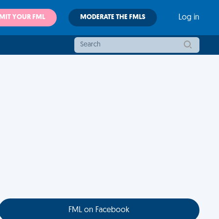
MIT YOUR FML
MODERATE THE FMLS
Log in
FML on Facebook