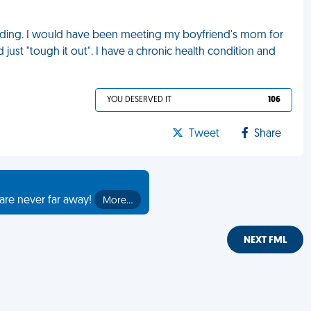
edding. I would have been meeting my boyfriend's mom for
d just "tough it out". I have a chronic health condition and
YOU DESERVED IT
106
Tweet
Share
are never far away!
More…
NEXT FML