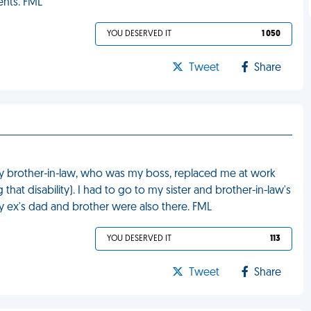
ents. FML
YOU DESERVED IT
1 050
Tweet
Share
 my brother-in-law, who was my boss, replaced me at work
hat disability). I had to go to my sister and brother-in-law's
 ex's dad and brother were also there. FML
YOU DESERVED IT
113
Tweet
Share