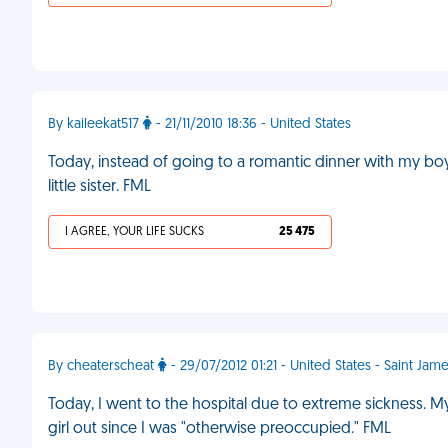
By kaileekat517
- 21/11/2010 18:36 - United States
Today, instead of going to a romantic dinner with my boyf
little sister. FML
I AGREE, YOUR LIFE SUCKS
25 475
By cheaterscheat
- 29/07/2012 01:21 - United States - Saint Jam
Today, I went to the hospital due to extreme sickness. M
girl out since I was "otherwise preoccupied." FML