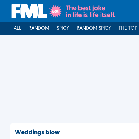
ALL
RANDOM
SPICY
RANDOM SPICY
THE TOP
Weddings blow