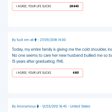
I AGREE, YOUR LIFE SUCKS
28 643
By fuck em all
- 27/09/2018 14:00
Today, my entire family is giving me the cold shoulder, i
No one seems to care her new husband bullied me so badly
15 years after graduating. FML
I AGREE, YOUR LIFE SUCKS
4 811
By Anonymous
- 12/03/2012 16:45 - United States