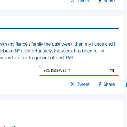
Tweet
Share
with my fiancé's family the past week, then my fiancé and I
brate NYE. Unfortunately, this week has been full of
ncé is too sick to get out of bed. FML
YOU DESERVED IT
113
Tweet
Share