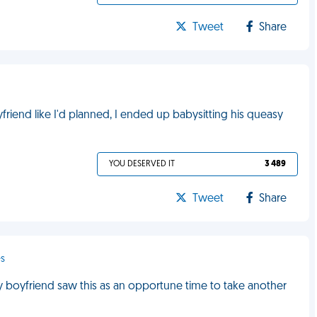
Tweet
Share
riend like I'd planned, I ended up babysitting his queasy
YOU DESERVED IT
3 489
Tweet
Share
es
y boyfriend saw this as an opportune time to take another