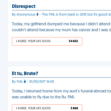
Disrespect
By Anonymous
- This FML is from back in 2010 but it's good 
Today, my girlfriend dumped me because I didn't attend he
couldn't attend because my mum has cancer and I was dr
I AGREE, YOUR LIFE SUCKS
54 602
Et tu, Brute?
By FML
- 10/09/2017 16:00
Today, I returned home from my aunt's funeral abroad to
was unable to fly due to the flu. FML
I AGREE, YOUR LIFE SUCKS
5 868