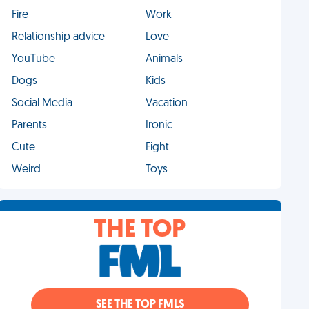
Fire
Work
Relationship advice
Love
YouTube
Animals
Dogs
Kids
Social Media
Vacation
Parents
Ironic
Cute
Fight
Weird
Toys
THE TOP
SEE THE TOP FMLS