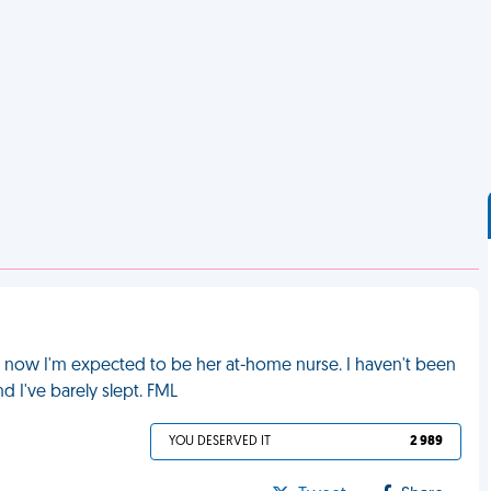
d now I'm expected to be her at-home nurse. I haven't been
d I've barely slept. FML
YOU DESERVED IT
2 989