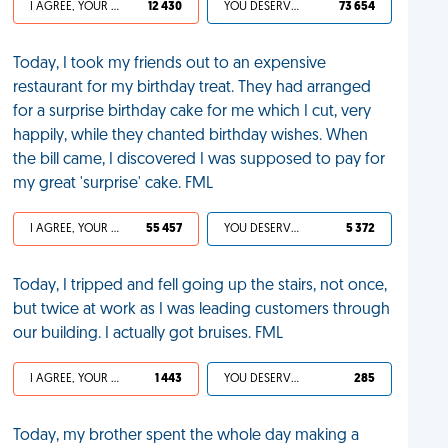
I AGREE, YOUR LIFE SUCKS
12 430
YOU DESERVED IT
73 654
Today, I took my friends out to an expensive
restaurant for my birthday treat. They had arranged
for a surprise birthday cake for me which I cut, very
happily, while they chanted birthday wishes. When
the bill came, I discovered I was supposed to pay for
my great 'surprise' cake. FML
I AGREE, YOUR LIFE SUCKS
55 457
YOU DESERVED IT
5 372
Today, I tripped and fell going up the stairs, not once,
but twice at work as I was leading customers through
our building. I actually got bruises. FML
I AGREE, YOUR LIFE SUCKS
1 443
YOU DESERVED IT
285
Today, my brother spent the whole day making a