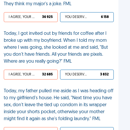
They think my major's a joke. FML
I AGREE, YOUR LIFE SUCKS
36 925
YOU DESERVED IT
6 158
Today, I got invited out by friends for coffee after I
broke up with my boyfriend. When I told my mom
where I was going, she looked at me and said, "But
you don't have friends. All your friends are pixels.
Where are you really going?" FML
I AGREE, YOUR LIFE SUCKS
32 685
YOU DESERVED IT
3 832
Today, my father pulled me aside as I was heading off
to my girlfriend's house. He said, "Next time you have
sex, don't leave the tied up condom in its wrapper
inside your shorts pocket, otherwise your mother
might find it again as she's folding laundry." FML