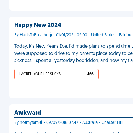
Happy New 2024
By HurtsToBreathe
- 01/01/2024 09:00 - United States - Fairfax
Today, it's New Year's Eve. I'd made plans to spend time 
were supposed to drive to my parents place today to cele
sickness. I spent all yesterday bedridden, and now my fia
I AGREE, YOUR LIFE SUCKS
466
Awkward
By notmyfam
- 09/09/2016 07:47 - Australia - Chester Hill