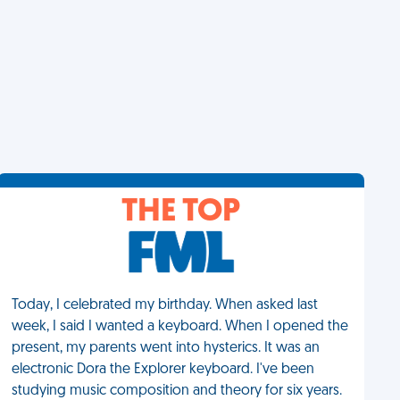
THE TOP
Today, I celebrated my birthday. When asked last
week, I said I wanted a keyboard. When I opened the
present, my parents went into hysterics. It was an
electronic Dora the Explorer keyboard. I've been
studying music composition and theory for six years.