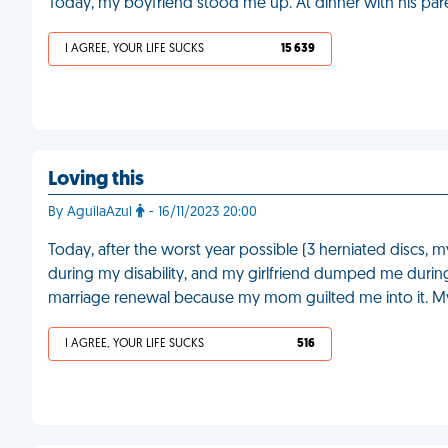
Today, my boyfriend stood me up. At dinner with his par
I AGREE, YOUR LIFE SUCKS
15 639
Loving this
By AguilaAzul
- 16/11/2023 20:00
Today, after the worst year possible (3 herniated discs,
during my disability, and my girlfriend dumped me during t
marriage renewal because my mom guilted me into it. My
I AGREE, YOUR LIFE SUCKS
516