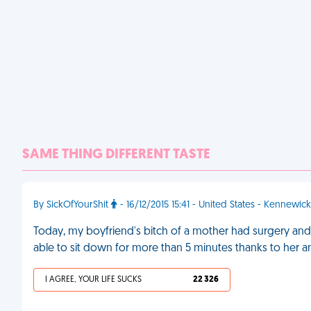
SAME THING DIFFERENT TASTE
By SickOfYourShit
- 16/12/2015 15:41 - United States - Kennewick
Today, my boyfriend's bitch of a mother had surgery an
able to sit down for more than 5 minutes thanks to her an
I AGREE, YOUR LIFE SUCKS
22 326