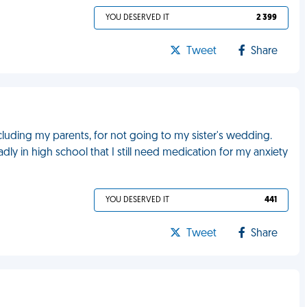
YOU DESERVED IT
2 399
Tweet
Share
ncluding my parents, for not going to my sister's wedding.
 in high school that I still need medication for my anxiety
YOU DESERVED IT
441
Tweet
Share