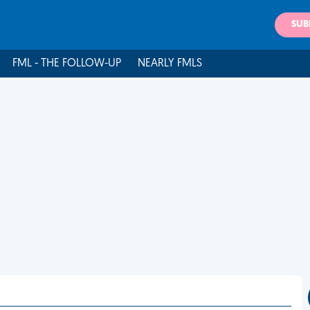
SUB
FML - THE FOLLOW-UP
NEARLY FMLS