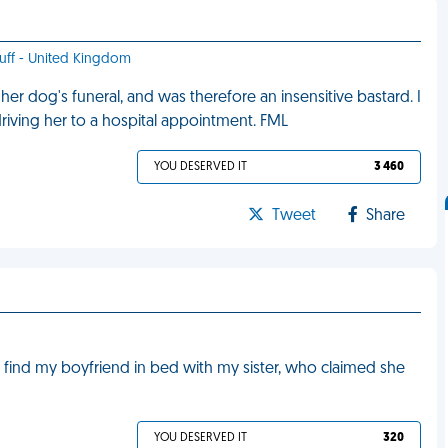
stuff - United Kingdom
r dog's funeral, and was therefore an insensitive bastard. I
iving her to a hospital appointment. FML
YOU DESERVED IT
3 460
Tweet
Share
 find my boyfriend in bed with my sister, who claimed she
YOU DESERVED IT
320