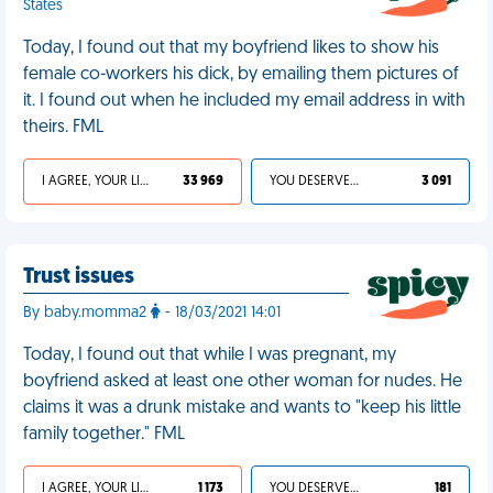
States
Today, I found out that my boyfriend likes to show his
female co-workers his dick, by emailing them pictures of
it. I found out when he included my email address in with
theirs. FML
I AGREE, YOUR LIFE SUCKS
33 969
YOU DESERVED IT
3 091
Trust issues
By baby.momma2
- 18/03/2021 14:01
Today, I found out that while I was pregnant, my
boyfriend asked at least one other woman for nudes. He
claims it was a drunk mistake and wants to "keep his little
family together." FML
I AGREE, YOUR LIFE SUCKS
1 173
YOU DESERVED IT
181