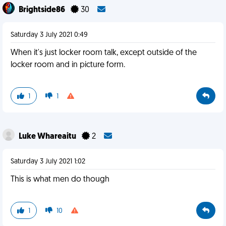
Brightside86
30
Saturday 3 July 2021 0:49
When it's just locker room talk, except outside of the
locker room and in picture form.
1
1
Luke Whareaitu
2
Saturday 3 July 2021 1:02
This is what men do though
1
10