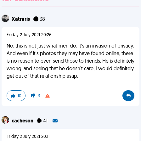
Xatraris
38
Friday 2 July 2021 20:26
No, this is not just what men do. It's an invasion of privacy.
And even if it's photos they may have found online, there
is no reason to even send those to friends. He is definitely
wrong, and seeing that he doesn't care, I would definitely
get out of that relationship asap.
10
3
cacheson
41
Friday 2 July 2021 20:11