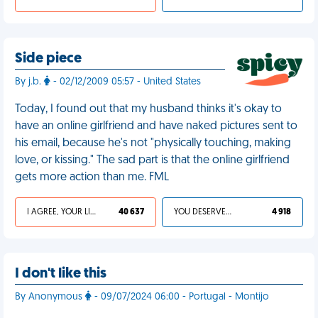
Side piece
By j.b.
- 02/12/2009 05:57 - United States
Today, I found out that my husband thinks it's okay to
have an online girlfriend and have naked pictures sent to
his email, because he's not "physically touching, making
love, or kissing." The sad part is that the online girlfriend
gets more action than me. FML
I AGREE, YOUR LIFE SUCKS
40 637
YOU DESERVED IT
4 918
I don't like this
By Anonymous
- 09/07/2024 06:00 - Portugal - Montijo