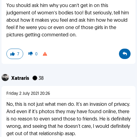
You should ask him why you can’t get in on this
judgement of women’s bodies too! But seriously, tell him
about how it makes you feel and ask him how he would
feel if he were you or even one of those girls in the
pictures getting commented on.
7
0
Xatraris
38
Friday 2 July 2021 20:26
No, this is not just what men do. It's an invasion of privacy.
And even if it's photos they may have found online, there
is no reason to even send those to friends. He is definitely
wrong, and seeing that he doesn't care, I would definitely
get out of that relationship asap.