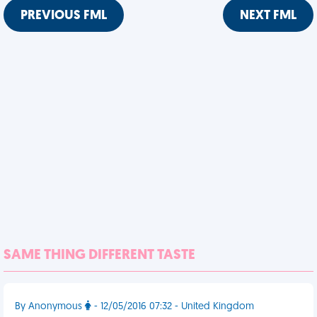
PREVIOUS FML
NEXT FML
SAME THING DIFFERENT TASTE
By Anonymous
- 12/05/2016 07:32 - United Kingdom