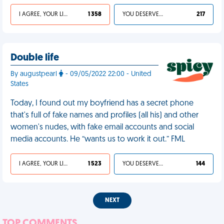
I AGREE, YOUR LIFE SUCKS
1 358
YOU DESERVED IT
217
Double life
By augustpearl
- 09/05/2022 22:00 - United
States
Today, I found out my boyfriend has a secret phone
that's full of fake names and profiles (all his) and other
women's nudes, with fake email accounts and social
media accounts. He “wants us to work it out.” FML
I AGREE, YOUR LIFE SUCKS
1 523
YOU DESERVED IT
144
NEXT
TOP COMMENTS