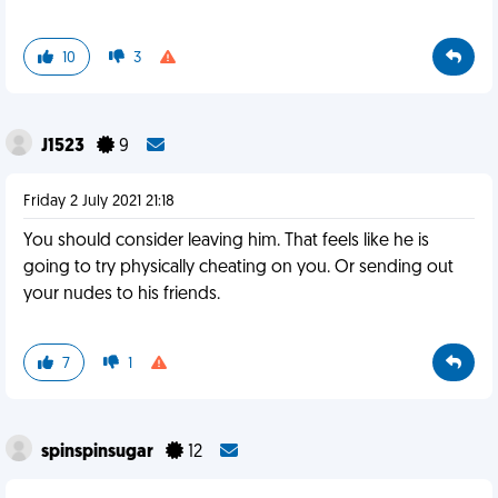
10
3
J1523
9
Friday 2 July 2021 21:18
You should consider leaving him. That feels like he is
going to try physically cheating on you. Or sending out
your nudes to his friends.
7
1
spinspinsugar
12