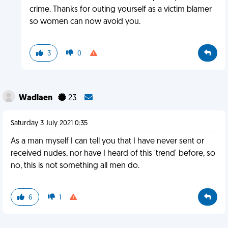
crime. Thanks for outing yourself as a victim blamer
so women can now avoid you.
3
0
Wadlaen
23
Saturday 3 July 2021 0:35
As a man myself I can tell you that I have never sent or
received nudes, nor have I heard of this 'trend' before, so
no, this is not something all men do.
6
1