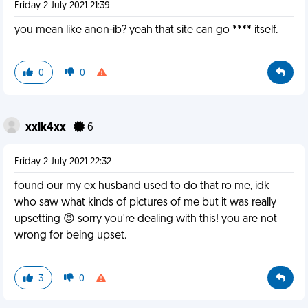
Friday 2 July 2021 21:39
you mean like anon-ib? yeah that site can go **** itself.
0
0
xxlk4xx
6
Friday 2 July 2021 22:32
found our my ex husband used to do that ro me, idk
who saw what kinds of pictures of me but it was really
upsetting 😡 sorry you're dealing with this! you are not
wrong for being upset.
3
0