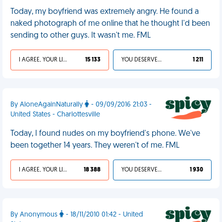
Today, my boyfriend was extremely angry. He found a
naked photograph of me online that he thought I'd been
sending to other guys. It wasn't me. FML
I AGREE, YOUR LIFE SUCKS
15 133
YOU DESERVED IT
1 211
By AloneAgainNaturally
- 09/09/2016 21:03 -
United States - Charlottesville
Today, I found nudes on my boyfriend's phone. We've
been together 14 years. They weren't of me. FML
I AGREE, YOUR LIFE SUCKS
18 388
YOU DESERVED IT
1 930
By Anonymous
- 18/11/2010 01:42 - United