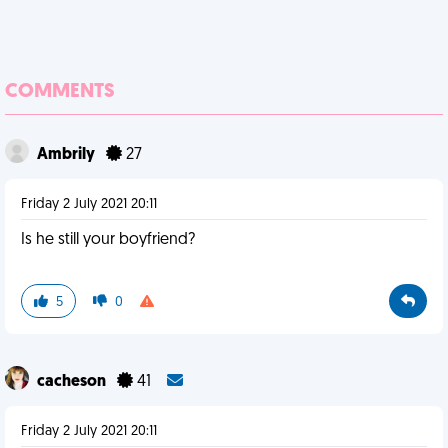
COMMENTS
Ambrily
27
Friday 2 July 2021 20:11
Is he still your boyfriend?
5
0
cacheson
41
Friday 2 July 2021 20:11