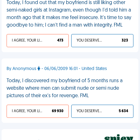
Today, I found out that my boyfriend is still liking other
semi-naked girls at Instagram, even though I'd told him a
month ago that it makes me feel insecure. It's time to say
goodbye to him; I can't find a man with integrity. FML
I AGREE, YOUR LIFE SUCKS
473
YOU DESERVED IT
323
By Anonymous
- 06/06/2009 16:01 - United States
Today, I discovered my boyfriend of 5 months runs a
website where men can submit nude or semi nude
pictures of their ex's for revenge. FML
I AGREE, YOUR LIFE SUCKS
69 930
YOU DESERVED IT
5 634