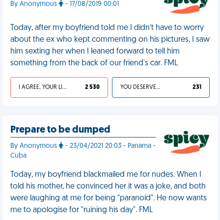
By Anonymous
- 17/08/2019 00:01
Today, after my boyfriend told me I didn’t have to worry
about the ex who kept commenting on his pictures, I saw
him sexting her when I leaned forward to tell him
something from the back of our friend's car. FML
I AGREE, YOUR LIFE SUCKS
2 530
YOU DESERVED IT
231
Prepare to be dumped
By Anonymous
- 23/04/2021 20:03 - Panama -
Cuba
Today, my boyfriend blackmailed me for nudes. When I
told his mother, he convinced her it was a joke, and both
were laughing at me for being "paranoid". He now wants
me to apologise for "ruining his day". FML