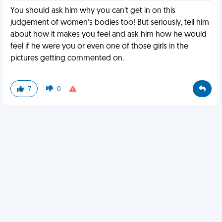
You should ask him why you can’t get in on this
judgement of women’s bodies too! But seriously, tell him
about how it makes you feel and ask him how he would
feel if he were you or even one of those girls in the
pictures getting commented on.
7
0