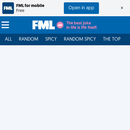
FML for mobile
Open in app
×
Free
ALL
RANDOM
SPICY
RANDOM SPICY
THE TOP
F