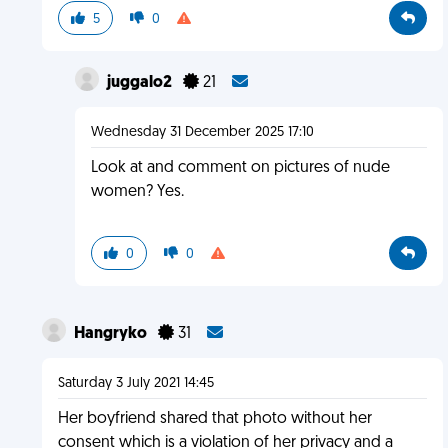
5
0
juggalo2
21
Wednesday 31 December 2025 17:10
Look at and comment on pictures of nude
women? Yes.
0
0
Hangryko
31
Saturday 3 July 2021 14:45
Her boyfriend shared that photo without her
consent which is a violation of her privacy and a