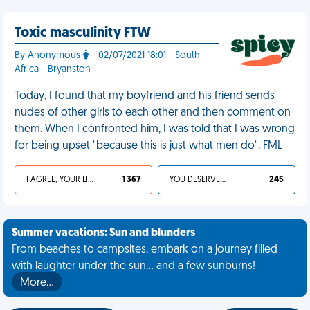
Toxic masculinity FTW
By Anonymous
- 02/07/2021 18:01 - South
Africa - Bryanston
Today, I found that my boyfriend and his friend sends
nudes of other girls to each other and then comment on
them. When I confronted him, I was told that I was wrong
for being upset "because this is just what men do". FML
I AGREE, YOUR LIFE SUCKS
1 367
YOU DESERVED IT
245
Summer vacations: Sun and blunders
From beaches to campsites, embark on a journey filled
with laughter under the sun... and a few sunburns!
More…