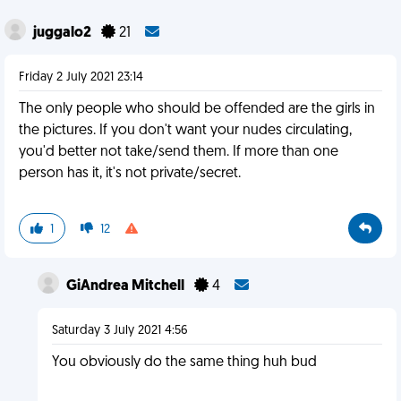
juggalo2
21
Friday 2 July 2021 23:14
The only people who should be offended are the girls in
the pictures. If you don't want your nudes circulating,
you'd better not take/send them. If more than one
person has it, it's not private/secret.
1
12
GiAndrea Mitchell
4
Saturday 3 July 2021 4:56
You obviously do the same thing huh bud