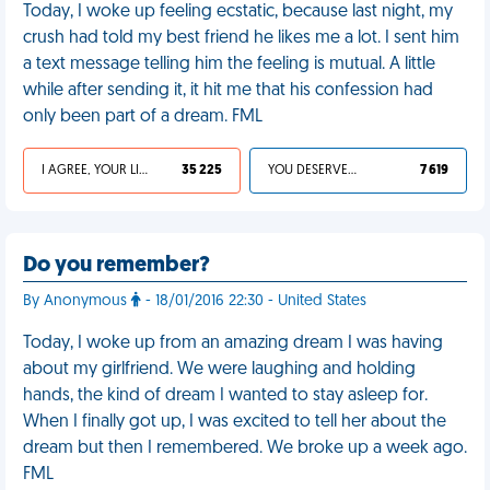
Today, I woke up feeling ecstatic, because last night, my
crush had told my best friend he likes me a lot. I sent him
a text message telling him the feeling is mutual. A little
while after sending it, it hit me that his confession had
only been part of a dream. FML
I AGREE, YOUR LIFE SUCKS
35 225
YOU DESERVED IT
7 619
Do you remember?
By Anonymous
- 18/01/2016 22:30 - United States
Today, I woke up from an amazing dream I was having
about my girlfriend. We were laughing and holding
hands, the kind of dream I wanted to stay asleep for.
When I finally got up, I was excited to tell her about the
dream but then I remembered. We broke up a week ago.
FML