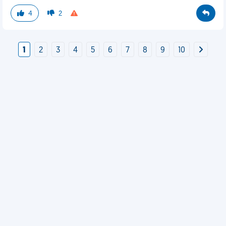
4
2
1
2
3
4
5
6
7
8
9
10