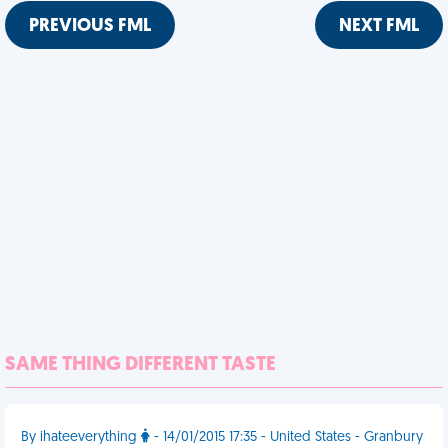
PREVIOUS FML
NEXT FML
SAME THING DIFFERENT TASTE
By ihateeverything
- 14/01/2015 17:35 - United States - Granbury