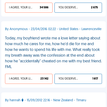
I AGREE, YOUR LIFE SUCKS
34 586
YOU DESERVED IT
2 675
By Anonymous - 23/04/2016 02:22 - United States - Lawrenceville
Today, my boyfriend wrote me a love letter saying about
how much he cares for me, how he'd die for me and
how he wants to spend his life with me. What really took
my breath away was the confession at the end about
how he "accidentally" cheated on me with my best friend.
FML
I AGREE, YOUR LIFE SUCKS
23 142
YOU DESERVED IT
1 617
By hannah
- 15/09/2012 22:16 - New Zealand - Timaru