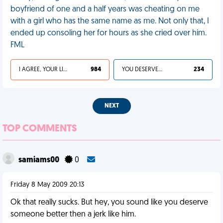
boyfriend of one and a half years was cheating on me
with a girl who has the same name as me. Not only that, I
ended up consoling her for hours as she cried over him.
FML
I AGREE, YOUR LIFE SUCKS
984
YOU DESERVED IT
234
NEXT
TOP COMMENTS
samiams00
0
Friday 8 May 2009 20:13
Ok that really sucks. But hey, you sound like you deserve
someone better then a jerk like him.