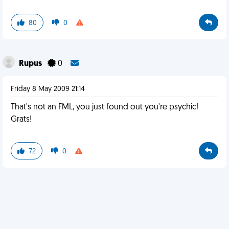
80
0
Rupus
0
Friday 8 May 2009 21:14
That's not an FML, you just found out you're psychic!
Grats!
72
0