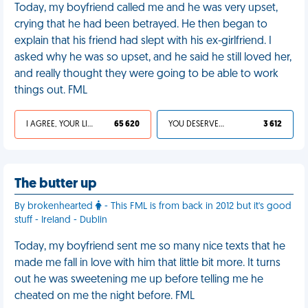
Today, my boyfriend called me and he was very upset,
crying that he had been betrayed. He then began to
explain that his friend had slept with his ex-girlfriend. I
asked why he was so upset, and he said he still loved her,
and really thought they were going to be able to work
things out. FML
I AGREE, YOUR LIFE SUCKS
65 620
YOU DESERVED IT
3 612
The butter up
By brokenhearted
- This FML is from back in 2012 but it's good
stuff - Ireland - Dublin
Today, my boyfriend sent me so many nice texts that he
made me fall in love with him that little bit more. It turns
out he was sweetening me up before telling me he
cheated on me the night before. FML