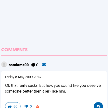
COMMENTS
samiams00
0
Friday 8 May 2009 20:13
Ok that really sucks. But hey, you sound like you deserve
someone better then a jerk like him.
80
0