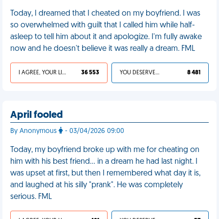
Today, I dreamed that I cheated on my boyfriend. I was
so overwhelmed with guilt that I called him while half-
asleep to tell him about it and apologize. I'm fully awake
now and he doesn't believe it was really a dream. FML
I AGREE, YOUR LIFE SUCKS
36 553
YOU DESERVED IT
8 481
April fooled
By Anonymous
- 03/04/2026 09:00
Today, my boyfriend broke up with me for cheating on
him with his best friend… in a dream he had last night. I
was upset at first, but then I remembered what day it is,
and laughed at his silly "prank". He was completely
serious. FML