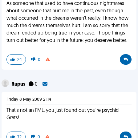
As someone that used to have continuous nightmares
about someone that hurt me in the past, even though
what occurred in the dreams weren't reality, I know how
much the dreams themselves hurt. I am so sorry that the
dream ended up being true in your case. I hope things
turn out better for you in the future; you deserve better.
24
0
Rupus
0
Friday 8 May 2009 21:14
That's not an FML, you just found out you're psychic!
Grats!
72
0