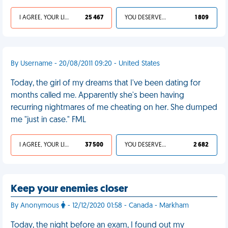
I AGREE, YOUR LIFE SUCKS
25 467
YOU DESERVED IT
1 809
By Username - 20/08/2011 09:20 - United States
Today, the girl of my dreams that I've been dating for
months called me. Apparently she's been having
recurring nightmares of me cheating on her. She dumped
me "just in case." FML
I AGREE, YOUR LIFE SUCKS
37 500
YOU DESERVED IT
2 682
Keep your enemies closer
By Anonymous
- 12/12/2020 01:58 - Canada - Markham
Today, the night before an exam, I found out my