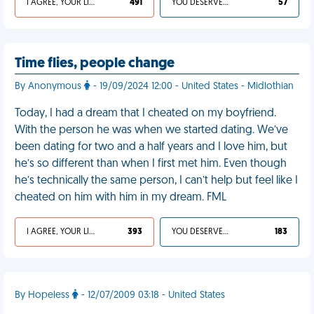
I AGREE, YOUR LIFE SUCKS
491
YOU DESERVED IT
57
Time flies, people change
By Anonymous
- 19/09/2024 12:00 - United States - Midlothian
Today, I had a dream that I cheated on my boyfriend.
With the person he was when we started dating. We’ve
been dating for two and a half years and I love him, but
he’s so different than when I first met him. Even though
he’s technically the same person, I can’t help but feel like I
cheated on him with him in my dream. FML
I AGREE, YOUR LIFE SUCKS
393
YOU DESERVED IT
183
By Hopeless
- 12/07/2009 03:18 - United States