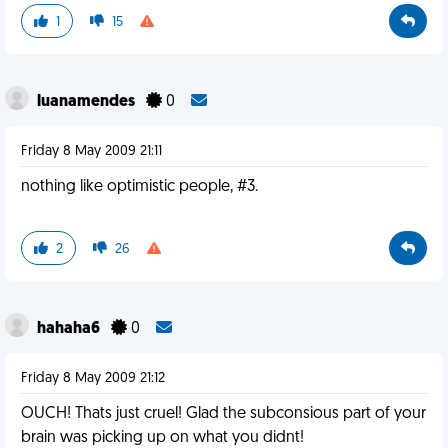
1
15
luanamendes
0
Friday 8 May 2009 21:11
nothing like optimistic people, #3.
2
26
hahaha6
0
Friday 8 May 2009 21:12
OUCH! Thats just cruel! Glad the subconsious part of your
brain was picking up on what you didnt!