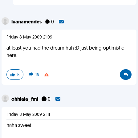
luanamendes
0
Friday 8 May 2009 21:09
at least you had the dream huh :D just being optimistic
here.
5
16
ohhlala_fml
0
Friday 8 May 2009 21:11
haha sweet