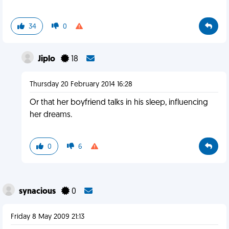
34
0
Jiplo
18
Thursday 20 February 2014 16:28
Or that her boyfriend talks in his sleep, influencing
her dreams.
0
6
synacious
0
Friday 8 May 2009 21:13