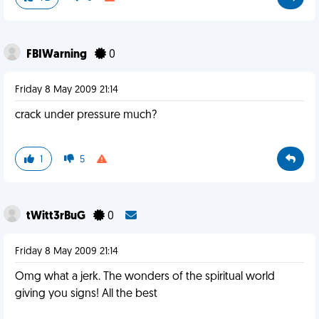
FBIWarning
0
Friday 8 May 2009 21:14
crack under pressure much?
1
5
tWitt3rBuG
0
Friday 8 May 2009 21:14
Omg what a jerk. The wonders of the spiritual world
giving you signs! All the best