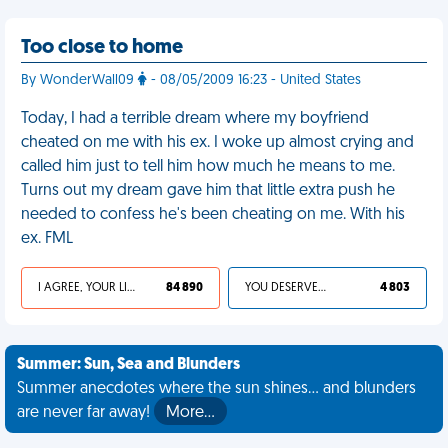
Too close to home
By WonderWall09
- 08/05/2009 16:23 - United States
Today, I had a terrible dream where my boyfriend
cheated on me with his ex. I woke up almost crying and
called him just to tell him how much he means to me.
Turns out my dream gave him that little extra push he
needed to confess he's been cheating on me. With his
ex. FML
I AGREE, YOUR LIFE SUCKS
84 890
YOU DESERVED IT
4 803
Summer: Sun, Sea and Blunders
Summer anecdotes where the sun shines... and blunders
are never far away!
More…