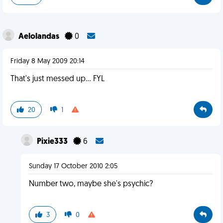
Aelolandas
0
Friday 8 May 2009 20:14
That's just messed up... FYL
20
1
Pixie333
6
Sunday 17 October 2010 2:05
Number two, maybe she's psychic?
3
0