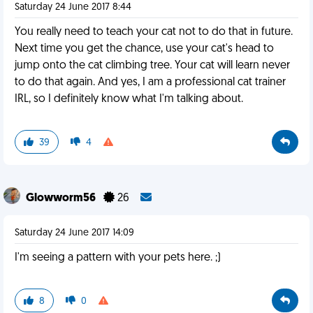
Saturday 24 June 2017 8:44
You really need to teach your cat not to do that in future.
Next time you get the chance, use your cat's head to
jump onto the cat climbing tree. Your cat will learn never
to do that again. And yes, I am a professional cat trainer
IRL, so I definitely know what I'm talking about.
39
4
Glowworm56
26
Saturday 24 June 2017 14:09
I'm seeing a pattern with your pets here. ;)
8
0