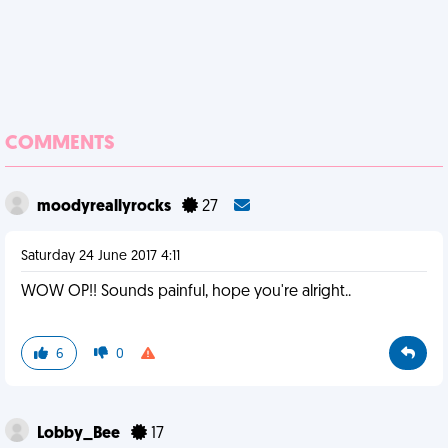
COMMENTS
moodyreallyrocks
27
Saturday 24 June 2017 4:11
WOW OP!! Sounds painful, hope you're alright..
6
0
Lobby_Bee
17