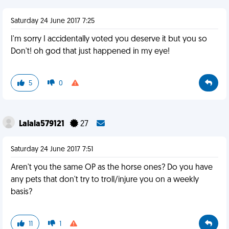
Saturday 24 June 2017 7:25
I'm sorry I accidentally voted you deserve it but you so
Don't! oh god that just happened in my eye!
5
0
Lalala579121
27
Saturday 24 June 2017 7:51
Aren't you the same OP as the horse ones? Do you have
any pets that don't try to troll/injure you on a weekly
basis?
11
1