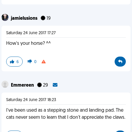
jamielusions
19
Saturday 24 June 2017 17:27
How's your horse? ^^
6
0
Emmereen
29
Saturday 24 June 2017 18:23
I've been used as a stepping stone and landing pad. The
cats never seem to learn that I don't appreciate the claws.