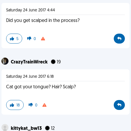
Saturday 24 June 2017 4:44
Did you get scalped in the process?
5
0
CrazyTrainWreck
19
Saturday 24 June 2017 6:18
Cat got your tongue? Hair? Scalp?
18
0
kittykat_bw13
12