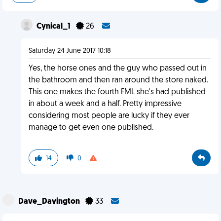
Cynical_1
26
Saturday 24 June 2017 10:18
Yes, the horse ones and the guy who passed out in
the bathroom and then ran around the store naked.
This one makes the fourth FML she's had published
in about a week and a half. Pretty impressive
considering most people are lucky if they ever
manage to get even one published.
14
0
Dave_Davington
33