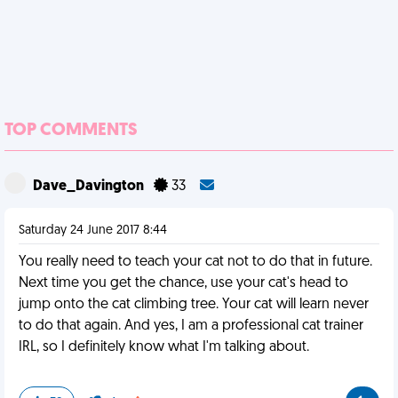
TOP COMMENTS
Dave_Davington
33
Saturday 24 June 2017 8:44
You really need to teach your cat not to do that in future.
Next time you get the chance, use your cat's head to
jump onto the cat climbing tree. Your cat will learn never
to do that again. And yes, I am a professional cat trainer
IRL, so I definitely know what I'm talking about.