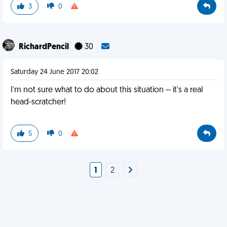
3
0
RichardPencil
30
Saturday 24 June 2017 20:02
I'm not sure what to do about this situation -- it's a real
head-scratcher!
5
0
1
2