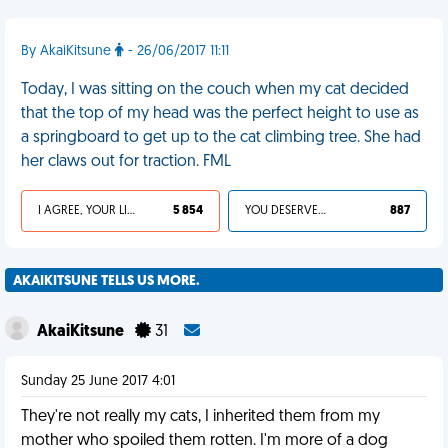
By AkaiKitsune
- 26/06/2017 11:11
Today, I was sitting on the couch when my cat decided
that the top of my head was the perfect height to use as
a springboard to get up to the cat climbing tree. She had
her claws out for traction. FML
I AGREE, YOUR LIFE SUCKS
5 854
YOU DESERVED IT
887
AKAIKITSUNE TELLS US MORE.
AkaiKitsune
31
Sunday 25 June 2017 4:01
They're not really my cats, I inherited them from my
mother who spoiled them rotten. I'm more of a dog