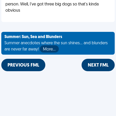
person. Well, I've got three big dogs so that's kinda
obvious
Summer: Sun, Sea and Blunders
Summer anecdotes where the sun shines... and blunders
are never far away!
More…
PREVIOUS FML
NEXT FML