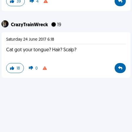
39
4
CrazyTrainWreck
19
Saturday 24 June 2017 6:18
Cat got your tongue? Hair? Scalp?
18
0