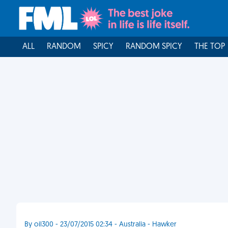
ALL
RANDOM
SPICY
RANDOM SPICY
THE TOP
By oil300 - 23/07/2015 02:34 - Australia - Hawker