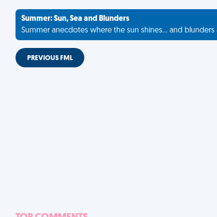
Summer: Sun, Sea and Blunders
Summer anecdotes where the sun shines... and blunders 
PREVIOUS FML