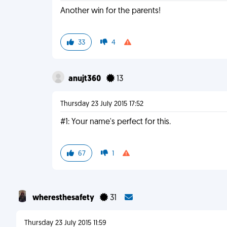
Another win for the parents!
33
4
anujt360
13
Thursday 23 July 2015 17:52
#1: Your name's perfect for this.
67
1
wheresthesafety
31
Thursday 23 July 2015 11:59