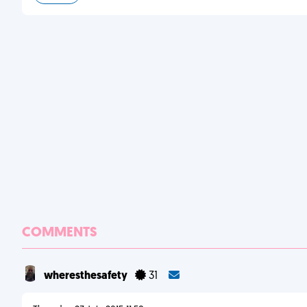
COMMENTS
wheresthesafety
31