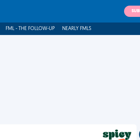
SUB
FML - THE FOLLOW-UP
NEARLY FMLS