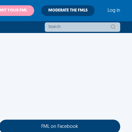
MIT YOUR FML
MODERATE THE FMLS
Log in
FML on Facebook