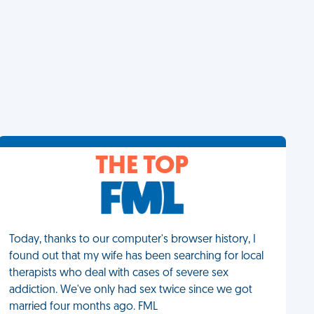
THE TOP
Today, thanks to our computer's browser history, I
found out that my wife has been searching for local
therapists who deal with cases of severe sex
addiction. We've only had sex twice since we got
married four months ago. FML