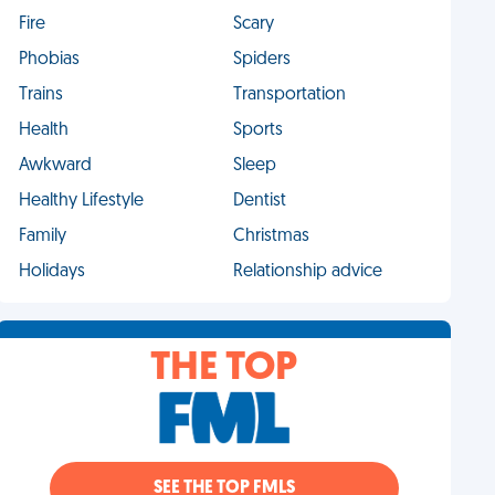
Fire
Scary
Phobias
Spiders
Trains
Transportation
Health
Sports
Awkward
Sleep
Healthy Lifestyle
Dentist
Family
Christmas
Holidays
Relationship advice
THE TOP
SEE THE TOP FMLS