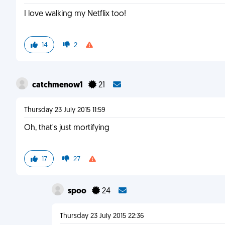
I love walking my Netflix too!
14
2
catchmenow1
21
Thursday 23 July 2015 11:59
Oh, that's just mortifying
17
27
spoo
24
Thursday 23 July 2015 22:36