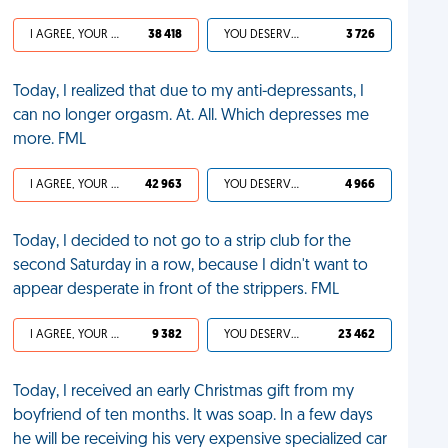
I AGREE, YOUR LIFE SUCKS
38 418
YOU DESERVED IT
3 726
Today, I realized that due to my anti-depressants, I
can no longer orgasm. At. All. Which depresses me
more. FML
I AGREE, YOUR LIFE SUCKS
42 963
YOU DESERVED IT
4 966
Today, I decided to not go to a strip club for the
second Saturday in a row, because I didn't want to
appear desperate in front of the strippers. FML
I AGREE, YOUR LIFE SUCKS
9 382
YOU DESERVED IT
23 462
Today, I received an early Christmas gift from my
boyfriend of ten months. It was soap. In a few days
he will be receiving his very expensive specialized car