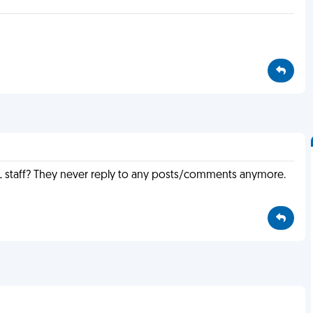
 staff? They never reply to any posts/comments anymore.