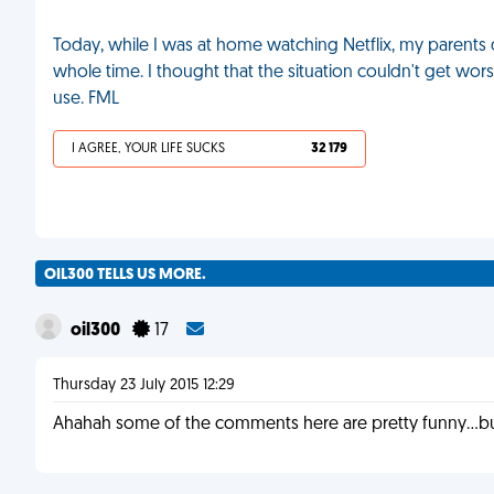
Today, while I was at home watching Netflix, my parent
whole time. I thought that the situation couldn't get wo
use. FML
I AGREE, YOUR LIFE SUCKS
32 179
OIL300 TELLS US MORE.
oil300
17
Thursday 23 July 2015 12:29
Ahahah some of the comments here are pretty funny...bu