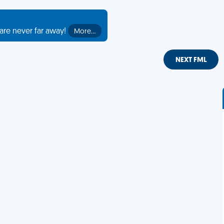
are never far away!
More…
NEXT FML