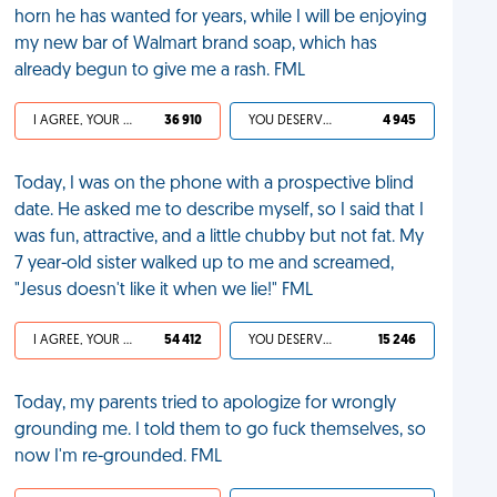
horn he has wanted for years, while I will be enjoying
my new bar of Walmart brand soap, which has
already begun to give me a rash. FML
I AGREE, YOUR LIFE SUCKS
36 910
YOU DESERVED IT
4 945
Today, I was on the phone with a prospective blind
date. He asked me to describe myself, so I said that I
was fun, attractive, and a little chubby but not fat. My
7 year-old sister walked up to me and screamed,
"Jesus doesn't like it when we lie!" FML
I AGREE, YOUR LIFE SUCKS
54 412
YOU DESERVED IT
15 246
Today, my parents tried to apologize for wrongly
grounding me. I told them to go fuck themselves, so
now I'm re-grounded. FML