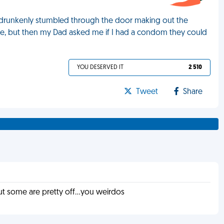
s drunkenly stumbled through the door making out the
rse, but then my Dad asked me if I had a condom they could
YOU DESERVED IT
2 510
Tweet
Share
t some are pretty off...you weirdos