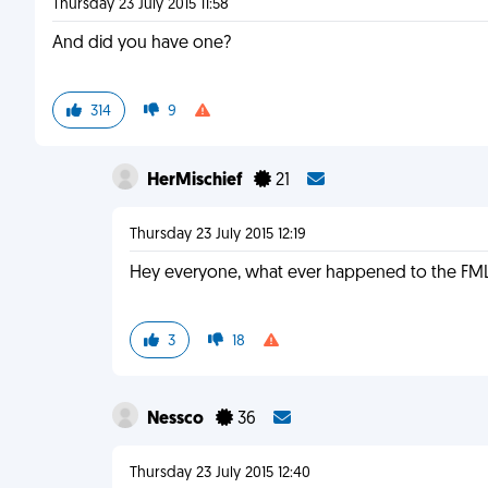
Thursday 23 July 2015 11:58
And did you have one?
314
9
HerMischief
21
Thursday 23 July 2015 12:19
Hey everyone, what ever happened to the FML
3
18
Nessco
36
Thursday 23 July 2015 12:40