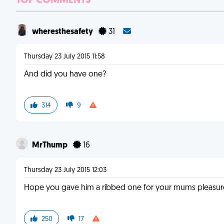
TOP COMMENTS
wheresthesafety
31
Thursday 23 July 2015 11:58
And did you have one?
314
9
MrThump
16
Thursday 23 July 2015 12:03
Hope you gave him a ribbed one for your mums pleasur
250
17