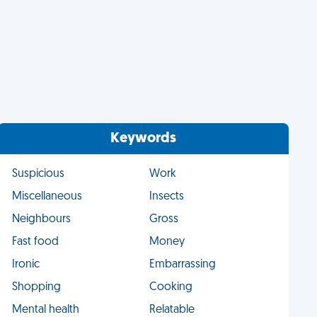
Keywords
Suspicious
Work
Miscellaneous
Insects
Neighbours
Gross
Fast food
Money
Ironic
Embarrassing
Shopping
Cooking
Mental health
Relatable