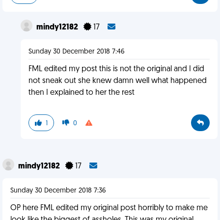
mindy12182
17
Sunday 30 December 2018 7:46
FML edited my post this is not the original and I did
not sneak out she knew damn well what happened
then I explained to her the rest
1
0
mindy12182
17
Sunday 30 December 2018 7:36
OP here FML edited my original post horribly to make me