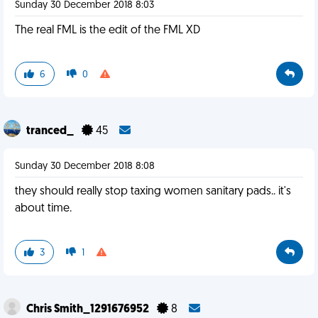
Sunday 30 December 2018 8:03
The real FML is the edit of the FML XD
6
0
tranced_
45
Sunday 30 December 2018 8:08
they should really stop taxing women sanitary pads.. it's
about time.
3
1
Chris Smith_1291676952
8