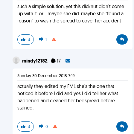
such a simple solution, yet this dicknut didn't come
up with it. or... maybe she did. maybe she "found a
reason" to wash the spread to cover her accident
3
1
mindy12182
17
Sunday 30 December 2018 7:19
actually they edited my FML she's the one that
noticed it before I did and yes I did tell her what
happened and cleaned her bedspread before
stained.
3
0