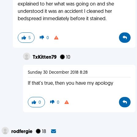
explained to her what was going on and she
understood it was an accident I cleaned her
bedspread immediately before it stained.
5
0
TxKitten79
10
Sunday 30 December 2018 8:28
If that's true, then you have my apology
0
0
rodfergie
18