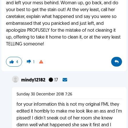
and left your mess behind. Woman up, go back, and do
your best to get the stain out! At the very least, call her
caretaker, explain what happened snd say you were so
embarrassed that you panicked and just left, and
apologize PROFUSELY for the mistake of not cleaning it
up, offering to take it home to clean it, or at the very least
TELLING someone!
4
1
mindy12182
17
Sunday 30 December 2018 7:26
for your information this is not my original FML they
edited it horribly to make me look like an ass and I'm
pissed! I didn't sneak out of her room she knew
damn well what happened she saw it first and I