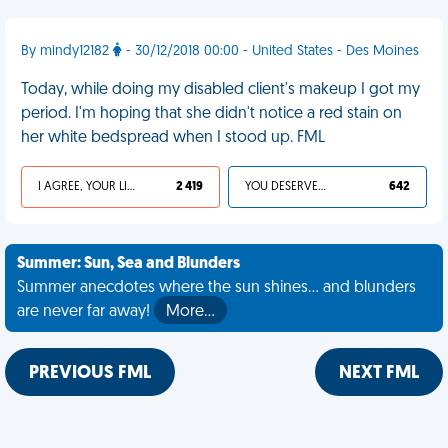
By mindy12182
- 30/12/2018 00:00 - United States - Des Moines
Today, while doing my disabled client's makeup I got my
period. I'm hoping that she didn't notice a red stain on
her white bedspread when I stood up. FML
I AGREE, YOUR LIFE SUCKS
2 419
YOU DESERVED IT
642
Summer: Sun, Sea and Blunders
Summer anecdotes where the sun shines... and blunders
are never far away!
More…
PREVIOUS FML
NEXT FML