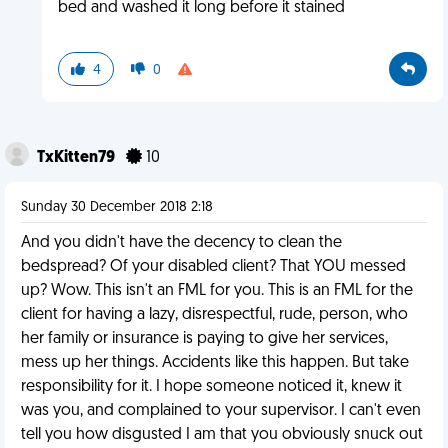
bed and washed it long before it stained
4
0
TxKitten79
10
Sunday 30 December 2018 2:18
And you didn't have the decency to clean the
bedspread? Of your disabled client? That YOU messed
up? Wow. This isn't an FML for you. This is an FML for the
client for having a lazy, disrespectful, rude, person, who
her family or insurance is paying to give her services,
mess up her things. Accidents like this happen. But take
responsibility for it. I hope someone noticed it, knew it
was you, and complained to your supervisor. I can't even
tell you how disgusted I am that you obviously snuck out