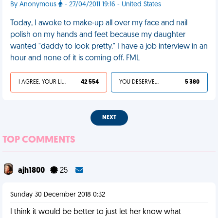
By Anonymous
- 27/04/2011 19:16 - United States
Today, I awoke to make-up all over my face and nail
polish on my hands and feet because my daughter
wanted "daddy to look pretty." I have a job interview in an
hour and none of it is coming off. FML
I AGREE, YOUR LIFE SUCKS
42 554
YOU DESERVED IT
5 380
NEXT
TOP COMMENTS
ajh1800
25
Sunday 30 December 2018 0:32
I think it would be better to just let her know what