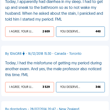
Today, I apparently had diarrhea in my sleep. I had to get
up and sneak to the bathroom so as to not wake my
husband. When he asked about the stain, I panicked and
told him I started my period. FML
I AGREE, YOUR LIFE SUCKS
2 609
YOU DESERVED IT
440
By 1DisGR8
- 16/12/2018 15:30 - Canada - Toronto
Today, I had the misfortune of getting my period during
another exam. And yes, the male professor also noticed
this time. FML
I AGREE, YOUR LIFE SUCKS
3 529
YOU DESERVED IT
346
By dorrisdoes - 28/07/2014 20:47 - New Zealand