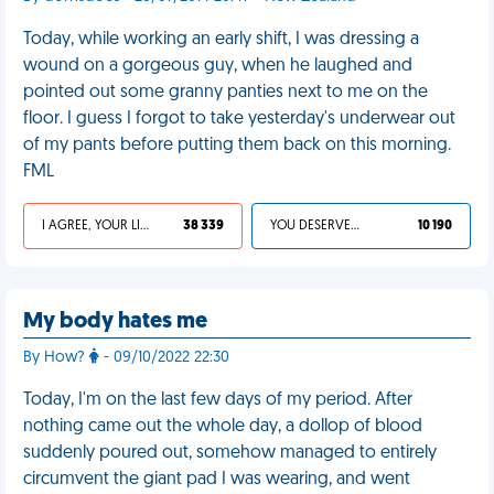
Today, while working an early shift, I was dressing a
wound on a gorgeous guy, when he laughed and
pointed out some granny panties next to me on the
floor. I guess I forgot to take yesterday's underwear out
of my pants before putting them back on this morning.
FML
I AGREE, YOUR LIFE SUCKS
38 339
YOU DESERVED IT
10 190
My body hates me
By How?
- 09/10/2022 22:30
Today, I'm on the last few days of my period. After
nothing came out the whole day, a dollop of blood
suddenly poured out, somehow managed to entirely
circumvent the giant pad I was wearing, and went