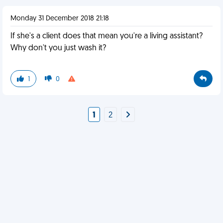
Monday 31 December 2018 21:18
If she's a client does that mean you're a living assistant?
Why don't you just wash it?
1
0
1
2