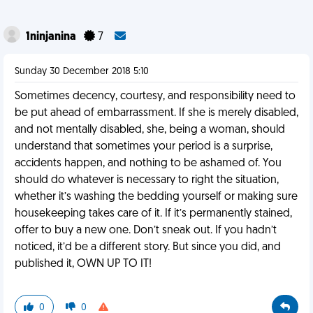
1ninjanina
7
Sunday 30 December 2018 5:10
Sometimes decency, courtesy, and responsibility need to
be put ahead of embarrassment. If she is merely disabled,
and not mentally disabled, she, being a woman, should
understand that sometimes your period is a surprise,
accidents happen, and nothing to be ashamed of. You
should do whatever is necessary to right the situation,
whether it’s washing the bedding yourself or making sure
housekeeping takes care of it. If it’s permanently stained,
offer to buy a new one. Don’t sneak out. If you hadn’t
noticed, it’d be a different story. But since you did, and
published it, OWN UP TO IT!
0
0