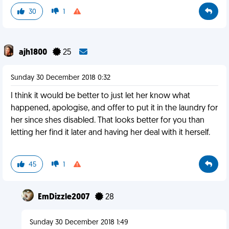
30
1
ajh1800
25
Sunday 30 December 2018 0:32
I think it would be better to just let her know what
happened, apologise, and offer to put it in the laundry for
her since shes disabled. That looks better for you than
letting her find it later and having her deal with it herself.
45
1
EmDizzle2007
28
Sunday 30 December 2018 1:49