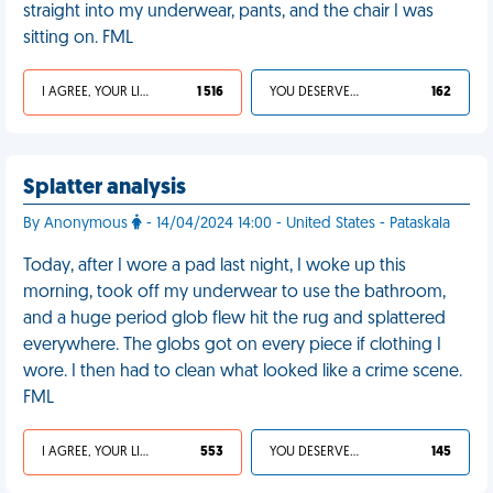
straight into my underwear, pants, and the chair I was
sitting on. FML
I AGREE, YOUR LIFE SUCKS
1 516
YOU DESERVED IT
162
Splatter analysis
By Anonymous
- 14/04/2024 14:00 - United States - Pataskala
Today, after I wore a pad last night, I woke up this
morning, took off my underwear to use the bathroom,
and a huge period glob flew hit the rug and splattered
everywhere. The globs got on every piece if clothing I
wore. I then had to clean what looked like a crime scene.
FML
I AGREE, YOUR LIFE SUCKS
553
YOU DESERVED IT
145