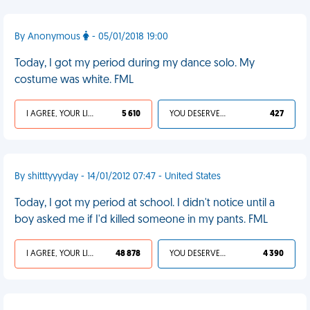
By Anonymous
- 05/01/2018 19:00
Today, I got my period during my dance solo. My
costume was white. FML
I AGREE, YOUR LIFE SUCKS
5 610
YOU DESERVED IT
427
By shitttyyyday - 14/01/2012 07:47 - United States
Today, I got my period at school. I didn't notice until a
boy asked me if I'd killed someone in my pants. FML
I AGREE, YOUR LIFE SUCKS
48 878
YOU DESERVED IT
4 390