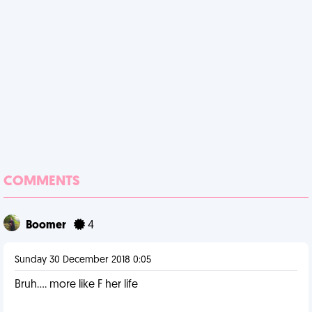
COMMENTS
Boomer
4
Sunday 30 December 2018 0:05
Bruh.... more like F her life