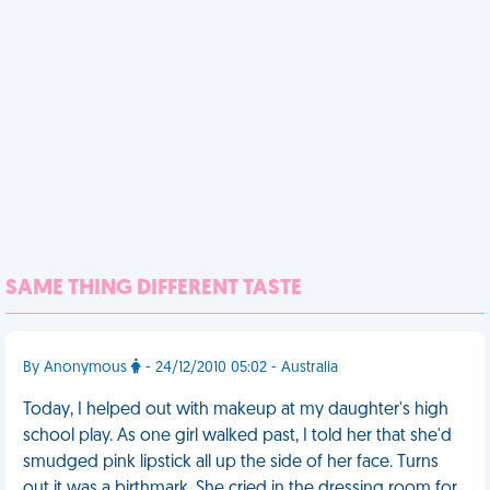
SAME THING DIFFERENT TASTE
By Anonymous
- 24/12/2010 05:02 - Australia
Today, I helped out with makeup at my daughter's high
school play. As one girl walked past, I told her that she'd
smudged pink lipstick all up the side of her face. Turns
out it was a birthmark. She cried in the dressing room for