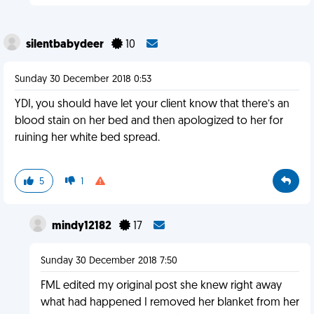
silentbabydeer
10
Sunday 30 December 2018 0:53
YDI, you should have let your client know that there’s an
blood stain on her bed and then apologized to her for
ruining her white bed spread.
5
1
mindy12182
17
Sunday 30 December 2018 7:50
FML edited my original post she knew right away
what had happened I removed her blanket from her