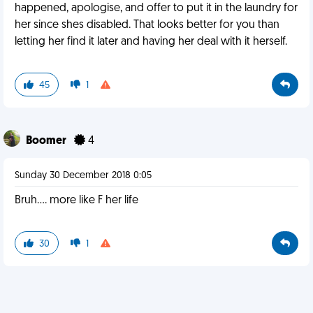
happened, apologise, and offer to put it in the laundry for
her since shes disabled. That looks better for you than
letting her find it later and having her deal with it herself.
45
1
Boomer
4
Sunday 30 December 2018 0:05
Bruh.... more like F her life
30
1