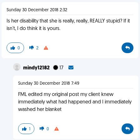
Sunday 30 December 2018 2:32
Is her disability that she is really, really, REALLY stupid? If it
isn't, I do think it is yours.
0
2
mindy12182
17
Sunday 30 December 2018 7:49
FML edited my original post my client knew
immediately what had happened and I immediately
washed her blanket
1
0