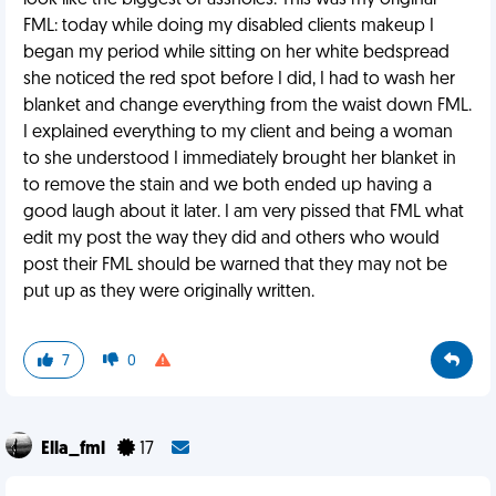
look like the biggest of assholes. This was my original
FML: today while doing my disabled clients makeup I
began my period while sitting on her white bedspread
she noticed the red spot before I did, I had to wash her
blanket and change everything from the waist down FML.
I explained everything to my client and being a woman
to she understood I immediately brought her blanket in
to remove the stain and we both ended up having a
good laugh about it later. I am very pissed that FML what
edit my post the way they did and others who would
post their FML should be warned that they may not be
put up as they were originally written.
7
0
Ella_fml
17