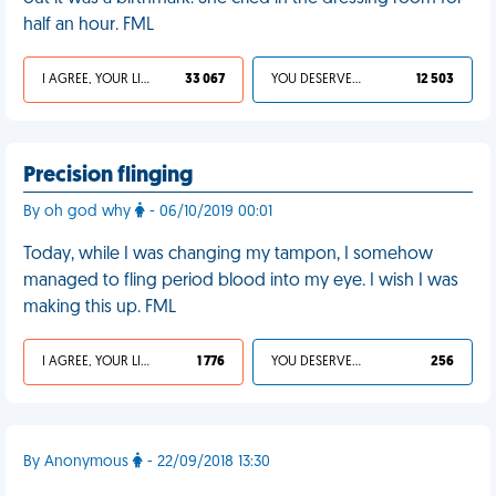
half an hour. FML
I AGREE, YOUR LIFE SUCKS
33 067
YOU DESERVED IT
12 503
Precision flinging
By oh god why
- 06/10/2019 00:01
Today, while I was changing my tampon, I somehow
managed to fling period blood into my eye. I wish I was
making this up. FML
I AGREE, YOUR LIFE SUCKS
1 776
YOU DESERVED IT
256
By Anonymous
- 22/09/2018 13:30