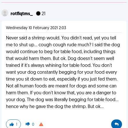
rotflqtms_
21
Wednesday 10 February 2021 2:03
Never said a shrimp would. You didn't read, yet you tell
me to shut up... cough cough rude much? I said the dog
would continue to beg for table food, including things
that would harm them. But ok. Dog doesn't seem well
trained if it's always whining for table food. You don't
want your dog constantly begging for your food every
time you sit down to eat, especially if you just fed them.
Not all human foods are meant for dogs and some can
harm them. If you don't know that, you are a danger to
your dog. The dog was literally begging for table food...
hence why he gave the dog the shrimp. But ok...
1
0