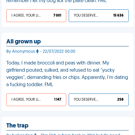
remember I let my dog lick the plate clean. FML
I AGREE, YOUR LIFE SUCKS
7 001
YOU DESERVED IT
15 636
All grown up
By Anonymous
- 22/07/2022 00:00
Today, I made broccoli and peas with dinner. My
girlfriend pouted, sulked, and refused to eat "yucky
veggies", demanding fries or chips. Apparently, I'm dating
a fucking toddler. FML
I AGREE, YOUR LIFE SUCKS
1 147
YOU DESERVED IT
258
The trap