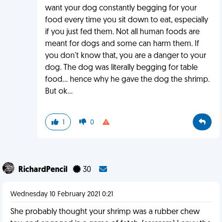
want your dog constantly begging for your
food every time you sit down to eat, especially
if you just fed them. Not all human foods are
meant for dogs and some can harm them. If
you don't know that, you are a danger to your
dog. The dog was literally begging for table
food... hence why he gave the dog the shrimp.
But ok...
1
0
RichardPencil
30
Wednesday 10 February 2021 0:21
She probably thought your shrimp was a rubber chew