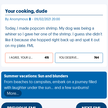
Your cooking, dude
By Anonymous
- 09/02/2021 20:00
Today, I made popcorn shrimp. My dog was being a
whiner so I gave her one of the shrimp. I guess she didn't
like it because she hopped right back up and spat it out
on my plate. FML
I AGREE, YOUR LIFE SUCKS
415
YOU DESERVED IT
764
Summer vacations: Sun and blunders
From beaches to campsites, embark on a journey filled
with laughter under the sun... and a few sunburns!
More…