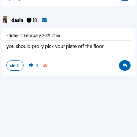
dasin
18
Friday 12 February 2021 12:55
you should prolly pick your plate off the floor
0
0