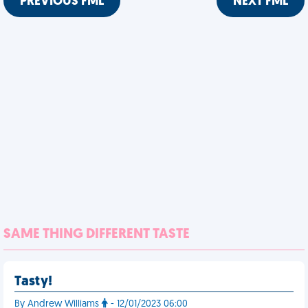
PREVIOUS FML
NEXT FML
SAME THING DIFFERENT TASTE
Tasty!
By Andrew Williams
- 12/01/2023 06:00