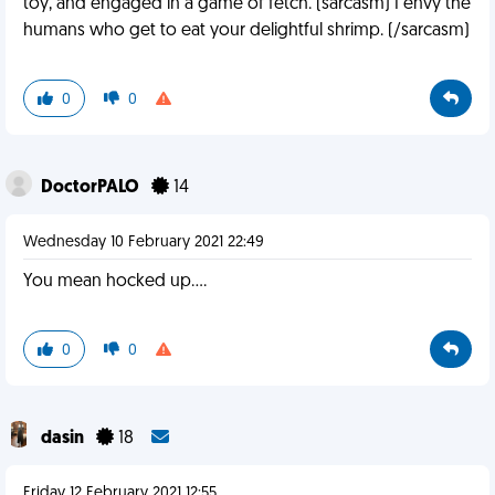
toy, and engaged in a game of fetch. (sarcasm) I envy the
humans who get to eat your delightful shrimp. (/sarcasm)
0
0
DoctorPALO
14
Wednesday 10 February 2021 22:49
You mean hocked up....
0
0
dasin
18
Friday 12 February 2021 12:55