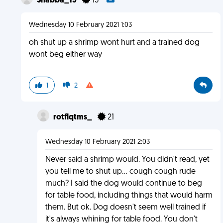
Shabba_13
13
Wednesday 10 February 2021 1:03
oh shut up a shrimp wont hurt and a trained dog
wont beg either way
1
2
rotflqtms_
21
Wednesday 10 February 2021 2:03
Never said a shrimp would. You didn't read, yet
you tell me to shut up... cough cough rude
much? I said the dog would continue to beg
for table food, including things that would harm
them. But ok. Dog doesn't seem well trained if
it's always whining for table food. You don't