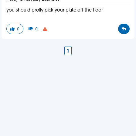
you should prolly pick your plate off the floor
0
0
1