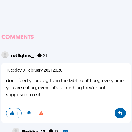
COMMENTS
rotflqtms_
21
Tuesday 9 February 2021 20:30
don't feed your dog from the table or it'll beg every time
you are eating, even if it's something they're not
supposed to eat.
1
1