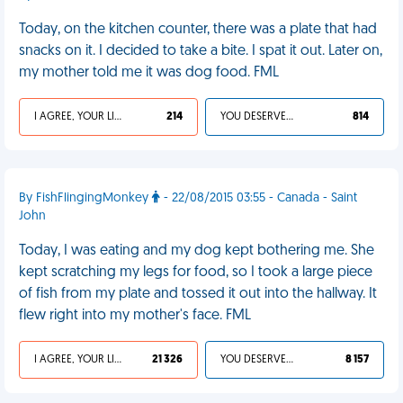
Today, on the kitchen counter, there was a plate that had
snacks on it. I decided to take a bite. I spat it out. Later on,
my mother told me it was dog food. FML
I AGREE, YOUR LIFE SUCKS
214
YOU DESERVED IT
814
By FishFlingingMonkey
- 22/08/2015 03:55 - Canada - Saint
John
Today, I was eating and my dog kept bothering me. She
kept scratching my legs for food, so I took a large piece
of fish from my plate and tossed it out into the hallway. It
flew right into my mother's face. FML
I AGREE, YOUR LIFE SUCKS
21 326
YOU DESERVED IT
8 157