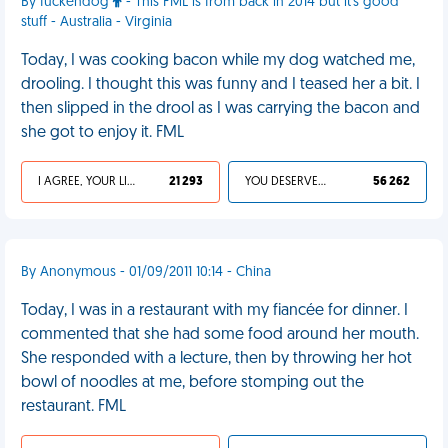
By fuckendog
- This FML is from back in 2014 but it's good
stuff - Australia - Virginia
Today, I was cooking bacon while my dog watched me,
drooling. I thought this was funny and I teased her a bit. I
then slipped in the drool as I was carrying the bacon and
she got to enjoy it. FML
I AGREE, YOUR LIFE SUCKS
21 293
YOU DESERVED IT
56 262
By Anonymous - 01/09/2011 10:14 - China
Today, I was in a restaurant with my fiancée for dinner. I
commented that she had some food around her mouth.
She responded with a lecture, then by throwing her hot
bowl of noodles at me, before stomping out the
restaurant. FML