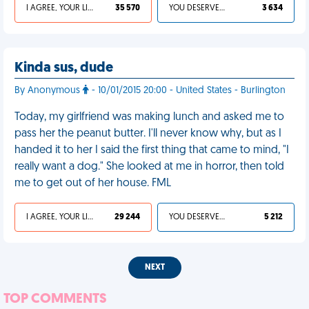
I AGREE, YOUR LIFE SUCKS
35 570
YOU DESERVED IT
3 634
Kinda sus, dude
By Anonymous
- 10/01/2015 20:00 - United States - Burlington
Today, my girlfriend was making lunch and asked me to
pass her the peanut butter. I'll never know why, but as I
handed it to her I said the first thing that came to mind, "I
really want a dog." She looked at me in horror, then told
me to get out of her house. FML
I AGREE, YOUR LIFE SUCKS
29 244
YOU DESERVED IT
5 212
NEXT
TOP COMMENTS