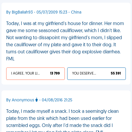
By BigBallah93 - 05/07/2009 15:23 - China
Today, I was at my girlfriend's house for dinner. Her mom
gave me some seasoned cauliflower, which I didn't like.
Not wanting to dissapoint my girlfriend's mom, I slipped
the cauliflower of my plate and gave it to their dog. It
turns out cauliflower gives their dog explosive diarrhea.
FML
I AGREE, YOUR LIFE SUCKS
13 799
YOU DESERVED IT
55 391
By Anonymous
- 04/08/2016 21:25
Today, I made myself a snack. I took a seemingly clean
plate from the sink which had been used earlier for
scrambled eggs. Only after I'd made the snack did I