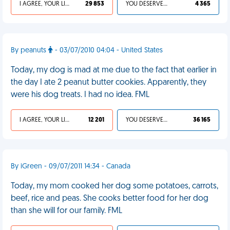
I AGREE, YOUR LIFE SUCKS
29 853
YOU DESERVED IT
4 365
By peanuts
- 03/07/2010 04:04 - United States
Today, my dog is mad at me due to the fact that earlier in
the day I ate 2 peanut butter cookies. Apparently, they
were his dog treats. I had no idea. FML
I AGREE, YOUR LIFE SUCKS
12 201
YOU DESERVED IT
36 165
By iGreen - 09/07/2011 14:34 - Canada
Today, my mom cooked her dog some potatoes, carrots,
beef, rice and peas. She cooks better food for her dog
than she will for our family. FML