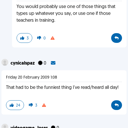
You would probably use one of those things that
types up whatever you say, or use one if those
teachers in training.
3
0
cynicalspaz
0
Friday 20 February 2009 1:08
That had to be the funniest thing I've read/heard all day!
24
3