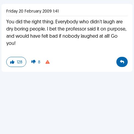
Friday 20 February 2009 1:41
You did the right thing. Everybody who didn't laugh are
dry boring people. I bet the professor said it on purpose,
and would have felt bad if nobody laughed at all! Go
you!
128
8