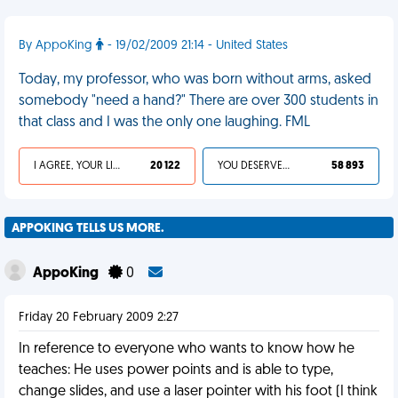
By AppoKing
- 19/02/2009 21:14 - United States
Today, my professor, who was born without arms, asked
somebody "need a hand?" There are over 300 students in
that class and I was the only one laughing. FML
I AGREE, YOUR LIFE SUCKS
20 122
YOU DESERVED IT
58 893
APPOKING TELLS US MORE.
AppoKing
0
Friday 20 February 2009 2:27
In reference to everyone who wants to know how he
teaches: He uses power points and is able to type,
change slides, and use a laser pointer with his foot (I think