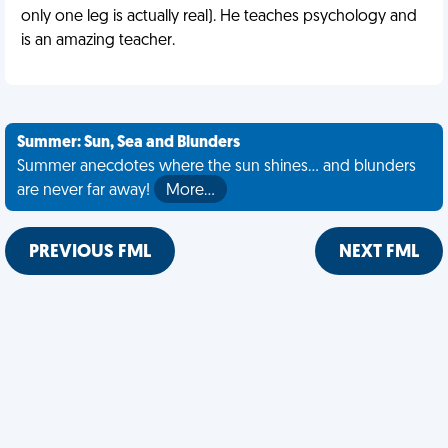
only one leg is actually real). He teaches psychology and
is an amazing teacher.
Summer: Sun, Sea and Blunders
Summer anecdotes where the sun shines... and blunders
are never far away!
More…
PREVIOUS FML
NEXT FML