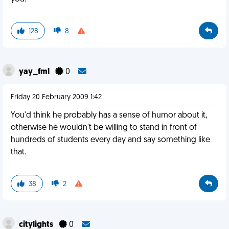
128
8
yay_fml
0
Friday 20 February 2009 1:42
You'd think he probably has a sense of humor about it,
otherwise he wouldn't be willing to stand in front of
hundreds of students every day and say something like
that.
38
2
citylights
0