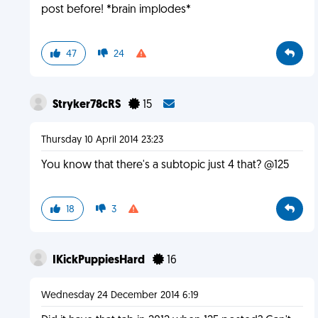
post before! *brain implodes*
47
24
Stryker78cRS
15
Thursday 10 April 2014 23:23
You know that there's a subtopic just 4 that? @125
18
3
IKickPuppiesHard
16
Wednesday 24 December 2014 6:19