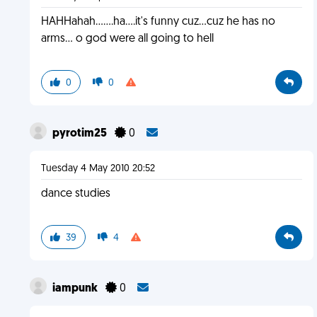
HAHHahah.......ha....it's funny cuz...cuz he has no
arms... o god were all going to hell
0
0
pyrotim25
0
Tuesday 4 May 2010 20:52
dance studies
39
4
iampunk
0