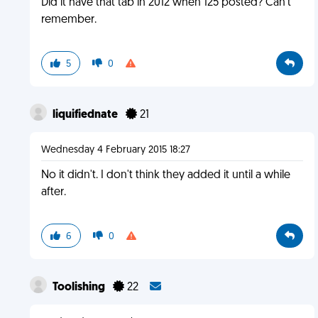
Did it have that tab in 2012 when 125 posted? Can't
remember.
5
0
liquifiednate
21
Wednesday 4 February 2015 18:27
No it didn't. I don't think they added it until a while
after.
6
0
Toolishing
22