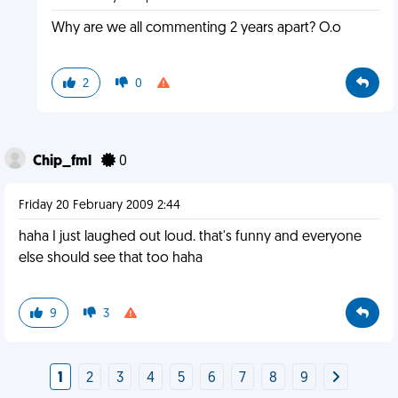
Why are we all commenting 2 years apart? O.o
2
0
Chip_fml
0
Friday 20 February 2009 2:44
haha I just laughed out loud. that's funny and everyone
else should see that too haha
9
3
1
2
3
4
5
6
7
8
9