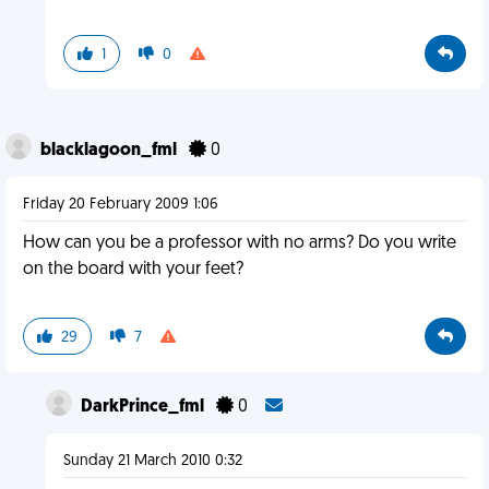
1
0
blacklagoon_fml
0
Friday 20 February 2009 1:06
How can you be a professor with no arms? Do you write
on the board with your feet?
29
7
DarkPrince_fml
0
Sunday 21 March 2010 0:32