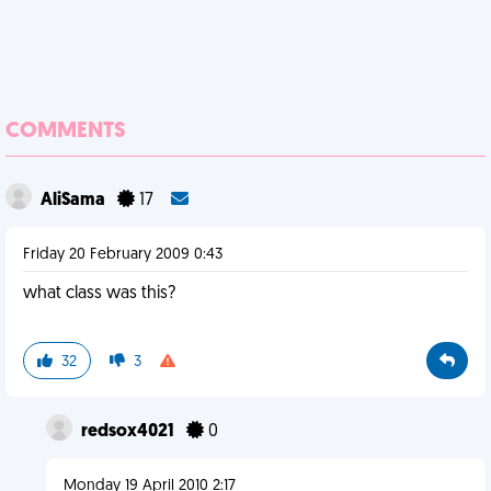
COMMENTS
AliSama
17
Friday 20 February 2009 0:43
what class was this?
32
3
redsox4021
0
Monday 19 April 2010 2:17