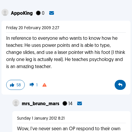
AppoKing
0
Friday 20 February 2009 2:27
In reference to everyone who wants to know how he
teaches: He uses power points and is able to type,
change slides, and use a laser pointer with his foot (I think
only one leg is actually real). He teaches psychology and
is an amazing teacher.
58
1
mrs_bruno_mars
14
Sunday 1 January 2012 8:21
Wow, I've never seen an OP respond to their own