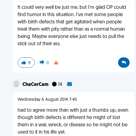
It could very well be just me, but I'm glad OP could
find humor in this situation. I've met some people
with birth defects that get agitated when people
treat them with pity rather than as a normal human
being. Maybe everyone else just needs to pull the
stick out of their ass.
8
0
ChaCerCam
14
Wednesday 6 August 2014 7:45
had to agree more than with just a thumbs up, even
though birth defects is different he might of lost
them in a war, wreck, or disease so he might not be
used to it in his life yet.