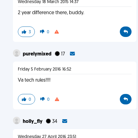
Wednesday 18 March 2015 14:37
2 year difference there, buddy.
3
0
purelymixed
17
Friday 5 February 2016 16:52
Va tech rules!!!!
0
0
holly_fly
34
Wednesday 27 April 2016 23:51