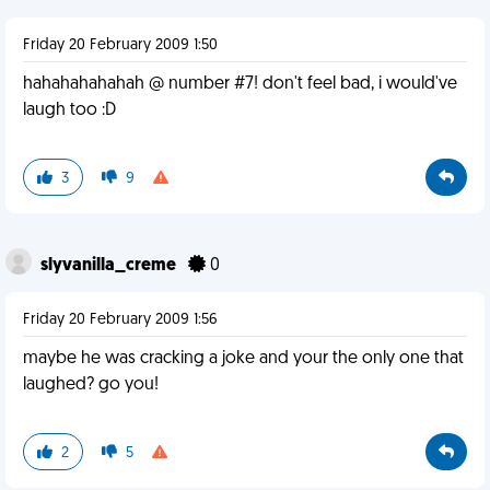
Friday 20 February 2009 1:50
hahahahahahah @ number #7! don't feel bad, i would've
laugh too :D
3
9
slyvanilla_creme
0
Friday 20 February 2009 1:56
maybe he was cracking a joke and your the only one that
laughed? go you!
2
5