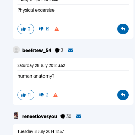
Physical excersise
3
19
beefstew_54
3
Saturday 28 July 2012 3:52
human anatomy?
11
2
reneetlovesyou
30
Tuesday 8 July 2014 12:57