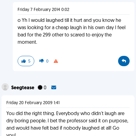
Friday 7 February 2014 0:02
o Yh I would laughed till it hurt and you know he
was looking for a cheap laugh in his own day I feel
bad for the 299 other to scared to enjoy the
moment.
5
0
Seegtease
0
Friday 20 February 2009 1:41
You did the right thing. Everybody who didn't laugh are
dry boring people. I bet the professor said it on purpose,
and would have felt bad if nobody laughed at all! Go
you!