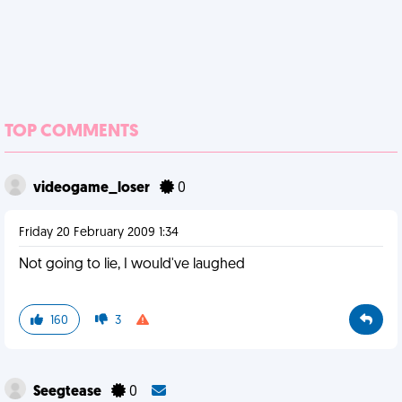
TOP COMMENTS
videogame_loser
0
Friday 20 February 2009 1:34
Not going to lie, I would've laughed
160
3
Seegtease
0