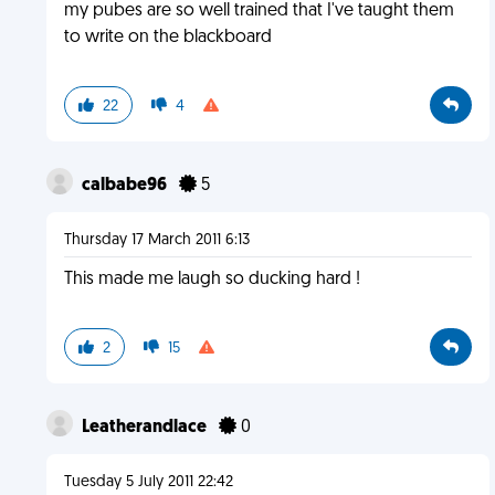
my pubes are so well trained that I've taught them
to write on the blackboard
22
4
calbabe96
5
Thursday 17 March 2011 6:13
This made me laugh so ducking hard !
2
15
Leatherandlace
0
Tuesday 5 July 2011 22:42