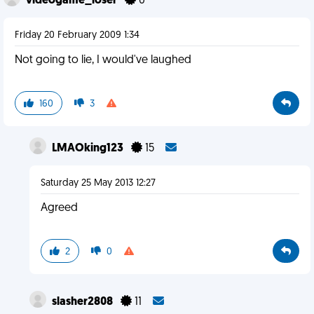
videogame_loser
0
Friday 20 February 2009 1:34
Not going to lie, I would've laughed
160
3
LMAOking123
15
Saturday 25 May 2013 12:27
Agreed
2
0
slasher2808
11