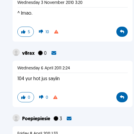
Wednesday 3 November 2010 3:20
^ lmao.
5
10
v8rax
0
Wednesday 6 April 2011 2:24
104 yur hot jus sayiin
0
0
Poepiepiesie
3
Friday 8 April 2011 1:33