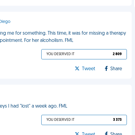
 Diego
ng me for something. This time, it was for missing a therapy
ppointment. For her alcoholism. FML
YOU DESERVED IT
2 809
Tweet
Share
eys I had "lost" a week ago. FML
YOU DESERVED IT
3 373
Tweet
Share