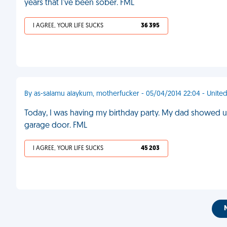
years that I've been sober. FML
I AGREE, YOUR LIFE SUCKS
36 395
By as-salamu alaykum, motherfucker - 05/04/2014 22:04 - Unit
Today, I was having my birthday party. My dad showed up 
garage door. FML
I AGREE, YOUR LIFE SUCKS
45 203