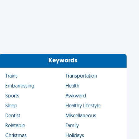
Keywords
Trains
Transportation
Embarrassing
Health
Sports
Awkward
Sleep
Healthy Lifestyle
Dentist
Miscellaneous
Relatable
Family
Christmas
Holidays