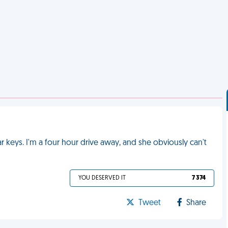
keys. I'm a four hour drive away, and she obviously can't
YOU DESERVED IT
7 374
Tweet
Share