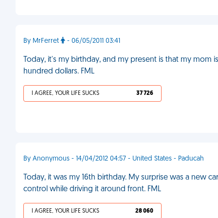
By MrFerret
- 06/05/2011 03:41
Today, it's my birthday, and my present is that my mom 
hundred dollars. FML
I AGREE, YOUR LIFE SUCKS
37 726
By Anonymous - 14/04/2012 04:57 - United States - Paducah
Today, it was my 16th birthday. My surprise was a new ca
control while driving it around front. FML
I AGREE, YOUR LIFE SUCKS
28 060