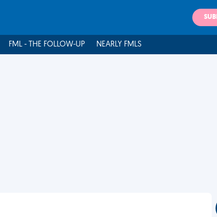
SUB
FML - THE FOLLOW-UP
NEARLY FMLS