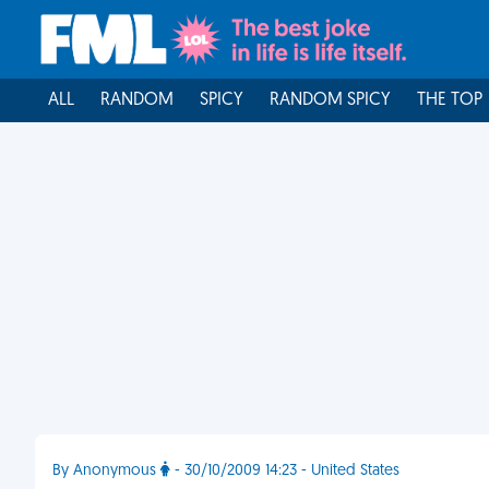
ALL
RANDOM
SPICY
RANDOM SPICY
THE TOP
By Anonymous
- 30/10/2009 14:23 - United States