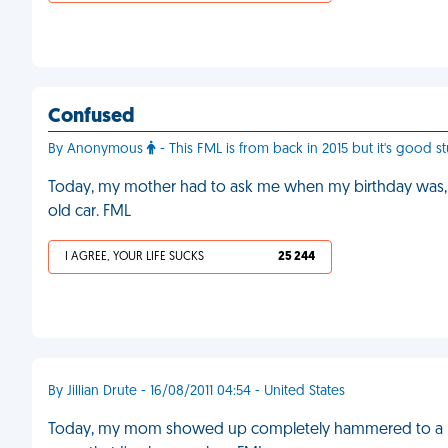
Confused
By Anonymous
- This FML is from back in 2015 but it's good stu
Today, my mother had to ask me when my birthday was, 
old car. FML
I AGREE, YOUR LIFE SUCKS
25 244
By Jillian Drute - 16/08/2011 04:54 - United States
Today, my mom showed up completely hammered to a part