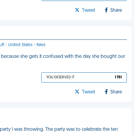
Tweet
Share
ff - United States - Niles
because she gets it confused with the day she bought our
YOU DESERVED IT
1 751
Tweet
Share
y I was throwing. The party was to celebrate the ten