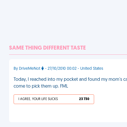
SAME THING DIFFERENT TASTE
By DriveMeNot
- 27/10/2010 00:02 - United States
Today, I reached into my pocket and found my mom's car 
come to pick them up. FML
I AGREE, YOUR LIFE SUCKS
23 730