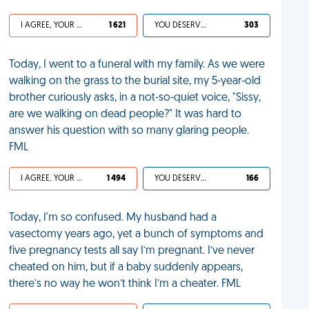
I AGREE, YOUR LIFE SUCKS
1 621
YOU DESERVED IT
303
Today, I went to a funeral with my family. As we were
walking on the grass to the burial site, my 5-year-old
brother curiously asks, in a not-so-quiet voice, "Sissy,
are we walking on dead people?" It was hard to
answer his question with so many glaring people.
FML
I AGREE, YOUR LIFE SUCKS
1 494
YOU DESERVED IT
166
Today, I'm so confused. My husband had a
vasectomy years ago, yet a bunch of symptoms and
five pregnancy tests all say I’m pregnant. I’ve never
cheated on him, but if a baby suddenly appears,
there’s no way he won’t think I’m a cheater. FML