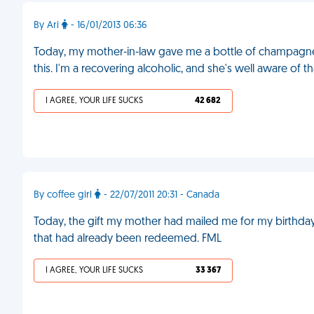
By Ari
- 16/01/2013 06:36
Today, my mother-in-law gave me a bottle of champagne fo
this. I'm a recovering alcoholic, and she's well aware of th
I AGREE, YOUR LIFE SUCKS
42 682
By coffee girl
- 22/07/2011 20:31 - Canada
Today, the gift my mother had mailed me for my birthday fin
that had already been redeemed. FML
I AGREE, YOUR LIFE SUCKS
33 367