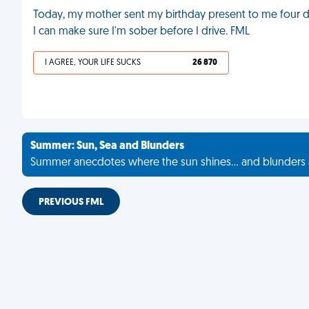
Today, my mother sent my birthday present to me four da
I can make sure I'm sober before I drive. FML
I AGREE, YOUR LIFE SUCKS
26 870
Summer: Sun, Sea and Blunders
Summer anecdotes where the sun shines... and blunders 
PREVIOUS FML