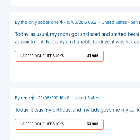
By the only sober one
- 15/05/2013 06:21 - United States - San
Today, as usual, my mom got shitfaced and started berati
appointment. Not only am I unable to drive, it was her a
I AGREE, YOUR LIFE SUCKS
47 966
By rene
- 22/08/2011 16:46 - United States
Today, it was my birthday, and my kids gave me my car k
I AGREE, YOUR LIFE SUCKS
33 906