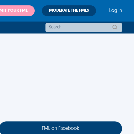
MIT YOUR FML
MODERATE THE FMLS
Log in
FML on Facebook