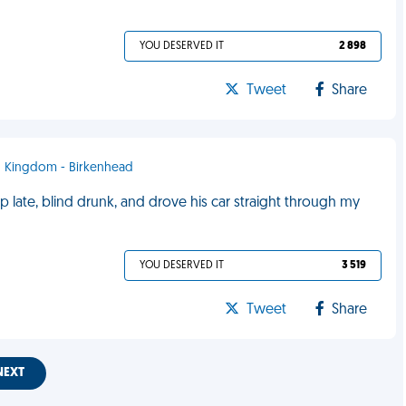
YOU DESERVED IT
2 898
Tweet
Share
ed Kingdom - Birkenhead
late, blind drunk, and drove his car straight through my
YOU DESERVED IT
3 519
Tweet
Share
NEXT