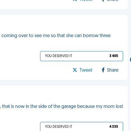
is coming over to see me so that she can borrow three
YOU DESERVED IT
3 405
Tweet
Share
r, that is now in the side of the garage because my mom lost
YOU DESERVED IT
4 335