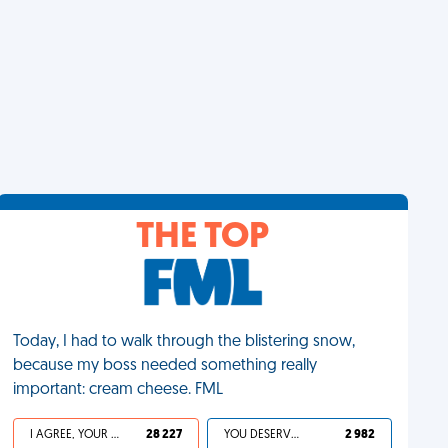
THE TOP
Today, I had to walk through the blistering snow,
because my boss needed something really
important: cream cheese. FML
I AGREE, YOUR LIFE SUCKS
28 227
YOU DESERVED IT
2 982