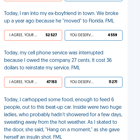
Today, I ran into my ex-boyfriend in town. We broke
up a year ago because he "moved" to Florida. FML
I AGREE, YOUR LIFE SUCKS
52 527
YOU DESERVED IT
4 559
Today, my cell phone service was interrupted
because I owed the company 27 cents. It cost 36
dollars to reinstate my service. FML
I AGREE, YOUR LIFE SUCKS
47 153
YOU DESERVED IT
11 271
Today, I carhopped some food, enough to feed 6
people, out to this beat-up car. Inside were two huge
ladies, who probably hadn't showered for a few days,
sweating away from the hot weather. As I skated to
the door, she said, "Hang on a moment," as she gave
herself an insulin shot. FML