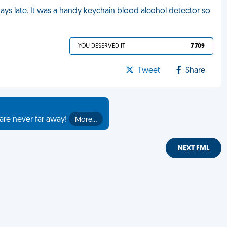
ys late. It was a handy keychain blood alcohol detector so
YOU DESERVED IT
7 709
Tweet
Share
are never far away!
More…
NEXT FML