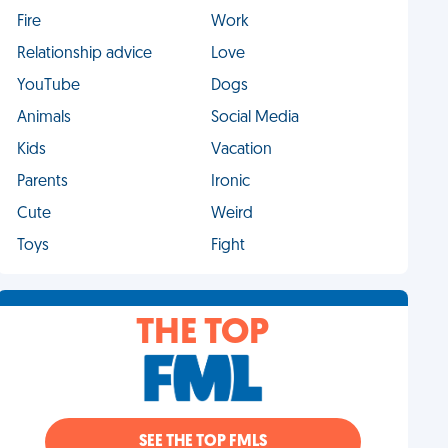
Fire
Work
Relationship advice
Love
YouTube
Dogs
Animals
Social Media
Kids
Vacation
Parents
Ironic
Cute
Weird
Toys
Fight
THE TOP
SEE THE TOP FMLS