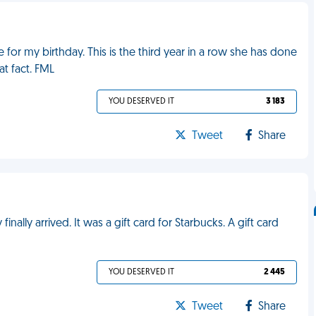
r my birthday. This is the third year in a row she has done
at fact. FML
YOU DESERVED IT
3 183
Tweet
Share
ally arrived. It was a gift card for Starbucks. A gift card
YOU DESERVED IT
2 445
Tweet
Share