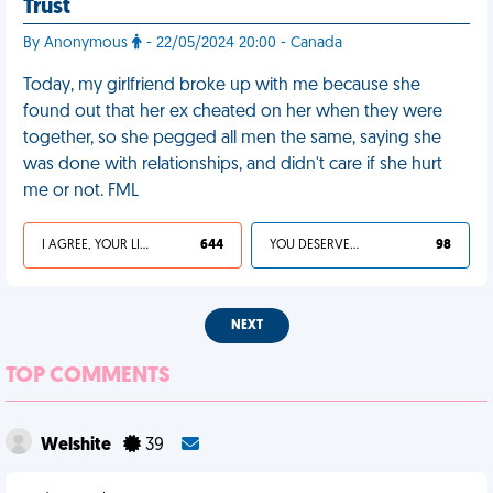
Trust
By Anonymous
- 22/05/2024 20:00 - Canada
Today, my girlfriend broke up with me because she
found out that her ex cheated on her when they were
together, so she pegged all men the same, saying she
was done with relationships, and didn't care if she hurt
me or not. FML
I AGREE, YOUR LIFE SUCKS
644
YOU DESERVED IT
98
NEXT
TOP COMMENTS
Welshite
39