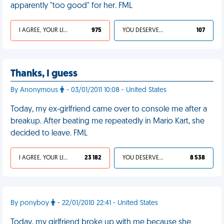
apparently "too good" for her. FML
I AGREE, YOUR LIFE SUCKS
975
YOU DESERVED IT
107
Thanks, I guess
By Anonymous
- 03/01/2011 10:08 - United States
Today, my ex-girlfriend came over to console me after a
breakup. After beating me repeatedly in Mario Kart, she
decided to leave. FML
I AGREE, YOUR LIFE SUCKS
23 182
YOU DESERVED IT
8 538
By ponyboy
- 22/01/2010 22:41 - United States
Today, my girlfriend broke up with me because she