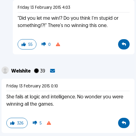
Friday 13 February 2015 4:03
"Did you let me win!? Do you think I'm stupid or
something!?!" There's no winning this one.
55
0
Welshite
39
Friday 13 February 2015 0:10
She fails at logic and intelligence. No wonder you were
winning all the games.
326
5