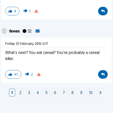
4
1
feven
32
Friday 13 February 2015 0:17
What's next? You eat cereal? You're probably a cereal
killer.
47
2
1
2
3
4
5
6
7
8
9
10