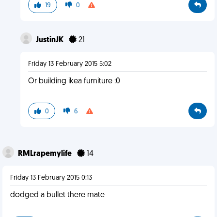
19
0
JustinJK
21
Friday 13 February 2015 5:02
Or building ikea furniture :0
0
6
RMLrapemylife
14
Friday 13 February 2015 0:13
dodged a bullet there mate