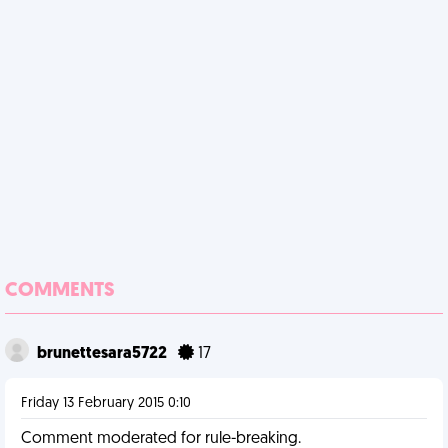
COMMENTS
brunettesara5722
17
Friday 13 February 2015 0:10
Comment moderated for rule-breaking.