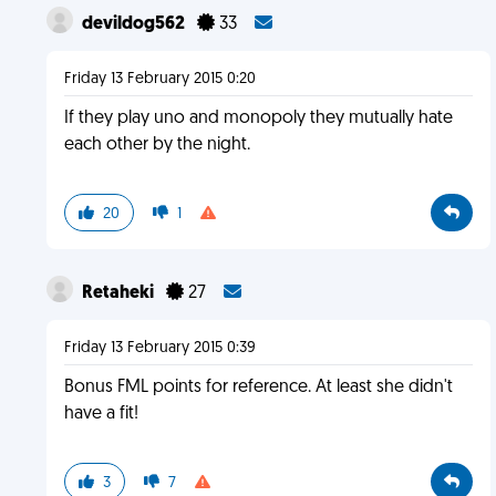
devildog562
33
Friday 13 February 2015 0:20
If they play uno and monopoly they mutually hate
each other by the night.
20
1
Retaheki
27
Friday 13 February 2015 0:39
Bonus FML points for reference. At least she didn't
have a fit!
3
7