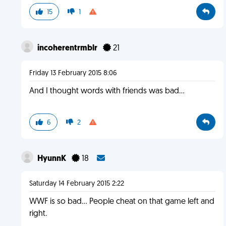
15
1
incoherentrmblr
21
Friday 13 February 2015 8:06
And I thought words with friends was bad...
6
2
HyunnK
18
Saturday 14 February 2015 2:22
WWF is so bad... People cheat on that game left and
right.