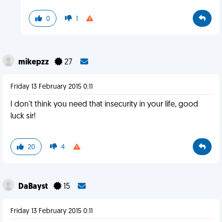
0
1
mikepzz
27
Friday 13 February 2015 0:11
I don't think you need that insecurity in your life, good
luck sir!
20
4
DaBayst
15
Friday 13 February 2015 0:11