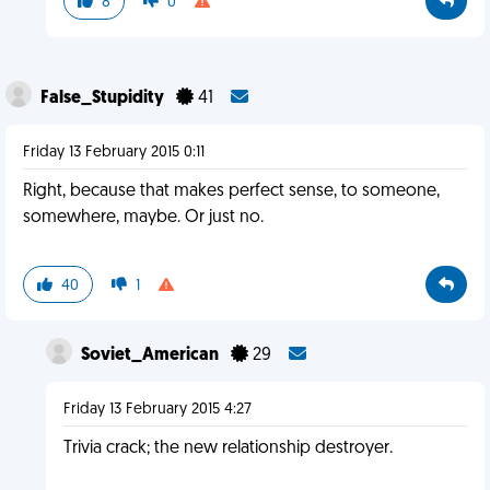
8
0
False_Stupidity
41
Friday 13 February 2015 0:11
Right, because that makes perfect sense, to someone,
somewhere, maybe. Or just no.
40
1
Soviet_American
29
Friday 13 February 2015 4:27
Trivia crack; the new relationship destroyer.