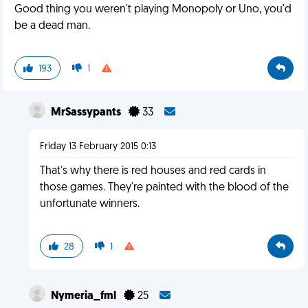
Good thing you weren't playing Monopoly or Uno, you'd
be a dead man.
193
1
MrSassypants
33
Friday 13 February 2015 0:13
That's why there is red houses and red cards in
those games. They're painted with the blood of the
unfortunate winners.
28
1
Nymeria_fml
25