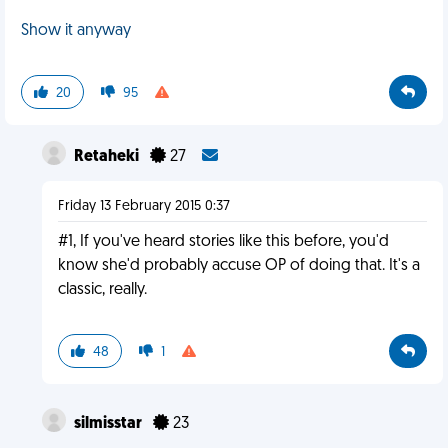
Show it anyway
20
95
Retaheki
27
Friday 13 February 2015 0:37
#1, If you've heard stories like this before, you'd
know she'd probably accuse OP of doing that. It's a
classic, really.
48
1
silmisstar
23