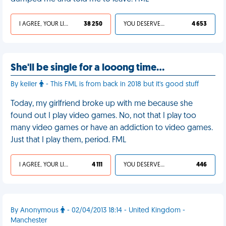
I AGREE, YOUR LIFE SUCKS
38 250
YOU DESERVED IT
4 653
She'll be single for a looong time...
By keiler
- This FML is from back in 2018 but it's good stuff
Today, my girlfriend broke up with me because she
found out I play video games. No, not that I play too
many video games or have an addiction to video games.
Just that I play them, period. FML
I AGREE, YOUR LIFE SUCKS
4 111
YOU DESERVED IT
446
By Anonymous
- 02/04/2013 18:14 - United Kingdom -
Manchester