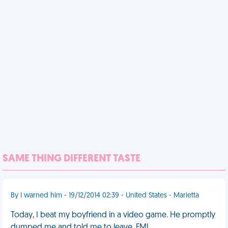
SAME THING DIFFERENT TASTE
By I warned him - 19/12/2014 02:39 - United States - Marietta
Today, I beat my boyfriend in a video game. He promptly
dumped me and told me to leave. FML