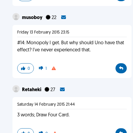
musoboy
22
Friday 13 February 2015 23:15
#14: Monopoly I get. But why should Uno have that
effect? I've never experienced that.
0
1
Retaheki
27
Saturday 14 February 2015 21:44
3 words; Draw Four Card.