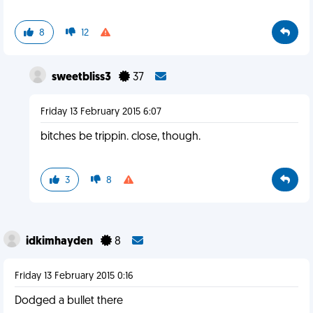
8
12
sweetbliss3
37
Friday 13 February 2015 6:07
bitches be trippin. close, though.
3
8
idkimhayden
8
Friday 13 February 2015 0:16
Dodged a bullet there