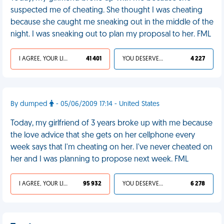
suspected me of cheating. She thought I was cheating
because she caught me sneaking out in the middle of the
night. I was sneaking out to plan my proposal to her. FML
I AGREE, YOUR LIFE SUCKS
41 401
YOU DESERVED IT
4 227
By dumped
- 05/06/2009 17:14 - United States
Today, my girlfriend of 3 years broke up with me because
the love advice that she gets on her cellphone every
week says that I'm cheating on her. I've never cheated on
her and I was planning to propose next week. FML
I AGREE, YOUR LIFE SUCKS
95 932
YOU DESERVED IT
6 278