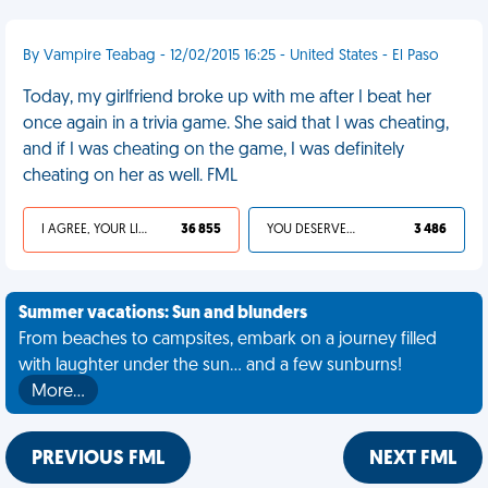
By Vampire Teabag - 12/02/2015 16:25 - United States - El Paso
Today, my girlfriend broke up with me after I beat her
once again in a trivia game. She said that I was cheating,
and if I was cheating on the game, I was definitely
cheating on her as well. FML
I AGREE, YOUR LIFE SUCKS
36 855
YOU DESERVED IT
3 486
Summer vacations: Sun and blunders
From beaches to campsites, embark on a journey filled
with laughter under the sun... and a few sunburns!
More…
PREVIOUS FML
NEXT FML