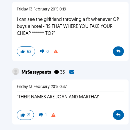
Friday 13 February 2015 0:19
I can see the girlfriend throwing a fit whenever OP
buys a hotel - "IS THAT WHERE YOU TAKE YOUR
CHEAP ****** TO?"
62
0
MrSassypants
33
Friday 13 February 2015 0:37
"THEIR NAMES ARE JOAN AND MARTHA!"
21
1