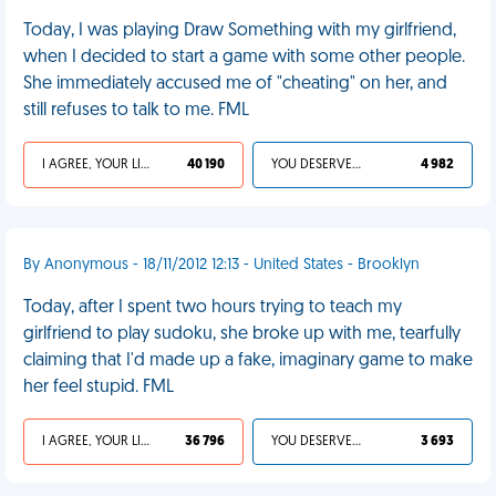
Today, I was playing Draw Something with my girlfriend,
when I decided to start a game with some other people.
She immediately accused me of "cheating" on her, and
still refuses to talk to me. FML
I AGREE, YOUR LIFE SUCKS
40 190
YOU DESERVED IT
4 982
By Anonymous - 18/11/2012 12:13 - United States - Brooklyn
Today, after I spent two hours trying to teach my
girlfriend to play sudoku, she broke up with me, tearfully
claiming that I'd made up a fake, imaginary game to make
her feel stupid. FML
I AGREE, YOUR LIFE SUCKS
36 796
YOU DESERVED IT
3 693