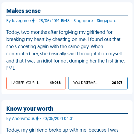
Makes sense
By lovegame
- 28/06/2014 15:48 - Singapore - Singapore
Today, two months after forgiving my girlfriend for
breaking my heart by cheating on me, I found out that
she's cheating again with the same guy. When I
confronted her, she basically said I brought it on myself
and that I was an idiot for not dumping her the first time.
FML
I AGREE, YOUR LIFE SUCKS
49 068
YOU DESERVED IT
26 973
Know your worth
By Anonymous
- 20/05/2021 04:01
Today, my girlfriend broke up with me, because I was