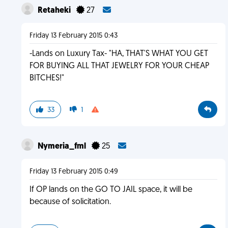
Retaheki
27
Friday 13 February 2015 0:43
-Lands on Luxury Tax- "HA, THAT'S WHAT YOU GET
FOR BUYING ALL THAT JEWELRY FOR YOUR CHEAP
BITCHES!"
33
1
Nymeria_fml
25
Friday 13 February 2015 0:49
If OP lands on the GO TO JAIL space, it will be
because of solicitation.