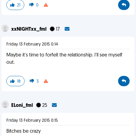
21
0
xxNIGHTxx_fml
17
Friday 13 February 2015 0:14
Maybe it's time to forfeit the relationship. I'll see myself
out.
18
3
ELoni_fml
25
Friday 13 February 2015 0:15
Bitches be crazy