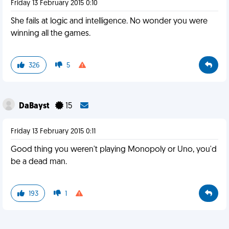
Friday 13 February 2015 0:10
She fails at logic and intelligence. No wonder you were
winning all the games.
326
5
DaBayst
15
Friday 13 February 2015 0:11
Good thing you weren't playing Monopoly or Uno, you'd
be a dead man.
193
1