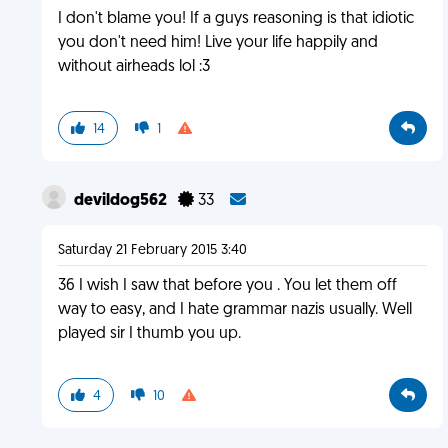
I don't blame you! If a guys reasoning is that idiotic
you don't need him! Live your life happily and
without airheads lol :3
14
1
devildog562
33
Saturday 21 February 2015 3:40
36 I wish I saw that before you . You let them off
way to easy, and I hate grammar nazis usually. Well
played sir I thumb you up.
4
10