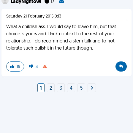
LadyNightowl
17
Saturday 21 February 2015 0:13
What a childish ass. I would say to leave him, but that
choice is yours and I lack context to the rest of your
relationship. I do recommend a stern talk and to not
tolerate such bullshit in the future though.
16
3
1
2
3
4
5