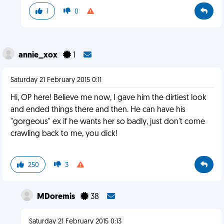
1
0
annie_xox
1
Saturday 21 February 2015 0:11
Hi, OP here! Believe me now, I gave him the dirtiest look
and ended things there and then. He can have his
"gorgeous" ex if he wants her so badly, just don't come
crawling back to me, you dick!
250
3
MDoremis
38
Saturday 21 February 2015 0:13