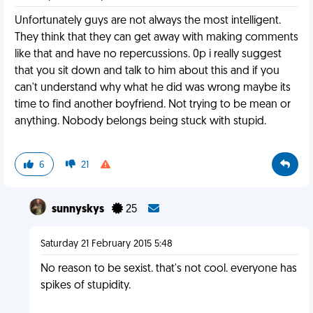
Unfortunately guys are not always the most intelligent.
They think that they can get away with making comments
like that and have no repercussions. 0p i really suggest
that you sit down and talk to him about this and if you
can't understand why what he did was wrong maybe its
time to find another boyfriend. Not trying to be mean or
anything. Nobody belongs being stuck with stupid.
6
21
sunnyskys
25
Saturday 21 February 2015 5:48
No reason to be sexist. that's not cool. everyone has
spikes of stupidity.