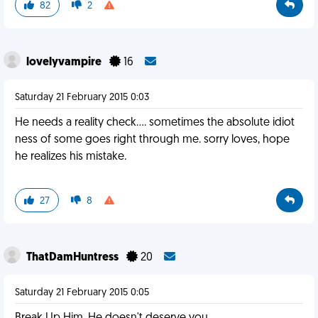
82
2
lovelyvampire
16
Saturday 21 February 2015 0:03
He needs a reality check.... sometimes the absolute idiot
ness of some goes right through me. sorry loves, hope
he realizes his mistake.
27
8
ThatDamHuntress
20
Saturday 21 February 2015 0:05