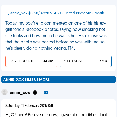
By annie_xox
- 20/02/2015 14:39 - United Kingdom - Neath
Today, my boyfriend commented on one of his his ex-
girlfriend's Facebook photos, saying how smoking hot
she looks and how much he wants her. His excuse was
that the photo was posted before he was with me, so
he's clearly doing nothing wrong. FML
I AGREE, YOUR LIFE SUCKS
34 202
YOU DESERVED IT
3 987
ANNIE_XOX TELLS US MORE.
annie_xox
1
Saturday 21 February 2015 0:11
Hi, OP here! Believe me now, I gave him the dirtiest look