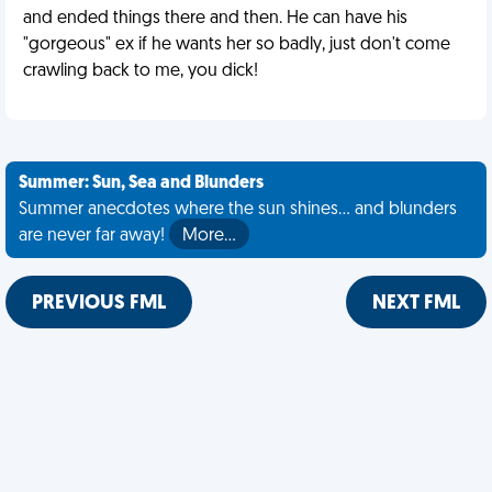
and ended things there and then. He can have his
"gorgeous" ex if he wants her so badly, just don't come
crawling back to me, you dick!
Summer: Sun, Sea and Blunders
Summer anecdotes where the sun shines... and blunders
are never far away!
More…
PREVIOUS FML
NEXT FML