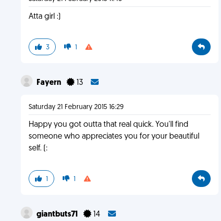
Atta girl :)
3
1
Fayern
13
Saturday 21 February 2015 16:29
Happy you got outta that real quick. You'll find
someone who appreciates you for your beautiful
self. (:
1
1
giantbuts71
14