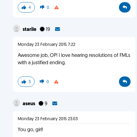
4
0
starile
19
Monday 23 February 2015 7:22
Awesome job, OP! I love hearing resolutions of FMLs
with a justified ending.
3
0
aseus
9
Monday 23 February 2015 23:03
You go, girl!