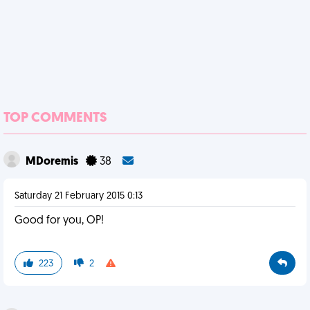
TOP COMMENTS
MDoremis
38
Saturday 21 February 2015 0:13
Good for you, OP!
223
2