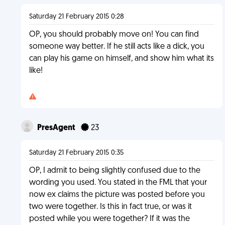
Saturday 21 February 2015 0:28
OP, you should probably move on! You can find
someone way better. If he still acts like a dick, you
can play his game on himself, and show him what its
like!
PresAgent
23
Saturday 21 February 2015 0:35
OP, I admit to being slightly confused due to the
wording you used. You stated in the FML that your
now ex claims the picture was posted before you
two were together. Is this in fact true, or was it
posted while you were together? If it was the