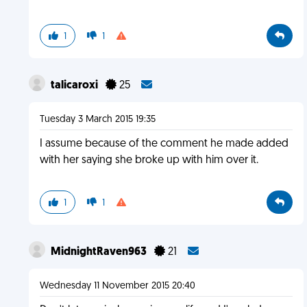
1
1
talicaroxi
25
Tuesday 3 March 2015 19:35
I assume because of the comment he made added
with her saying she broke up with him over it.
1
1
MidnightRaven963
21
Wednesday 11 November 2015 20:40