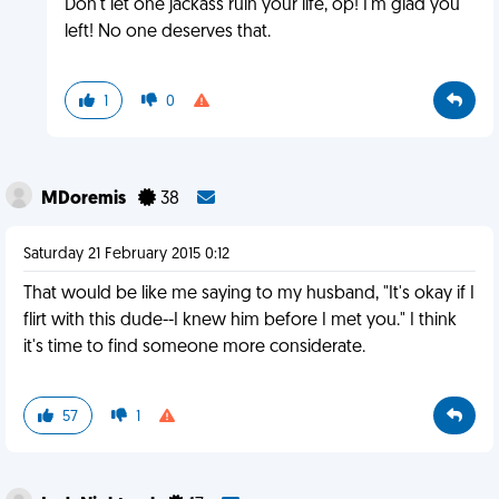
Don't let one jackass ruin your life, op! I'm glad you
left! No one deserves that.
1
0
MDoremis
38
Saturday 21 February 2015 0:12
That would be like me saying to my husband, "It's okay if I
flirt with this dude--I knew him before I met you." I think
it's time to find someone more considerate.
57
1