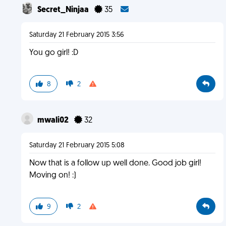
Secret_Ninjaa
35
Saturday 21 February 2015 3:56
You go girl! :D
8
2
mwali02
32
Saturday 21 February 2015 5:08
Now that is a follow up well done. Good job girl!
Moving on! :)
9
2