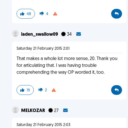
48
4
laden_swallow09
34
Saturday 21 February 2015 2:01
That makes a whole lot more sense, 20. Thank you
for articulating that. I was having trouble
comprehending the way OP worded it, too.
19
2
MELKOZAR
27
Saturday 21 February 2015 2:03