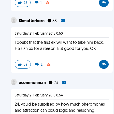
75
1
Shmatterhorn
38
Saturday 21 February 2015 0:50
I doubt that the first ex will want to take him back.
He's an ex for a reason. But good for you, OP.
39
2
acommonman
23
Saturday 21 February 2015 0:54
24, you'd be surprised by how much pheromones
and attraction can cloud logic and reasoning.