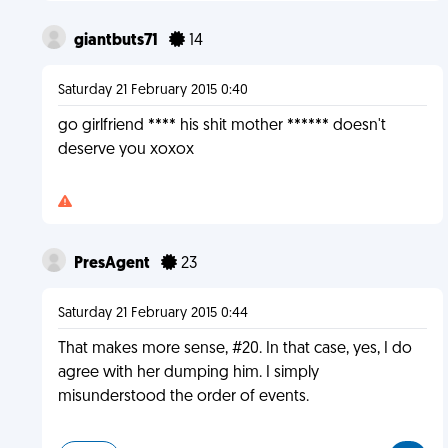
giantbuts71
14
Saturday 21 February 2015 0:40
go girlfriend **** his shit mother ****** doesn't
deserve you xoxox
PresAgent
23
Saturday 21 February 2015 0:44
That makes more sense, #20. In that case, yes, I do
agree with her dumping him. I simply
misunderstood the order of events.