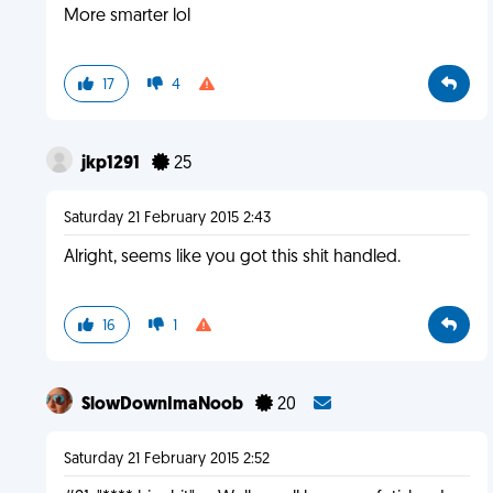
More smarter lol
17
4
jkp1291
25
Saturday 21 February 2015 2:43
Alright, seems like you got this shit handled.
16
1
SlowDownImaNoob
20
Saturday 21 February 2015 2:52