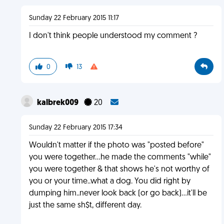
Sunday 22 February 2015 11:17
I don't think people understood my comment ?
0
13
kalbrek009
20
Sunday 22 February 2015 17:34
Wouldn't matter if the photo was "posted before"
you were together...he made the comments "while"
you were together & that shows he's not worthy of
you or your time..what a dog. You did right by
dumping him..never look back (or go back)...it'll be
just the same sh$t, different day.