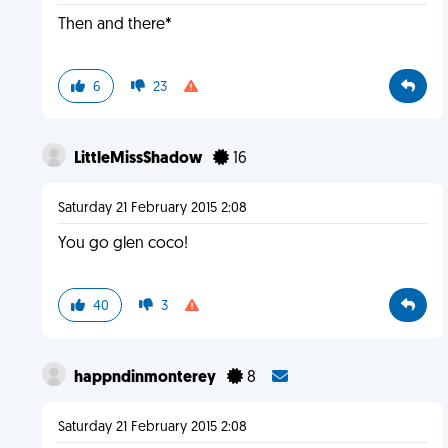
Then and there*
6
23
LittleMissShadow
16
Saturday 21 February 2015 2:08
You go glen coco!
40
3
happndinmonterey
8
Saturday 21 February 2015 2:08