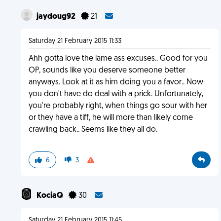
jaydoug92
21
Saturday 21 February 2015 11:33
Ahh gotta love the lame ass excuses.. Good for you
OP, sounds like you deserve someone better
anyways. Look at it as him doing you a favor.. Now
you don't have do deal with a prick. Unfortunately,
you're probably right, when things go sour with her
or they have a tiff, he will more than likely come
crawling back.. Seems like they all do.
6
3
KociaQ
30
Saturday 21 February 2015 11:45