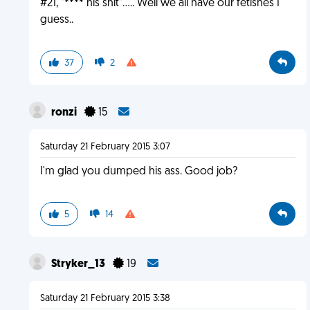
#21, "**** his shit"..... Well we all have our fetishes I
guess..
37
2
ronzi
15
Saturday 21 February 2015 3:07
I'm glad you dumped his ass. Good job?
5
14
Stryker_13
19
Saturday 21 February 2015 3:38