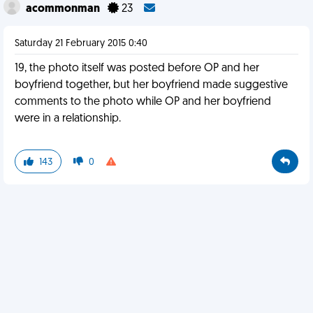
acommonman
23
Saturday 21 February 2015 0:40
19, the photo itself was posted before OP and her
boyfriend together, but her boyfriend made suggestive
comments to the photo while OP and her boyfriend
were in a relationship.
143
0