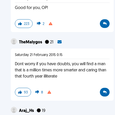
Good for you, OP!
223
2
TheMalygos
21
Saturday 21 February 2015 0:15
Dont worry if you have doubts, you will find a man
that is a million times more smarter and caring than
that fourth year illiterate
93
8
Araj_Hs
19