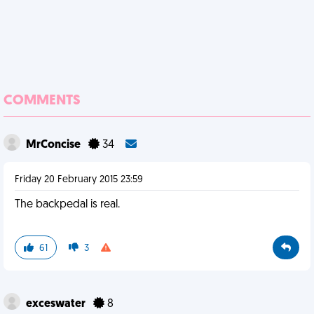
COMMENTS
MrConcise
34
Friday 20 February 2015 23:59
The backpedal is real.
61
3
exceswater
8