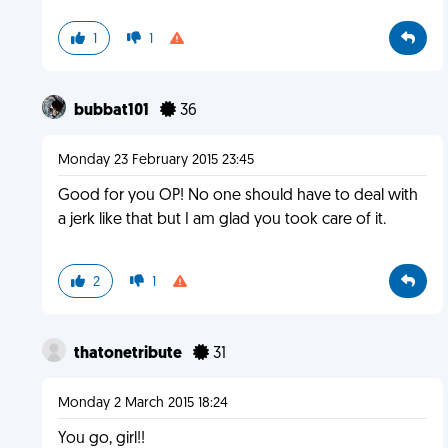
1
1
bubbat101
36
Monday 23 February 2015 23:45
Good for you OP! No one should have to deal with
a jerk like that but I am glad you took care of it.
2
1
thatonetribute
31
Monday 2 March 2015 18:24
You go, girl!!