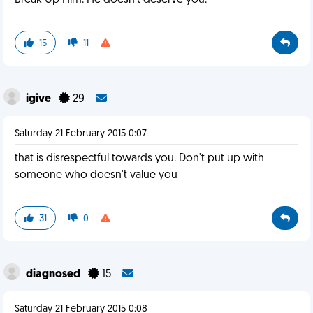
Break Up Him. He doesn't deserve you.
15
11
igive
29
Saturday 21 February 2015 0:07
that is disrespectful towards you. Don't put up with
someone who doesn't value you
31
0
diagnosed
15
Saturday 21 February 2015 0:08