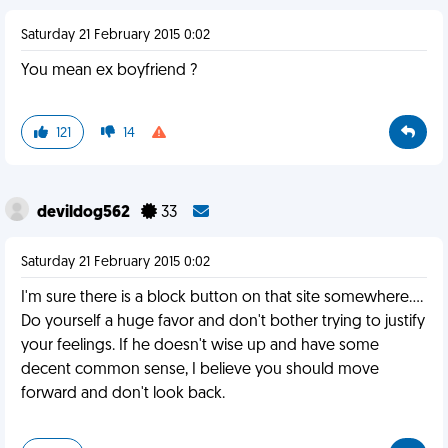
Saturday 21 February 2015 0:02
You mean ex boyfriend ?
121
14
devildog562
33
Saturday 21 February 2015 0:02
I'm sure there is a block button on that site somewhere....
Do yourself a huge favor and don't bother trying to justify
your feelings. If he doesn't wise up and have some
decent common sense, I believe you should move
forward and don't look back.