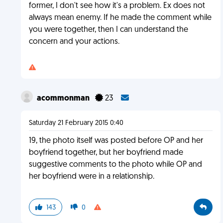
former, I don't see how it's a problem. Ex does not
always mean enemy. If he made the comment while
you were together, then I can understand the
concern and your actions.
acommonman
23
Saturday 21 February 2015 0:40
19, the photo itself was posted before OP and her
boyfriend together, but her boyfriend made
suggestive comments to the photo while OP and
her boyfriend were in a relationship.
143
0