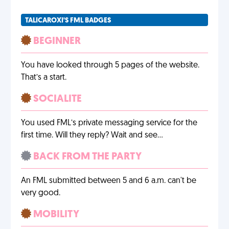
TALICAROXI'S FML BADGES
BEGINNER
You have looked through 5 pages of the website.
That’s a start.
SOCIALITE
You used FML’s private messaging service for the
first time. Will they reply? Wait and see…
BACK FROM THE PARTY
An FML submitted between 5 and 6 a.m. can't be
very good.
MOBILITY