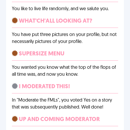
You like to live life randomly, and we salute you.
WHAT'CH'ALL LOOKING AT?
You have put three pictures on your profile, but not
necessarily pictures of your profile.
SUPERSIZE MENU
You wanted you know what the top of the flops of
all time was, and now you know.
I MODERATED THIS!
In "Moderate the FMLs", you voted Yes on a story
that was subsequently published. Well done!
UP AND COMING MODERATOR