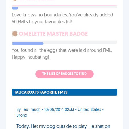
Love knows no boundaries. You’ve already added
50 FMLs to your favourites list!
OMELETTE MASTER BADGE
You found all the eggs that were laid around FML.
Happy incubating!
THE LIST OF BADGES TO FIND
TALICAROXI'S FAVORITE FMLS
By Teu_much - 10/06/2014 02:33 - United States -
Bronx
Today, I let my dog outside to play. He shat on