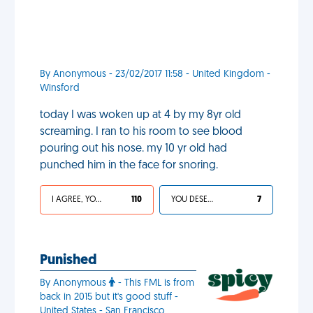
By Anonymous - 23/02/2017 11:58 - United Kingdom -
Winsford
today I was woken up at 4 by my 8yr old
screaming. I ran to his room to see blood
pouring out his nose. my 10 yr old had
punched him in the face for snoring.
I AGREE, YOUR LIFE SUCKS
110
YOU DESERVED IT
7
Punished
By Anonymous
- This FML is from
back in 2015 but it's good stuff -
United States - San Francisco