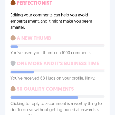
PERFECTIONIST
Editing your comments can help you avoid
embarrassment, and it might make you seem
smarter.
A NEW THUMB
You’ve used your thumb on 1000 comments.
ONE MORE AND IT'S BUSINESS TIME
You've received 68 Hugs on your profile. Kinky.
50 QUALITY COMMENTS
Clicking to reply to a comment is a worthy thing to
do. To do so without getting buried afterwards is