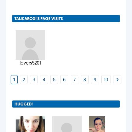
TALICAROXI'S PAGE VISITS
lovers5201
1
2
3
4
5
6
7
8
9
10
HUGGED!