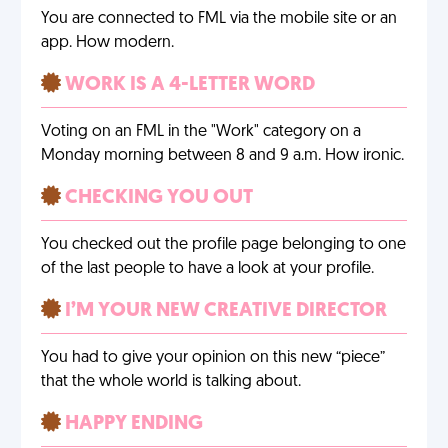
You are connected to FML via the mobile site or an
app. How modern.
WORK IS A 4-LETTER WORD
Voting on an FML in the "Work" category on a
Monday morning between 8 and 9 a.m. How ironic.
CHECKING YOU OUT
You checked out the profile page belonging to one
of the last people to have a look at your profile.
I’M YOUR NEW CREATIVE DIRECTOR
You had to give your opinion on this new “piece”
that the whole world is talking about.
HAPPY ENDING