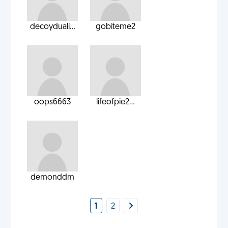
decoyduali...
gobiteme2
oops6663
lifeofpie2...
demonddm
1
2