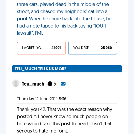
three cars, played dead in the middle of the
street, and chased my neighbors' cat into a
pool. When he came back into the house, he
had a note taped to his back saying "IOU 1
lawsuit". FML
I AGREE, YOUR LIFE SUCKS
41 001
YOU DESERVED IT
25 060
TEU_MUCH TELLS US MORE.
Teu_much
5
Thursday 12 June 2014 5:36
Thank you 42. That was the exact reason why I
posted it. I never knew so much people on
here would take this post to heart. It isn't that
serious to hate me for it.