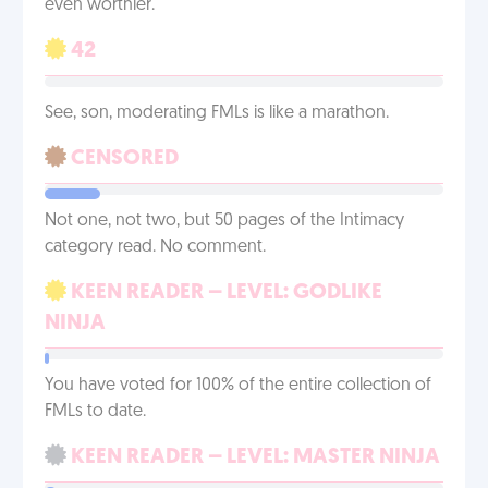
even worthier.
42
See, son, moderating FMLs is like a marathon.
CENSORED
Not one, not two, but 50 pages of the Intimacy
category read. No comment.
KEEN READER – LEVEL: GODLIKE
NINJA
You have voted for 100% of the entire collection of
FMLs to date.
KEEN READER – LEVEL: MASTER NINJA