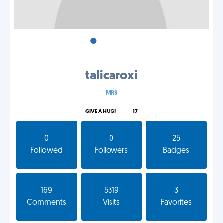
•
•
•
talicaroxi
MRS
GIVE A HUG!
17
0
0
25
Followed
Followers
Badges
169
5319
3
Comments
Visits
Favorites