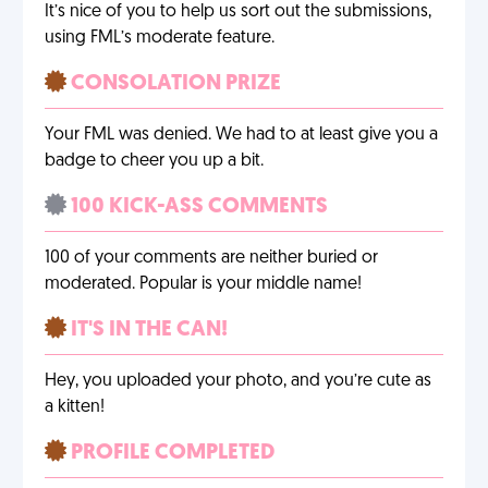
It’s nice of you to help us sort out the submissions,
using FML’s moderate feature.
CONSOLATION PRIZE
Your FML was denied. We had to at least give you a
badge to cheer you up a bit.
100 KICK-ASS COMMENTS
100 of your comments are neither buried or
moderated. Popular is your middle name!
IT'S IN THE CAN!
Hey, you uploaded your photo, and you’re cute as
a kitten!
PROFILE COMPLETED