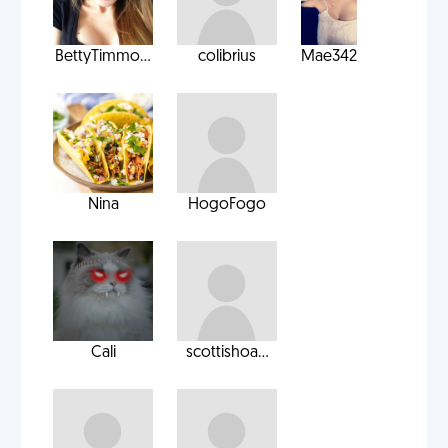
BettyTimmo...
colibrius
Mae342
Nina
HogoFogo
Cali
scottishoa...