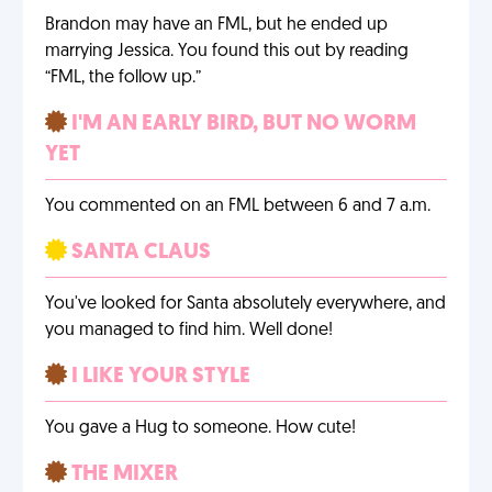
Brandon may have an FML, but he ended up
marrying Jessica. You found this out by reading
“FML, the follow up.”
I'M AN EARLY BIRD, BUT NO WORM
YET
You commented on an FML between 6 and 7 a.m.
SANTA CLAUS
You've looked for Santa absolutely everywhere, and
you managed to find him. Well done!
I LIKE YOUR STYLE
You gave a Hug to someone. How cute!
THE MIXER