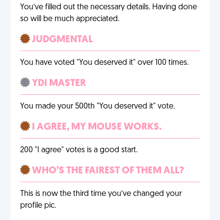
You’ve filled out the necessary details. Having done
so will be much appreciated.
JUDGMENTAL
You have voted "You deserved it" over 100 times.
YDI MASTER
You made your 500th "You deserved it" vote.
I AGREE, MY MOUSE WORKS.
200 "I agree" votes is a good start.
WHO’S THE FAIREST OF THEM ALL?
This is now the third time you’ve changed your
profile pic.