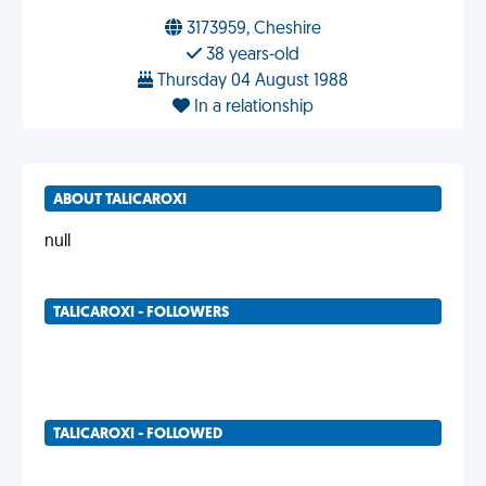
3173959, Cheshire
38 years-old
Thursday 04 August 1988
In a relationship
ABOUT TALICAROXI
null
TALICAROXI - FOLLOWERS
TALICAROXI - FOLLOWED