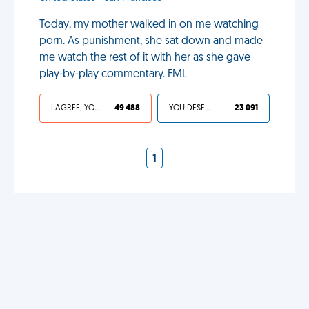
Today, my mother walked in on me watching
porn. As punishment, she sat down and made
me watch the rest of it with her as she gave
play-by-play commentary. FML
I AGREE, YOUR LIFE SUCKS
49 488
YOU DESERVED IT
23 091
1