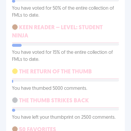
You have voted for 50% of the entire collection of
FMLs to date.
KEEN READER – LEVEL: STUDENT
NINJA
You have voted for 15% of the entire collection of
FMLs to date.
THE RETURN OF THE THUMB
You have thumbed 5000 comments.
THE THUMB STRIKES BACK
You have left your thumbprint on 2500 comments.
50 FAVORITES