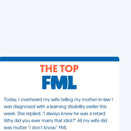
THE TOP
Today, I overheard my wife telling my mother-in-law I
was diagnosed with a learning disability earlier this
week. She replied, "I always knew he was a retard.
Why did you ever marry that idiot?" All my wife did
was mutter "I don't know." FML