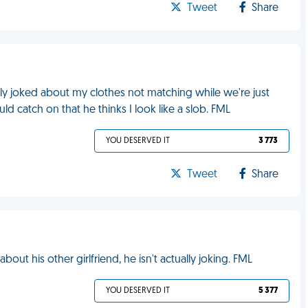
Tweet
Share
ly joked about my clothes not matching while we're just
d catch on that he thinks I look like a slob. FML
YOU DESERVED IT
3 773
Tweet
Share
out his other girlfriend, he isn't actually joking. FML
YOU DESERVED IT
5 377