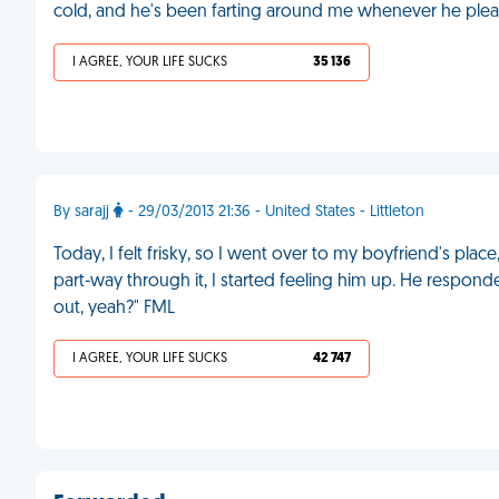
cold, and he's been farting around me whenever he plea
I AGREE, YOUR LIFE SUCKS
35 136
By sarajj
- 29/03/2013 21:36 - United States - Littleton
Today, I felt frisky, so I went over to my boyfriend's pl
part-way through it, I started feeling him up. He responde
out, yeah?" FML
I AGREE, YOUR LIFE SUCKS
42 747