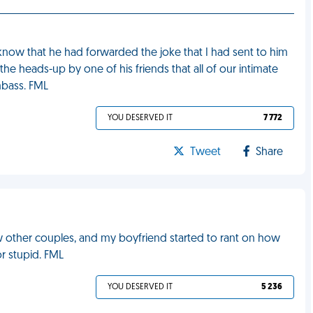
now that he had forwarded the joke that I had sent to him
the heads-up by one of his friends that all of our intimate
mbass. FML
YOU DESERVED IT
7 772
Tweet
Share
ew other couples, and my boyfriend started to rant on how
or stupid. FML
YOU DESERVED IT
5 236