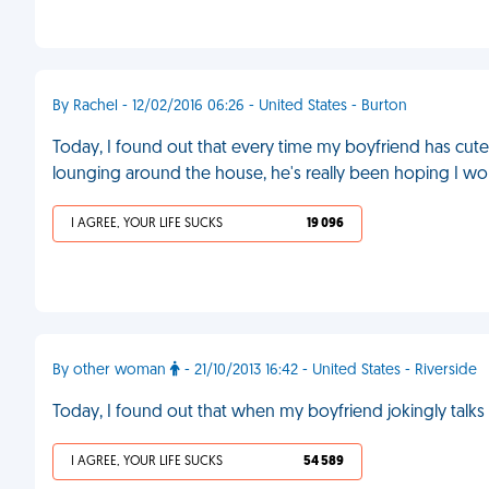
By Rachel - 12/02/2016 06:26 - United States - Burton
Today, I found out that every time my boyfriend has cute
lounging around the house, he's really been hoping I woul
I AGREE, YOUR LIFE SUCKS
19 096
By other woman
- 21/10/2013 16:42 - United States - Riverside
Today, I found out that when my boyfriend jokingly talks ab
I AGREE, YOUR LIFE SUCKS
54 589