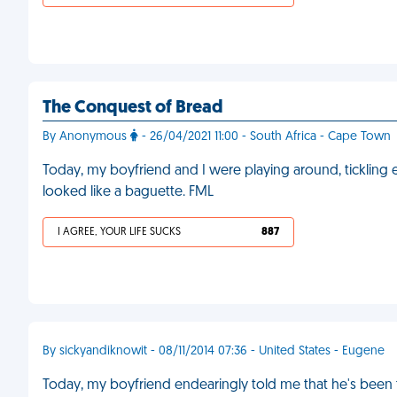
The Conquest of Bread
By Anonymous
- 26/04/2021 11:00 - South Africa - Cape Town
Today, my boyfriend and I were playing around, tickling
looked like a baguette. FML
I AGREE, YOUR LIFE SUCKS
887
By sickyandiknowit - 08/11/2014 07:36 - United States - Eugene
Today, my boyfriend endearingly told me that he's been t