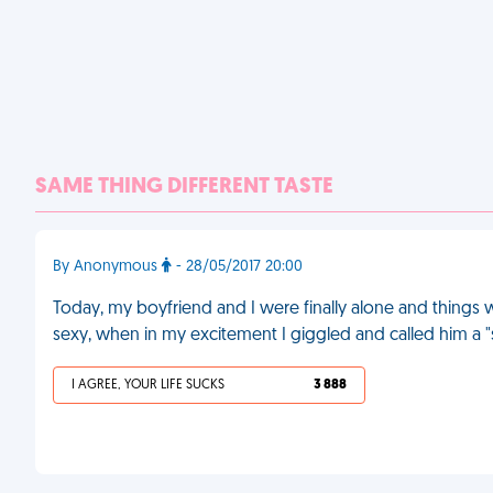
SAME THING DIFFERENT TASTE
By Anonymous
- 28/05/2017 20:00
Today, my boyfriend and I were finally alone and things w
sexy, when in my excitement I giggled and called him a "si
I AGREE, YOUR LIFE SUCKS
3 888