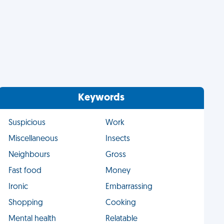
Keywords
Suspicious
Work
Miscellaneous
Insects
Neighbours
Gross
Fast food
Money
Ironic
Embarrassing
Shopping
Cooking
Mental health
Relatable