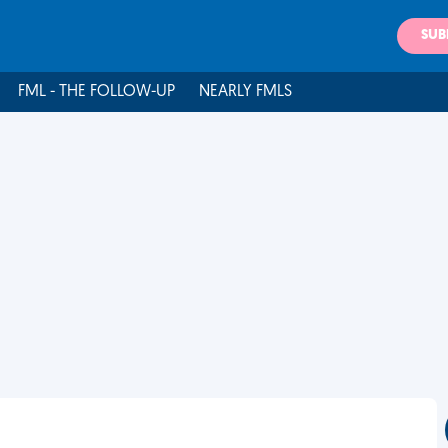
SUB
FML - THE FOLLOW-UP
NEARLY FMLS