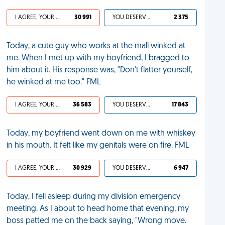
I AGREE, YOUR LIFE SUCKS
30 991
YOU DESERVED IT
2 375
Today, a cute guy who works at the mall winked at
me. When I met up with my boyfriend, I bragged to
him about it. His response was, "Don't flatter yourself,
he winked at me too." FML
I AGREE, YOUR LIFE SUCKS
36 583
YOU DESERVED IT
17 843
Today, my boyfriend went down on me with whiskey
in his mouth. It felt like my genitals were on fire. FML
I AGREE, YOUR LIFE SUCKS
30 929
YOU DESERVED IT
6 947
Today, I fell asleep during my division emergency
meeting. As I about to head home that evening, my
boss patted me on the back saying, "Wrong move.