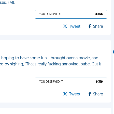
ses. FML
YOU DESERVED IT
4 866
Tweet
Share
ace, hoping to have some fun. I brought over a movie, and
d by sighing, "That's really fucking annoying, babe. Cut it
YOU DESERVED IT
9 319
Tweet
Share