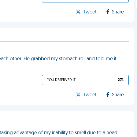
Tweet
Share
 each other. He grabbed my stomach roll and told me it
YOU DESERVED IT
274
Tweet
Share
aking advantage of my inability to smell due to a head