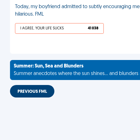
Today, my boyfriend admitted to subtly encouraging me
hilarious. FML
I AGREE, YOUR LIFE SUCKS
41 038
Summer: Sun, Sea and Blunders
Summer anecdotes where the sun shines... and blunders 
PREVIOUS FML