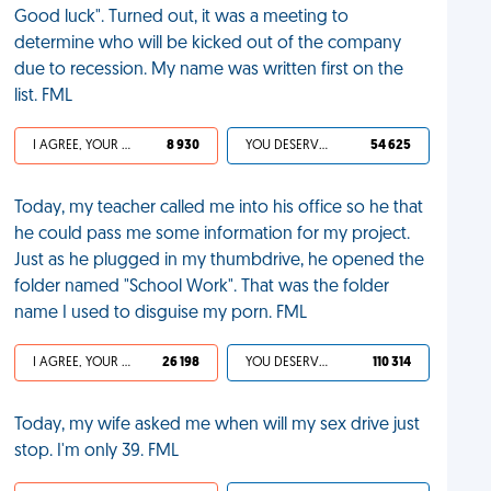
Good luck". Turned out, it was a meeting to
determine who will be kicked out of the company
due to recession. My name was written first on the
list. FML
I AGREE, YOUR LIFE SUCKS
8 930
YOU DESERVED IT
54 625
Today, my teacher called me into his office so he that
he could pass me some information for my project.
Just as he plugged in my thumbdrive, he opened the
folder named "School Work". That was the folder
name I used to disguise my porn. FML
I AGREE, YOUR LIFE SUCKS
26 198
YOU DESERVED IT
110 314
Today, my wife asked me when will my sex drive just
stop. I'm only 39. FML