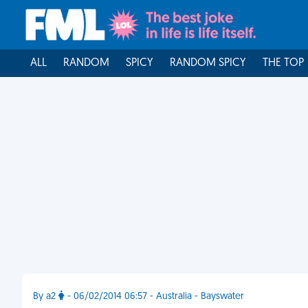
ALL
RANDOM
SPICY
RANDOM SPICY
THE TOP
By a2
- 06/02/2014 06:57 - Australia - Bayswater