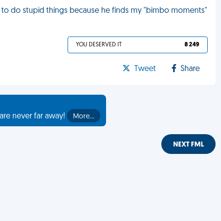
 to do stupid things because he finds my "bimbo moments"
YOU DESERVED IT
8 249
Tweet
Share
are never far away!
More…
NEXT FML