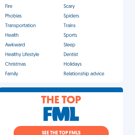
Fire
Scary
Phobias
Spiders
Transportation
Trains
Health
Sports
Awkward
Sleep
Healthy Lifestyle
Dentist
Christmas
Holidays
Family
Relationship advice
THE TOP
SEE THE TOP FMLS