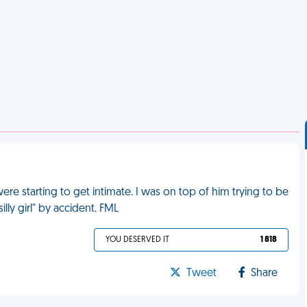
ere starting to get intimate. I was on top of him trying to be
lly girl" by accident. FML
YOU DESERVED IT
1 818
Tweet
Share