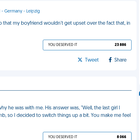
1 - Germany - Leipzig
that my boyfriend wouldn't get upset over the fact that, in
YOU DESERVED IT
23 886
Tweet
Share
 he was with me. His answer was, "Well, the last girl I
, so I decided to switch things up a bit. You make me feel
YOU DESERVED IT
8 066