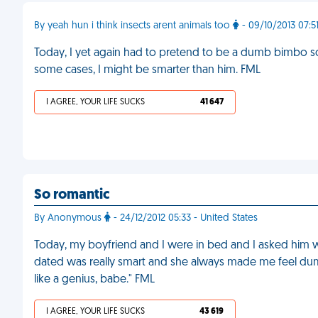
By yeah hun i think insects arent animals too
- 09/10/2013 07:5
Today, I yet again had to pretend to be a dumb bimbo so 
some cases, I might be smarter than him. FML
I AGREE, YOUR LIFE SUCKS
41 647
So romantic
By Anonymous
- 24/12/2012 05:33 - United States
Today, my boyfriend and I were in bed and I asked him why
dated was really smart and she always made me feel dumb
like a genius, babe." FML
I AGREE, YOUR LIFE SUCKS
43 619