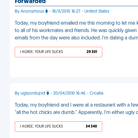
Forwarded
By Anonymous
- 18/11/2010 16:27 - United States
Today, my boyfriend emailed me this morning to let me k
to all of his workmates and friends. He was quickly given 
emails from the day were also included. I'm dating a du
I AGREE, YOUR LIFE SUCKS
29 301
By uglyorstupid
- 20/04/2010 16:46 - Croatia
Today, my boyfriend and I were at a restaurant with a f
"all the hot chicks are dumb." Apparently, I'm either ugly 
I AGREE, YOUR LIFE SUCKS
34 340