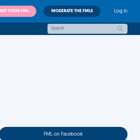
MIT YOUR FML
MODERATE THE FMLS
Log in
FML on Facebook