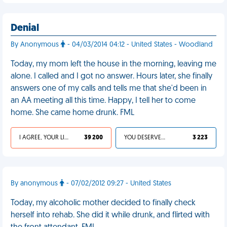
Denial
By Anonymous
- 04/03/2014 04:12 - United States - Woodland
Today, my mom left the house in the morning, leaving me
alone. I called and I got no answer. Hours later, she finally
answers one of my calls and tells me that she'd been in
an AA meeting all this time. Happy, I tell her to come
home. She came home drunk. FML
I AGREE, YOUR LIFE SUCKS
39 200
YOU DESERVED IT
3 223
By anonymous
- 07/02/2012 09:27 - United States
Today, my alcoholic mother decided to finally check
herself into rehab. She did it while drunk, and flirted with