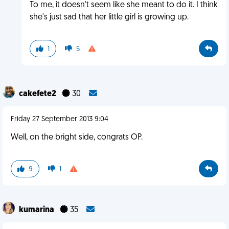
To me, it doesn't seem like she meant to do it. I think
she's just sad that her little girl is growing up.
1
5
cakefete2
30
Friday 27 September 2013 9:04
Well, on the bright side, congrats OP.
9
1
kumarina
35