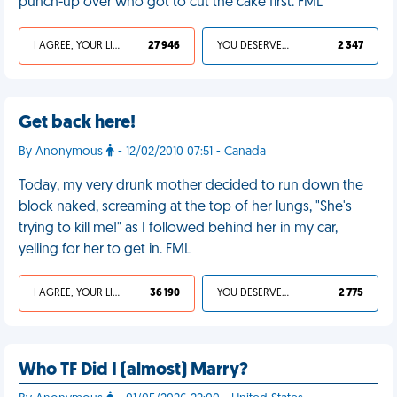
punch-up over who got to cut the cake first. FML
I AGREE, YOUR LIFE SUCKS
27 946
YOU DESERVED IT
2 347
Get back here!
By Anonymous
- 12/02/2010 07:51 - Canada
Today, my very drunk mother decided to run down the
block naked, screaming at the top of her lungs, "She's
trying to kill me!" as I followed behind her in my car,
yelling for her to get in. FML
I AGREE, YOUR LIFE SUCKS
36 190
YOU DESERVED IT
2 775
Who TF Did I (almost) Marry?