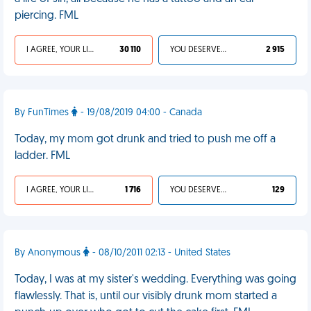
piercing. FML
I AGREE, YOUR LIFE SUCKS
30 110
YOU DESERVED IT
2 915
By FunTimes
- 19/08/2019 04:00 - Canada
Today, my mom got drunk and tried to push me off a
ladder. FML
I AGREE, YOUR LIFE SUCKS
1 716
YOU DESERVED IT
129
By Anonymous
- 08/10/2011 02:13 - United States
Today, I was at my sister's wedding. Everything was going
flawlessly. That is, until our visibly drunk mom started a