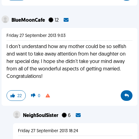
BlueMoonCafe
12
Friday 27 September 2013 9:03
I don't understand how any mother could be so selfish
and want to take away attention from her daughter on
her special day. I hope she didn't take your mind away
from all of the wonderful aspects of getting married.
Congratulations!
22
0
NeighSoulSister
6
Friday 27 September 2013 18:24