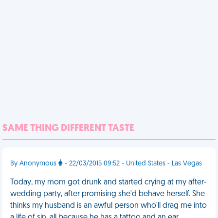
SAME THING DIFFERENT TASTE
By Anonymous
- 22/03/2015 09:52 - United States - Las Vegas
Today, my mom got drunk and started crying at my after-
wedding party, after promising she'd behave herself. She
thinks my husband is an awful person who'll drag me into
a life of sin, all because he has a tattoo and an ear