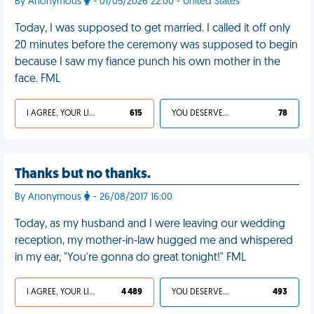
By Anonymous
- 01/05/2026 22:00 - United States
Today, I was supposed to get married. I called it off only
20 minutes before the ceremony was supposed to begin
because I saw my fiance punch his own mother in the
face. FML
I AGREE, YOUR LIFE SUCKS
615
YOU DESERVED IT
78
Thanks but no thanks.
By Anonymous
- 26/08/2017 16:00
Today, as my husband and I were leaving our wedding
reception, my mother-in-law hugged me and whispered
in my ear, "You're gonna do great tonight!" FML
I AGREE, YOUR LIFE SUCKS
4 489
YOU DESERVED IT
493