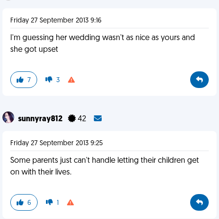
Friday 27 September 2013 9:16
I'm guessing her wedding wasn't as nice as yours and
she got upset
7
3
sunnyray812
42
Friday 27 September 2013 9:25
Some parents just can't handle letting their children get
on with their lives.
6
1