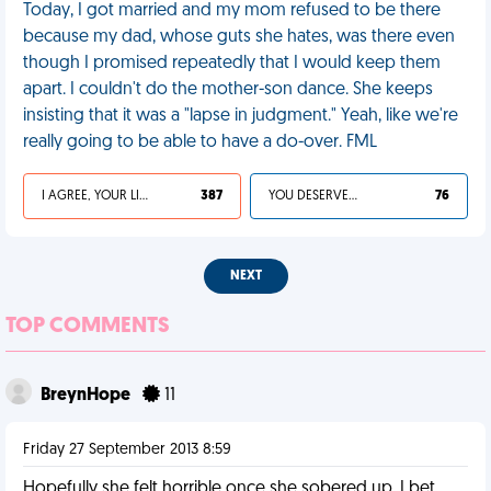
Today, I got married and my mom refused to be there
because my dad, whose guts she hates, was there even
though I promised repeatedly that I would keep them
apart. I couldn't do the mother-son dance. She keeps
insisting that it was a "lapse in judgment." Yeah, like we're
really going to be able to have a do-over. FML
I AGREE, YOUR LIFE SUCKS
387
YOU DESERVED IT
76
NEXT
TOP COMMENTS
BreynHope
11
Friday 27 September 2013 8:59
Hopefully she felt horrible once she sobered up. I bet