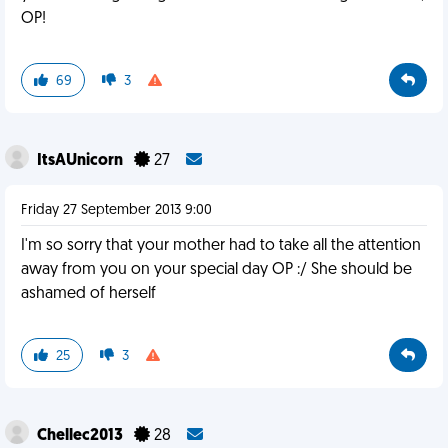
OP!
69
3
ItsAUnicorn
27
Friday 27 September 2013 9:00
I'm so sorry that your mother had to take all the attention
away from you on your special day OP :/ She should be
ashamed of herself
25
3
Chellec2013
28