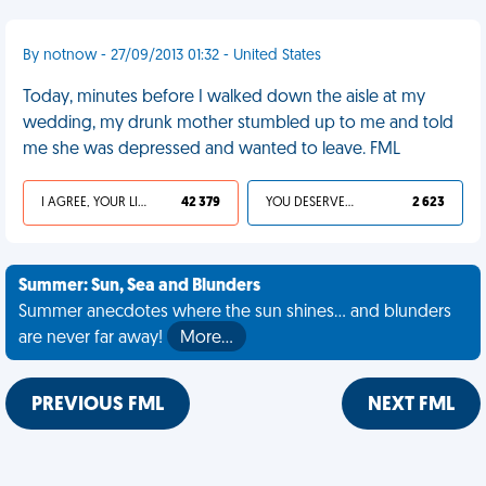
By notnow - 27/09/2013 01:32 - United States
Today, minutes before I walked down the aisle at my
wedding, my drunk mother stumbled up to me and told
me she was depressed and wanted to leave. FML
I AGREE, YOUR LIFE SUCKS
42 379
YOU DESERVED IT
2 623
Summer: Sun, Sea and Blunders
Summer anecdotes where the sun shines... and blunders
are never far away!
More…
PREVIOUS FML
NEXT FML