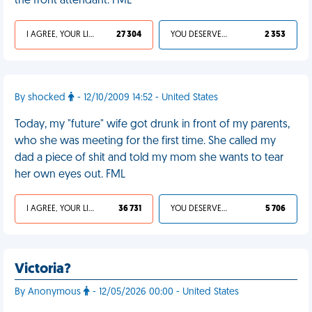
the front attendant. FML
I AGREE, YOUR LIFE SUCKS
27 304
YOU DESERVED IT
2 353
By shocked
- 12/10/2009 14:52 - United States
Today, my "future" wife got drunk in front of my parents,
who she was meeting for the first time. She called my
dad a piece of shit and told my mom she wants to tear
her own eyes out. FML
I AGREE, YOUR LIFE SUCKS
36 731
YOU DESERVED IT
5 706
Victoria?
By Anonymous
- 12/05/2026 00:00 - United States