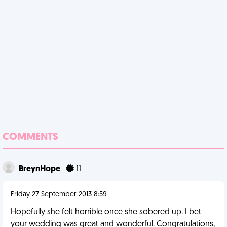
COMMENTS
BreynHope
11
Friday 27 September 2013 8:59
Hopefully she felt horrible once she sobered up. I bet
your wedding was great and wonderful. Congratulations,