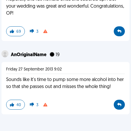
your wedding was great and wonderful. Congratulations,
OP!
69
3
AnOriginalName
19
Friday 27 September 2013 9:02
Sounds like it's time to pump some more alcohol into her
so that she passes out and misses the whole thing!
40
3