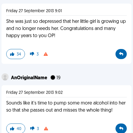
Friday 27 September 2013 9:01
She was just so depressed that her little girl is growing up
and no longer needs her. Congratulations and many
happy years to you OP!
34
3
AnOriginalName
19
Friday 27 September 2013 9:02
Sounds like it's time to pump some more alcohol into her
so that she passes out and misses the whole thing!
40
3