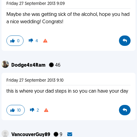
Friday 27 September 2013 9:09
Maybe she was getting sick of the alcohol, hope you had
a nice wedding! Congrats!
0
4
Dodge4x4Ram
46
Friday 27 September 2013 9:10
this is where your dad steps in so you can have your day
10
2
VancouverGuy89
9