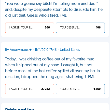
"You were gonna say bitch! I'm telling mom and dad!"
and, despite my desperate attempts to dissuade him, he
did just that. Guess who's fired. FML
I AGREE, YOUR LIFE SUCKS
506
YOU DESERVED IT
106
By Anonymous
- 11/11/2010 17:46 - United States
Today, I was drinking coffee out of my favorite mug,
when it slipped out of my hand. I caught it, but not
before most of the hot coffee spilled all over my lap. In
reaction, I dropped the mug again, shattering it. FML
I AGREE, YOUR LIFE SUCKS
27 272
YOU DESERVED IT
4 269