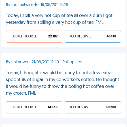
By foolmetwice
- 16/05/2011 14:28
Today, I spilt a very hot cup of tea all over a burn I got
yesterday from spilling a very hot cup of tea. FML
I AGREE, YOUR LIFE SUCKS
22 107
YOU DESERVED IT
40 130
By unknown - 21/09/2011 12:40 - Philippines
Today, I thought it would be funny to put a few extra
spoonfuls of sugar in my co-worker's coffee. He thought
it would be funny to throw the boiling hot coffee over
my crotch. FML
I AGREE, YOUR LIFE SUCKS
14 639
YOU DESERVED IT
39 200