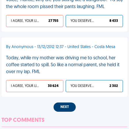
voice, "Auntie, why are you sitting like a kangaroo?" I'd say
the whole room pissed their pants laughing. FML
I AGREE, YOUR LIFE SUCKS
27 755
YOU DESERVED IT
8 433
By Anonymous - 13/12/2012 12:37 - United States - Costa Mesa
Today, while my mother was driving me to school, her
coffee started to spill. So like a normal parent, she held it
over my lap. FML
I AGREE, YOUR LIFE SUCKS
30 624
YOU DESERVED IT
2 302
NEXT
TOP COMMENTS