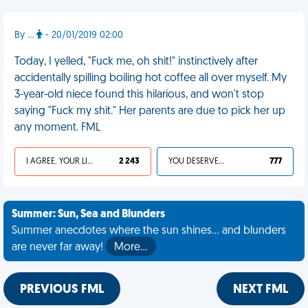
By ...
- 20/01/2019 02:00
Today, I yelled, "Fuck me, oh shit!" instinctively after
accidentally spilling boiling hot coffee all over myself. My
3-year-old niece found this hilarious, and won't stop
saying "Fuck my shit." Her parents are due to pick her up
any moment. FML
I AGREE, YOUR LIFE SUCKS
2 243
YOU DESERVED IT
777
Summer: Sun, Sea and Blunders
Summer anecdotes where the sun shines... and blunders
are never far away!
More…
PREVIOUS FML
NEXT FML