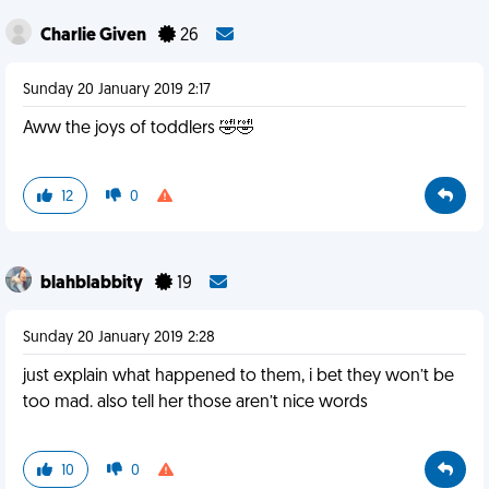
Charlie Given
26
Sunday 20 January 2019 2:17
Aww the joys of toddlers 🤣🤣
12
0
blahblabbity
19
Sunday 20 January 2019 2:28
just explain what happened to them, i bet they won’t be
too mad. also tell her those aren’t nice words
10
0