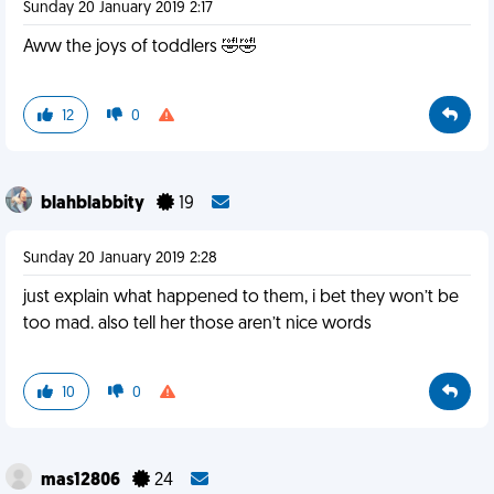
Sunday 20 January 2019 2:17
Aww the joys of toddlers 🤣🤣
12
0
blahblabbity
19
Sunday 20 January 2019 2:28
just explain what happened to them, i bet they won’t be
too mad. also tell her those aren’t nice words
10
0
mas12806
24