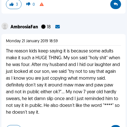
3
0
AmbrosiaFan
18
Monday 21 January 2019 18:59
The reason kids keep saying it is because some adults
make it such a HUGE THING. My son said "holy shit" when
he was four. After my husband and I hid our laughter and
just looked at our son, we said "try not to say that again
as I know you are just copying what mommy said.
definitely don't say it around maw maw and paw paw
and not in public either ok?"... My now 7 year old hardly
swears, he let damn slip once and I just reminded him to
not say it in public. He also doesn't like the word "****" so
he doesn't say it.