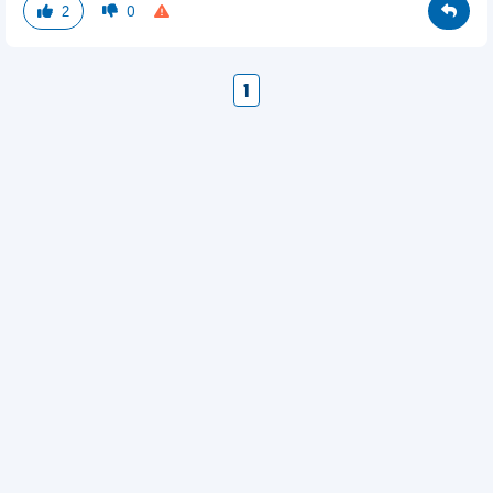
2
0
1