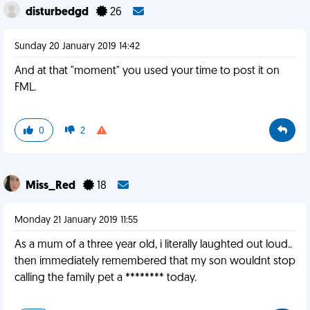
disturbedgd
26
Sunday 20 January 2019 14:42
And at that "moment" you used your time to post it on
FML.
0
2
Miss_Red
18
Monday 21 January 2019 11:55
As a mum of a three year old, i literally laughted out loud..
then immediately remembered that my son wouldnt stop
calling the family pet a ******** today.