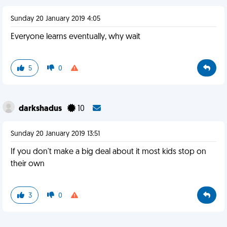
Sunday 20 January 2019 4:05
Everyone learns eventually, why wait
5
0
darkshadus
10
Sunday 20 January 2019 13:51
If you don't make a big deal about it most kids stop on
their own
3
0