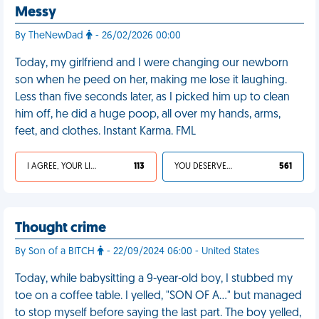
Messy
By TheNewDad
- 26/02/2026 00:00
Today, my girlfriend and I were changing our newborn
son when he peed on her, making me lose it laughing.
Less than five seconds later, as I picked him up to clean
him off, he did a huge poop, all over my hands, arms,
feet, and clothes. Instant Karma. FML
I AGREE, YOUR LIFE SUCKS
113
YOU DESERVED IT
561
Thought crime
By Son of a BITCH
- 22/09/2024 06:00 - United States
Today, while babysitting a 9-year-old boy, I stubbed my
toe on a coffee table. I yelled, "SON OF A…" but managed
to stop myself before saying the last part. The boy yelled,