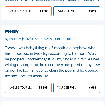
I AGREE, YOUR LIFE SUCKS
34 109
YOU DESERVED IT
9 240
Messy
By chuchie
- 12/06/2009 02:39 - United States
Today, I was babysitting my 5 month-old nephew, who
hasn't pooped in two days according to his mom. Well,
he pooped. I accidentally stuck my finger in it. While I was
wiping my finger off, he rolled over and peed on my new
carpet. I rolled him over to clean the pee and he opened
fire and pooped again. FML
I AGREE, YOUR LIFE SUCKS
56 605
YOU DESERVED IT
6 668