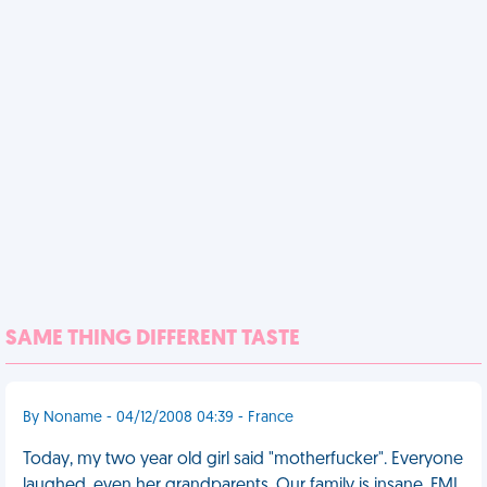
SAME THING DIFFERENT TASTE
By Noname - 04/12/2008 04:39 - France
Today, my two year old girl said "motherfucker". Everyone
laughed, even her grandparents. Our family is insane. FML