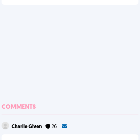
COMMENTS
Charlie Given
26