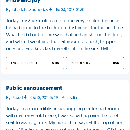
Pride and joy
By jbhadafuckedupday
- 15/03/2018 01:30
Today, my 3-year-old came to me very excited because
he had gone to the bathroom by himself for the first time.
What he did not tell me was that he had shit on the floor,
and when I went into the bathroom to check, I slipped
on a turd and knocked myself out on the sink. FML
I AGREE, YOUR LIFE SUCKS
5 116
YOU DESERVED IT
456
Public announcement
By Pissed
- 05/10/2011 15:29 - Australia
Today, in an incredibly busy shopping center bathroom
with my 5 year-old niece, I was squatting over the toilet
seat to avoid germs. My niece then says at the top of her