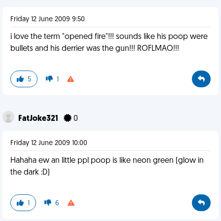
Friday 12 June 2009 9:50
i love the term "opened fire"!!! sounds like his poop were
bullets and his derrier was the gun!!! ROFLMAO!!!
5
1
FatJoke321
0
Friday 12 June 2009 10:00
Hahaha ew an little ppl poop is like neon green (glow in
the dark :D)
1
6