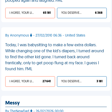
pooped again and laughed. FML
I AGREE, YOUR LIFE SUCKS
65 181
YOU DESERVED IT
6 368
By Anonymous
- 27/02/2010 06:36 - United States
Today, I was babysitting to make a few extra dollars.
While changing one of the kid's diapers, I turned around
to find the other kid gone. I turned back around
frantically, only to get poop flung at my face. I guess I
found him. FML
I AGREE, YOUR LIFE SUCKS
27 641
YOU DESERVED IT
3 181
Messy
By TheNewDad
- 26/02/2026 00:00