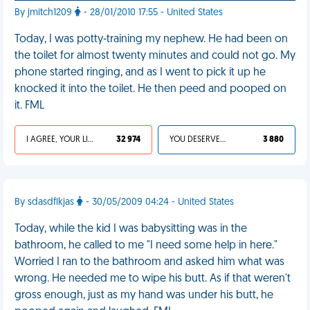
By jmitch1209
- 28/01/2010 17:55 - United States
Today, I was potty-training my nephew. He had been on
the toilet for almost twenty minutes and could not go. My
phone started ringing, and as I went to pick it up he
knocked it into the toilet. He then peed and pooped on
it. FML
I AGREE, YOUR LIFE SUCKS
32 974
YOU DESERVED IT
3 880
By sdasdflkjas
- 30/05/2009 04:24 - United States
Today, while the kid I was babysitting was in the
bathroom, he called to me "I need some help in here."
Worried I ran to the bathroom and asked him what was
wrong. He needed me to wipe his butt. As if that weren't
gross enough, just as my hand was under his butt, he