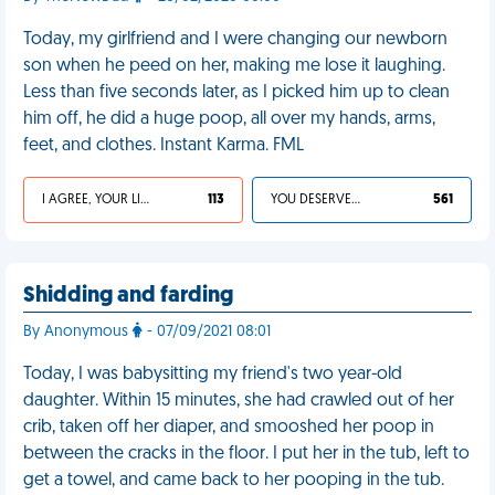
Today, my girlfriend and I were changing our newborn
son when he peed on her, making me lose it laughing.
Less than five seconds later, as I picked him up to clean
him off, he did a huge poop, all over my hands, arms,
feet, and clothes. Instant Karma. FML
I AGREE, YOUR LIFE SUCKS
113
YOU DESERVED IT
561
Shidding and farding
By Anonymous
- 07/09/2021 08:01
Today, I was babysitting my friend's two year-old
daughter. Within 15 minutes, she had crawled out of her
crib, taken off her diaper, and smooshed her poop in
between the cracks in the floor. I put her in the tub, left to
get a towel, and came back to her pooping in the tub.