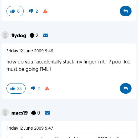
6
2
flydog
2
Friday 12 June 2009 9:46
how do you ''accidentally stuck my finger in it.'' ? poor kid
must be going FML!!
23
2
macs19
0
Friday 12 June 2009 9:47