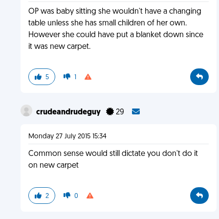
OP was baby sitting she wouldn't have a changing
table unless she has small children of her own.
However she could have put a blanket down since
it was new carpet.
5
1
crudeandrudeguy
29
Monday 27 July 2015 15:34
Common sense would still dictate you don't do it
on new carpet
2
0