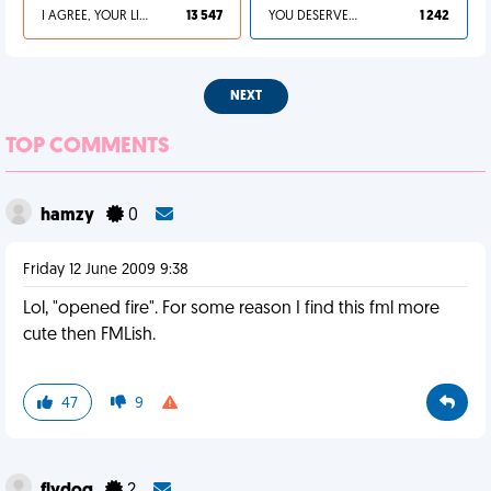
I AGREE, YOUR LIFE SUCKS
13 547
YOU DESERVED IT
1 242
NEXT
TOP COMMENTS
hamzy
0
Friday 12 June 2009 9:38
Lol, "opened fire". For some reason I find this fml more
cute then FMLish.
47
9