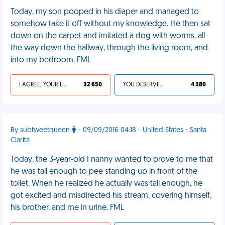
Today, my son pooped in his diaper and managed to
somehow take it off without my knowledge. He then sat
down on the carpet and imitated a dog with worms, all
the way down the hallway, through the living room, and
into my bedroom. FML
I AGREE, YOUR LIFE SUCKS
32 650
YOU DESERVED IT
4 380
By subtweetqueen
- 09/09/2016 04:18 - United States - Santa
Clarita
Today, the 3-year-old I nanny wanted to prove to me that
he was tall enough to pee standing up in front of the
toilet. When he realized he actually was tall enough, he
got excited and misdirected his stream, covering himself,
his brother, and me in urine. FML