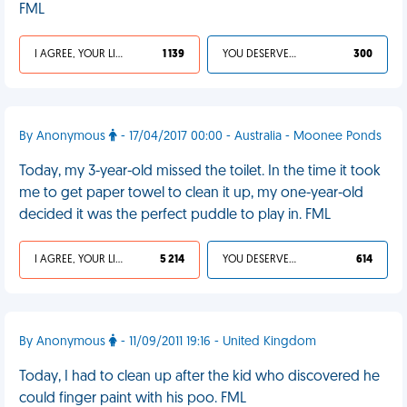
FML
I AGREE, YOUR LIFE SUCKS
1 139
YOU DESERVED IT
300
By Anonymous
- 17/04/2017 00:00 - Australia - Moonee Ponds
Today, my 3-year-old missed the toilet. In the time it took
me to get paper towel to clean it up, my one-year-old
decided it was the perfect puddle to play in. FML
I AGREE, YOUR LIFE SUCKS
5 214
YOU DESERVED IT
614
By Anonymous
- 11/09/2011 19:16 - United Kingdom
Today, I had to clean up after the kid who discovered he
could finger paint with his poo. FML