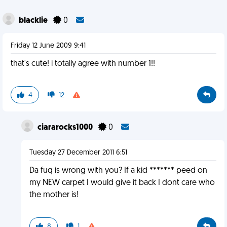
blacklie
0
Friday 12 June 2009 9:41
that's cute! i totally agree with number 1!!
4
12
ciararocks1000
0
Tuesday 27 December 2011 6:51
Da fuq is wrong with you? If a kid ******* peed on
my NEW carpet I would give it back I dont care who
the mother is!
8
1