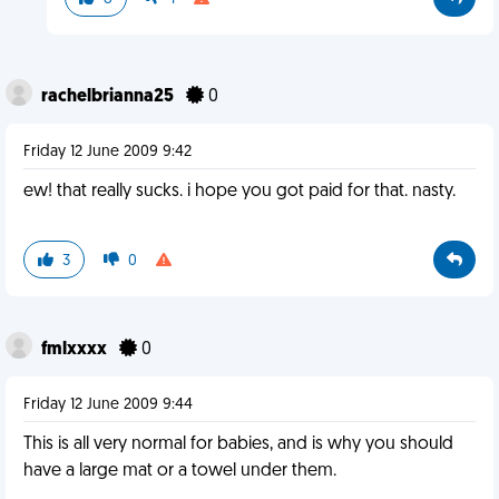
rachelbrianna25
0
Friday 12 June 2009 9:42
ew! that really sucks. i hope you got paid for that. nasty.
3
0
fmlxxxx
0
Friday 12 June 2009 9:44
This is all very normal for babies, and is why you should
have a large mat or a towel under them.