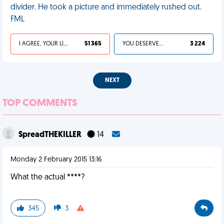
divider. He took a picture and immediately rushed out.
FML
I AGREE, YOUR LIFE SUCKS
51 365
YOU DESERVED IT
3 224
NEXT
TOP COMMENTS
SpreadTHEKILLER
14
Monday 2 February 2015 13:16
What the actual ****?
345
3