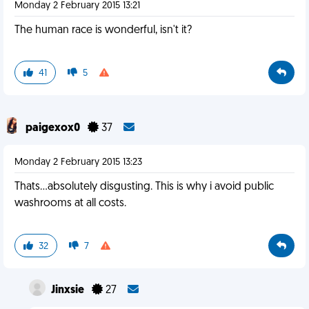
Monday 2 February 2015 13:21
The human race is wonderful, isn't it?
41
5
paigexox0
37
Monday 2 February 2015 13:23
Thats...absolutely disgusting. This is why i avoid public
washrooms at all costs.
32
7
Jinxsie
27