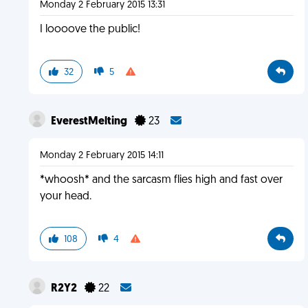
Monday 2 February 2015 13:31
I loooove the public!
32
5
EverestMelting
23
Monday 2 February 2015 14:11
*whoosh* and the sarcasm flies high and fast over
your head.
108
4
R2Y2
22