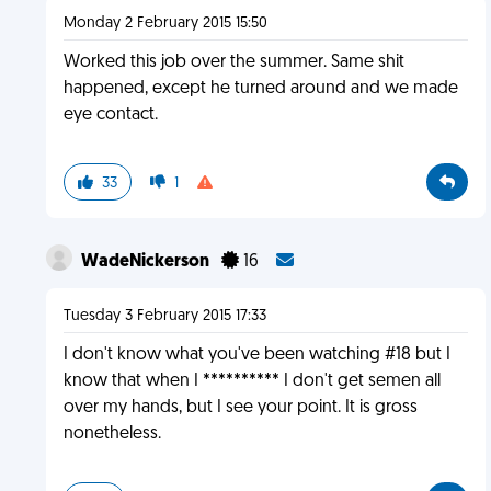
Monday 2 February 2015 15:50
Worked this job over the summer. Same shit
happened, except he turned around and we made
eye contact.
33
1
WadeNickerson
16
Tuesday 3 February 2015 17:33
I don't know what you've been watching #18 but I
know that when I ********** I don't get semen all
over my hands, but I see your point. It is gross
nonetheless.