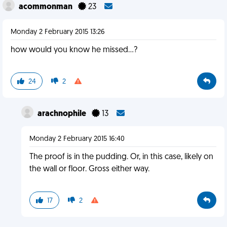
acommonman
23
Monday 2 February 2015 13:26
how would you know he missed...?
24
2
arachnophile
13
Monday 2 February 2015 16:40
The proof is in the pudding. Or, in this case, likely on
the wall or floor. Gross either way.
17
2