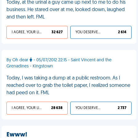
Today, at the urinal a guy came up next to me to do his
business. He stared over at me, looked down, laughed
and then left. FML
I AGREE, YOUR LIFE SUCKS
32 627
YOU DESERVED IT
2 614
By Oh dear
- 05/07/2012 22:15 - Saint Vincent and the
Grenadines - Kingstown
Today, I was taking a dump at a public restroom. As I
reached over to grab the toilet paper, I realized someone
had peed on it. FML
I AGREE, YOUR LIFE SUCKS
28 638
YOU DESERVED IT
2 737
Ewww!