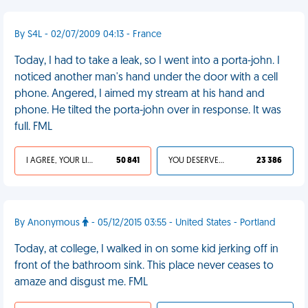
By S4L - 02/07/2009 04:13 - France
Today, I had to take a leak, so I went into a porta-john. I
noticed another man's hand under the door with a cell
phone. Angered, I aimed my stream at his hand and
phone. He tilted the porta-john over in response. It was
full. FML
I AGREE, YOUR LIFE SUCKS
50 841
YOU DESERVED IT
23 386
By Anonymous
- 05/12/2015 03:55 - United States - Portland
Today, at college, I walked in on some kid jerking off in
front of the bathroom sink. This place never ceases to
amaze and disgust me. FML