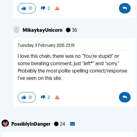
13
2
MikaykayUnicorn
36
Tuesday 3 February 2015 23:19
I love this chain, there was no "You're stupid" or
some berating comment, just "left*" and "sorry."
Probably the most polite spelling correct/response
I've seen on this site.
12
2
PossiblyInDanger
24