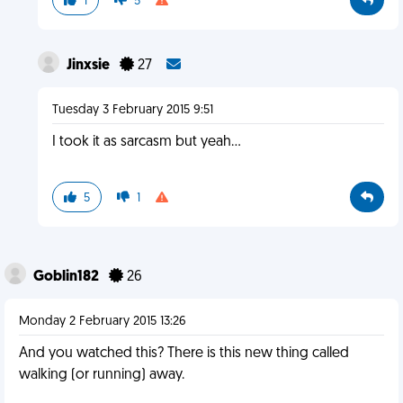
1
5
Jinxsie
27
Tuesday 3 February 2015 9:51
I took it as sarcasm but yeah...
5
1
Goblin182
26
Monday 2 February 2015 13:26
And you watched this? There is this new thing called
walking (or running) away.