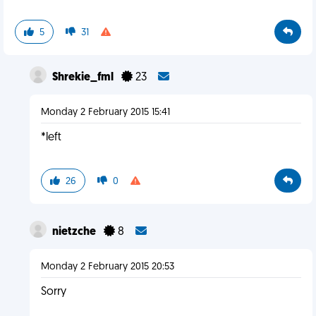
5
31
Shrekie_fml
23
Monday 2 February 2015 15:41
*left
26
0
nietzche
8
Monday 2 February 2015 20:53
Sorry