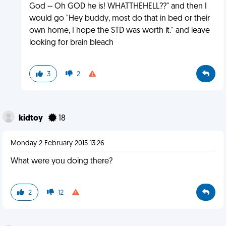
God -- Oh GOD he is! WHATTHEHELL??" and then I
would go "Hey buddy, most do that in bed or their
own home, I hope the STD was worth it." and leave
looking for brain bleach
3
2
kidtoy
18
Monday 2 February 2015 13:26
What were you doing there?
2
12