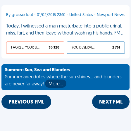
By grossedout - 01/02/2015 23:10 - United States - Newport News
Today, I witnessed a man masturbate into a public urinal,
miss, fart, and then leave without washing his hands. FML
I AGREE, YOUR LIFE SUCKS
35 320
YOU DESERVED IT
2 761
Summer: Sun, Sea and Blunders
Summer anecdotes where the sun shines... and blunders
are never far away!
More…
PREVIOUS FML
NEXT FML