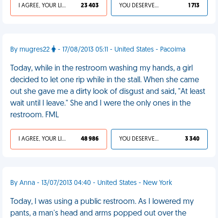
I AGREE, YOUR LIFE SUCKS
23 403
YOU DESERVED IT
1 713
By mugres22
- 17/08/2013 05:11 - United States - Pacoima
Today, while in the restroom washing my hands, a girl
decided to let one rip while in the stall. When she came
out she gave me a dirty look of disgust and said, "At least
wait until I leave." She and I were the only ones in the
restroom. FML
I AGREE, YOUR LIFE SUCKS
48 986
YOU DESERVED IT
3 340
By Anna - 13/07/2013 04:40 - United States - New York
Today, I was using a public restroom. As I lowered my
pants, a man's head and arms popped out over the