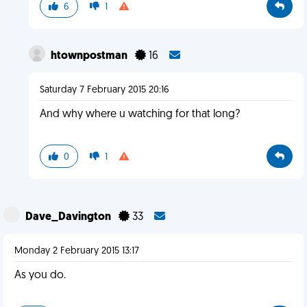
6
1
htownpostman
16
Saturday 7 February 2015 20:16
And why where u watching for that long?
0
1
Dave_Davington
33
Monday 2 February 2015 13:17
As you do.