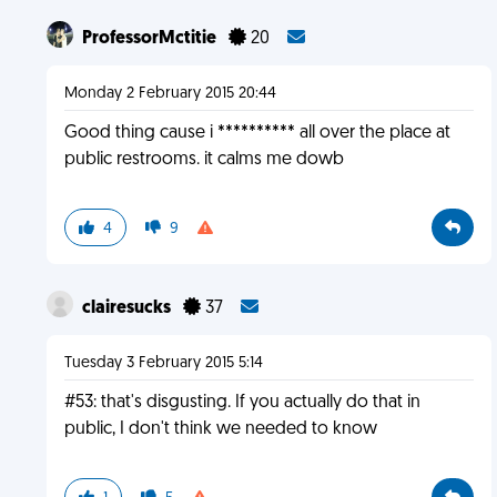
ProfessorMctitie
20
Monday 2 February 2015 20:44
Good thing cause i ********** all over the place at
public restrooms. it calms me dowb
4
9
clairesucks
37
Tuesday 3 February 2015 5:14
#53: that's disgusting. If you actually do that in
public, I don't think we needed to know