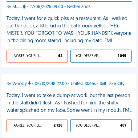
By M……
- 27/06/2025 09:00 - Netherlands
Today, I went for a quick piss at a restaurant. As I walked
out the door, a little kid in the bathroom yelled, "HEY
MISTER, YOU FORGOT TO WASH YOUR HANDS!" Everyone
in the dining room stared, including my date. FML
I AGREE, YOUR LIFE SUCKS
62
YOU DESERVED IT
1 049
By Woody
- 06/10/2018 22:00 - United States - Salt Lake City
Today, I went to take a dump at work, but the last person
in the stall didn't flush. As I flushed for him, the shitty
water splashed on my face. Some went in my mouth. FML
I AGREE, YOUR LIFE SUCKS
2 728
YOU DESERVED IT
407