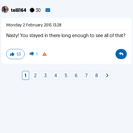
telli164
30
Monday 2 February 2015 13:28
Nasty! You stayed in there long enough to see all of that?
53
1
1
2
3
4
5
6
7
8