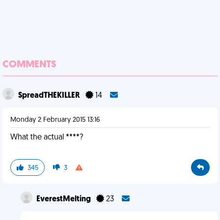
COMMENTS
SpreadTHEKILLER
14
Monday 2 February 2015 13:16
What the actual ****?
345
3
EverestMelting
23