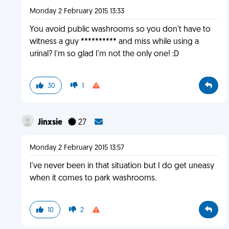
Monday 2 February 2015 13:33
You avoid public washrooms so you don't have to
witness a guy ********** and miss while using a
urinal? I'm so glad I'm not the only one! :D
30
1
Jinxsie
27
Monday 2 February 2015 13:57
I've never been in that situation but I do get uneasy
when it comes to park washrooms.
10
2