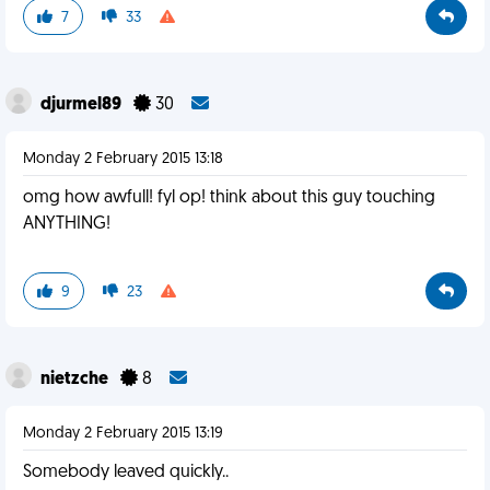
7
33
djurmel89
30
Monday 2 February 2015 13:18
omg how awfull! fyl op! think about this guy touching
ANYTHING!
9
23
nietzche
8
Monday 2 February 2015 13:19
Somebody leaved quickly..