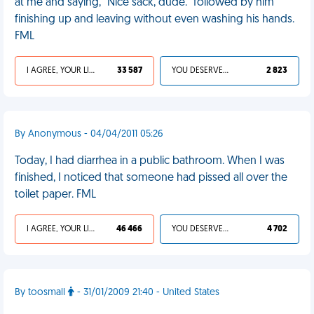
at me and saying, "Nice sack, dude." followed by him
finishing up and leaving without even washing his hands.
FML
I AGREE, YOUR LIFE SUCKS
33 587
YOU DESERVED IT
2 823
By Anonymous - 04/04/2011 05:26
Today, I had diarrhea in a public bathroom. When I was
finished, I noticed that someone had pissed all over the
toilet paper. FML
I AGREE, YOUR LIFE SUCKS
46 466
YOU DESERVED IT
4 702
By toosmall
- 31/01/2009 21:40 - United States