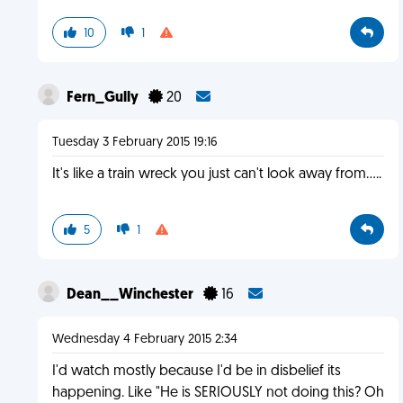
10
1
Fern_Gully
20
Tuesday 3 February 2015 19:16
It's like a train wreck you just can't look away from.....
5
1
Dean__Winchester
16
Wednesday 4 February 2015 2:34
I'd watch mostly because I'd be in disbelief its
happening. Like "He is SERIOUSLY not doing this? Oh