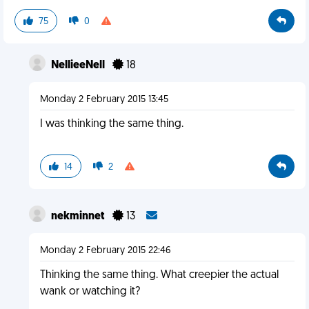
75
0
NellieeNell
18
Monday 2 February 2015 13:45
I was thinking the same thing.
14
2
nekminnet
13
Monday 2 February 2015 22:46
Thinking the same thing. What creepier the actual
wank or watching it?