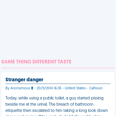
SAME THING DIFFERENT TASTE
Stranger danger
By Anonymous
- 20/11/2014 16:35 - United States - Calhoun
Today, while using a public toilet, a guy started pissing
beside me at the urinal. The breach of bathroom
etiquette then escalated to him taking a long look down