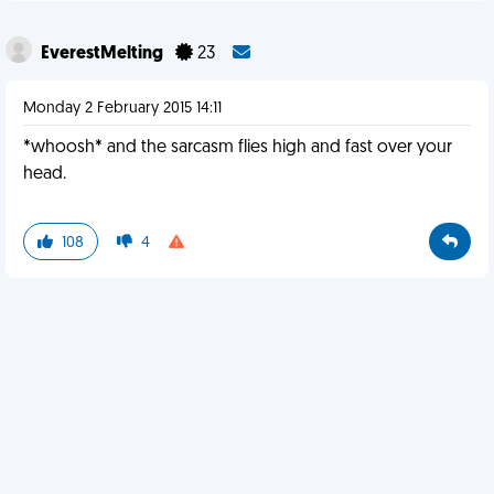
EverestMelting
23
Monday 2 February 2015 14:11
*whoosh* and the sarcasm flies high and fast over your
head.
108
4