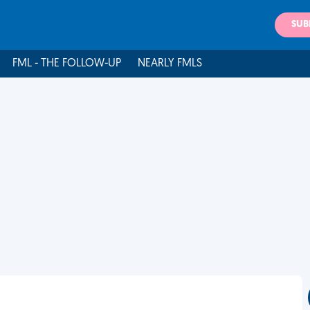
SUB
FML - THE FOLLOW-UP
NEARLY FMLS