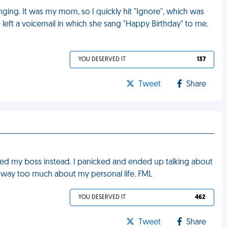
nging. It was my mom, so I quickly hit "Ignore", which was
 left a voicemail in which she sang "Happy Birthday" to me.
YOU DESERVED IT
137
Tweet
Share
lled my boss instead. I panicked and ended up talking about
way too much about my personal life. FML
YOU DESERVED IT
462
Tweet
Share