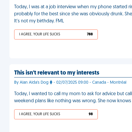
Today, I was at a job interview when my phone started ri
probably for the best since she was obviously drunk. She
It's not my birthday. FML
I AGREE, YOUR LIFE SUCKS
788
This isn't relevant to my interests
By Alan Alda's Dog
- 02/07/2025 09:00 - Canada - Montréal
Today, I wanted to call my mom to ask for advice but ca
weekend plans like nothing was wrong. She now knows 
I AGREE, YOUR LIFE SUCKS
98