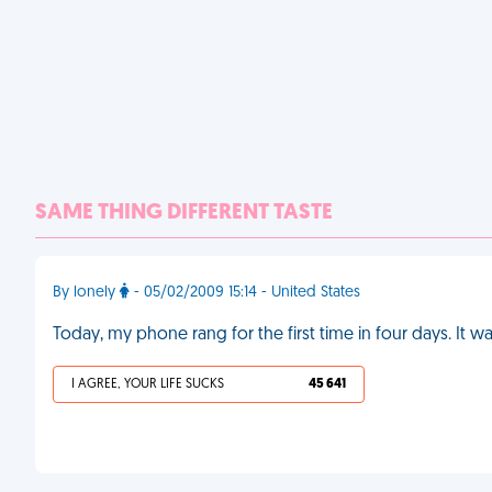
SAME THING DIFFERENT TASTE
By lonely
- 05/02/2009 15:14 - United States
Today, my phone rang for the first time in four days. I
I AGREE, YOUR LIFE SUCKS
45 641