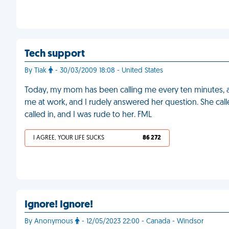
Tech support
By Tiak
- 30/03/2009 18:08 - United States
Today, my mom has been calling me every ten minutes, 
me at work, and I rudely answered her question. She call
called in, and I was rude to her. FML
I AGREE, YOUR LIFE SUCKS
86 272
Ignore! Ignore!
By Anonymous
- 12/05/2023 22:00 - Canada - Windsor