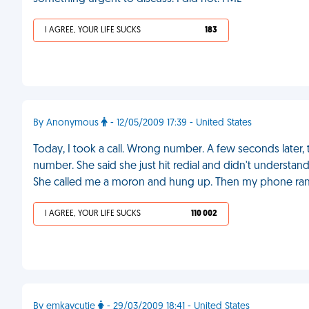
I AGREE, YOUR LIFE SUCKS
183
By Anonymous
- 12/05/2009 17:39 - United States
Today, I took a call. Wrong number. A few seconds later, 
number. She said she just hit redial and didn't understan
She called me a moron and hung up. Then my phone ran
I AGREE, YOUR LIFE SUCKS
110 002
By emkaycutie
- 29/03/2009 18:41 - United States