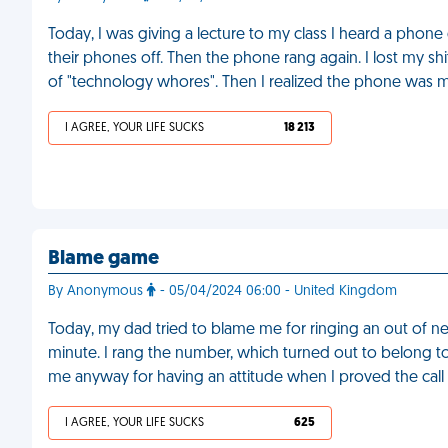
Today, I was giving a lecture to my class I heard a phon
their phones off. Then the phone rang again. I lost my sh
of "technology whores". Then I realized the phone was 
I AGREE, YOUR LIFE SUCKS
18 213
Blame game
By Anonymous
- 05/04/2024 06:00 - United Kingdom
Today, my dad tried to blame me for ringing an out of n
minute. I rang the number, which turned out to belong t
me anyway for having an attitude when I proved the call 
I AGREE, YOUR LIFE SUCKS
625