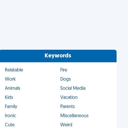
Keywords
Relatable
Fire
Work
Dogs
Animals
Social Media
Kids
Vacation
Family
Parents
Ironic
Miscellaneous
Cute
Weird