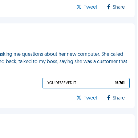
Tweet
Share
asking me questions about her new computer. She called
ed back, talked to my boss, saying she was a customer that
YOU DESERVED IT
16 761
Tweet
Share