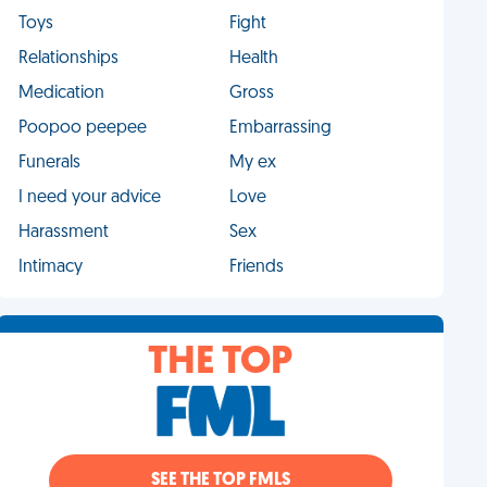
Toys
Fight
Relationships
Health
Medication
Gross
Poopoo peepee
Embarrassing
Funerals
My ex
I need your advice
Love
Harassment
Sex
Intimacy
Friends
THE TOP
SEE THE TOP FMLS