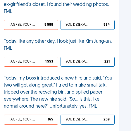
ex-girlfriend's closet. I found their wedding photos.
FML
I AGREE, YOUR LIFE SUCKS
5 588
YOU DESERVED IT
534
Today, like any other day, I look just like Kim Jung-un.
FML
I AGREE, YOUR LIFE SUCKS
1 553
YOU DESERVED IT
221
Today, my boss introduced a new hire and said, “You
two will get along great.” I tried to make small talk,
tripped over the recycling bin, and spilled paper
everywhere. The new hire said, “So… is this, like,
normal around here?” Unfortunately, yes. FML
I AGREE, YOUR LIFE SUCKS
165
YOU DESERVED IT
259