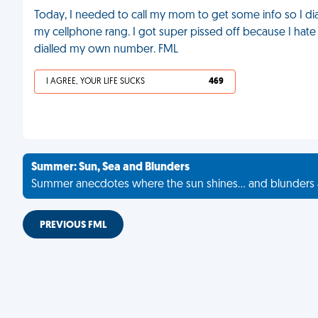
Today, I needed to call my mom to get some info so I d
my cellphone rang. I got super pissed off because I hate
dialled my own number. FML
I AGREE, YOUR LIFE SUCKS
469
Summer: Sun, Sea and Blunders
Summer anecdotes where the sun shines... and blunders 
PREVIOUS FML