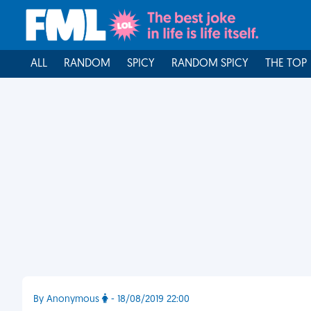
ALL
RANDOM
SPICY
RANDOM SPICY
THE TOP
By Anonymous
- 18/08/2019 22:00