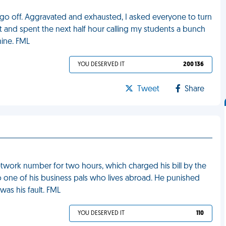
e go off. Aggravated and exhausted, I asked everyone to turn
it and spent the next half hour calling my students a bunch
mine. FML
YOU DESERVED IT
200 136
Tweet
Share
etwork number for two hours, which charged his bill by the
o one of his business pals who lives abroad. He punished
was his fault. FML
YOU DESERVED IT
110