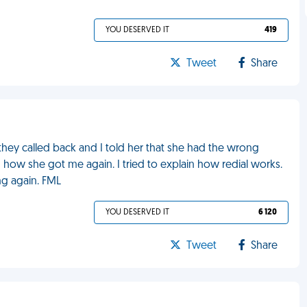
YOU DESERVED IT
419
Tweet
Share
they called back and I told her that she had the wrong
d how she got me again. I tried to explain how redial works.
g again. FML
YOU DESERVED IT
6 120
Tweet
Share