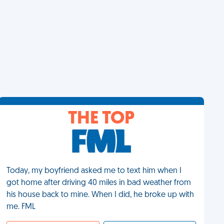
THE TOP
Today, my boyfriend asked me to text him when I
got home after driving 40 miles in bad weather from
his house back to mine. When I did, he broke up with
me. FML