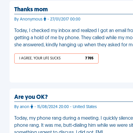
Thanks mom
By Anonymous
- 27/01/2017 00:00
Today, I checked my inbox and realized I got an email fr
getting a hold of me by phone. They called while my mo
she answered, kindly hanging up when they asked for m
I AGREE, YOUR LIFE SUCKS
7 705
Are you OK?
By anon
- 15/08/2024 20:00 - United States
Today, my phone rang during a meeting. I quickly silenced
phone rang. It was me, butt-dialing him while we were si
something urgent to discuss. I did not. FML