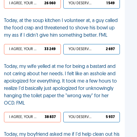
I AGREE, YOUR LIFE SUCKS
26 060
YOU DESERVED IT
1 549
Today, at the soup kitchen I volunteer at, a guy called
the food crap and threatened to shove his bowl up
my ass if I didn't give him something better. FML
I AGREE, YOUR LIFE SUCKS
33 249
YOU DESERVED IT
2 697
Today, my wife yelled at me for being a bastard and
not caring about her needs. I felt like an asshole and
apologized for everything. It took me a few hours to
realize I'd basically just apologized for unknowingly
hanging the toilet paper the "wrong way" for her
OCD. FML
I AGREE, YOUR LIFE SUCKS
38 837
YOU DESERVED IT
5 937
Today, my boyfriend asked me if I'd help clean out his