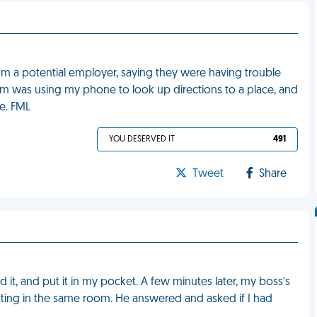
om a potential employer, saying they were having trouble
m was using my phone to look up directions to a place, and
e. FML
YOU DESERVED IT
491
Tweet
Share
 it, and put it in my pocket. A few minutes later, my boss’s
tting in the same room. He answered and asked if I had