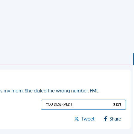
t was my mom. She dialed the wrong number. FML
YOU DESERVED IT
3 271
Tweet
Share