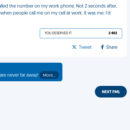
ialled the number on my work phone. Not 2 seconds after,
 when people call me on my cell at work. It was me. I'd
YOU DESERVED IT
2 402
Tweet
Share
are never far away!
More…
NEXT FML