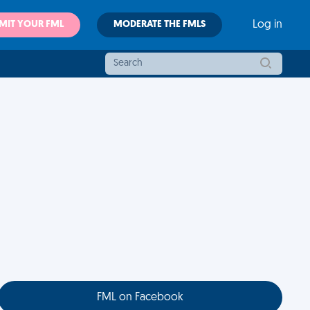
MIT YOUR FML
MODERATE THE FMLS
Log in
FML on Facebook