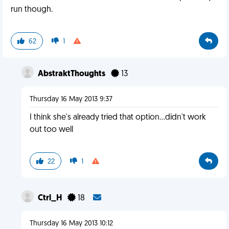
run though.
62
1
AbstraktThoughts
13
Thursday 16 May 2013 9:37
I think she's already tried that option...didn't work
out too well
22
1
Ctrl_H
18
Thursday 16 May 2013 10:12