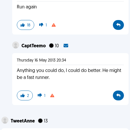
Run again
18
1
CaptTeemo
10
Thursday 16 May 2013 20:34
Anything you could do, I could do better. He might
be a fast runner.
2
1
TweetAnne
13