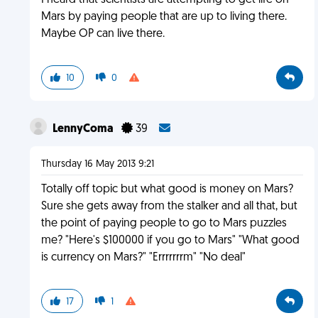
I heard that scientists are attempting to get life on
Mars by paying people that are up to living there.
Maybe OP can live there.
10
0
LennyComa
39
Thursday 16 May 2013 9:21
Totally off topic but what good is money on Mars?
Sure she gets away from the stalker and all that, but
the point of paying people to go to Mars puzzles
me? "Here's $100000 if you go to Mars" "What good
is currency on Mars?" "Errrrrrrm" "No deal"
17
1