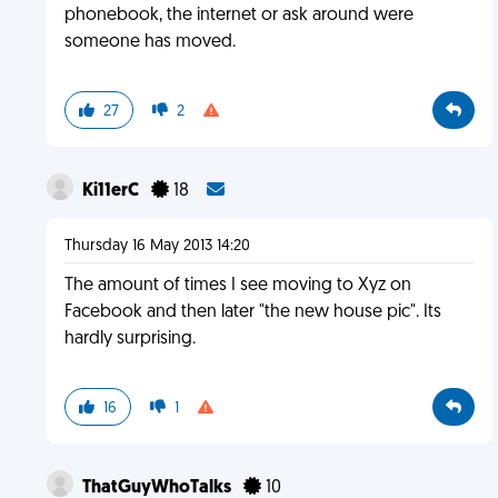
phonebook, the internet or ask around were
someone has moved.
27
2
Ki11erC
18
Thursday 16 May 2013 14:20
The amount of times I see moving to Xyz on
Facebook and then later "the new house pic". Its
hardly surprising.
16
1
ThatGuyWhoTalks
10