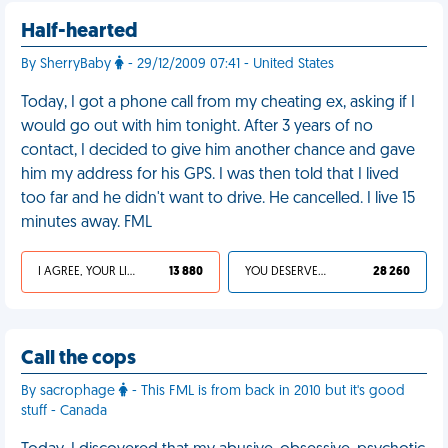
Half-hearted
By SherryBaby
- 29/12/2009 07:41 - United States
Today, I got a phone call from my cheating ex, asking if I
would go out with him tonight. After 3 years of no
contact, I decided to give him another chance and gave
him my address for his GPS. I was then told that I lived
too far and he didn't want to drive. He cancelled. I live 15
minutes away. FML
I AGREE, YOUR LIFE SUCKS
13 880
YOU DESERVED IT
28 260
Call the cops
By sacrophage
- This FML is from back in 2010 but it's good
stuff - Canada