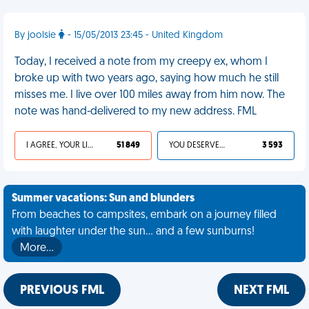
By joolsie
- 15/05/2013 23:45 - United Kingdom
Today, I received a note from my creepy ex, whom I
broke up with two years ago, saying how much he still
misses me. I live over 100 miles away from him now. The
note was hand-delivered to my new address. FML
I AGREE, YOUR LIFE SUCKS
51 849
YOU DESERVED IT
3 593
Summer vacations: Sun and blunders
From beaches to campsites, embark on a journey filled
with laughter under the sun... and a few sunburns!
More…
PREVIOUS FML
NEXT FML