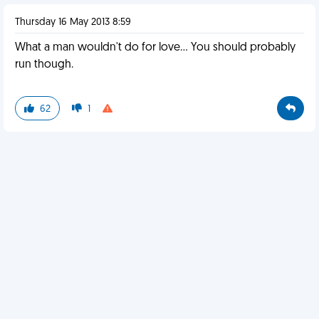
Thursday 16 May 2013 8:59
What a man wouldn't do for love... You should probably
run though.
62
1