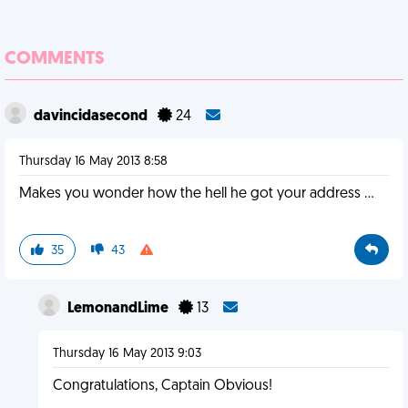
COMMENTS
davincidasecond
24
Thursday 16 May 2013 8:58
Makes you wonder how the hell he got your address ...
35
43
LemonandLime
13
Thursday 16 May 2013 9:03
Congratulations, Captain Obvious!