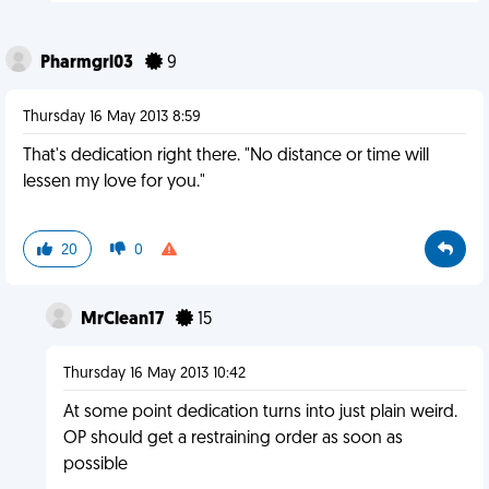
Pharmgrl03
9
Thursday 16 May 2013 8:59
That's dedication right there. "No distance or time will
lessen my love for you."
20
0
MrClean17
15
Thursday 16 May 2013 10:42
At some point dedication turns into just plain weird.
OP should get a restraining order as soon as
possible