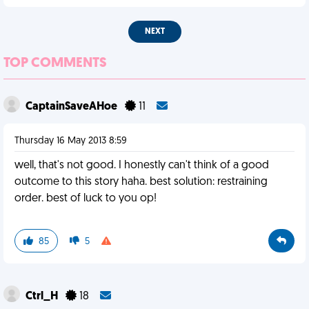
NEXT
TOP COMMENTS
CaptainSaveAHoe
11
Thursday 16 May 2013 8:59
well, that's not good. I honestly can't think of a good
outcome to this story haha. best solution: restraining
order. best of luck to you op!
85
5
Ctrl_H
18