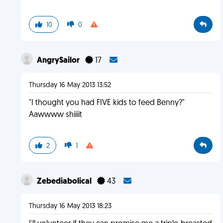
10
0
AngrySailor
17
Thursday 16 May 2013 13:52
"I thought you had FIVE kids to feed Benny?"
Aawwww shiiiit
2
1
Zebediabolical
43
Thursday 16 May 2013 18:23