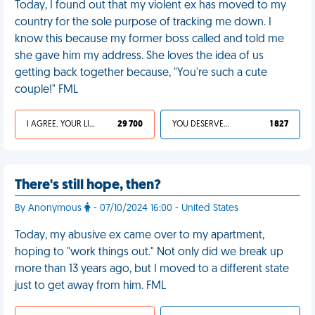
Today, I found out that my violent ex has moved to my
country for the sole purpose of tracking me down. I
know this because my former boss called and told me
she gave him my address. She loves the idea of us
getting back together because, "You're such a cute
couple!" FML
I AGREE, YOUR LIFE SUCKS
29 700
YOU DESERVED IT
1 827
There's still hope, then?
By Anonymous
- 07/10/2024 16:00 - United States
Today, my abusive ex came over to my apartment,
hoping to "work things out." Not only did we break up
more than 13 years ago, but I moved to a different state
just to get away from him. FML