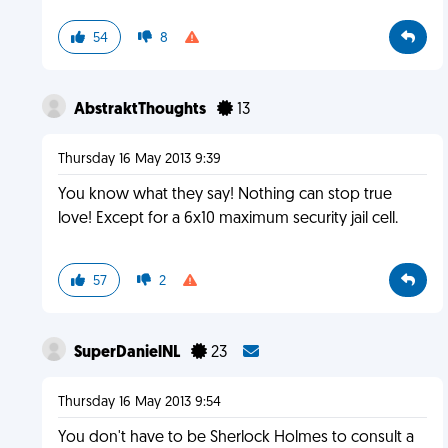
54
8
AbstraktThoughts
13
Thursday 16 May 2013 9:39
You know what they say! Nothing can stop true
love! Except for a 6x10 maximum security jail cell.
57
2
SuperDanielNL
23
Thursday 16 May 2013 9:54
You don't have to be Sherlock Holmes to consult a