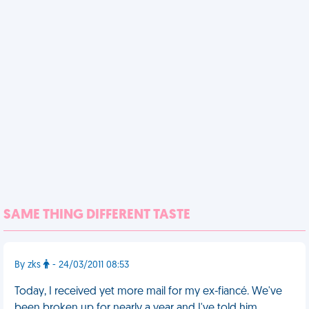
SAME THING DIFFERENT TASTE
By zks
- 24/03/2011 08:53
Today, I received yet more mail for my ex-fiancé. We've
been broken up for nearly a year and I've told him