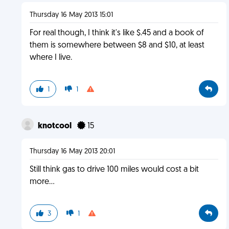
Thursday 16 May 2013 15:01
For real though, I think it's like $.45 and a book of
them is somewhere between $8 and $10, at least
where I live.
1
1
knotcool
15
Thursday 16 May 2013 20:01
Still think gas to drive 100 miles would cost a bit
more...
3
1