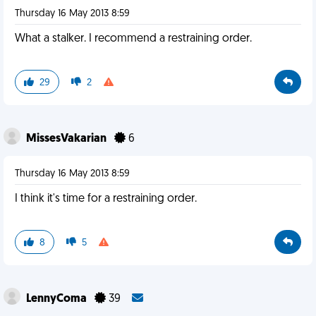
Thursday 16 May 2013 8:59
What a stalker. I recommend a restraining order.
29
2
MissesVakarian
6
Thursday 16 May 2013 8:59
I think it's time for a restraining order.
8
5
LennyComa
39