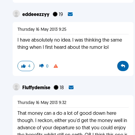
eddeeezzyy
19
Thursday 16 May 2013 9:25
I have absolutely no idea. I was thinking the same
thing when I first heard about the rumor lol
4
0
Fluffydemise
18
Thursday 16 May 2013 9:32
That money can a do a lot of good down here
though. I reckon, either you'd get the money well in
advance of your departure so that you could enjoy