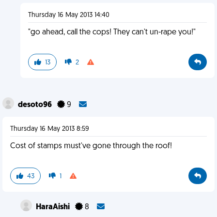
Thursday 16 May 2013 14:40
"go ahead, call the cops! They can't un-rape you!"
13
2
desoto96
9
Thursday 16 May 2013 8:59
Cost of stamps must've gone through the roof!
43
1
HaraAishi
8