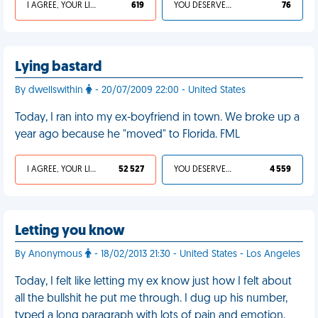
I AGREE, YOUR LIFE SUCKS
619
YOU DESERVED IT
76
Lying bastard
By dwellswithin
- 20/07/2009 22:00 - United States
Today, I ran into my ex-boyfriend in town. We broke up a
year ago because he "moved" to Florida. FML
I AGREE, YOUR LIFE SUCKS
52 527
YOU DESERVED IT
4 559
Letting you know
By Anonymous
- 18/02/2013 21:30 - United States - Los Angeles
Today, I felt like letting my ex know just how I felt about
all the bullshit he put me through. I dug up his number,
typed a long paragraph with lots of pain and emotion,