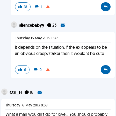
18
1
silencebabyy
23
Thursday 16 May 2013 15:37
it depends on the situation. if the ex appears to be
an obvious creep/stalker then it wouldnt be cute
6
0
Ctrl_H
18
Thursday 16 May 2013 8:59
What a man wouldn't do for love... You should probably