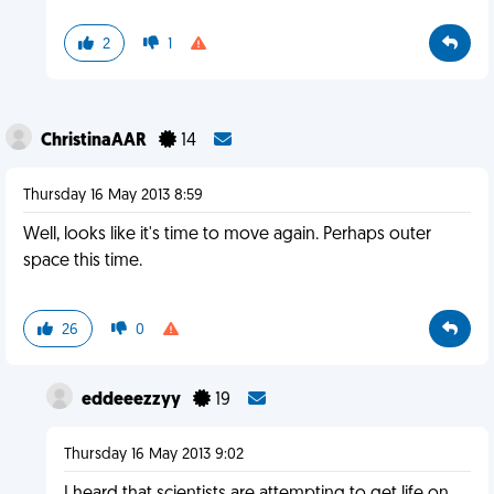
2
1
ChristinaAAR
14
Thursday 16 May 2013 8:59
Well, looks like it's time to move again. Perhaps outer
space this time.
26
0
eddeeezzyy
19
Thursday 16 May 2013 9:02