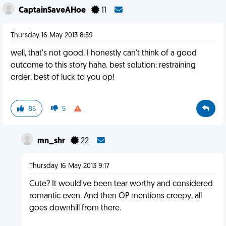
CaptainSaveAHoe
11
Thursday 16 May 2013 8:59
well, that's not good. I honestly can't think of a good
outcome to this story haha. best solution: restraining
order. best of luck to you op!
85
5
mn_shr
22
Thursday 16 May 2013 9:17
Cute? It would've been tear worthy and considered
romantic even. And then OP mentions creepy, all
goes downhill from there.