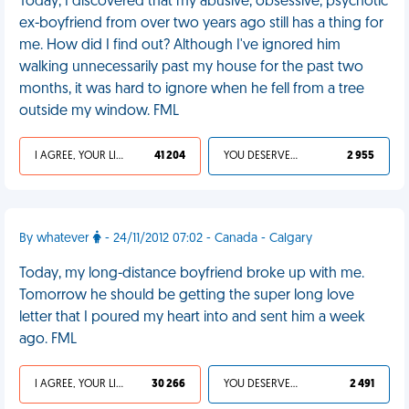
Today, I discovered that my abusive, obsessive, psychotic
ex-boyfriend from over two years ago still has a thing for
me. How did I find out? Although I've ignored him
walking unnecessarily past my house for the past two
months, it was hard to ignore when he fell from a tree
outside my window. FML
I AGREE, YOUR LIFE SUCKS
41 204
YOU DESERVED IT
2 955
By whatever
- 24/11/2012 07:02 - Canada - Calgary
Today, my long-distance boyfriend broke up with me.
Tomorrow he should be getting the super long love
letter that I poured my heart into and sent him a week
ago. FML
I AGREE, YOUR LIFE SUCKS
30 266
YOU DESERVED IT
2 491