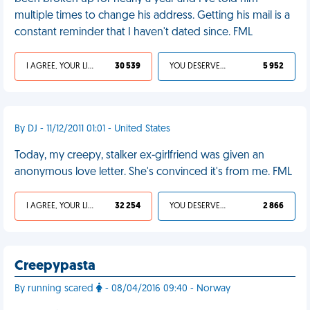
multiple times to change his address. Getting his mail is a
constant reminder that I haven't dated since. FML
I AGREE, YOUR LIFE SUCKS
30 539
YOU DESERVED IT
5 952
By DJ - 11/12/2011 01:01 - United States
Today, my creepy, stalker ex-girlfriend was given an
anonymous love letter. She's convinced it's from me. FML
I AGREE, YOUR LIFE SUCKS
32 254
YOU DESERVED IT
2 866
Creepypasta
By running scared
- 08/04/2016 09:40 - Norway