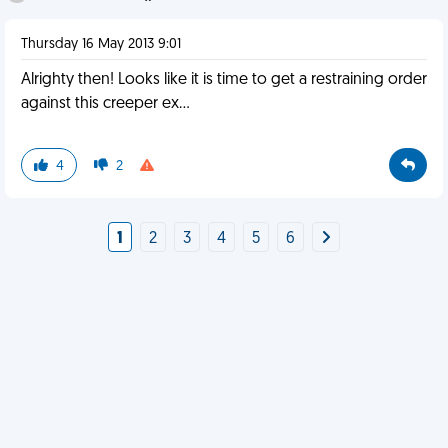
Thursday 16 May 2013 9:01
Alrighty then! Looks like it is time to get a restraining order
against this creeper ex...
4
2
1
2
3
4
5
6