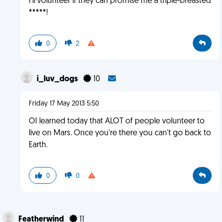
I'll volunteer if they can promise me a triple-breasted
*****!
0
2
i_luv_dogs
10
Friday 17 May 2013 5:50
OI learned today that ALOT of people volunteer to
live on Mars. Once you're there you can't go back to
Earth.
0
0
Featherwind
11