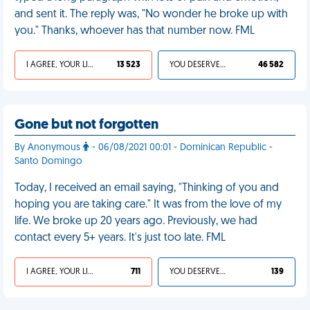
and sent it. The reply was, "No wonder he broke up with
you." Thanks, whoever has that number now. FML
I AGREE, YOUR LIFE SUCKS
13 523
YOU DESERVED IT
46 582
Gone but not forgotten
By Anonymous
- 06/08/2021 00:01 - Dominican Republic -
Santo Domingo
Today, I received an email saying, "Thinking of you and
hoping you are taking care." It was from the love of my
life. We broke up 20 years ago. Previously, we had
contact every 5+ years. It's just too late. FML
I AGREE, YOUR LIFE SUCKS
711
YOU DESERVED IT
139