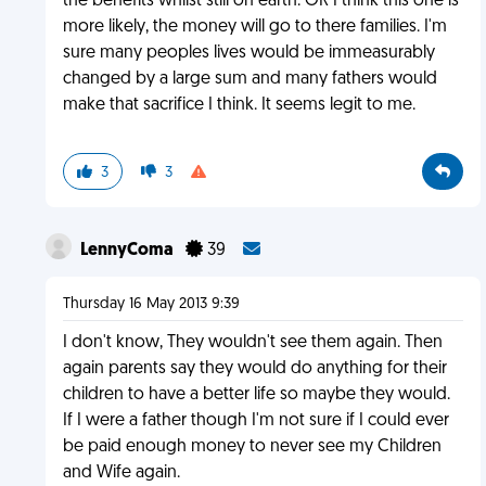
the benefits whilst still on earth. OR I think this one is
more likely, the money will go to there families. I'm
sure many peoples lives would be immeasurably
changed by a large sum and many fathers would
make that sacrifice I think. It seems legit to me.
3
3
LennyComa
39
Thursday 16 May 2013 9:39
I don't know, They wouldn't see them again. Then
again parents say they would do anything for their
children to have a better life so maybe they would.
If I were a father though I'm not sure if I could ever
be paid enough money to never see my Children
and Wife again.