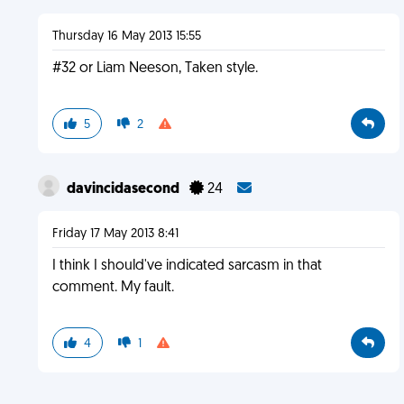
Thursday 16 May 2013 15:55
#32 or Liam Neeson, Taken style.
5
2
davincidasecond
24
Friday 17 May 2013 8:41
I think I should've indicated sarcasm in that
comment. My fault.
4
1