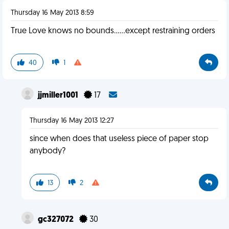
Thursday 16 May 2013 8:59
True Love knows no bounds......except restraining orders
40
1
jjmiller1001
17
Thursday 16 May 2013 12:27
since when does that useless piece of paper stop
anybody?
13
2
gc327072
30