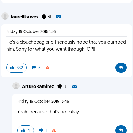
laurellkawes
31
Friday 16 October 2015 1:36
He's a douchebag and I seriously hope that you dumped
him. Sorry for what you went through, OP!!
332
5
ArturoRamirez
16
Friday 16 October 2015 13:46
Yeah, because that's not okay.
4
1