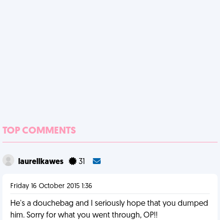
TOP COMMENTS
laurellkawes
31
Friday 16 October 2015 1:36
He's a douchebag and I seriously hope that you dumped
him. Sorry for what you went through, OP!!