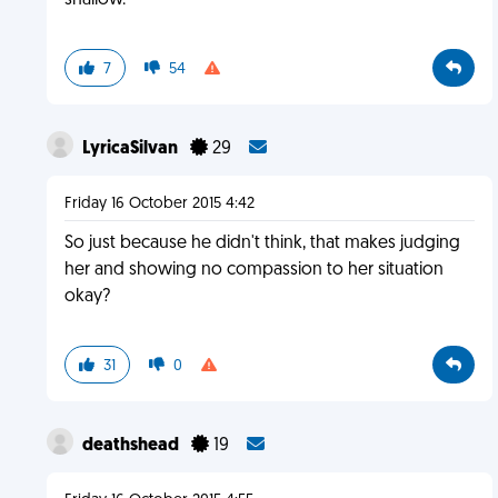
shallow.
7
54
LyricaSilvan
29
Friday 16 October 2015 4:42
So just because he didn't think, that makes judging
her and showing no compassion to her situation
okay?
31
0
deathshead
19