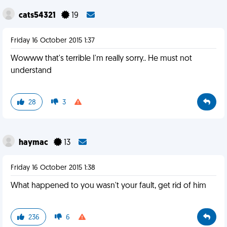
cats54321
19
Friday 16 October 2015 1:37
Wowww that's terrible I'm really sorry.. He must not
understand
28
3
haymac
13
Friday 16 October 2015 1:38
What happened to you wasn't your fault, get rid of him
236
6