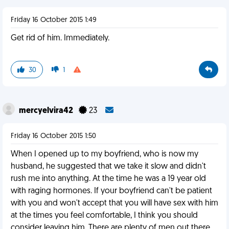
Friday 16 October 2015 1:49
Get rid of him. Immediately.
30
1
mercyelvira42
23
Friday 16 October 2015 1:50
When I opened up to my boyfriend, who is now my
husband, he suggested that we take it slow and didn't
rush me into anything. At the time he was a 19 year old
with raging hormones. If your boyfriend can't be patient
with you and won't accept that you will have sex with him
at the times you feel comfortable, I think you should
consider leaving him. There are plenty of men out there