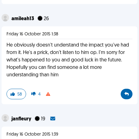
amileah13
26
Friday 16 October 2015 1:38
He obviously doesn't understand the impact you've had
from it. He's a prick, don't listen to him op. I'm sorry for
what's happened to you and good luck in the future.
Hopefully you can find someone a lot more
understanding than him
58
4
janfleury
19
Friday 16 October 2015 1:39