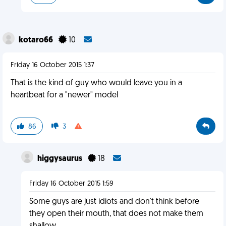
kotaro66
10
Friday 16 October 2015 1:37
That is the kind of guy who would leave you in a
heartbeat for a "newer" model
86
3
higgysaurus
18
Friday 16 October 2015 1:59
Some guys are just idiots and don't think before
they open their mouth, that does not make them