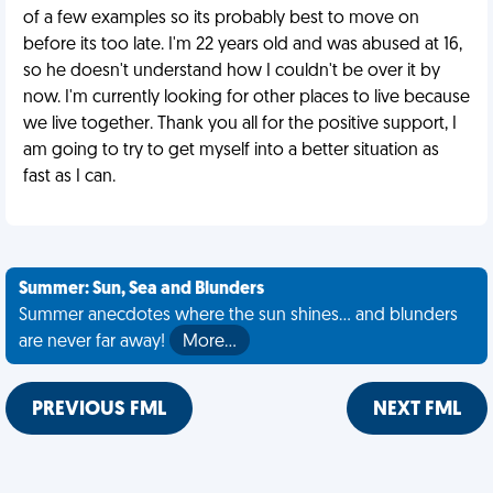
of a few examples so its probably best to move on
before its too late. I'm 22 years old and was abused at 16,
so he doesn't understand how I couldn't be over it by
now. I'm currently looking for other places to live because
we live together. Thank you all for the positive support, I
am going to try to get myself into a better situation as
fast as I can.
Summer: Sun, Sea and Blunders
Summer anecdotes where the sun shines... and blunders
are never far away!
More…
PREVIOUS FML
NEXT FML