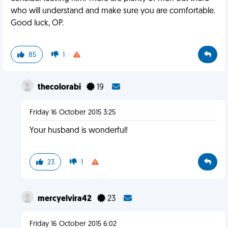
who will understand and make sure you are comfortable.
Good luck, OP.
85
1
thecolorabi
19
Friday 16 October 2015 3:25
Your husband is wonderful!
23
1
mercyelvira42
23
Friday 16 October 2015 6:02