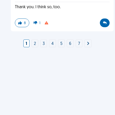
Thank you. I think so, too.
8
1
1
2
3
4
5
6
7