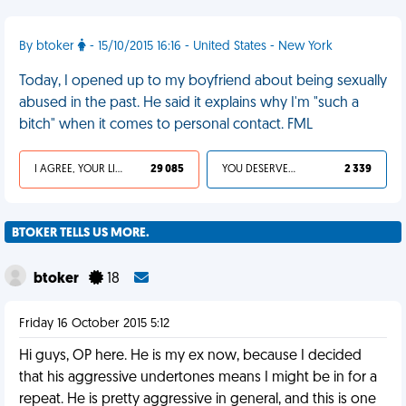
By btoker
- 15/10/2015 16:16 - United States - New York
Today, I opened up to my boyfriend about being sexually
abused in the past. He said it explains why I'm "such a
bitch" when it comes to personal contact. FML
I AGREE, YOUR LIFE SUCKS
29 085
YOU DESERVED IT
2 339
BTOKER TELLS US MORE.
btoker
18
Friday 16 October 2015 5:12
Hi guys, OP here. He is my ex now, because I decided
that his aggressive undertones means I might be in for a
repeat. He is pretty aggressive in general, and this is one