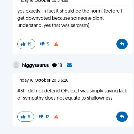
Friday 16 October 2015 4:55
yes exactly, in fact it should be the norm. (before I
get downvoted because someone didnt
understand, yes that was sarcasm)
19
5
higgysaurus
18
Friday 16 October 2015 6:26
#31 I did not defend OPs ex, I was simply saying lack
of sympathy does not equate to shallowness
8
12