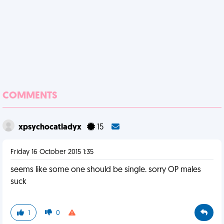
COMMENTS
xpsychocatladyx
15
Friday 16 October 2015 1:35
seems like some one should be single. sorry OP males
suck
1
0