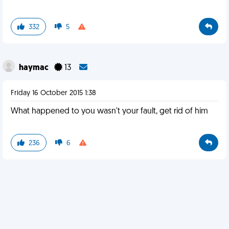
332
5
haymac
13
Friday 16 October 2015 1:38
What happened to you wasn't your fault, get rid of him
236
6