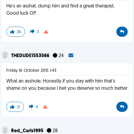
He's an asshat. dump him and find a great therapist.
Good luck OP.
26
3
THEDUDE1553566
24
Friday 16 October 2015 1:43
What an asshole. Honestly if you stay with him that's
shame on you because I bet you deserve so much better
21
4
Red_Curls1995
28