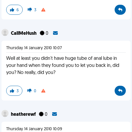
6
3
CallMeHush
0
Thursday 14 January 2010 10:07
Well at least you didn't have huge tube of anal lube in
your hand when they found you to let you back in, did
you? No really, did you?
3
0
heatherewf
0
Thursday 14 January 2010 10:09