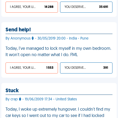
I AGREE, YOUR LIFE SUCKS
14 288
YOU DESERVED IT
35 691
Send help!
By Anonymous
- 30/05/2019 20:00 - India - Pune
Today, I've managed to lock myself in my own bedroom.
It won't open no matter what I do. FML
I AGREE, YOUR LIFE SUCKS
1 553
YOU DESERVED IT
391
Stuck
By crap
- 19/06/2009 17:34 - United States
Today, I woke up extremely hungover. I couldn't find my
car keys so I went out to my car to see if I had locked