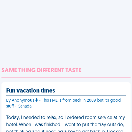
SAME THING DIFFERENT TASTE
Fun vacation times
By Anonymous
- This FML is from back in 2009 but it's good
stuff - Canada
Today, I needed to relax, so I ordered room service at my
hotel. When I was finished, I went to put the tray outside,