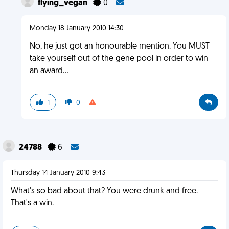
flying_vegan
0
Monday 18 January 2010 14:30
No, he just got an honourable mention. You MUST
take yourself out of the gene pool in order to win
an award...
1
0
24788
6
Thursday 14 January 2010 9:43
What's so bad about that? You were drunk and free.
That's a win.