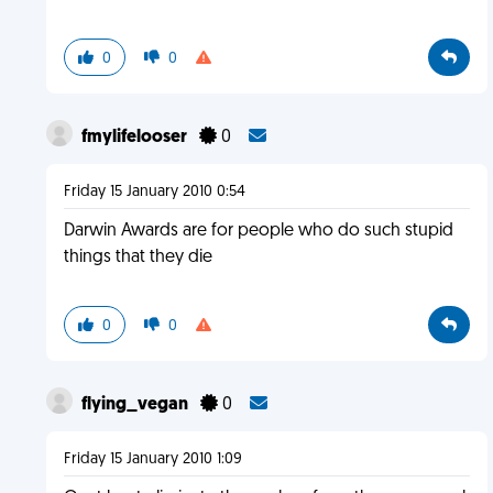
0
0
fmylifelooser
0
Friday 15 January 2010 0:54
Darwin Awards are for people who do such stupid
things that they die
0
0
flying_vegan
0
Friday 15 January 2010 1:09