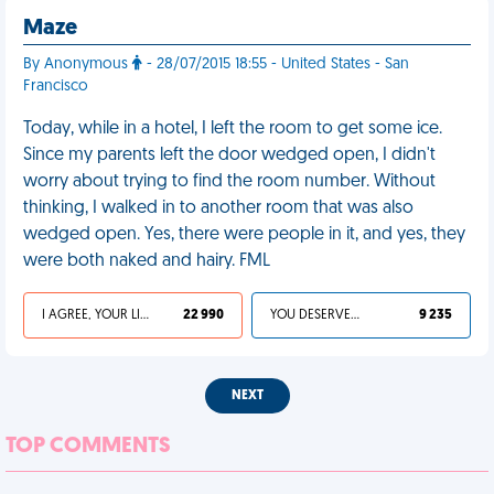
Maze
By Anonymous
- 28/07/2015 18:55 - United States - San
Francisco
Today, while in a hotel, I left the room to get some ice.
Since my parents left the door wedged open, I didn't
worry about trying to find the room number. Without
thinking, I walked in to another room that was also
wedged open. Yes, there were people in it, and yes, they
were both naked and hairy. FML
I AGREE, YOUR LIFE SUCKS
22 990
YOU DESERVED IT
9 235
NEXT
TOP COMMENTS