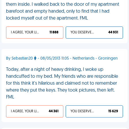
them inside. I walked back to the door of my apartment
barefoot and empty handed, only to find that I had
locked myself out of the apartment. FML
I AGREE, YOUR LIFE SUCKS
11 888
YOU DESERVED IT
44 931
By Sebastian20
- 08/05/2013 11:05 - Netherlands - Groningen
Today, after a night of heavy drinking, I woke up
handcuffed to my bed. My friends who are responsible
for this think it's hilarious and claimed not to remember
where they put the keys. They took pictures, then left.
FML
I AGREE, YOUR LIFE SUCKS
44 361
YOU DESERVED IT
15 629