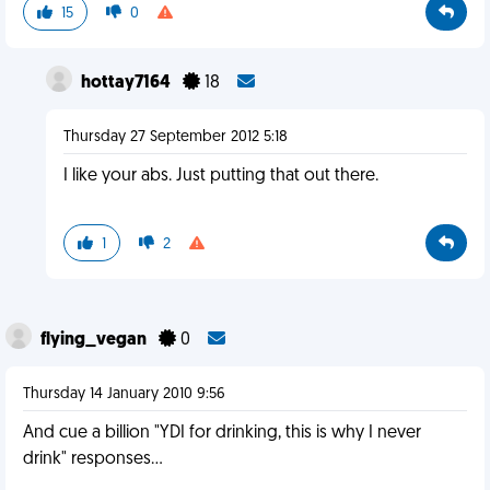
15
0
hottay7164
18
Thursday 27 September 2012 5:18
I like your abs. Just putting that out there.
1
2
flying_vegan
0
Thursday 14 January 2010 9:56
And cue a billion "YDI for drinking, this is why I never
drink" responses...