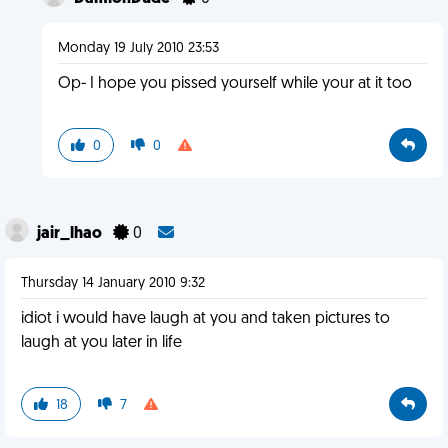
Monday 19 July 2010 23:53
Op- I hope you pissed yourself while your at it too
0
0
jair_lhao
0
Thursday 14 January 2010 9:32
idiot i would have laugh at you and taken pictures to
laugh at you later in life
18
7