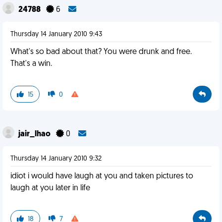
24788
6
Thursday 14 January 2010 9:43
What's so bad about that? You were drunk and free.
That's a win.
15
0
jair_lhao
0
Thursday 14 January 2010 9:32
idiot i would have laugh at you and taken pictures to
laugh at you later in life
18
7