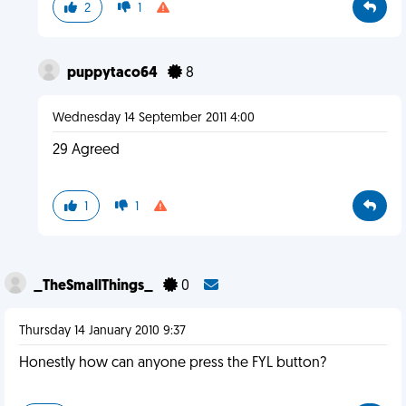
2
1
puppytaco64
8
Wednesday 14 September 2011 4:00
29 Agreed
1
1
_TheSmallThings_
0
Thursday 14 January 2010 9:37
Honestly how can anyone press the FYL button?