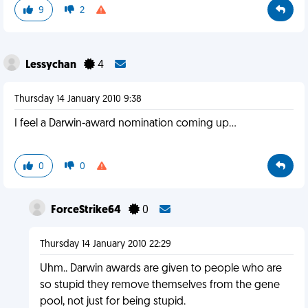
9
2
Lessychan
4
Thursday 14 January 2010 9:38
I feel a Darwin-award nomination coming up...
0
0
ForceStrike64
0
Thursday 14 January 2010 22:29
Uhm.. Darwin awards are given to people who are
so stupid they remove themselves from the gene
pool, not just for being stupid.