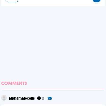
COMMENTS
alphamalecells
0