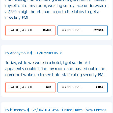
not thinking about needing a key to get back in. I locked
myself out of my room, wearing smiley face underwear in
a $250 a night hotel. I had to go to the lobby to get a
new key. FML
I AGREE, YOUR LIFE SUCKS
10 476
YOU DESERVED IT
27 394
By Anonymous
- 05/07/2019 05:58
Today, while we were in a hotel, I got so drunk I
apparently couldn't find my room, and passed out in the
corridor. I woke up to see hotel staff calling security. FML
I AGREE, YOUR LIFE SUCKS
678
YOU DESERVED IT
2 062
By killmenow
- 23/04/2014 14:54 - United States - New Orleans