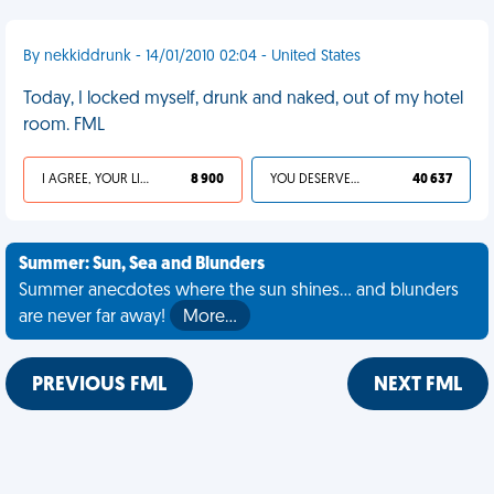
By nekkiddrunk - 14/01/2010 02:04 - United States
Today, I locked myself, drunk and naked, out of my hotel
room. FML
I AGREE, YOUR LIFE SUCKS
8 900
YOU DESERVED IT
40 637
Summer: Sun, Sea and Blunders
Summer anecdotes where the sun shines... and blunders
are never far away!
More…
PREVIOUS FML
NEXT FML