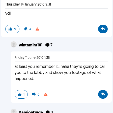
Thursday 14 January 2010 9:31
ydi
9
4
wintamint101
7
Friday 11 June 2010 1:35
at least you remember it...haha they're going to call
you to the lobby and show you footage of what
happened.
1
0
DamionDude
0