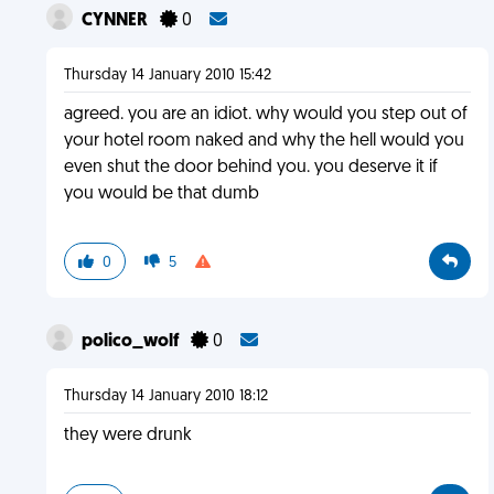
CYNNER
0
Thursday 14 January 2010 15:42
agreed. you are an idiot. why would you step out of
your hotel room naked and why the hell would you
even shut the door behind you. you deserve it if
you would be that dumb
0
5
polico_wolf
0
Thursday 14 January 2010 18:12
they were drunk