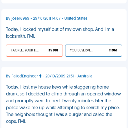
By joser6969 - 29/10/2011 14:07 - United States
Today, I locked myself out of my own shop. And I'm a
locksmith. FML
I AGREE, YOUR LIFE SUCKS
35 981
YOU DESERVED IT
11 961
By FailedEngineer
- 20/10/2009 21:31 - Australia
Today, I lost my house keys while staggering home
drunk, so I decided to climb through an opened window
and promptly went to bed. Twenty minutes later the
police wake me up while attempting to search my place.
The neighbors thought I was a burglar and called the
cops. FML