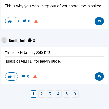
This is why you don't step out of your hotel room naked!
6
0
Emill_fml
0
Thursday 14 January 2010 10:13
jurassic FAIL! YDI for leavin nude.
1
0
1
2
3
4
5