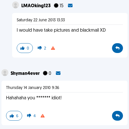
LMAOking123
15
Saturday 22 June 2013 13:33
I would have take pictures and blackmail XD
0
2
Shyman4ever
0
Thursday 14 January 2010 9:36
Hahahaha you ******* idiot!
6
4