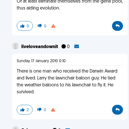
Or at least eliminate themselves from the gene pool,
thus aiding evolution.
0
0
liveloveandownit
0
Sunday 17 January 2010 0:10
There is one man who received the Darwin Award
and lived. Larry the lawnchair baloon guy. He tied
the weather baloons to his lawnchair to fly it. He
survived.
2
0