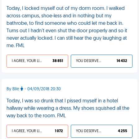
Today, I locked myself out of my dorm room. I walked
across campus, shoe-less and in nothing but my
bathrobe, to find someone who could let me back in.
Turns out I hadn't even shut the door properly and so it
never actually locked. I can still hear the guy laughing at
me. FML
I AGREE, YOUR LIFE SUCKS
38 851
YOU DESERVED IT
14 432
By Blie
- 04/09/2018 20:30
Today, I was so drunk that I pissed myself in a hotel
hallway while wearing a dress. My shoes squished all the
way back to the room. FML
I AGREE, YOUR LIFE SUCKS
1 072
YOU DESERVED IT
4 255