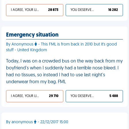
I AGREE, YOUR LIFE SUCKS
28 873
YOU DESERVED IT
16 282
Emergency situation
By Anonymous
- This FML is from back in 2010 but it's good
stuff - United Kingdom
Today, I was on a crowded bus on the way back from my
boyfriend's when I suddenly had a terrible nose bleed. I
had no tissues, so instead I had to use last night's
underwear from my bag. FML
I AGREE, YOUR LIFE SUCKS
29 710
YOU DESERVED IT
5 488
By anonymous
- 22/12/2017 15:00