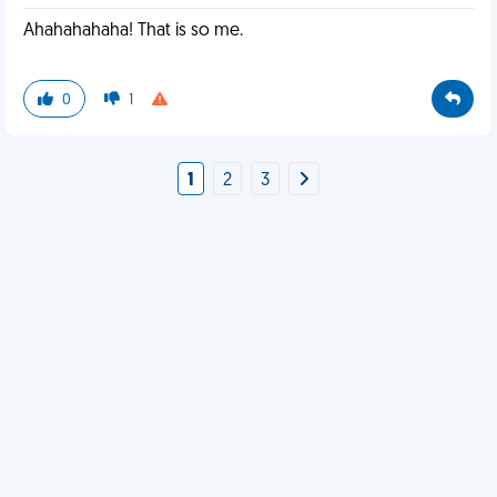
Ahahahahaha! That is so me.
0
1
1
2
3