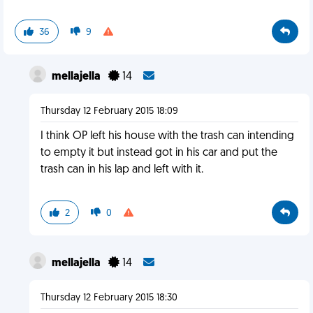
36
9
mellajella
14
Thursday 12 February 2015 18:09
I think OP left his house with the trash can intending
to empty it but instead got in his car and put the
trash can in his lap and left with it.
2
0
mellajella
14
Thursday 12 February 2015 18:30