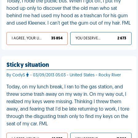
Today, I rode the public bus. When I got off, I put my
hood up only to discover that the old man who sat
behind me had used my hood as a trashcan for his gum
and used Kleenex. I can't get the gum out of my hair. FML
I AGREE, YOUR LIFE SUCKS
35 854
YOU DESERVED IT
2 673
Sticky situation
By CodyS
- 03/09/2013 05:03 - United States - Rocky River
Today, on my lunch break, I ran to the gas station, and
threw some trash away on my way in. On my way out, I
realized my keys were missing. Thinking I threw them
away, and fearing that I'd be late returning to work, I tore
through the disgusting trash only to find my keys on the
seat of my car. FML