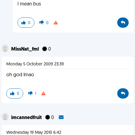
I mean bus
0
0
MissNat_fml
0
Monday 5 October 2009 23:39
oh god lmao
0
1
imcannedfruit
0
Wednesday 19 May 2010 6:42