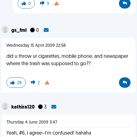
0
9
gs_fml
0
Wednesday 15 April 2009 22:58
did u throw ur cigarettes, mobile phone, and newspaper
where the trash was supposed to go??
28
2
kathira120
3
Thursday 4 June 2009 3:47
Yeah, #6, I agree--I'm confused! hahaha