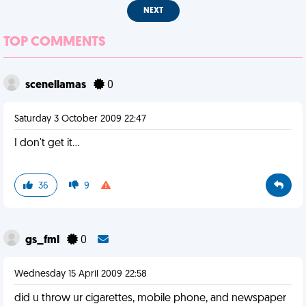
NEXT
TOP COMMENTS
scenellamas
0
Saturday 3 October 2009 22:47
I don't get it...
36
9
gs_fml
0
Wednesday 15 April 2009 22:58
did u throw ur cigarettes, mobile phone, and newspaper