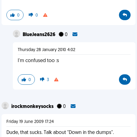
0
0
BlueJeans2626
0
Thursday 28 January 2010 4:02
I'm confused too :s
0
3
irockmonkeysocks
0
Friday 19 June 2009 17:24
Dude, that sucks. Talk about "Down in the dumps".