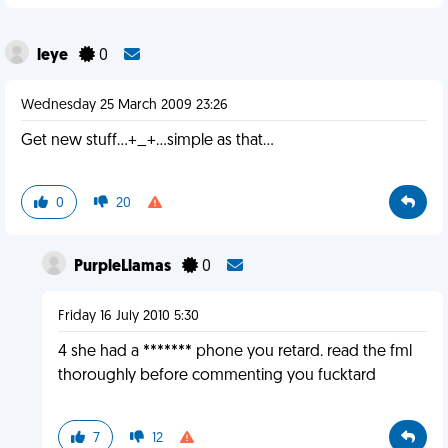
leye
0
Wednesday 25 March 2009 23:26
Get new stuff...+_+...simple as that...
0
20
PurpleLlamas
0
Friday 16 July 2010 5:30
4 she had a ******* phone you retard. read the fml
thoroughly before commenting you fucktard
7
12