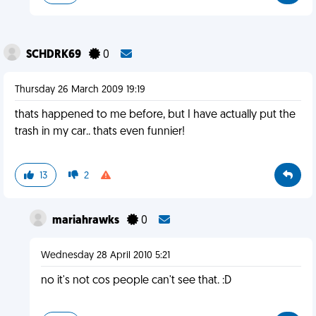
SCHDRK69
0
Thursday 26 March 2009 19:19
thats happened to me before, but I have actually put the
trash in my car.. thats even funnier!
13
2
mariahrawks
0
Wednesday 28 April 2010 5:21
no it's not cos people can't see that. :D