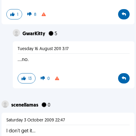
1
8
GwarKitty
5
Tuesday 16 August 2011 3:17
....no.
13
0
scenellamas
0
Saturday 3 October 2009 22:47
I don't get it...