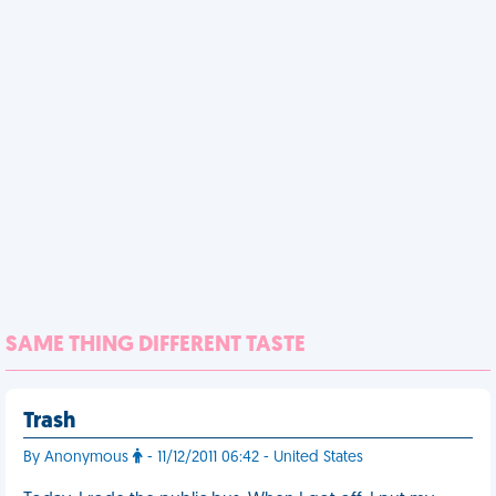
SAME THING DIFFERENT TASTE
Trash
By Anonymous
- 11/12/2011 06:42 - United States