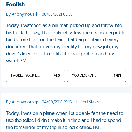
Foolish
By Anonymous
- 08/07/2021 05:59
Today, I watched as a bin man picked up and threw into
his truck the bag I foolishly left a few metres from a public
bin before I got on the train. That bag contained every
document that proves my identity for my new job, my
driver's licence, birth certificate, passport, oh and my
wallet. FML
I AGREE, YOUR LIFE SUCKS
425
YOU DESERVED IT
1 471
By Anonymous
- 04/09/2010 19:16 - United States
Today, I was on a plane when I suddenly felt the need to
use the toilet. I didn't make it in time and I had to spend
the remainder of my trip in soiled clothes. FML