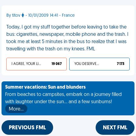
By titov
- 10/01/2009 14:41 - France
Today, I got my stuff together before leaving to take the
bus: cigarettes, newspaper, mobile phone and the trash. I
took me at least 5 minutes in the bus to realize that I was
travelling with the trash on my knees. FML
I AGREE, YOUR LIFE SUCKS
19 067
YOU DESERVED IT
7 173
Summer vacations: Sun and blunders
From beaches to campsites, embark on a journey filled
with laughter under the sun... and a few sunburns!
More…
PREVIOUS FML
NEXT FML