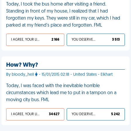
Today, I took the bus home after visiting a friend.
Standing in front of my house, I realized that I had
forgotten my keys. They were still in my car, which I had
parked at my friend's place and forgotten. FML
I AGREE, YOUR LIFE SUCKS
2 166
YOU DESERVED IT
3 513
How? Why?
By bloody_hell
- 15/01/2015 02:18 - United States - Elkhart
Today, I was faced with the inevitable horrible
circumstances which lead me to put in a tampon on a
moving city bus. FML
I AGREE, YOUR LIFE SUCKS
34 627
YOU DESERVED IT
5 242