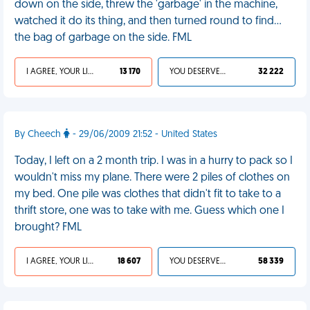
down on the side, threw the 'garbage' in the machine,
watched it do its thing, and then turned round to find...
the bag of garbage on the side. FML
I AGREE, YOUR LIFE SUCKS
13 170
YOU DESERVED IT
32 222
By Cheech
- 29/06/2009 21:52 - United States
Today, I left on a 2 month trip. I was in a hurry to pack so I
wouldn't miss my plane. There were 2 piles of clothes on
my bed. One pile was clothes that didn't fit to take to a
thrift store, one was to take with me. Guess which one I
brought? FML
I AGREE, YOUR LIFE SUCKS
18 607
YOU DESERVED IT
58 339