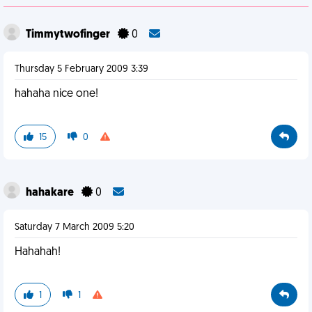
Timmytwofinger
0
Thursday 5 February 2009 3:39
hahaha nice one!
15
0
hahakare
0
Saturday 7 March 2009 5:20
Hahahah!
1
1