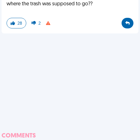
where the trash was supposed to go??
28
2
COMMENTS