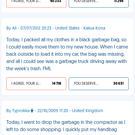
I AGREE, YOUR LIFE SUCKS
40 233
YOU DESERVED IT
11 296
By Ali - 07/07/2012 20:23 - United States - Kailua Kona
Today, I packed all my clothes in a black garbage bag, so
I could easily move them to my new house. When I came
back outside to load it into my car, the bag was missing,
and all I could see was a garbage truck driving away with
the week's trash. FML
I AGREE, YOUR LIFE SUCKS
14 718
YOU DESERVED IT
30 631
By Typrokka
- 22/10/2009 17:20 - United Kingdom
Today, I went to drop the garbage in the compactor as I
left to do some shopping. I quickly put my handbag