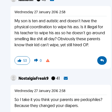
lulinator
40
Wednesday 27 January 2016 2:58
My son is ten and autistic and doesn't have the
physical coordination to wipe his ass. Is it illegal for
his teacher to wipe his ass so he doesn't go around
smelling like shit all day? Obviously these parents
know their kid can't wipe, yet still hired OP.
53
0
NostalgiaFreak9
41
Wednesday 27 January 2016 2:58
So I take it you think your parents are pedophiles?
Because they changed your diapers.