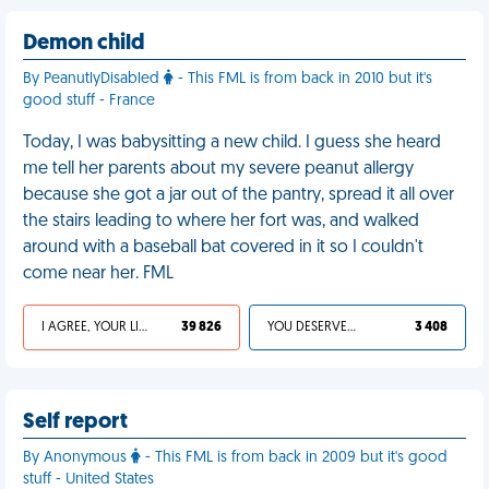
Demon child
By PeanutlyDisabled
- This FML is from back in 2010 but it's
good stuff - France
Today, I was babysitting a new child. I guess she heard
me tell her parents about my severe peanut allergy
because she got a jar out of the pantry, spread it all over
the stairs leading to where her fort was, and walked
around with a baseball bat covered in it so I couldn't
come near her. FML
I AGREE, YOUR LIFE SUCKS
39 826
YOU DESERVED IT
3 408
Self report
By Anonymous
- This FML is from back in 2009 but it's good
stuff - United States