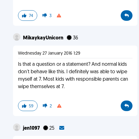
74
3
MikaykayUnicorn
36
Wednesday 27 January 2016 1:29
Is that a question or a statement? And normal kids
don't behave like this. I definitely was able to wipe
myself at 7. Most kids with responsible parents can
wipe themselves at 7.
59
2
jen1097
25