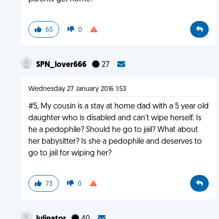
65
0
SPN_lover666
27
Wednesday 27 January 2016 1:53
#5, My cousin is a stay at home dad with a 5 year old
daughter who is disabled and can't wipe herself. Is
he a pedophile? Should he go to jail? What about
her babysitter? Is she a pedophile and deserves to
go to jail for wiping her?
73
0