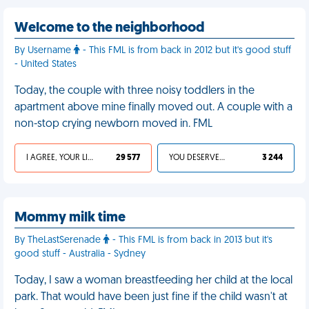
Welcome to the neighborhood
By Username
- This FML is from back in 2012 but it's good stuff
- United States
Today, the couple with three noisy toddlers in the
apartment above mine finally moved out. A couple with a
non-stop crying newborn moved in. FML
I AGREE, YOUR LIFE SUCKS
29 577
YOU DESERVED IT
3 244
Mommy milk time
By TheLastSerenade
- This FML is from back in 2013 but it's
good stuff - Australia - Sydney
Today, I saw a woman breastfeeding her child at the local
park. That would have been just fine if the child wasn't at