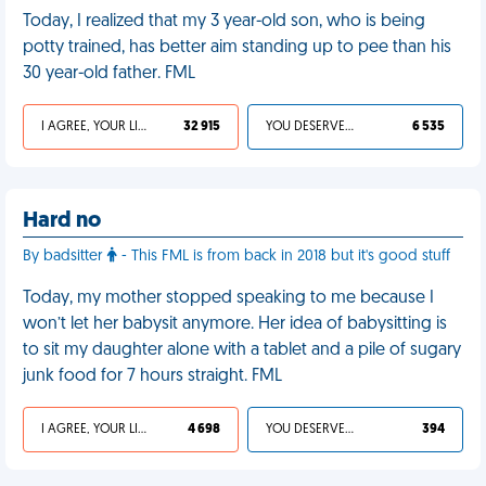
Today, I realized that my 3 year-old son, who is being
potty trained, has better aim standing up to pee than his
30 year-old father. FML
I AGREE, YOUR LIFE SUCKS
32 915
YOU DESERVED IT
6 535
Hard no
By badsitter
- This FML is from back in 2018 but it's good stuff
Today, my mother stopped speaking to me because I
won’t let her babysit anymore. Her idea of babysitting is
to sit my daughter alone with a tablet and a pile of sugary
junk food for 7 hours straight. FML
I AGREE, YOUR LIFE SUCKS
4 698
YOU DESERVED IT
394