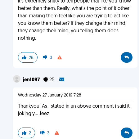
it's extremely shitty to tell people that like you know
better than them. Really, what's the point of it other
than making them feel like you are trying to act like
you know them better? If they change their mind,
they change their mind, you telling them does
nothing.
26
0
jen1097
25
Wednesday 27 January 2016 7:28
Thankyou! As I stated in an above comment i said it
jokingly... Jeez
2
3