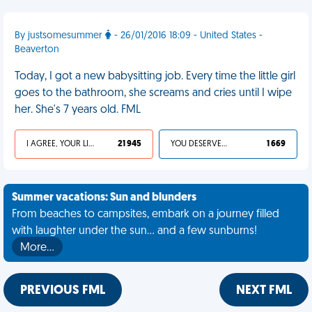
By justsomesummer
- 26/01/2016 18:09 - United States -
Beaverton
Today, I got a new babysitting job. Every time the little girl
goes to the bathroom, she screams and cries until I wipe
her. She's 7 years old. FML
I AGREE, YOUR LIFE SUCKS
21 945
YOU DESERVED IT
1 669
Summer vacations: Sun and blunders
From beaches to campsites, embark on a journey filled
with laughter under the sun... and a few sunburns!
More…
PREVIOUS FML
NEXT FML