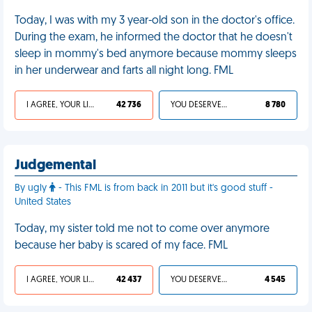
Today, I was with my 3 year-old son in the doctor's office.
During the exam, he informed the doctor that he doesn't
sleep in mommy's bed anymore because mommy sleeps
in her underwear and farts all night long. FML
I AGREE, YOUR LIFE SUCKS
42 736
YOU DESERVED IT
8 780
Judgemental
By ugly
- This FML is from back in 2011 but it's good stuff -
United States
Today, my sister told me not to come over anymore
because her baby is scared of my face. FML
I AGREE, YOUR LIFE SUCKS
42 437
YOU DESERVED IT
4 545