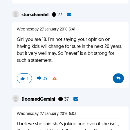
sturschaedel
27
Wednesday 27 January 2016 5:41
Girl, you are 18. I'm not saying your opinion on
having kids will change for sure in the next 20 years,
but it very well may. So "never" is a bit strong for
such a statement.
1
39
DoomedGemini
37
Wednesday 27 January 2016 6:03
I believe she said she's joking and even if she isn't,