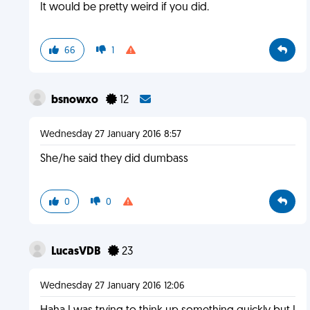
It would be pretty weird if you did.
66
1
bsnowxo
12
Wednesday 27 January 2016 8:57
She/he said they did dumbass
0
0
LucasVDB
23
Wednesday 27 January 2016 12:06