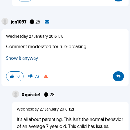
jen1097
25
Wednesday 27 January 2016 1:18
Comment moderated for rule-breaking.
Show it anyway
10
73
Xquisite1
28
Wednesday 27 January 2016 1:21
It's all about parenting. This isn't the normal behavior
of an average 7 year old. This child has issues.