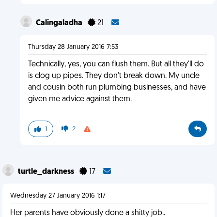
Calingaladha
21
Thursday 28 January 2016 7:53
Technically, yes, you can flush them. But all they'll do
is clog up pipes. They don't break down. My uncle
and cousin both run plumbing businesses, and have
given me advice against them.
1
2
turtle_darkness
17
Wednesday 27 January 2016 1:17
Her parents have obviously done a shitty job..