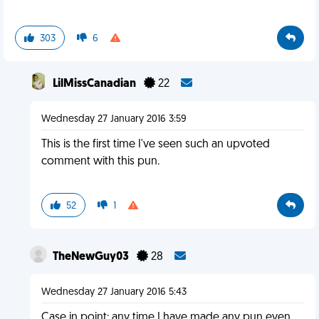
303
6
LilMissCanadian
22
Wednesday 27 January 2016 3:59
This is the first time I've seen such an upvoted
comment with this pun.
52
1
TheNewGuy03
28
Wednesday 27 January 2016 5:43
Case in point: any time I have made any pun even