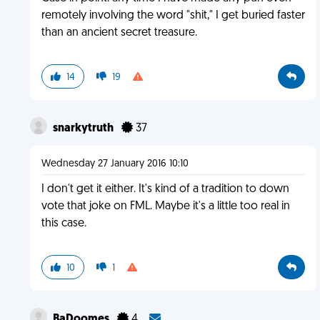
remotely involving the word "shit," I get buried faster
than an ancient secret treasure.
14
19
snarkytruth
37
Wednesday 27 January 2016 10:10
I don't get it either. It's kind of a tradition to down
vote that joke on FML. Maybe it's a little too real in
this case.
10
1
BaDoomes
4