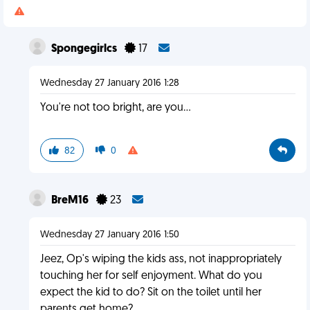
Spongegirlcs
17
Wednesday 27 January 2016 1:28
You're not too bright, are you…
82
0
BreM16
23
Wednesday 27 January 2016 1:50
Jeez, Op's wiping the kids ass, not inappropriately
touching her for self enjoyment. What do you
expect the kid to do? Sit on the toilet until her
parents get home?