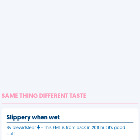
SAME THING DIFFERENT TASTE
Slippery when wet
By blewidstepr
- This FML is from back in 2011 but it's good
stuff