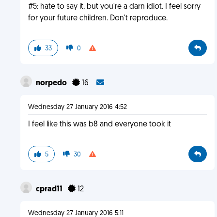
#5: hate to say it, but you're a darn idiot. I feel sorry
for your future children. Don't reproduce.
33
0
norpedo
16
Wednesday 27 January 2016 4:52
I feel like this was b8 and everyone took it
5
30
cprad11
12
Wednesday 27 January 2016 5:11