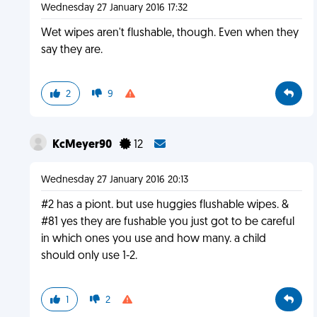
Wednesday 27 January 2016 17:32
Wet wipes aren't flushable, though. Even when they
say they are.
2
9
KcMeyer90
12
Wednesday 27 January 2016 20:13
#2 has a piont. but use huggies flushable wipes. &
#81 yes they are fushable you just got to be careful
in which ones you use and how many. a child
should only use 1-2.
1
2