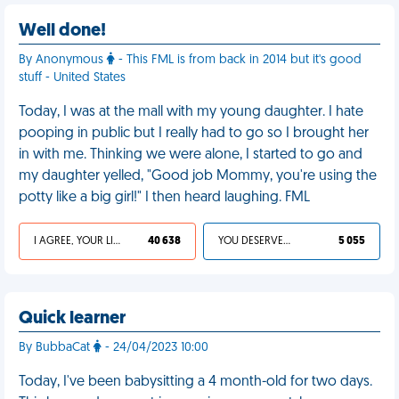
Well done!
By Anonymous
- This FML is from back in 2014 but it's good
stuff - United States
Today, I was at the mall with my young daughter. I hate
pooping in public but I really had to go so I brought her
in with me. Thinking we were alone, I started to go and
my daughter yelled, "Good job Mommy, you're using the
potty like a big girl!" I then heard laughing. FML
I AGREE, YOUR LIFE SUCKS
40 638
YOU DESERVED IT
5 055
Quick learner
By BubbaCat
- 24/04/2023 10:00
Today, I've been babysitting a 4 month-old for two days.