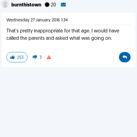
burnthistown
20
Wednesday 27 January 2016 1:34
That's pretty inappropriate for that age. I would have
called the parents and asked what was going on.
253
3