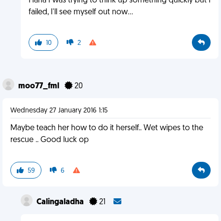
Haha I was trying to think up something quickly but I
failed, I'll see myself out now...
10
2
moo77_fml
20
Wednesday 27 January 2016 1:15
Maybe teach her how to do it herself.. Wet wipes to the
rescue .. Good luck op
59
6
Calingaladha
21