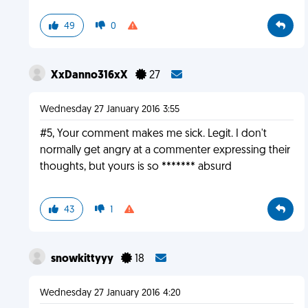
49
0
XxDanno316xX
27
Wednesday 27 January 2016 3:55
#5, Your comment makes me sick. Legit. I don't
normally get angry at a commenter expressing their
thoughts, but yours is so ******* absurd
43
1
snowkittyyy
18
Wednesday 27 January 2016 4:20