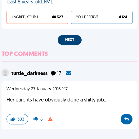
least 8 years-old. FML
I AGREE, YOUR LIFE SUCKS
40 327
YOU DESERVED IT
4 124
NEXT
TOP COMMENTS
turtle_darkness
17
Wednesday 27 January 2016 1:17
Her parents have obviously done a shitty job..
303
6