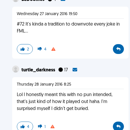
Wednesday 27 January 2016 19:50
#72 It's kinda a tradition to downvote every joke in
FML...
2
4
turtle_darkness
17
Thursday 28 January 2016 8:25
Lol I honestly meant this with no pun intended,
that's just kind of how it played out haha. I'm
surprised myself I didn't get buried.
4
1