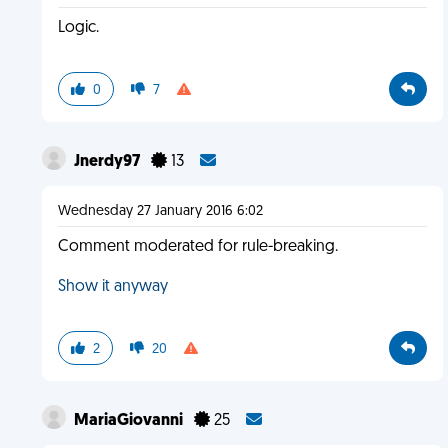
Logic.
0
7
Jnerdy97
13
Wednesday 27 January 2016 6:02
Comment moderated for rule-breaking.
Show it anyway
2
20
MariaGiovanni
25