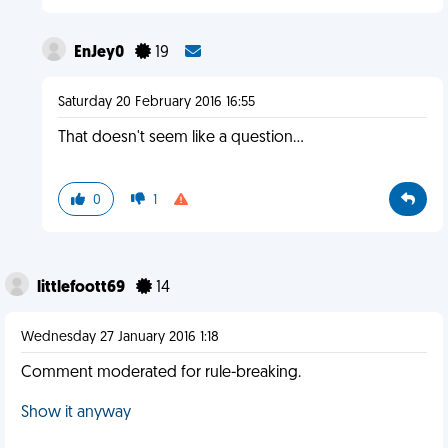
EnJey0
19
Saturday 20 February 2016 16:55
That doesn't seem like a question...
0
1
littlefoott69
14
Wednesday 27 January 2016 1:18
Comment moderated for rule-breaking.
Show it anyway