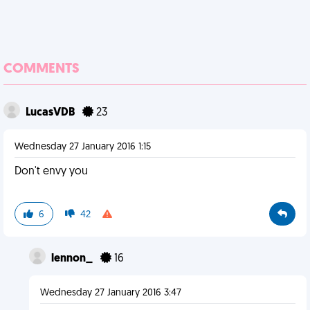
COMMENTS
LucasVDB
23
Wednesday 27 January 2016 1:15
Don't envy you
6
42
lennon_
16
Wednesday 27 January 2016 3:47