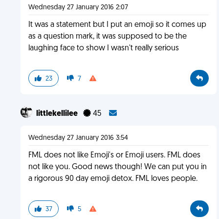
Wednesday 27 January 2016 2:07
It was a statement but I put an emoji so it comes up
as a question mark, it was supposed to be the
laughing face to show I wasn't really serious
23
7
littlekellilee
45
Wednesday 27 January 2016 3:54
FML does not like Emoji's or Emoji users. FML does
not like you. Good news though! We can put you in
a rigorous 90 day emoji detox. FML loves people.
37
5