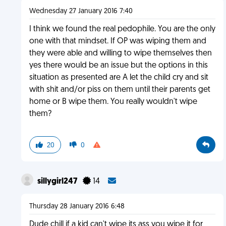
Wednesday 27 January 2016 7:40
I think we found the real pedophile. You are the only
one with that mindset. If OP was wiping them and
they were able and willing to wipe themselves then
yes there would be an issue but the options in this
situation as presented are A let the child cry and sit
with shit and/or piss on them until their parents get
home or B wipe them. You really wouldn't wipe
them?
20
0
sillygirl247
14
Thursday 28 January 2016 6:48
Dude chill if a kid can't wipe its ass you wipe it for