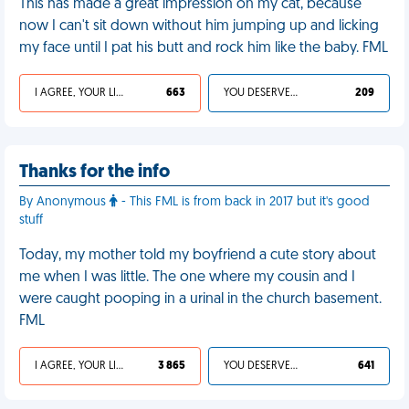
This has made a great impression on my cat, because
now I can't sit down without him jumping up and licking
my face until I pat his butt and rock him like the baby. FML
I AGREE, YOUR LIFE SUCKS
663
YOU DESERVED IT
209
Thanks for the info
By Anonymous
- This FML is from back in 2017 but it's good
stuff
Today, my mother told my boyfriend a cute story about
me when I was little. The one where my cousin and I
were caught pooping in a urinal in the church basement.
FML
I AGREE, YOUR LIFE SUCKS
3 865
YOU DESERVED IT
641