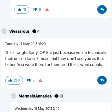
15
0
Vivasarous
4
Tuesday 14 May 2013 16:20
Thats rough.. Sorry, OP. But just because you're technically
their uncle, doesn't mean that they don't see you as their
father. You were there for them, and that's what counts.
260
3
MermaidAnnariea
10
Wednesday 15 May 2013 2:40