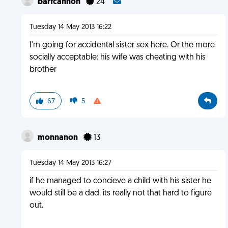
barfcannon
24
Tuesday 14 May 2013 16:22
I'm going for accidental sister sex here. Or the more
socially acceptable: his wife was cheating with his
brother
67
5
monnanon
13
Tuesday 14 May 2013 16:27
if he managed to concieve a child with his sister he
would still be a dad. its really not that hard to figure
out.