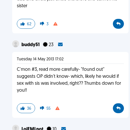
sister
62
3
buddy51
23
Tuesday 14 May 2013 17:02
C'mon #3, read more carefully- "found out"
suggests OP didn't know- which, likely he would if
sex with sis was involved, right?? Thumbs down for
you!!
36
55
LolFMLnot
10