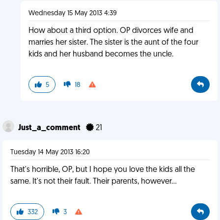
Wednesday 15 May 2013 4:39
How about a third option. OP divorces wife and
marries her sister. The sister is the aunt of the four
kids and her husband becomes the uncle.
5
18
Just_a_comment
21
Tuesday 14 May 2013 16:20
That's horrible, OP, but I hope you love the kids all the
same. It's not their fault. Their parents, however...
332
3