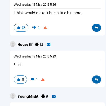
Wednesday 15 May 2013 5:26
I think would make it hurt a little bit more.
33
0
HouseElf
13
Wednesday 15 May 2013 5:29
*that
11
1
YoungMisfit
9