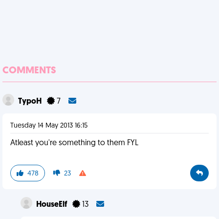
COMMENTS
TypoH
7
Tuesday 14 May 2013 16:15
Atleast you're something to them FYL
478
23
HouseElf
13