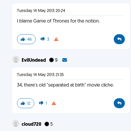
Tuesday 14 May 2013 20:24
I blame Game of Thrones for the notion.
46
3
EvilUndead
9
Tuesday 14 May 2013 21:35
34, there's old "separated at birth" movie cliche.
12
1
cloud720
5