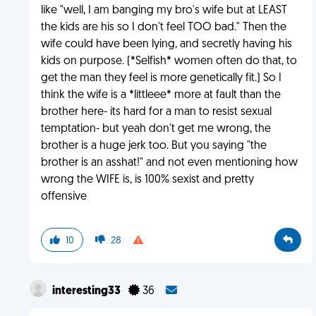
like "well, I am banging my bro's wife but at LEAST
the kids are his so I don't feel TOO bad." Then the
wife could have been lying, and secretly having his
kids on purpose. (*Selfish* women often do that, to
get the man they feel is more genetically fit.) So I
think the wife is a *littleee* more at fault than the
brother here- its hard for a man to resist sexual
temptation- but yeah don't get me wrong, the
brother is a huge jerk too. But you saying "the
brother is an asshat!" and not even mentioning how
wrong the WIFE is, is 100% sexist and pretty
offensive
10
28
interesting33
36