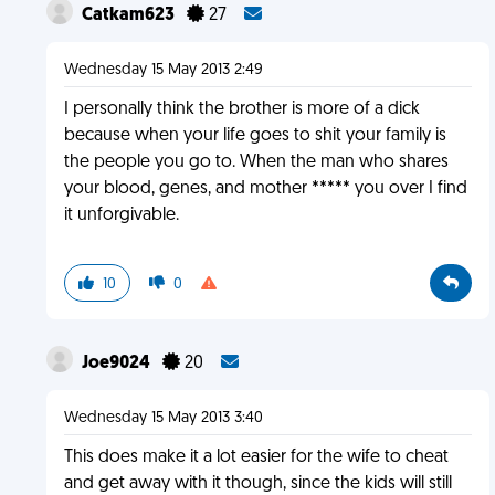
Catkam623
27
Wednesday 15 May 2013 2:49
I personally think the brother is more of a dick
because when your life goes to shit your family is
the people you go to. When the man who shares
your blood, genes, and mother ***** you over I find
it unforgivable.
10
0
Joe9024
20
Wednesday 15 May 2013 3:40
This does make it a lot easier for the wife to cheat
and get away with it though, since the kids will still