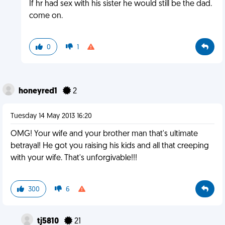
If hr had sex with his sister he would still be the dad.
come on.
0
1
honeyred1
2
Tuesday 14 May 2013 16:20
OMG! Your wife and your brother man that's ultimate
betrayal! He got you raising his kids and all that creeping
with your wife. That's unforgivable!!!
300
6
tj5810
21