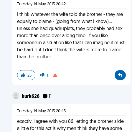
Tuesday 14 May 2013 20:42
I think whatever the wife told the brother - they are
equally to blame - (going from what I know)...
unless she had quadruplets, they probably had sex
more than once over a long time.. if you like
someone in a situation like that I can imagine it must
be hard but I don't think the wife is more to blame
than the brother.
25
1
kurk626
11
Tuesday 14 May 2013 20:45
exactly, i agree with you 86, letting the brother slide
a little for this act is why men think they have some