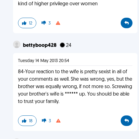
kind of higher privilege over women
12
3
bettyboop428
24
Tuesday 14 May 2013 20:54
84-Your reaction to the wife is pretty sexist in all of
your comments as well. She was wrong, yes, but the
brother was equally wrong, if not more so. Screwing
your brother's wife is ****** up. You should be able
to trust your family.
18
3