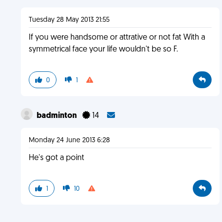
Tuesday 28 May 2013 21:55
If you were handsome or attrative or not fat With a
symmetrical face your life wouldn't be so F.
0
1
badminton
14
Monday 24 June 2013 6:28
He's got a point
1
10