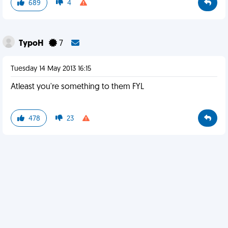
689
4
TypoH
7
Tuesday 14 May 2013 16:15
Atleast you're something to them FYL
478
23