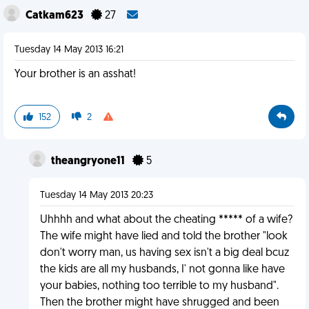
Catkam623
27
Tuesday 14 May 2013 16:21
Your brother is an asshat!
152
2
theangryone11
5
Tuesday 14 May 2013 20:23
Uhhhh and what about the cheating ***** of a wife?
The wife might have lied and told the brother "look
don't worry man, us having sex isn't a big deal bcuz
the kids are all my husbands, I' not gonna like have
your babies, nothing too terrible to my husband".
Then the brother might have shrugged and been