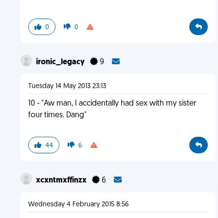
0
0
ironic_legacy
9
Tuesday 14 May 2013 23:13
10 - "Aw man, I accidentally had sex with my sister
four times. Dang"
44
6
xcxntmxffinzx
6
Wednesday 4 February 2015 8:56