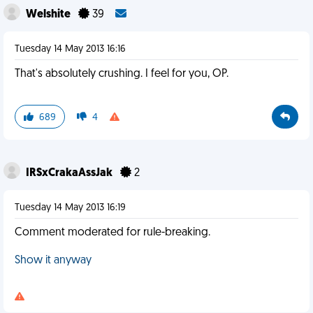
Welshite
39
Tuesday 14 May 2013 16:16
That's absolutely crushing. I feel for you, OP.
689
4
IRSxCrakaAssJak
2
Tuesday 14 May 2013 16:19
Comment moderated for rule-breaking.
Show it anyway