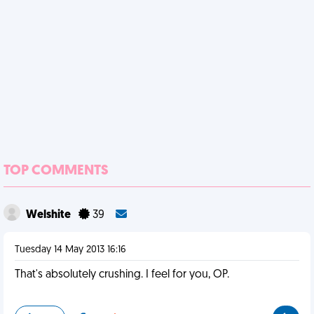
TOP COMMENTS
Welshite
39
Tuesday 14 May 2013 16:16
That's absolutely crushing. I feel for you, OP.