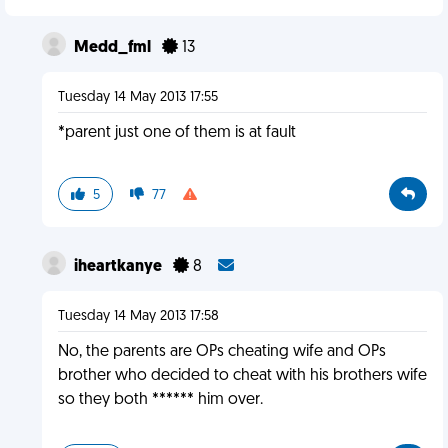
Medd_fml
13
Tuesday 14 May 2013 17:55
*parent just one of them is at fault
5
77
iheartkanye
8
Tuesday 14 May 2013 17:58
No, the parents are OPs cheating wife and OPs
brother who decided to cheat with his brothers wife
so they both ****** him over.