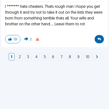
I ******* hate cheaters. Thats rough man i hope you get
through it and try not to take it out on the kids they were
born from something terrible thats all. Your wife and
brother on the other hand.... Leave them to rot
131
2
1
2
3
4
5
6
7
8
9
10