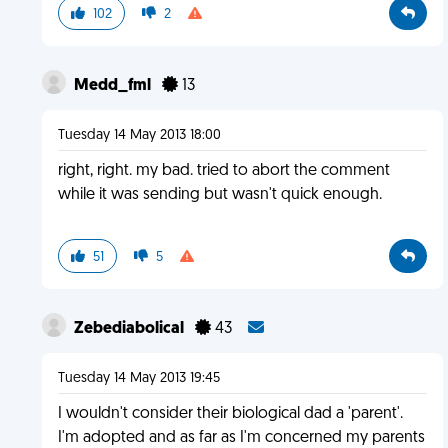
102
2
Medd_fml
13
Tuesday 14 May 2013 18:00
right, right. my bad. tried to abort the comment
while it was sending but wasn't quick enough.
51
5
Zebediabolical
43
Tuesday 14 May 2013 19:45
I wouldn't consider their biological dad a 'parent'.
I'm adopted and as far as I'm concerned my parents