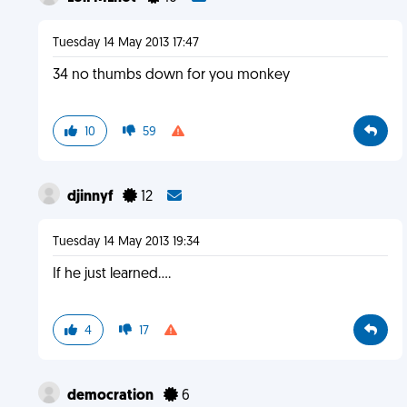
Tuesday 14 May 2013 17:47
34 no thumbs down for you monkey
10
59
djinnyf
12
Tuesday 14 May 2013 19:34
If he just learned....
4
17
democration
6