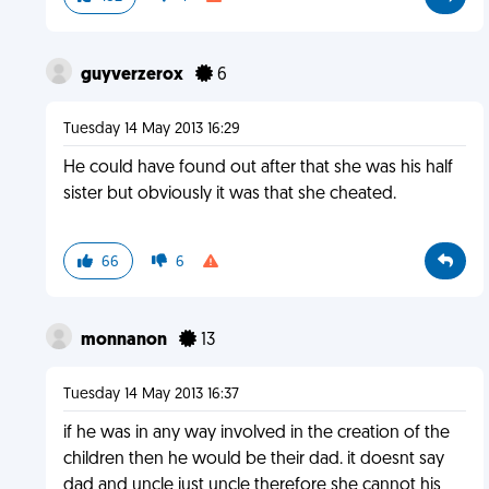
guyverzerox
6
Tuesday 14 May 2013 16:29
He could have found out after that she was his half
sister but obviously it was that she cheated.
66
6
monnanon
13
Tuesday 14 May 2013 16:37
if he was in any way involved in the creation of the
children then he would be their dad. it doesnt say
dad and uncle just uncle therefore she cannot his