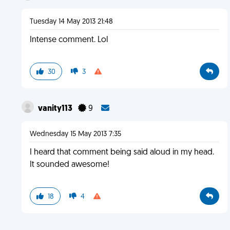
Tuesday 14 May 2013 21:48
Intense comment. Lol
30
3
vanity113
9
Wednesday 15 May 2013 7:35
I heard that comment being said aloud in my head.
It sounded awesome!
18
4