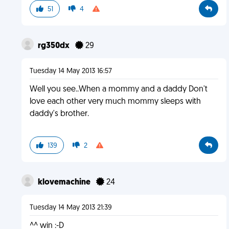
51
4
rg350dx
29
Tuesday 14 May 2013 16:57
Well you see..When a mommy and a daddy Don't
love each other very much mommy sleeps with
daddy's brother.
139
2
klovemachine
24
Tuesday 14 May 2013 21:39
^^ win :-D