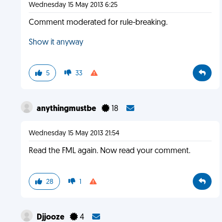
Wednesday 15 May 2013 6:25
Comment moderated for rule-breaking.
Show it anyway
5
33
anythingmustbe
18
Wednesday 15 May 2013 21:54
Read the FML again. Now read your comment.
28
1
Djjooze
4