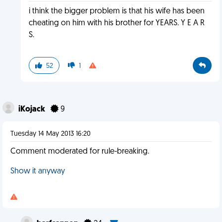
i think the bigger problem is that his wife has been
cheating on him with his brother for YEARS. Y E A R
S.
52
1
iKojack
9
Tuesday 14 May 2013 16:20
Comment moderated for rule-breaking.
Show it anyway