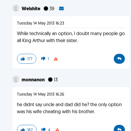
Welshite
39
Tuesday 14 May 2013 16:23
While technically an option, I doubt many people go
all King Arthur with their sister.
177
1
monnanon
13
Tuesday 14 May 2013 16:26
he didnt say uncle and dad did he? the only option
was his wife cheating with his brother.
182
4