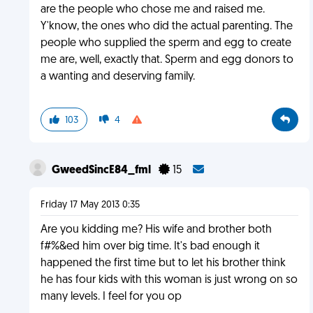
are the people who chose me and raised me.
Y'know, the ones who did the actual parenting. The
people who supplied the sperm and egg to create
me are, well, exactly that. Sperm and egg donors to
a wanting and deserving family.
103
4
GweedSincE84_fml
15
Friday 17 May 2013 0:35
Are you kidding me? His wife and brother both
f#%&ed him over big time. It's bad enough it
happened the first time but to let his brother think
he has four kids with this woman is just wrong on so
many levels. I feel for you op