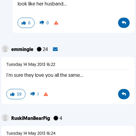
look like her husband...
6
0
emmingle
24
Tuesday 14 May 2013 16:22
I'm sure they love you all the same...
59
1
RuskiManBearPig
4
Tuesday 14 May 2013 16:24