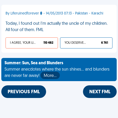
By Liferuinedforever
- 14/05/2013 07:13 - Pakistan - Karachi
Today, I found out I'm actually the uncle of my children.
All four of them. FML
I AGREE, YOUR LIFE SUCKS
110 482
YOU DESERVED IT
6 761
Summer: Sun, Sea and Blunders
Summer anecdotes where the sun shines... and blunders
are never far away!
More…
PREVIOUS FML
NEXT FML