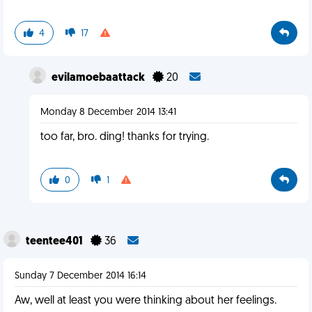
4
17
evilamoebaattack
20
Monday 8 December 2014 13:41
too far, bro. ding! thanks for trying.
0
1
teentee401
36
Sunday 7 December 2014 16:14
Aw, well at least you were thinking about her feelings.