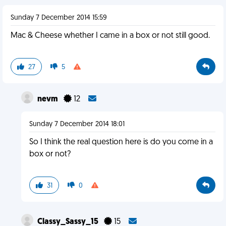
Sunday 7 December 2014 15:59
Mac & Cheese whether I came in a box or not still good.
27
5
nevm
12
Sunday 7 December 2014 18:01
So I think the real question here is do you come in a
box or not?
31
0
Classy_Sassy_15
15