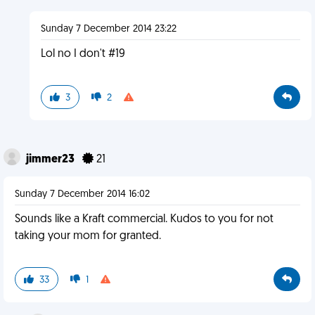
Sunday 7 December 2014 23:22
Lol no I don't #19
3
2
jimmer23
21
Sunday 7 December 2014 16:02
Sounds like a Kraft commercial. Kudos to you for not
taking your mom for granted.
33
1