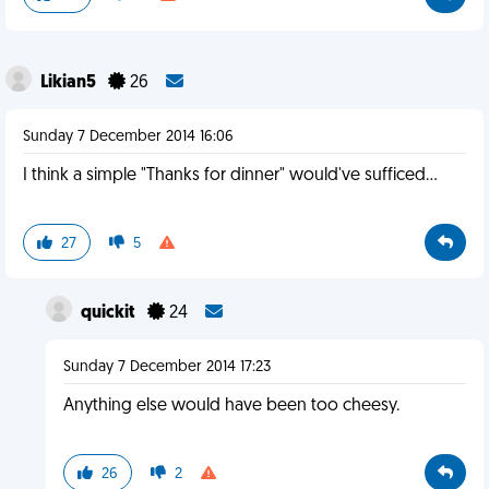
Likian5
26
Sunday 7 December 2014 16:06
I think a simple "Thanks for dinner" would've sufficed...
27
5
quickit
24
Sunday 7 December 2014 17:23
Anything else would have been too cheesy.
26
2