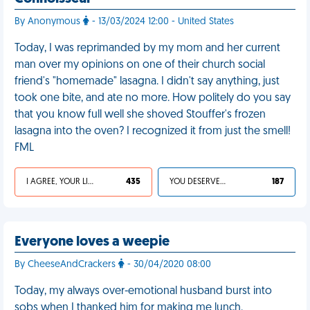
By Anonymous
- 13/03/2024 12:00 - United States
Today, I was reprimanded by my mom and her current
man over my opinions on one of their church social
friend's "homemade" lasagna. I didn't say anything, just
took one bite, and ate no more. How politely do you say
that you know full well she shoved Stouffer's frozen
lasagna into the oven? I recognized it from just the smell!
FML
I AGREE, YOUR LIFE SUCKS
435
YOU DESERVED IT
187
Everyone loves a weepie
By CheeseAndCrackers
- 30/04/2020 08:00
Today, my always over-emotional husband burst into
sobs when I thanked him for making me lunch.