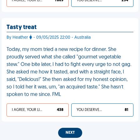
I AGREE, YOUR LIFE SUCKS
1 809
YOU DESERVED IT
254
Tasty treat
By Heather
- 09/05/2025 22:00 - Australia
Today, my mom tried a new recipe for dinner. She
proudly served what she called "gourmet vegetable
stew." One bite later, I had to fight every urge to not gag.
She asked me how it tasted, and with a straight face, I
said, "Delicious!" She then asked for my honest opinion,
so I told her it was, um, "an acquired taste." She hasn’t
spoken to me since. FML
I AGREE, YOUR LIFE SUCKS
438
YOU DESERVED IT
81
NEXT