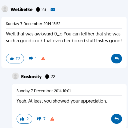
WeLikeIke
23
Sunday 7 December 2014 15:52
Well, that was awkward 0_o You can tell her that she was
such a good cook that even her boxed stuff tastes good!
112
1
Roskosity
22
Sunday 7 December 2014 16:01
Yeah. At least you showed your appreciation.
2
7