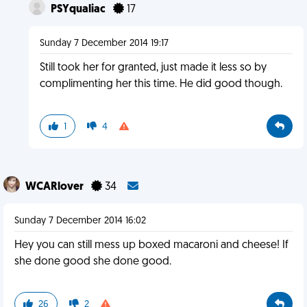
PSYqualiac
17
Sunday 7 December 2014 19:17
Still took her for granted, just made it less so by
complimenting her this time. He did good though.
1
4
WCARlover
34
Sunday 7 December 2014 16:02
Hey you can still mess up boxed macaroni and cheese! If
she done good she done good.
26
2