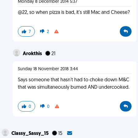
Monday 8 December 2014 5:37
@22, so when pizza is bad, it's still Mac and Cheese?
7
2
Arokthis
21
Sunday 18 November 2018 3:44
Says someone that hasn't had to choke down M&C
that was simultaneously burned AND undercooked.
0
0
Classy_Sassy_15
15