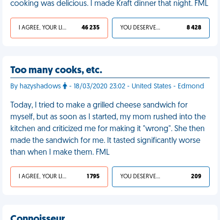
cooking was delicious. I made Kraft dinner that night. FML
I AGREE, YOUR LIFE SUCKS
46 235
YOU DESERVED IT
8 428
Too many cooks, etc.
By hazyshadows
- 18/03/2020 23:02 - United States - Edmond
Today, I tried to make a grilled cheese sandwich for
myself, but as soon as I started, my mom rushed into the
kitchen and criticized me for making it "wrong". She then
made the sandwich for me. It tasted significantly worse
than when I make them. FML
I AGREE, YOUR LIFE SUCKS
1 795
YOU DESERVED IT
209
Connoisseur