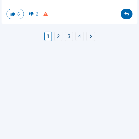
6
2
1
2
3
4