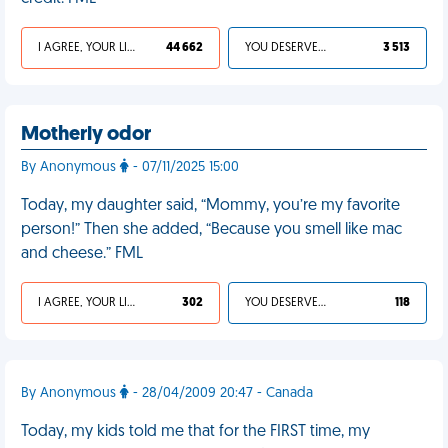
I AGREE, YOUR LIFE SUCKS
44 662
YOU DESERVED IT
3 513
Motherly odor
By Anonymous
- 07/11/2025 15:00
Today, my daughter said, “Mommy, you’re my favorite
person!” Then she added, “Because you smell like mac
and cheese.” FML
I AGREE, YOUR LIFE SUCKS
302
YOU DESERVED IT
118
By Anonymous
- 28/04/2009 20:47 - Canada
Today, my kids told me that for the FIRST time, my