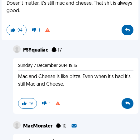
Doesn't matter, it's still mac and cheese. That shit is always
good.
94
1
PSYqualiac
17
Sunday 7 December 2014 19:15
Mac and Cheese is like pizza. Even when it's bad it's
still Mac and Cheese.
19
1
MacMonster
10