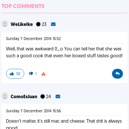
TOP COMMENTS
WeLikeIke
23
Sunday 7 December 2014 15:52
Well, that was awkward 0_o You can tell her that she was
such a good cook that even her boxed stuff tastes good!
112
1
ComoEsJuan
24
Sunday 7 December 2014 15:56
Doesn't matter, it's still mac and cheese. That shit is always
good.