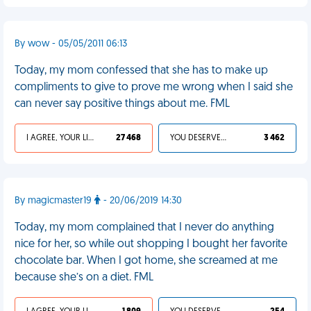
By wow - 05/05/2011 06:13
Today, my mom confessed that she has to make up
compliments to give to prove me wrong when I said she
can never say positive things about me. FML
I AGREE, YOUR LIFE SUCKS
27 468
YOU DESERVED IT
3 462
By magicmaster19
- 20/06/2019 14:30
Today, my mom complained that I never do anything
nice for her, so while out shopping I bought her favorite
chocolate bar. When I got home, she screamed at me
because she’s on a diet. FML