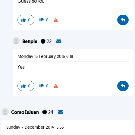
Guess so lol.
0
6
Benpie
22
Monday 15 February 2016 6:18
Yes
0
0
ComoEsJuan
24
Sunday 7 December 2014 15:56