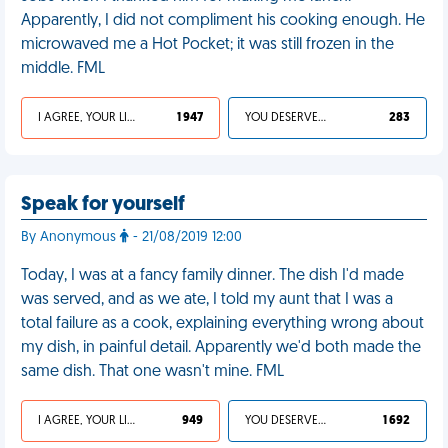
Apparently, I did not compliment his cooking enough. He
microwaved me a Hot Pocket; it was still frozen in the
middle. FML
I AGREE, YOUR LIFE SUCKS
1 947
YOU DESERVED IT
283
Speak for yourself
By Anonymous
- 21/08/2019 12:00
Today, I was at a fancy family dinner. The dish I'd made
was served, and as we ate, I told my aunt that I was a
total failure as a cook, explaining everything wrong about
my dish, in painful detail. Apparently we'd both made the
same dish. That one wasn't mine. FML
I AGREE, YOUR LIFE SUCKS
949
YOU DESERVED IT
1 692