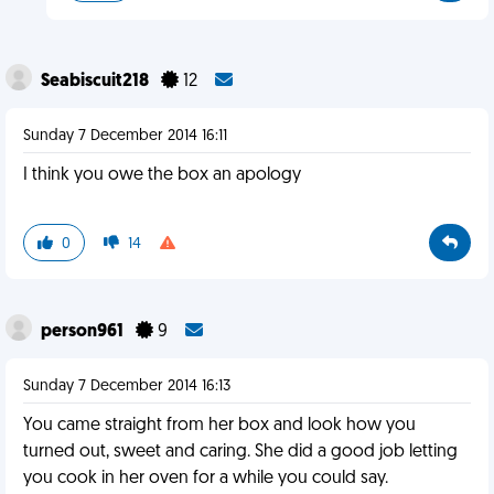
Seabiscuit218
12
Sunday 7 December 2014 16:11
I think you owe the box an apology
0
14
person961
9
Sunday 7 December 2014 16:13
You came straight from her box and look how you
turned out, sweet and caring. She did a good job letting
you cook in her oven for a while you could say.