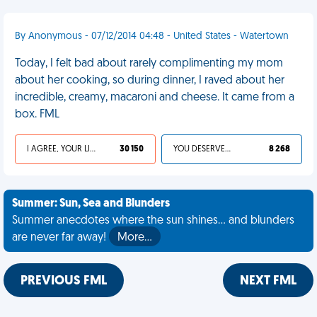
By Anonymous - 07/12/2014 04:48 - United States - Watertown
Today, I felt bad about rarely complimenting my mom
about her cooking, so during dinner, I raved about her
incredible, creamy, macaroni and cheese. It came from a
box. FML
I AGREE, YOUR LIFE SUCKS
30 150
YOU DESERVED IT
8 268
Summer: Sun, Sea and Blunders
Summer anecdotes where the sun shines... and blunders
are never far away!
More…
PREVIOUS FML
NEXT FML