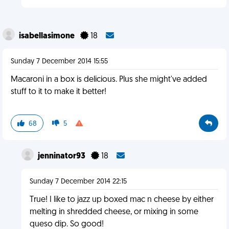
isabellasimone
18
Sunday 7 December 2014 15:55
Macaroni in a box is delicious. Plus she might've added
stuff to it to make it better!
68
5
jenninator93
18
Sunday 7 December 2014 22:15
True! I like to jazz up boxed mac n cheese by either
melting in shredded cheese, or mixing in some
queso dip. So good!