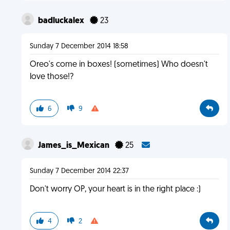
badluckalex
23
Sunday 7 December 2014 18:58
Oreo's come in boxes! (sometimes) Who doesn't
love those!?
6
9
James_is_Mexican
25
Sunday 7 December 2014 22:37
Don't worry OP, your heart is in the right place :)
4
2