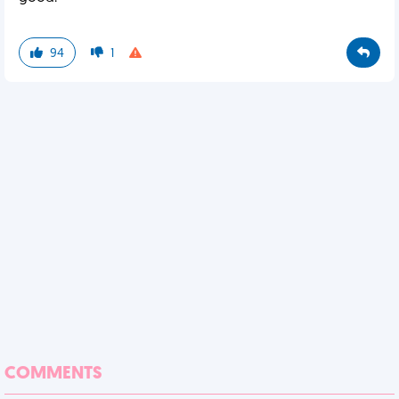
94
1
COMMENTS