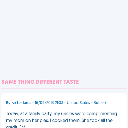
SAME THING DIFFERENT TASTE
By zachadams - 16/09/2013 21:03 - United States - Buffalo
Today, at a family party, my uncles were complimenting
my mom on her pies. I cooked them. She took all the
credit. FML