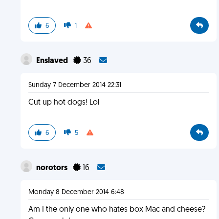
6
1
Enslaved
36
Sunday 7 December 2014 22:31
Cut up hot dogs! Lol
6
5
norotors
16
Monday 8 December 2014 6:48
Am I the only one who hates box Mac and cheese?