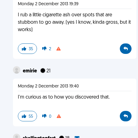
Monday 2 December 2013 19:39
I rub a little cigarette ash over spots that are
stubborn to go away. (yes I know, kinda gross, but it
works)
35
2
emirie
21
Monday 2 December 2013 19:40
I'm curious as to how you discovered that.
55
0