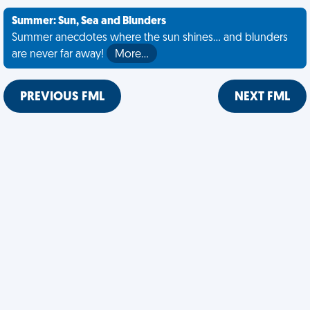
Summer: Sun, Sea and Blunders
Summer anecdotes where the sun shines... and blunders
are never far away!
More…
PREVIOUS FML
NEXT FML