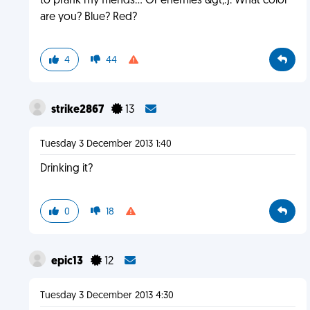
to prank my friends... Or enemies &gt;:). What color
are you? Blue? Red?
4
44
strike2867
13
Tuesday 3 December 2013 1:40
Drinking it?
0
18
epic13
12
Tuesday 3 December 2013 4:30