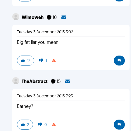
Wimoweh
10
Tuesday 3 December 2013 5:02
Big fat liar you mean
12
1
TheAbstract
15
Tuesday 3 December 2013 7:23
Barney?
2
0