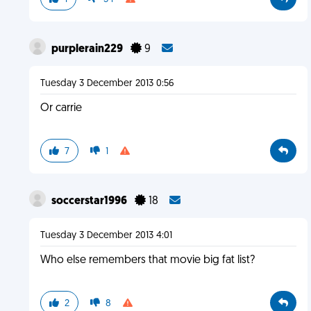
purplerain229
9
Tuesday 3 December 2013 0:56
Or carrie
7
1
soccerstar1996
18
Tuesday 3 December 2013 4:01
Who else remembers that movie big fat list?
2
8