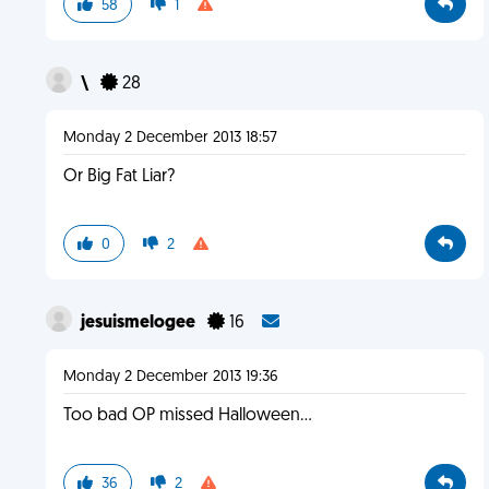
58
1
\
28
Monday 2 December 2013 18:57
Or Big Fat Liar?
0
2
jesuismelogee
16
Monday 2 December 2013 19:36
Too bad OP missed Halloween...
36
2