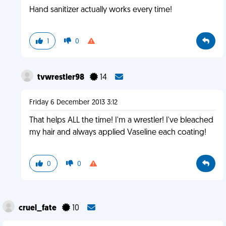
Hand sanitizer actually works every time!
1
0
tvwrestler98
14
Friday 6 December 2013 3:12
That helps ALL the time! I'm a wrestler! I've bleached
my hair and always applied Vaseline each coating!
0
0
cruel_fate
10