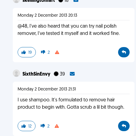
skellingtonfart
18
Monday 2 December 2013 20:13
@48, I've also heard that you can try nail polish
remover, I've tested it myself and it worked fine.
19
2
SixthSinEnvy
39
Monday 2 December 2013 21:31
I use shampoo. It's formulated to remove hair
product to begin with. Gotta scrub a lil bit though.
12
2