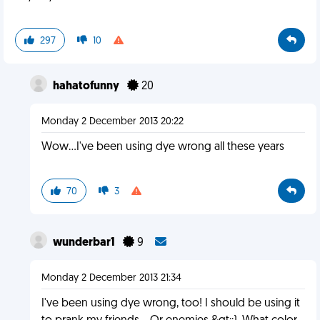
297
10
hahatofunny
20
Monday 2 December 2013 20:22
Wow...I've been using dye wrong all these years
70
3
wunderbar1
9
Monday 2 December 2013 21:34
I've been using dye wrong, too! I should be using it