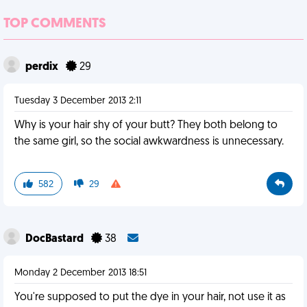
TOP COMMENTS
perdix
29
Tuesday 3 December 2013 2:11
Why is your hair shy of your butt? They both belong to
the same girl, so the social awkwardness is unnecessary.
582
29
DocBastard
38
Monday 2 December 2013 18:51
You're supposed to put the dye in your hair, not use it as