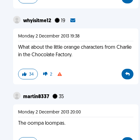
whyisitme12
19
Monday 2 December 2013 19:38
What about the little orange characters from Charlie
in the Chocolate Factory.
34
2
martin8337
35
Monday 2 December 2013 20:00
The oompa loompas.