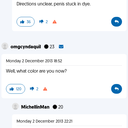
Directions unclear, penis stuck in dye.
36
2
omgcyndaquil
23
Monday 2 December 2013 18:52
Well, what color are you now?
120
2
MichellinMan
20
Monday 2 December 2013 22:21