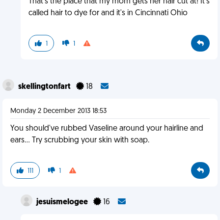
That's the place that my mom gets her hair cut at! It's
called hair to dye for and it's in Cincinnati Ohio
1
1
skellingtonfart
18
Monday 2 December 2013 18:53
You should've rubbed Vaseline around your hairline and
ears... Try scrubbing your skin with soap.
111
1
jesuismelogee
16