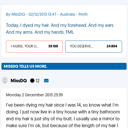
By MissDQ - 02/12/2013 13:47 - Australia - Perth
Today, I dyed my hair. And my forehead. And my ears.
And my arms. And my hands. FML
I AGREE, YOUR LIFE SUCKS
39 109
YOU DESERVED IT
24 894
MISSDQ TELLS US MORE.
MissDQ
12
Monday 2 December 2013 23:39
I've been dying my hair since I was 14, so know what I'm
doing. I just now live in a tiny house with a tiny bathroom
and my hair is just shy of my butt. I usually use a mirror to
make sure I'm ok, but because of the length of my hair I