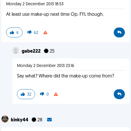
Monday 2 December 2013 18:53
At least use make-up next time Op. FYL though.
6
62
gabe222
25
Monday 2 December 2013 23:16
Say what? Where did the make-up come from?
32
0
kinky44
28