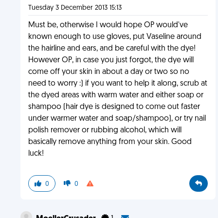
Tuesday 3 December 2013 15:13
Must be, otherwise I would hope OP would've
known enough to use gloves, put Vaseline around
the hairline and ears, and be careful with the dye!
However OP, in case you just forgot, the dye will
come off your skin in about a day or two so no
need to worry :) if you want to help it along, scrub at
the dyed areas with warm water and either soap or
shampoo (hair dye is designed to come out faster
under warmer water and soap/shampoo), or try nail
polish remover or rubbing alcohol, which will
basically remove anything from your skin. Good
luck!
0
0