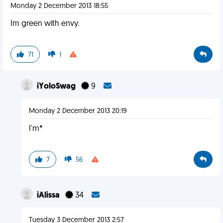
Monday 2 December 2013 18:55
Im green with envy.
71
1
iYoloSwag
9
Monday 2 December 2013 20:19
I'm*
7
56
iAlissa
34
Tuesday 3 December 2013 2:57