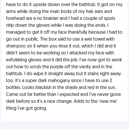
have to do it upside down over the bathtub. It got on my
arms while doing the main body of my hair, ears and
forehead are a no brainier and I had a couple of spots
drip down the gloves while I was doing the ends. I
managed to get it off my face thankfully because I had to
go out in public. The box said to use a wet towel with
shampoo on it when you rinse it out, which I did and it
didn't seem to be working so I attacked my face with
exfoliating gloves and it did the job. I've now got to work
out how to scrub the purple off the vanity and in the
bathtub. I do wipe it straight away but it stains right away
too. It's a super dark mahogany since I have to use 2
bottles. Looks blackish in the shade and red in the sun.
Came out far better than I expected and I've never gone
dark before so it's a nice change. Adds to the 'new me'
thing I've got going.