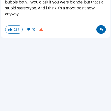
bubble bath. I would ask if you were blonde, but that's a
stupid stereotype. And I think it's a moot point now
anyway.
297
10