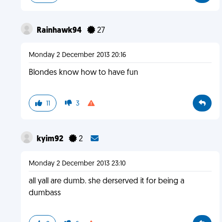
Rainhawk94
27
Monday 2 December 2013 20:16
Blondes know how to have fun
11
3
kyim92
2
Monday 2 December 2013 23:10
all yall are dumb. she derserved it for being a
dumbass