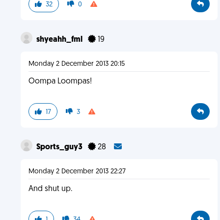
32
0
shyeahh_fml
19
Monday 2 December 2013 20:15
Oompa Loompas!
17
3
Sports_guy3
28
Monday 2 December 2013 22:27
And shut up.
1
34