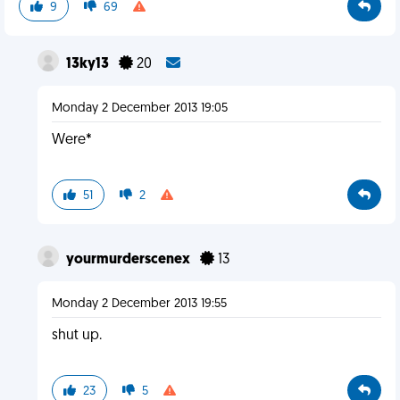
9
69
13ky13
20
Monday 2 December 2013 19:05
Were*
51
2
yourmurderscenex
13
Monday 2 December 2013 19:55
shut up.
23
5