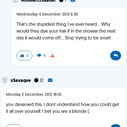
MoellerCrusader
1
Wednesday 4 December 2013 6:30
That's the stupidest thing I've ever heard... Why
would they dye your hair if in the shower the next
day it would come off... Stop trying to be smart
0
4
xSavaqee
12
Monday 2 December 2013 18:55
you deserved this. I dont understand how you could get
it all over yourself. I bet you are a blonde (: