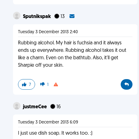
Sputnikspak
13
Tuesday 3 December 2013 2:40
Rubbing alcohol. My hair is fuchsia and it always
ends up everywhere. Rubbing alcohol takes it out
like a charm. Even on the bathtub. Also, it'll get
Sharpie off your skin.
7
1
justmeCee
16
Tuesday 3 December 2013 6:09
I just use dish soap. It works too. :)