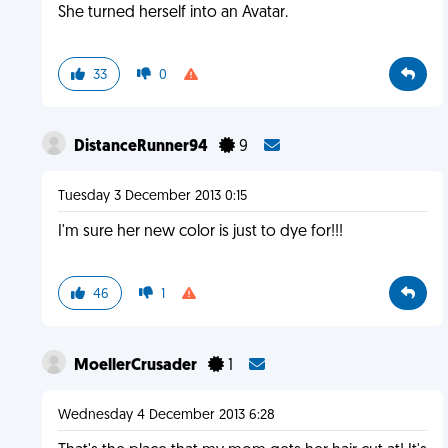
She turned herself into an Avatar.
33
0
DistanceRunner94
9
Tuesday 3 December 2013 0:15
I'm sure her new color is just to dye for!!!
46
1
MoellerCrusader
1
Wednesday 4 December 2013 6:28