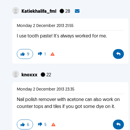
Katiekhalifa_fml
28
Monday 2 December 2013 21:55
I use tooth paste! It's always worked for me.
9
1
knoxxx
22
Monday 2 December 2013 23:35
Nail polish remover with acetone can also work on
counter tops and tiles if you got some dye on it.
6
5