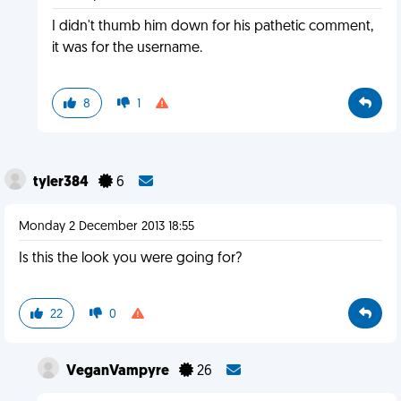
I didn't thumb him down for his pathetic comment,
it was for the username.
8
1
tyler384
6
Monday 2 December 2013 18:55
Is this the look you were going for?
22
0
VeganVampyre
26