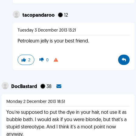
tacopandaroo
12
Tuesday 3 December 2013 13:21
Petroleum jelly is your best friend.
2
0
DocBastard
38
Monday 2 December 2013 18:51
You're supposed to put the dye in your hair, not use it as
bubble bath. I would ask if you were blonde, but that's a
stupid stereotype. And I think it's a moot point now
anyway.