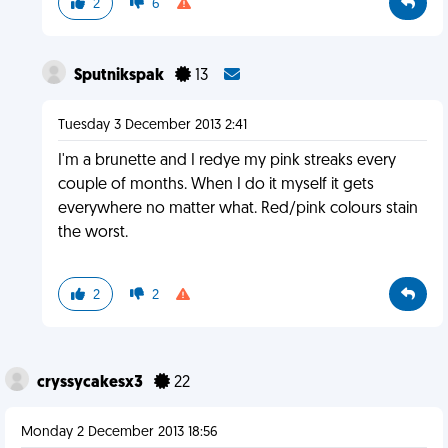
2
6
Sputnikspak
13
Tuesday 3 December 2013 2:41
I'm a brunette and I redye my pink streaks every
couple of months. When I do it myself it gets
everywhere no matter what. Red/pink colours stain
the worst.
2
2
cryssycakesx3
22
Monday 2 December 2013 18:56