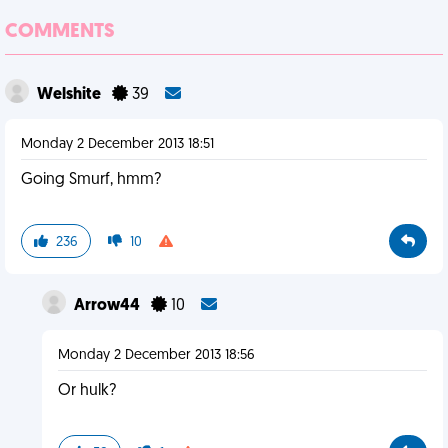
COMMENTS
Welshite
39
Monday 2 December 2013 18:51
Going Smurf, hmm?
236
10
Arrow44
10
Monday 2 December 2013 18:56
Or hulk?