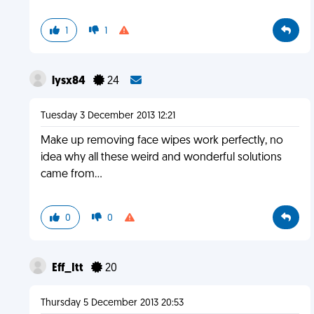
1
1
lysx84
24
Tuesday 3 December 2013 12:21
Make up removing face wipes work perfectly, no
idea why all these weird and wonderful solutions
came from...
0
0
Eff_Itt
20
Thursday 5 December 2013 20:53