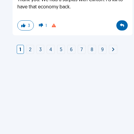
Thank you. We had a surplus with Clinton. I'd kill to
have that economy back.
3
1
1
2
3
4
5
6
7
8
9