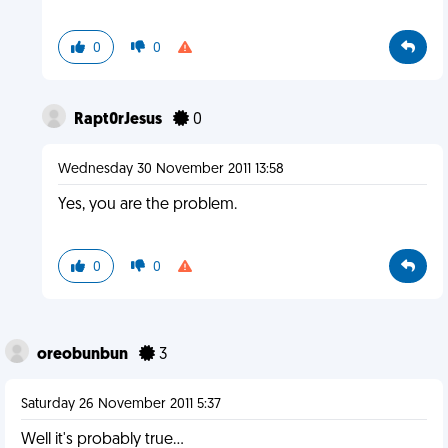
0
0
Rapt0rJesus
0
Wednesday 30 November 2011 13:58
Yes, you are the problem.
0
0
oreobunbun
3
Saturday 26 November 2011 5:37
Well it's probably true...