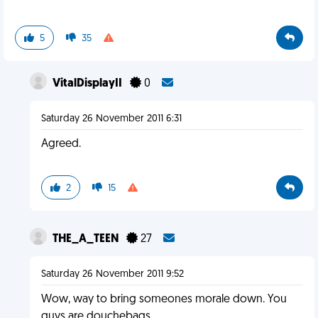
5
35
VitalDisplayII
0
Saturday 26 November 2011 6:31
Agreed.
2
15
THE_A_TEEN
27
Saturday 26 November 2011 9:52
Wow, way to bring someones morale down. You
guys are douchebags.