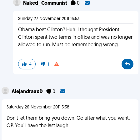
Naked_Communist
0
Sunday 27 November 2011 16:53
Obama beat Clinton? Huh. I thought President
Clinton spent two terms in office and was no longer
allowed to run. Must be remembering wrong.
4
1
AlejandraaxD
0
Saturday 26 November 2011 5:38
Don't let them bring you down. Go after what you want,
OP. You'll have the last laugh.