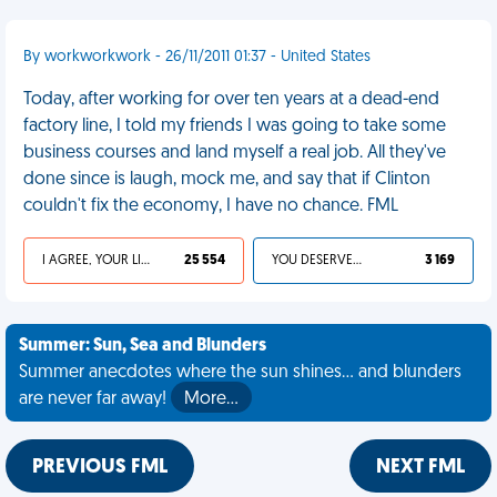
By workworkwork - 26/11/2011 01:37 - United States
Today, after working for over ten years at a dead-end
factory line, I told my friends I was going to take some
business courses and land myself a real job. All they've
done since is laugh, mock me, and say that if Clinton
couldn't fix the economy, I have no chance. FML
I AGREE, YOUR LIFE SUCKS
25 554
YOU DESERVED IT
3 169
Summer: Sun, Sea and Blunders
Summer anecdotes where the sun shines... and blunders
are never far away!
More…
PREVIOUS FML
NEXT FML