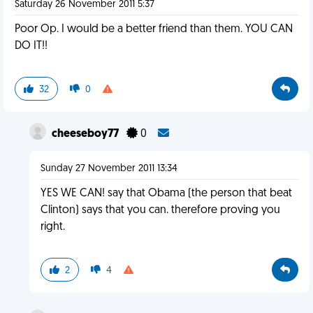
Saturday 26 November 2011 5:37
Poor Op. I would be a better friend than them. YOU CAN
DO IT!!
32
0
cheeseboy77
0
Sunday 27 November 2011 13:34
YES WE CAN! say that Obama (the person that beat
Clinton) says that you can. therefore proving you
right.
2
4