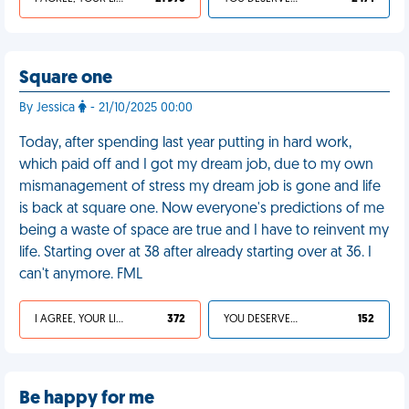
Square one
By Jessica
- 21/10/2025 00:00
Today, after spending last year putting in hard work,
which paid off and I got my dream job, due to my own
mismanagement of stress my dream job is gone and life
is back at square one. Now everyone's predictions of me
being a waste of space are true and I have to reinvent my
life. Starting over at 38 after already starting over at 36. I
can't anymore. FML
I AGREE, YOUR LIFE SUCKS
372
YOU DESERVED IT
152
Be happy for me