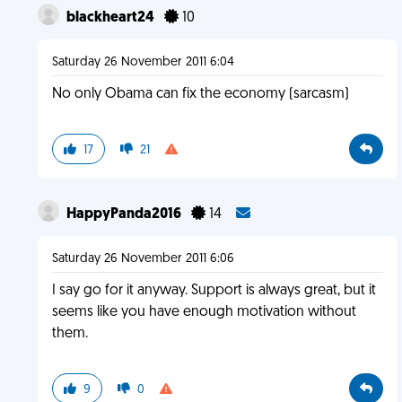
blackheart24
10
Saturday 26 November 2011 6:04
No only Obama can fix the economy (sarcasm)
17
21
HappyPanda2016
14
Saturday 26 November 2011 6:06
I say go for it anyway. Support is always great, but it
seems like you have enough motivation without
them.
9
0