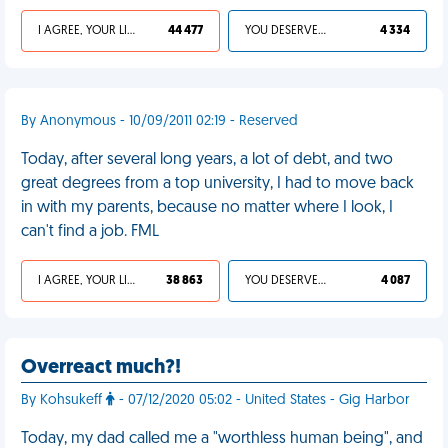
I AGREE, YOUR LIFE SUCKS
44 477
YOU DESERVED IT
4 334
By Anonymous - 10/09/2011 02:19 - Reserved
Today, after several long years, a lot of debt, and two
great degrees from a top university, I had to move back
in with my parents, because no matter where I look, I
can't find a job. FML
I AGREE, YOUR LIFE SUCKS
38 863
YOU DESERVED IT
4 087
Overreact much?!
By Kohsukeff
- 07/12/2020 05:02 - United States - Gig Harbor
Today, my dad called me a "worthless human being", and