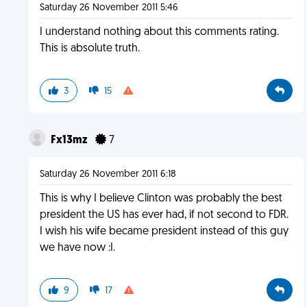
Saturday 26 November 2011 5:46
I understand nothing about this comments rating.
This is absolute truth.
3
15
Fx13mz
7
Saturday 26 November 2011 6:18
This is why I believe Clinton was probably the best
president the US has ever had, if not second to FDR.
I wish his wife became president instead of this guy
we have now :I.
9
17