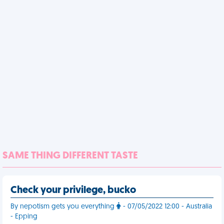
SAME THING DIFFERENT TASTE
Check your privilege, bucko
By nepotism gets you everything
- 07/05/2022 12:00 - Australia
- Epping