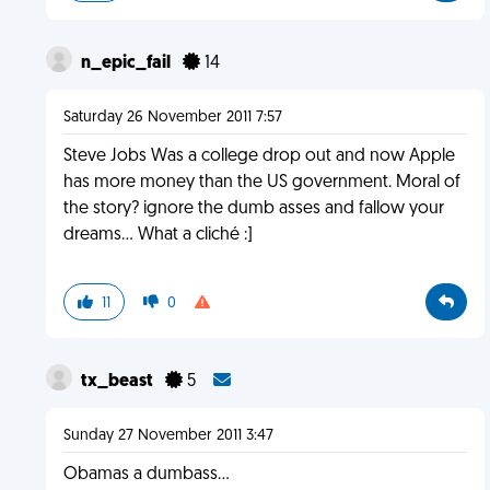
n_epic_fail
14
Saturday 26 November 2011 7:57
Steve Jobs Was a college drop out and now Apple
has more money than the US government. Moral of
the story? ignore the dumb asses and fallow your
dreams... What a cliché :]
11
0
tx_beast
5
Sunday 27 November 2011 3:47
Obamas a dumbass...