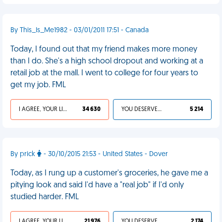
By This_Is_Me1982 - 03/01/2011 17:51 - Canada
Today, I found out that my friend makes more money
than I do. She's a high school dropout and working at a
retail job at the mall. I went to college for four years to
get my job. FML
I AGREE, YOUR LIFE SUCKS
34 630
YOU DESERVED IT
5 214
By prick
- 30/10/2015 21:53 - United States - Dover
Today, as I rung up a customer's groceries, he gave me a
pitying look and said I'd have a "real job" if I'd only
studied harder. FML
I AGREE, YOUR LIFE SUCKS
21 976
YOU DESERVED IT
2 174