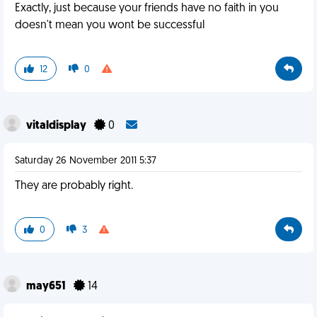
Exactly, just because your friends have no faith in you
doesn't mean you wont be successful
12
0
vitaldisplay
0
Saturday 26 November 2011 5:37
They are probably right.
0
3
may651
14