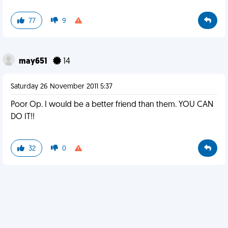
77
9
may651
14
Saturday 26 November 2011 5:37
Poor Op. I would be a better friend than them. YOU CAN
DO IT!!
32
0