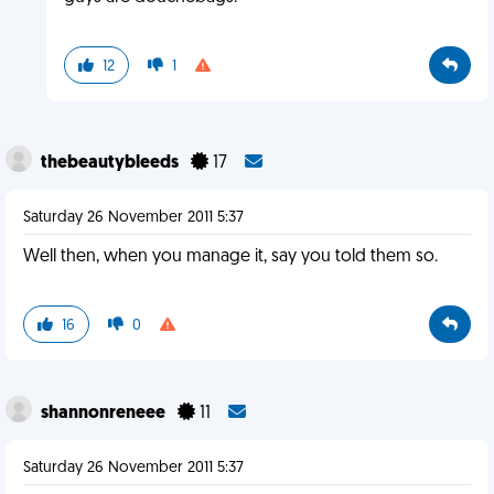
12
1
thebeautybleeds
17
Saturday 26 November 2011 5:37
Well then, when you manage it, say you told them so.
16
0
shannonreneee
11
Saturday 26 November 2011 5:37