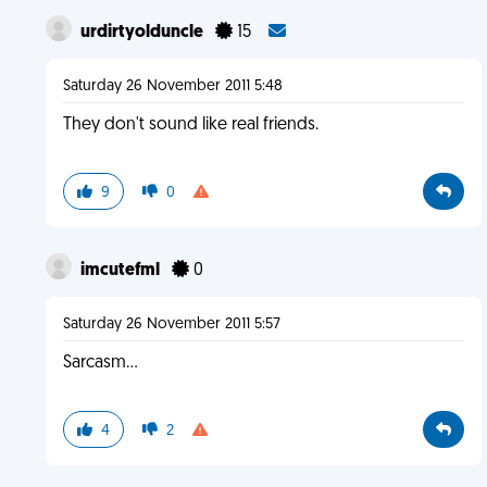
urdirtyolduncle
15
Saturday 26 November 2011 5:48
They don't sound like real friends.
9
0
imcutefml
0
Saturday 26 November 2011 5:57
Sarcasm...
4
2