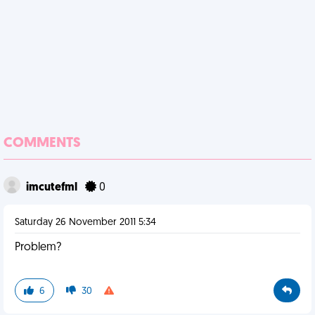
COMMENTS
imcutefml
0
Saturday 26 November 2011 5:34
Problem?
6
30