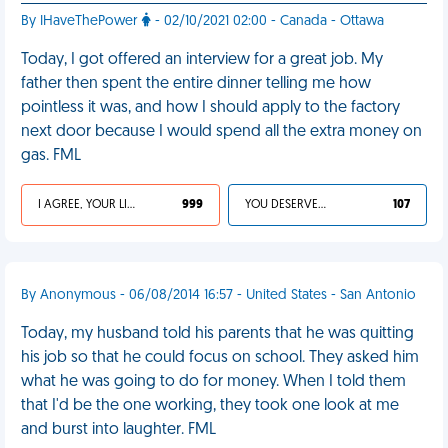
By IHaveThePower
- 02/10/2021 02:00 - Canada - Ottawa
Today, I got offered an interview for a great job. My
father then spent the entire dinner telling me how
pointless it was, and how I should apply to the factory
next door because I would spend all the extra money on
gas. FML
I AGREE, YOUR LIFE SUCKS
999
YOU DESERVED IT
107
By Anonymous - 06/08/2014 16:57 - United States - San Antonio
Today, my husband told his parents that he was quitting
his job so that he could focus on school. They asked him
what he was going to do for money. When I told them
that I'd be the one working, they took one look at me
and burst into laughter. FML