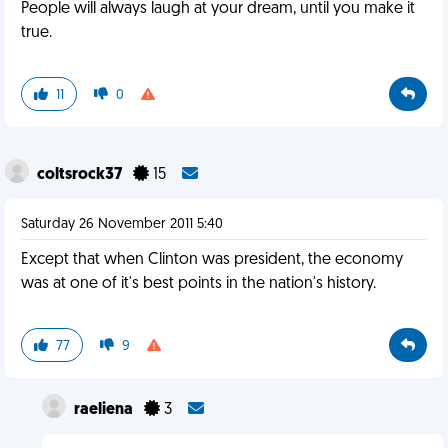
People will always laugh at your dream, until you make it
true.
11
0
coltsrock37
15
Saturday 26 November 2011 5:40
Except that when Clinton was president, the economy
was at one of it's best points in the nation's history.
77
9
raeliena
3