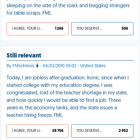
sleeping on the side of the road, and begging strangers
for table scraps. FML
I AGREE, YOUR LIFE SUCKS
1 266
YOU DESERVED IT
506
Still relevant
By FMJoblessL
- 04/02/2010 05:02 - United States
Today, I am jobless after graduation. Ironic, since when I
started college with my education degree, I was
congratulated, told of the teacher shortage in my state,
and how quickly I would be able to find a job. Three
years in, the economy tanks, and the state issues a
teacher hiring freeze. FML
I AGREE, YOUR LIFE SUCKS
28 706
YOU DESERVED IT
2 952