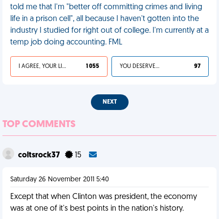
told me that I'm "better off committing crimes and living
life in a prison cell", all because I haven't gotten into the
industry I studied for right out of college. I'm currently at a
temp job doing accounting. FML
I AGREE, YOUR LIFE SUCKS
1 055
YOU DESERVED IT
97
NEXT
TOP COMMENTS
coltsrock37
15
Saturday 26 November 2011 5:40
Except that when Clinton was president, the economy
was at one of it's best points in the nation's history.