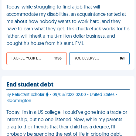
Today, while struggling to find a job that will
accommodate my disabilities, an acquaintance ranted at
me about how nobody wants to work hard, and they
have to earn what they get. This chucklefuck works for his
father, will inherit a multi-million dollar business, and
bought his house from his aunt. FML
I AGREE, YOUR LIFE SUCKS
1 156
YOU DESERVED IT
161
End student debt
By Reluctant Scholar
- 09/03/2022 02:00 - United States -
Bloomington
Today, I'm in a US college. I could've gone into a trade or
internship, but no one listened. Now, while my parents
brag to their friends that their child has a degree, I'll
probably be spending the rest of life in crippling debt,