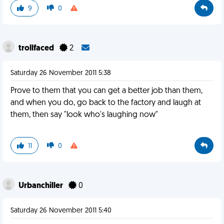
9
0
trollfaced
2
Saturday 26 November 2011 5:38
Prove to them that you can get a better job than them,
and when you do, go back to the factory and laugh at
them, then say "look who's laughing now"
11
0
Urbanchiller
0
Saturday 26 November 2011 5:40