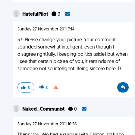
HatefulPilot
0
Sunday 27 November 2011 7:14
37- Please change your picture. Your comment
sounded somewhat intelligent, even though I
disagree rightfully, (keeping politics aside) but when
I see that certain picture of you, it reminds me of
someone not so intelligent. Being sincere here :D
0
0
Naked_Communist
0
Sunday 27 November 2011 16:56